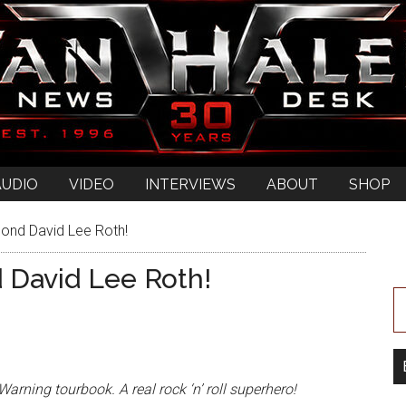
AUDIO
VIDEO
INTERVIEWS
ABOUT
SHOP
ond David Lee Roth!
 David Lee Roth!
arning tourbook. A real rock ‘n’ roll superhero!