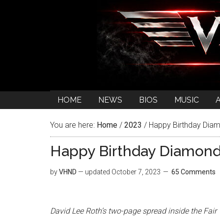
HOME
NEWS
BIOS
MUSIC
You are here:
Home
/
2023
/
Happy Birthday Diam
Happy Birthday Diamond
by
VHND
— updated
October 7, 2023
65 Comments
David Lee Roth’s two-page spread inside the Fair W