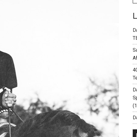
D
T
S
A
4
T
D
S
(
Da