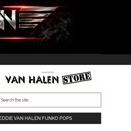
EDDIE VAN HALEN FUNKO POPS