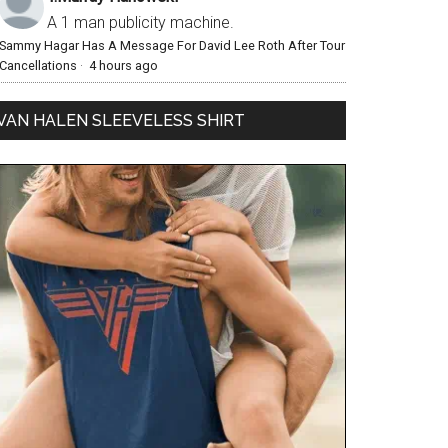
A 1 man publicity machine.
Sammy Hagar Has A Message For David Lee Roth After Tour
Cancellations
·
4 hours ago
VAN HALEN SLEEVELESS SHIRT