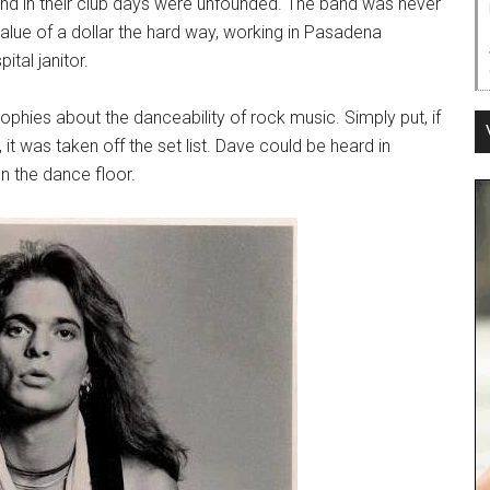
nd in their club days were unfounded. The band was never
value of a dollar the hard way, working in Pasadena
ital janitor.
ophies about the danceability of rock music. Simply put, if
t was taken off the set list. Dave could be heard in
n the dance floor.