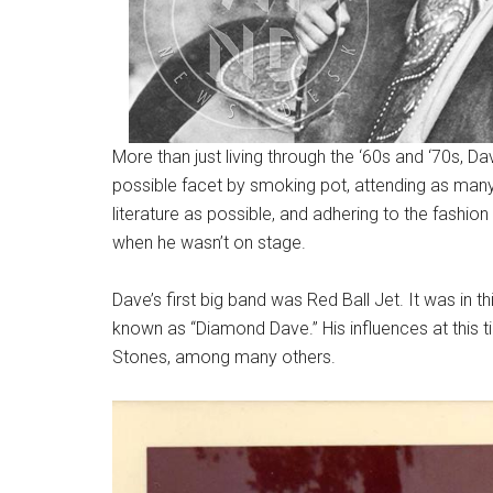
More than just living through the ‘60s and ‘70s, 
possible facet by smoking pot, attending as many
literature as possible, and adhering to the fashio
when he wasn’t on stage.
Dave’s first big band was Red Ball Jet. It was in 
known as “Diamond Dave.” His influences at this t
Stones, among many others.