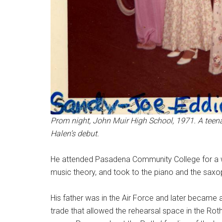
Prom night, John Muir High School, 1971. A teena
Halen’s debut.
He attended Pasadena Community College for a wh
music theory, and took to the piano and the sax
His father was in the Air Force and later became a
trade that allowed the rehearsal space in the Rot