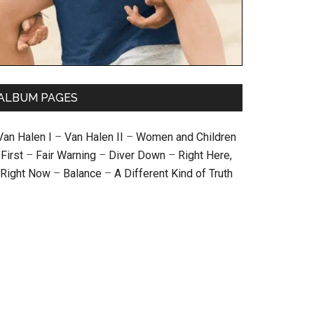
ALBUM PAGES
Van Halen I
–
Van Halen II
–
Women and Children
First
–
Fair Warning
–
Diver Down
–
Right Here,
Right Now
–
Balance
–
A Different Kind of Truth