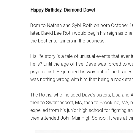
Happy Birthday, Diamond Dave!
Born to Nathan and Sybil Roth on born October 10,
later, David Lee Roth would begin his reign as o
the best entertainers in the business.
His life story is a tale of unusual events that e
he is? Until the age of five, Dave was forced to we
psychiatrist. He jumped his way out of the braces 
was nothing wrong with him that being a rock star
The Roths, who included Dave’s sisters, Lisa and Al
then to Swampscott, MA, then to Brookline, MA, b
expelled from his junior high school for fighting
then attended John Muir High School. It was at this