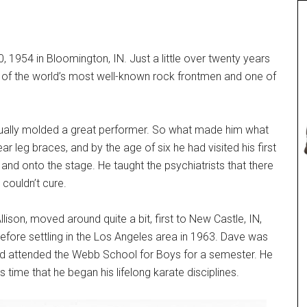
 1954 in Bloomington, IN. Just a little over twenty years
ne of the world’s most well-known rock frontmen and one of
ventually molded a great performer. So what made him what
ar leg braces, and by the age of six he had visited his first
and onto the stage. He taught the psychiatrists that there
 couldn’t cure.
lison, moved around quite a bit, first to New Castle, IN,
efore settling in the Los Angeles area in 1963. Dave was
 and attended the Webb School for Boys for a semester. He
 time that he began his lifelong karate disciplines.