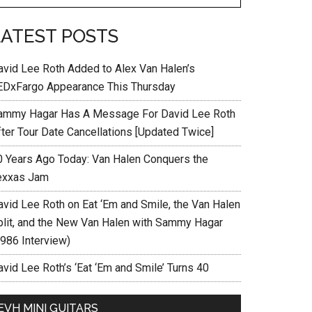
LATEST POSTS
avid Lee Roth Added to Alex Van Halen’s
EDxFargo Appearance This Thursday
ammy Hagar Has A Message For David Lee Roth
fter Tour Date Cancellations [Updated Twice]
0 Years Ago Today: Van Halen Conquers the
exxas Jam
avid Lee Roth on Eat ‘Em and Smile, the Van Halen
plit, and the New Van Halen with Sammy Hagar
1986 Interview)
vid Lee Roth’s ‘Eat ‘Em and Smile’ Turns 40
EVH MINI GUITARS