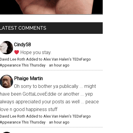
LATEST COMMENTS
Cindy58
Hope you stay.
David Lee Roth Added to Alex Van Halen’s TEDxFargo
Appearance This Thursday
·
an hour ago
Phaige Martin
Oh sorry to bother ya publically ... might
have been GottaLoveEddie or another ... yep
always appreciated your posts as well ... peace
love n good happiness stuff
David Lee Roth Added to Alex Van Halen’s TEDxFargo
Appearance This Thursday
·
an hour ago