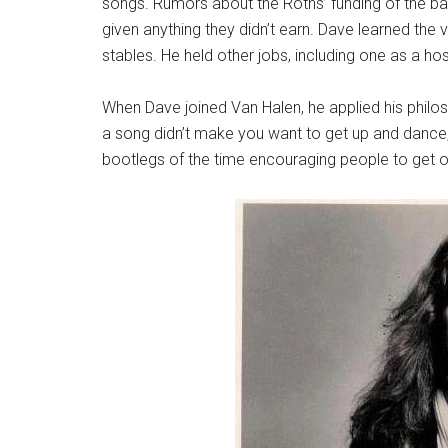
songs. Rumors about the Roths’ funding of the ba
given anything they didn’t earn. Dave learned the 
stables. He held other jobs, including one as a hosp
When Dave joined Van Halen, he applied his philos
a song didn’t make you want to get up and dance, i
bootlegs of the time encouraging people to get o