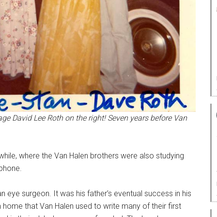
ge David Lee Roth on the right! Seven years before Van
ile, where the Van Halen brothers were also studying
ophone.
n eye surgeon. It was his father’s eventual success in his
h home that Van Halen used to write many of their first