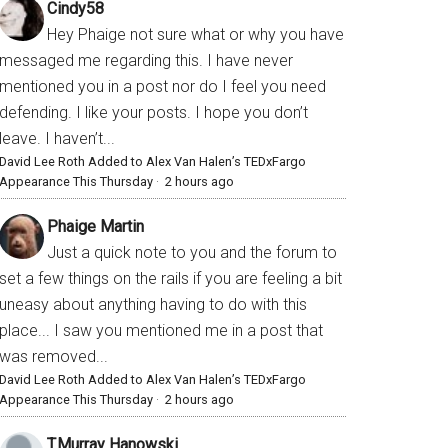
Cindy58
Hey Phaige not sure what or why you have
messaged me regarding this. I have never
mentioned you in a post nor do I feel you need
defending. I like your posts. I hope you don’t
leave. I haven’t...
David Lee Roth Added to Alex Van Halen’s TEDxFargo
Appearance This Thursday
·
2 hours ago
Phaige Martin
Just a quick note to you and the forum to
set a few things on the rails if you are feeling a bit
uneasy about anything having to do with this
place... I saw you mentioned me in a post that
was removed...
David Lee Roth Added to Alex Van Halen’s TEDxFargo
Appearance This Thursday
·
2 hours ago
T.Murray Hanowski