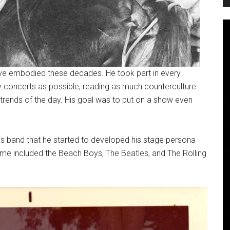
Dave embodied these decades. He took part in every
 concerts as possible, reading as much counterculture
n trends of the day. His goal was to put on a show even
this band that he started to developed his stage persona
ime included the Beach Boys, The Beatles, and The Rolling