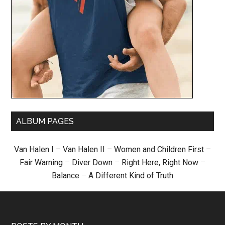
ALBUM PAGES
Van Halen I
–
Van Halen II
–
Women and Children First
–
Fair Warning
–
Diver Down
–
Right Here, Right Now
–
Balance
–
A Different Kind of Truth