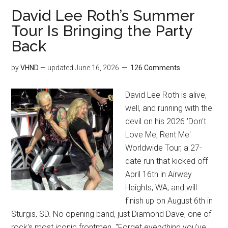
David Lee Roth’s Summer
Tour Is Bringing the Party
Back
by
VHND
— updated
June 16, 2026
126 Comments
David Lee Roth is alive,
well, and running with the
devil on his 2026 'Don't
Love Me, Rent Me'
Worldwide Tour, a 27-
date run that kicked off
April 16th in Airway
Heights, WA, and will
finish up on August 6th in
Sturgis, SD. No opening band, just Diamond Dave, one of
rock's most iconic frontmen. "Forget everything you've