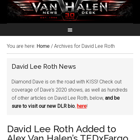
You are here:
Home
/
Archives for David Lee Roth
David Lee Roth News
Diamond Dave is on the road with KISS! Check out
coverage of Dave's 2020 shows, as well as hundreds
of other articles on David Lee Roth, below,
and be
sure to visit our new DLR bio
,
here
!
David Lee Roth Added to
Alex Van Halen’s TEDxFargo