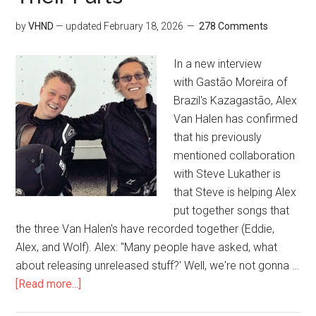
by
VHND
— updated
February 18, 2026
278 Comments
In a new interview
with Gastão Moreira of
Brazil's Kazagastão, Alex
Van Halen has confirmed
that his previously
mentioned collaboration
with Steve Lukather is
that Steve is helping Alex
put together songs that
the three Van Halen's have recorded together (Eddie,
Alex, and Wolf). Alex: "Many people have asked, what
about releasing unreleased stuff?' Well, we're not gonna …
[Read more...]