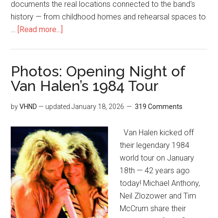
documents the real locations connected to the band's
history — from childhood homes and rehearsal spaces to
…
[Read more...]
Photos: Opening Night of
Van Halen’s 1984 Tour
by
VHND
— updated
January 18, 2026
319 Comments
Van Halen kicked off
their legendary 1984
world tour on January
18th — 42 years ago
today! Michael Anthony,
Neil Zlozower and Tim
McCrum share their