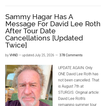
Sammy Hagar Has A
Message For David Lee Roth
After Tour Date
Cancellations [Updated
Twice]
by
VHND
— updated
July 25, 2026
378 Comments
UPDATE AGAIN: Only
ONE David Lee Roth has
not been cancelled. That
is August 7th at
STURGIS. Original article:
David Lee Roth's
remaining summer tour