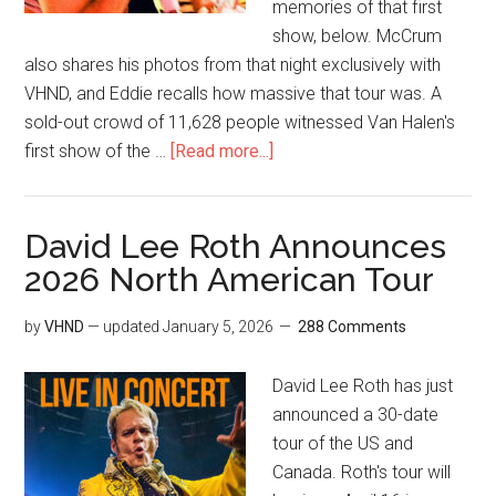
memories of that first
show, below. McCrum
also shares his photos from that night exclusively with
VHND, and Eddie recalls how massive that tour was. A
sold-out crowd of 11,628 people witnessed Van Halen's
first show of the …
[Read more...]
David Lee Roth Announces
2026 North American Tour
by
VHND
— updated
January 5, 2026
288 Comments
David Lee Roth has just
announced a 30-date
tour of the US and
Canada. Roth's tour will