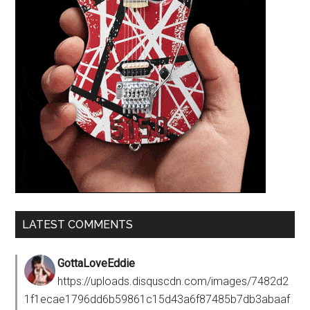
LATEST COMMENTS
GottaLoveEddie
https://uploads.disquscdn.com/images/7482d2
1f1ecae1796dd6b59861c15d43a6f87485b7db3abaaf