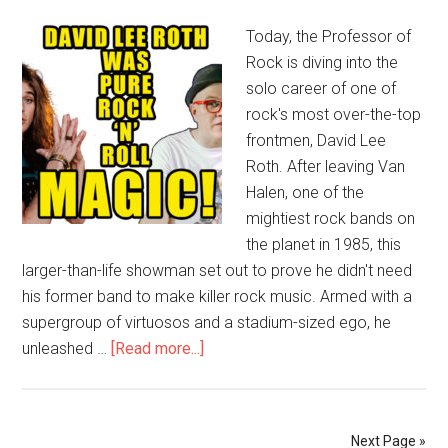
Today, the Professor of
Rock is diving into the
solo career of one of
rock's most over-the-top
frontmen, David Lee
Roth. After leaving Van
Halen, one of the
mightiest rock bands on
the planet in 1985, this
larger-than-life showman set out to prove he didn't need
his former band to make killer rock music. Armed with a
supergroup of virtuosos and a stadium-sized ego, he
unleashed …
[Read more...]
Next Page »