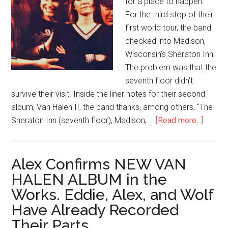
for a place to happen.
For the third stop of their
first world tour, the band
checked into Madison,
Wisconsin's Sheraton Inn.
The problem was that the
seventh floor didn’t
survive their visit. Inside the liner notes for their second
album, Van Halen II, the band thanks, among others, “The
Sheraton Inn (seventh floor), Madison, …
[Read more...]
Alex Confirms NEW VAN
HALEN ALBUM in the
Works. Eddie, Alex, and Wolf
Have Already Recorded
Their Parts