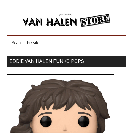
EDDIE VAN HALEN FUNKO POPS