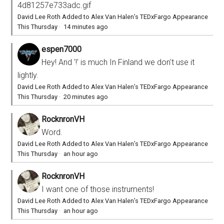
4d81257e733adc.gif
David Lee Roth Added to Alex Van Halen’s TEDxFargo Appearance
This Thursday
·
14 minutes ago
espen7000
Hey! And '!' is much In Finland we don't use it
lightly.
David Lee Roth Added to Alex Van Halen’s TEDxFargo Appearance
This Thursday
·
20 minutes ago
RocknronVH
Word.
David Lee Roth Added to Alex Van Halen’s TEDxFargo Appearance
This Thursday
·
an hour ago
RocknronVH
I want one of those instruments!
David Lee Roth Added to Alex Van Halen’s TEDxFargo Appearance
This Thursday
·
an hour ago