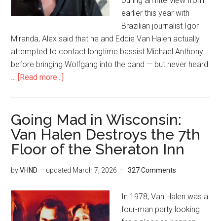
During an interview from
earlier this year with
Brazilian journalist Igor
Miranda, Alex said that he and Eddie Van Halen actually
attempted to contact longtime bassist Michael Anthony
before bringing Wolfgang into the band — but never heard
…
[Read more...]
Going Mad in Wisconsin:
Van Halen Destroys the 7th
Floor of the Sheraton Inn
by
VHND
— updated
March 7, 2026
327 Comments
In 1978, Van Halen was a
four-man party looking