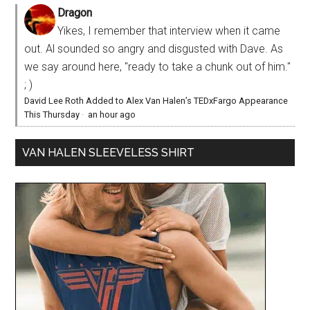
Dragon
Yikes, I remember that interview when it came
out. Al sounded so angry and disgusted with Dave. As
we say around here, "ready to take a chunk out of him."
; )
David Lee Roth Added to Alex Van Halen’s TEDxFargo Appearance
This Thursday
·
an hour ago
VAN HALEN SLEEVELESS SHIRT