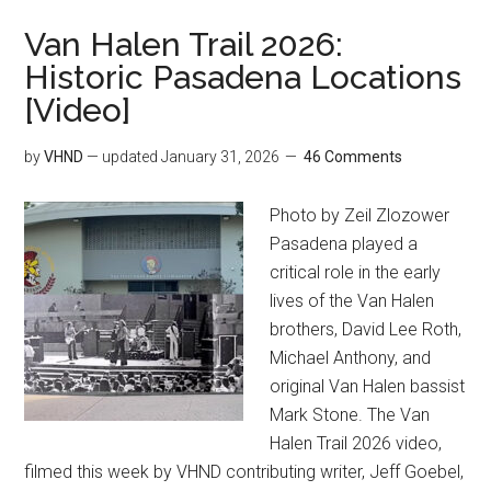
Van Halen Trail 2026:
Historic Pasadena Locations
[Video]
by
VHND
— updated
January 31, 2026
46 Comments
Photo by Zeil Zlozower
Pasadena played a
critical role in the early
lives of the Van Halen
brothers, David Lee Roth,
Michael Anthony, and
original Van Halen bassist
Mark Stone. The Van
Halen Trail 2026 video,
filmed this week by VHND contributing writer, Jeff Goebel,