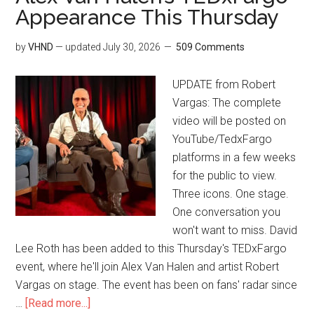
Appearance This Thursday
by
VHND
— updated
July 30, 2026
509 Comments
UPDATE from Robert
Vargas: The complete
video will be posted on
YouTube/TedxFargo
platforms in a few weeks
for the public to view.
Three icons. One stage.
One conversation you
won't want to miss. David
Lee Roth has been added to this Thursday's TEDxFargo
event, where he'll join Alex Van Halen and artist Robert
Vargas on stage. The event has been on fans' radar since
…
[Read more...]