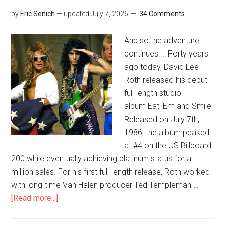
by
Eric Senich
— updated
July 7, 2026
34 Comments
And so the adventure
continues...! Forty years
ago today, David Lee
Roth released his debut
full-length studio
album Eat ‘Em and Smile.
Released on July 7th,
1986, the album peaked
at #4 on the US Billboard
200 while eventually achieving platinum status for a
million sales. For his first full-length release, Roth worked
with long-time Van Halen producer Ted Templeman …
[Read more...]