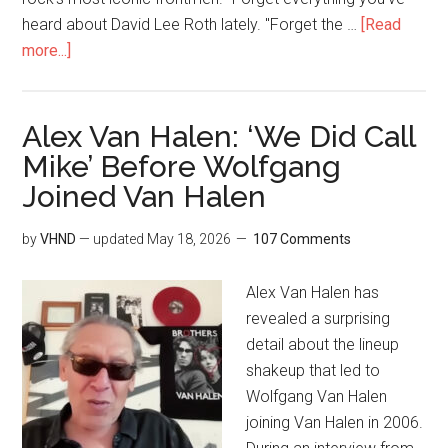
heard about David Lee Roth lately. "Forget the …
[Read
more...]
Alex Van Halen: ‘We Did Call
Mike’ Before Wolfgang
Joined Van Halen
by
VHND
— updated
May 18, 2026
107 Comments
Alex Van Halen has
revealed a surprising
detail about the lineup
shakeup that led to
Wolfgang Van Halen
joining Van Halen in 2006.