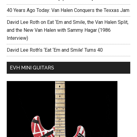
40 Years Ago Today: Van Halen Conquers the Texxas Jam
David Lee Roth on Eat ‘Em and Smile, the Van Halen Split,
and the New Van Halen with Sammy Hagar (1986
Interview)
David Lee Roth’s ‘Eat ‘Em and Smile’ Turns 40
EVH MINI GUITARS