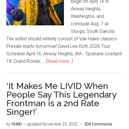
begin on April 16 in
Airway Heights,
Washington, and
conclude Aug. 7 at
Sturgis, South Dakota.
The setlist should entirely consist of Van Halen classics.
Presale starts tomorrow! David Lee Roth 2026 Tour
Schedule April 16: Airway Heights, WA - Spokane LiveApril
18: Grand Ronde, …
[Read more...]
‘It Makes Me LIVID When
People Say This Legendary
Frontman is a 2nd Rate
Singer!’
by
VHND
— updated
November 23, 2025
304 Comments