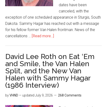
dates have been
canceled, with the
exception of one scheduled appearance in Sturgis, South
Dakota. Sammy Hagar has reached out with a message
for his fellow former Van Halen frontman. News of the
cancellations …
[Read more...]
David Lee Roth on Eat ‘Em
and Smile, the Van Halen
Split, and the New Van
Halen with Sammy Hagar
(1986 Interview)
by
VHND
— updated
July 9, 2026
268 Comments