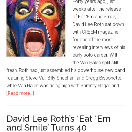
Forty years ago, just
weeks after the release
of Eat 'Em and Smile,
David Lee Roth sat down
with CREEM magazine
for one of the most
revealing interviews of his
early solo career. With
the Van Halen split still
fresh, Roth had just assembled his powerhouse new band
featuring Steve Vai, Billy Sheehan, and Gregg Bissonette,
while Van Halen was riding high with Sammy Hagar and …
[Read more...]
David Lee Roth’s ‘Eat ‘Em
and Smile’ Turns 40