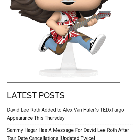
LATEST POSTS
David Lee Roth Added to Alex Van Halen’s TEDxFargo
Appearance This Thursday
Sammy Hagar Has A Message For David Lee Roth After
Tour Date Cancellations [Updated Twice]