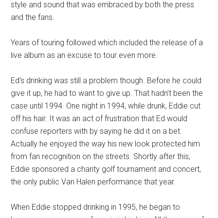
style and sound that was embraced by both the press
and the fans.
Years of touring followed which included the release of a
live album as an excuse to tour even more.
Ed’s drinking was still a problem though. Before he could
give it up, he had to want to give up. That hadn’t been the
case until 1994. One night in 1994, while drunk, Eddie cut
off his hair. It was an act of frustration that Ed would
confuse reporters with by saying he did it on a bet.
Actually he enjoyed the way his new look protected him
from fan recognition on the streets. Shortly after this,
Eddie sponsored a charity golf tournament and concert,
the only public Van Halen performance that year.
When Eddie stopped drinking in 1995, he began to