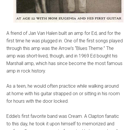
A friend of Jan Van Halen built an amp for Ed, and for the
first time he was plugged in. One of the first songs played
through this amp was the Arrow’s “Blues Theme.” The
amp was short-lived, though, and in 1969 Ed bought his
Marshall amp, which has since become the most famous
amp in rock history.
As a teen, he would often practice while walking around
at home with his guitar strapped on or sitting in his room
for hours with the door locked.
Eddie’s first favorite band was Cream. A Clapton fanatic
to this day, he took it upon himself to memorized and