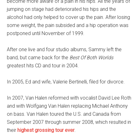
become more aware of a pain in his hips. All the years of
jumping on stage had deteriorated his hips and the
alcohol had only helped to cover up the pain. After losing
some weight, the pain subsided and a hip operation was
postponed until November of 1999.
After one live and four studio albums, Sammy left the
band, but came back for the
Best Of Both Worlds
greatest hits CD and tour in 2004.
In 2005, Ed and wife, Valerie Bertinelli, filed for divorce.
In 2007, Van Halen reformed with vocalist David Lee Roth
and with Wolfgang Van Halen replacing Michael Anthony
on bass. Van Halen toured the U.S. and Canada from
September 2007 through summer 2008, which resulted in
their
highest grossing tour ever
.