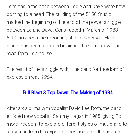
Tensions in the band between Eddie and Dave were now
coming to a head. The building of the 5150 Studio
marked the beginning of the end of the power struggle
between Ed and Dave. Constructed in March of 1983,
5150 has been the recording studio every Van Halen
album has been recorded in since. It lies just down the
road from Ed’s house.
The result of the struggle within the band for freedom of
expression was
1984
.
Full Blast & Top Down: The Making of 1984
After six albums with vocalist David Lee Roth, the band
enlisted new vocalist, Sammy Hagar, in 1985, giving Ed
more freedom to explore different styles of music and to
stray a bit from his expected position atop the heap of