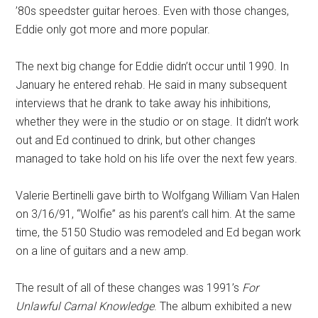
’80s speedster guitar heroes. Even with those changes,
Eddie only got more and more popular.
The next big change for Eddie didn’t occur until 1990. In
January he entered rehab. He said in many subsequent
interviews that he drank to take away his inhibitions,
whether they were in the studio or on stage. It didn’t work
out and Ed continued to drink, but other changes
managed to take hold on his life over the next few years.
Valerie Bertinelli gave birth to Wolfgang William Van Halen
on 3/16/91, “Wolfie” as his parent’s call him. At the same
time, the 5150 Studio was remodeled and Ed began work
on a line of guitars and a new amp.
The result of all of these changes was 1991’s
For
Unlawful Carnal Knowledge
. The album exhibited a new