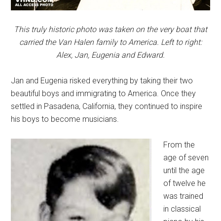
This truly historic photo was taken on the very boat that
carried the Van Halen family to America. Left to right:
Alex, Jan, Eugenia and Edward.
Jan and Eugenia risked everything by taking their two
beautiful boys and immigrating to America. Once they
settled in Pasadena, California, they continued to inspire
his boys to become musicians.
From the
age of seven
until the age
of twelve he
was trained
in classical