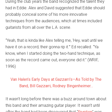
During the club years the band recognized the talent they
had in Eddie. Alex and David suggested that Eddie should
probably conceal some of his more innovative
techniques from the audiences, which at times included
guitarists from all over the L.A. scene.
“Yeah, that is kinda like Alex telling me, ‘Hey, wait until we
have it on a record; their gonna rip it.'” Ed recalled. “Ya
know, when I started doing the two-hand technique, as
soon as the record came out, everyone did it.” (WRIF,
1996)
Van Halen’s Early Days at Gazzarri’s—As Told by The
Band, Bill Gazzarri, Rodney Bingenheimer…
It wasn’t long before there was a buzz around town about
this band and their amazing guitar player. It wasn’t until
after the band had been discovered that “
Eruption
” was