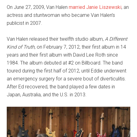
On June 27, 2009, Van Halen
married Janie Liszewski
, an
actress and stuntwoman who became Van Halen’s
publicist in 2007.
Van Halen released their twelfth studio album,
A Different
Kind of Truth
, on February 7, 2012, their first album in 14
years and their first album with David Lee Roth since
1984. The album debuted at #2 on Billboard. The band
toured during the first half of 2012, until Eddie underwent
an emergency surgery for a severe bout of diverticulitis.
After Ed recovered, the band played a few dates in
Japan, Australia, and the U.S. in 2013.