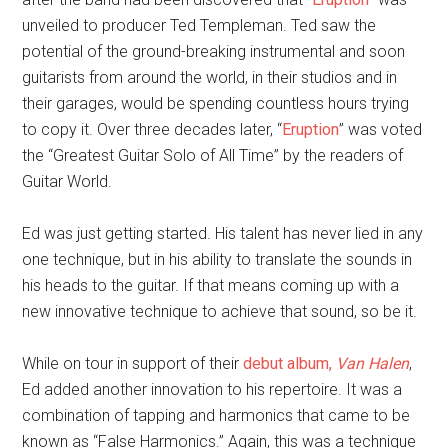
unveiled to producer Ted Templeman. Ted saw the
potential of the ground-breaking instrumental and soon
guitarists from around the world, in their studios and in
their garages, would be spending countless hours trying
to copy it. Over three decades later, “
Eruption
” was voted
the “Greatest Guitar Solo of All Time” by the readers of
Guitar World.
Ed was just getting started. His talent has never lied in any
one technique, but in his ability to translate the sounds in
his heads to the guitar. If that means coming up with a
new innovative technique to achieve that sound, so be it.
While on tour in support of their
debut album,
Van Halen
,
Ed added another innovation to his repertoire. It was a
combination of tapping and harmonics that came to be
known as “False Harmonics.” Again, this was a technique