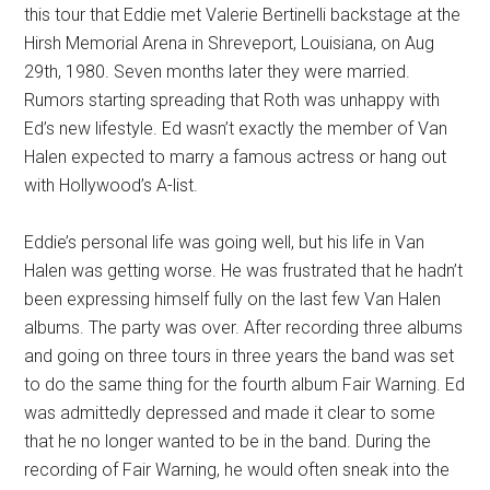
this tour that Eddie met Valerie Bertinelli backstage at the
Hirsh Memorial Arena in Shreveport, Louisiana, on Aug
29th, 1980. Seven months later they were married.
Rumors starting spreading that Roth was unhappy with
Ed’s new lifestyle. Ed wasn’t exactly the member of Van
Halen expected to marry a famous actress or hang out
with Hollywood’s A-list.
Eddie’s personal life was going well, but his life in Van
Halen was getting worse. He was frustrated that he hadn’t
been expressing himself fully on the last few Van Halen
albums. The party was over. After recording three albums
and going on three tours in three years the band was set
to do the same thing for the fourth album Fair Warning. Ed
was admittedly depressed and made it clear to some
that he no longer wanted to be in the band. During the
recording of Fair Warning, he would often sneak into the