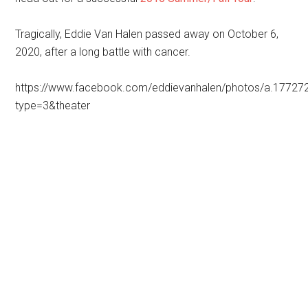
Tragically, Eddie Van Halen passed away on October 6,
2020, after a long battle with cancer.
https://www.facebook.com/eddievanhalen/photos/a.177
type=3&theater