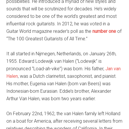
possibilities. He introduced a myriad of new styles and
sounds that will be scrutinized for decades. He’s widely
considered to be one of the world’s greatest and most
influential rock guitarists. In 2012, he was voted in a
Guitar World magazine reader’s poll as the
number one
of
“The 100 Greatest Guitarists of All Time.”
It all started in Nijmegen, Netherlands, on January 26th,
1955. Edward Lodewijk van Halen (“Lodewijk” is
pronounced “Load-ah-vike”) was born. His father,
Jan van
Halen
, was a Dutch clarinetist, saxophonist, and pianist.
His mother, Eugenia van Halen (born van Beers) was
Indonesian-born Eurasian. Eddie’s brother, Alexander
Arthur Van Halen, was born two years earlier.
On February 22nd, 1962, the van Halen family left Holland
on a boat for America, after receiving several letters from
relatives describing the wonders of California. In their