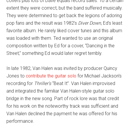
covers plus lots of Dave equals record sales. To a certain
extent they were correct, but the band suffered musically.
They were determined to get back the legions of adoring
pop fans and the result was 1982’s
Diver Down
, Ed’s least
favorite album. He rarely liked cover tunes and this album
was loaded with them. Ted wanted to use an original
composition written by Ed for a cover, “Dancing in the
Street,” something Ed would later regret terribly.
In late 1982, Van Halen was invited by producer Quincy
Jones to
contribute the guitar solo
for Michael Jackson’s
recording for
Thriller’s
“Beat It”. Van Halen improvised
and integrated the familiar Van Halen-style guitar solo
bridge in the new song. Part of rock lore was that credit
for his work on the noteworthy track was sufficient and
Van Halen declined the payment he was offered for his
performance.