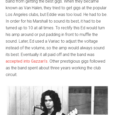
band from getting the best gigs. When they became
known as Van Halen, they tried to get gigs at the popular
Los Angeles clubs, but Eddie was too loud. He had to be.
In order for his Marshall to sound its best, it had to be
turned up to 10 at all times. To rectify this Ed would turn
his amp around or put padding in front to muffle the
sound. Later, Ed used a Variac to adjust the voltage
instead of the volume, so the amp would always sound
its best. Eventually it all paid off and the band was
accepted into Gazzari’s
. Other prestigious gigs followed
as the band spent about three years working the club
circuit.