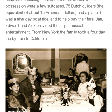
possession were a few suitcases, 75 Dutch guilders (the
equivalent of about 15 American dollars) and a piano. It
was a nine-day boat ride, and to help pay their fare, Jan,
Edward, and Alex provided the ships musical
entertainment. From New York the family took a four day
trip by train to California.