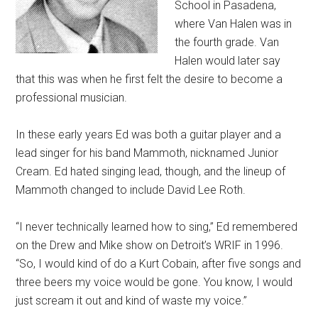
School in Pasadena,
where Van Halen was in
the fourth grade. Van
Halen would later say
that this was when he first felt the desire to become a
professional musician.
In these early years Ed was both a guitar player and a
lead singer for his band Mammoth, nicknamed Junior
Cream. Ed hated singing lead, though, and the lineup of
Mammoth changed to include David Lee Roth.
“I never technically learned how to sing,” Ed remembered
on the Drew and Mike show on Detroit’s WRIF in 1996.
“So, I would kind of do a Kurt Cobain, after five songs and
three beers my voice would be gone. You know, I would
just scream it out and kind of waste my voice.”