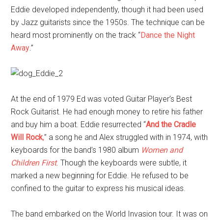
Eddie developed independently, though it had been used
by Jazz guitarists since the 1950s. The technique can be
heard most prominently on the track “
Dance the Night
Away
.”
At the end of 1979 Ed was voted Guitar Player’s Best
Rock Guitarist. He had enough money to retire his father
and buy him a boat. Eddie resurrected “
And the Cradle
Will Rock
,
” a song he and Alex struggled with in 1974, with
keyboards for the band’s 1980 album
Women and
Children First
. Though the keyboards were subtle, it
marked a new beginning for Eddie. He refused to be
confined to the guitar to express his musical ideas.
The band embarked on the World Invasion tour. It was on