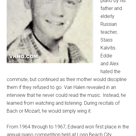
piano by his
father and
elderly
Russian
teacher,
Stass
Kalvitis.
Eddie
and Alex
hated the
commute, but continued as their mother would discipline
them if they refused to go. Van Halen revealed in an
interview that he never could read the music. Instead, he
learned from watching and listening. During recitals of
Bach or Mozart, he would simply wing it.
From 1964 through to 1967, Edward won first place in the
annual piano competition held at Long Beach City