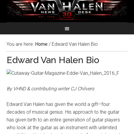
You are here:
Home
/
Edward Van Halen Bio
Edward Van Halen Bio
By VHND & contributing writer CJ Chilvers
Edward Van Halen has given the world a gift—four
decades of musical genius. His approach to the guitar
has given birth to an entire generation of guitar players
who look at the guitar as an instrument with unlimited