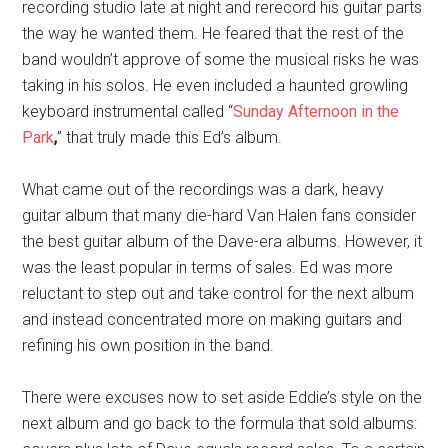
recording studio late at night and rerecord his guitar parts
the way he wanted them. He feared that the rest of the
band wouldn’t approve of some the musical risks he was
taking in his solos. He even included a haunted growling
keyboard instrumental called “
Sunday Afternoon in the
Park
,
” that truly made this Ed’s album.
What came out of the recordings was a dark, heavy
guitar album that many die-hard Van Halen fans consider
the best guitar album of the Dave-era albums. However, it
was the least popular in terms of sales. Ed was more
reluctant to step out and take control for the next album
and instead concentrated more on making guitars and
refining his own position in the band.
There were excuses now to set aside Eddie’s style on the
next album and go back to the formula that sold albums: