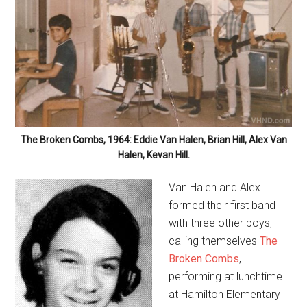
The Broken Combs, 1964: Eddie Van Halen, Brian Hill, Alex Van
Halen, Kevan Hill.
Van Halen and Alex
formed their first band
with three other boys,
calling themselves
The
Broken Combs
,
performing at lunchtime
at Hamilton Elementary