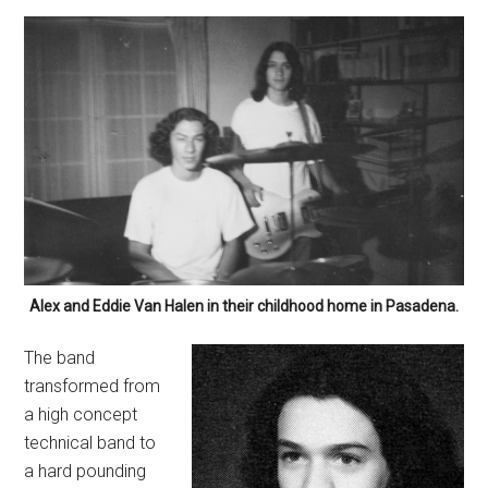
Alex and Eddie Van Halen in their childhood home in Pasadena.
The band
transformed from
a high concept
technical band to
a hard pounding