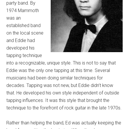
party band. By
1974 Mammoth
was an
established band
on the local scene
and Eddie had
developed his
tapping technique
into a recognizable, unique style. This is not to say that
Eddie was the only one tapping at this time. Several
musicians had been doing similar techniques for
decades. Tapping was not new, but Eddie didn’t know
that. He developed his own style independent of outside
tapping influences. It was this style that brought the
technique to the forefront of rock guitar in the late 1970s.
Rather than helping the band, Ed was actually keeping the