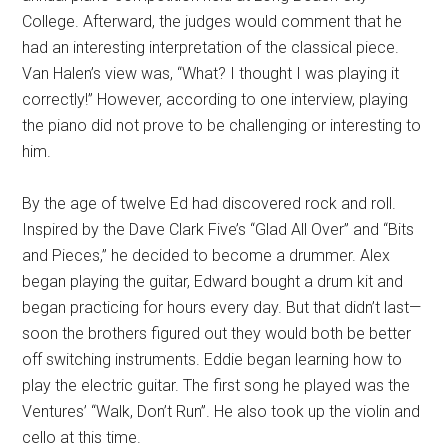
College. Afterward, the judges would comment that he
had an interesting interpretation of the classical piece.
Van Halen’s view was, “What? I thought I was playing it
correctly!” However, according to one interview, playing
the piano did not prove to be challenging or interesting to
him.
By the age of twelve Ed had discovered rock and roll.
Inspired by the Dave Clark Five’s “Glad All Over” and “Bits
and Pieces,” he decided to become a drummer. Alex
began playing the guitar, Edward bought a drum kit and
began practicing for hours every day. But that didn’t last—
soon the brothers figured out they would both be better
off switching instruments. Eddie began learning how to
play the electric guitar. The first song he played was the
Ventures’ “Walk, Don’t Run”. He also took up the violin and
cello at this time.