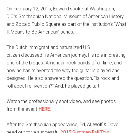
On February 12, 2015, Edward spoke at Washington,
D.C.’s Smithsonian National Museum of American History
and Zocalo Public Square as part of the institution’s “What
It Means to Be American” series.
The
Dutch immigrant and naturalized U.S.
citizen
discussed his American journey, his role in creating
one of the biggest American rock bands of all time, and
how he has reinvented the way the guitar is played and
designed. He also answered the question, “Is rock and
roll about reinvention?” And, he played guitar!
Watch the professionally shot video, and see photos
from the event
HERE
.
After the Smithsonian appearance, Ed, Al, Wolf & Dave
head out for a successful
2015 Summer/Fall Tour
.