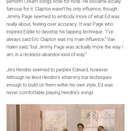
perform Cream songs note-for-note. He became locally
famous for it. Clapton wasn’t his only influence, though.
Jimmy Page seemed to embody more of what Ed was
really about, feeling over accuracy. It was Page who
inspired Eddie to develop his tapping technique. “I’ve
always said Eric Clapton was my main influence,” Van
Halen said, “but Jimmy Page was actually more the way I
am, in a reckless-abandon kind of way.”
Jimi Hendrix seemed to perplex Edward, however.
Although he liked Hendrix’s whammy bar techniques
enough to build on them within his own style, Ed was
never comfortable playing Hendrix’s songs.