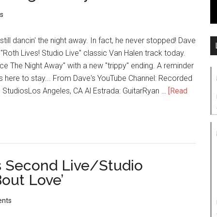
s
till dancin' the night away. In fact, he never stopped! Dave
"Roth Lives! Studio Live" classic Van Halen track today.
ance The Night Away" with a new "trippy" ending. A reminder
's here to stay... From Dave's YouTube Channel: Recorded
tudiosLos Angeles, CA Al Estrada: GuitarRyan …
[Read
s Second Live/Studio
‘Bout Love’
nts