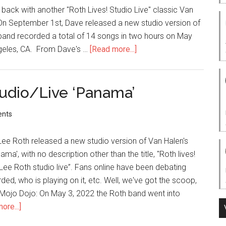
 back with another "Roth Lives! Studio Live" classic Van
ve'! On September 1st, Dave released a new studio version of
band recorded a total of 14 songs in two hours on May
ngeles, CA. From Dave's …
[Read more...]
udio/Live ‘Panama’
nts
 Lee Roth released a new studio version of Van Halen's
ma', with no description other than the title, "Roth lives!
ee Roth studio live”. Fans online have been debating
ded, who is playing on it, etc. Well, we've got the scoop,
 Mojo Dojo: On May 3, 2022 the Roth band went into
ore...]