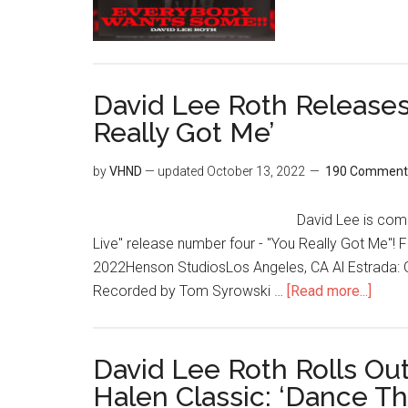
David Lee Roth Releases
Really Got Me’
by
VHND
— updated
October 13, 2022
190 Comment
David Lee is comi
Live" release number four - "You Really Got Me"
2022Henson StudiosLos Angeles, CA Al Estrada: G
Recorded by Tom Syrowski …
[Read more...]
David Lee Roth Rolls Ou
Halen Classic: ‘Dance T