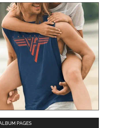
ALBUM PAGES