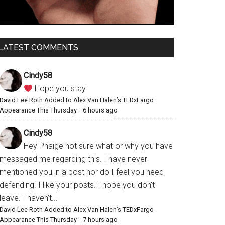
LATEST COMMENTS
Cindy58
Hope you stay.
David Lee Roth Added to Alex Van Halen’s TEDxFargo
Appearance This Thursday
·
6 hours ago
Cindy58
Hey Phaige not sure what or why you have
messaged me regarding this. I have never
mentioned you in a post nor do I feel you need
defending. I like your posts. I hope you don’t
leave. I haven’t...
David Lee Roth Added to Alex Van Halen’s TEDxFargo
Appearance This Thursday
·
7 hours ago