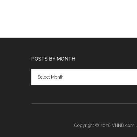
POSTS BY MONTH
Posts
by
month
Copyright © 2026 VHND.com. All 