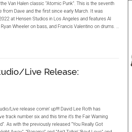
the Van Halen classic "Atomic Punk". This is the seventh
se from Dave and the first since early March. It was
2022 at Hensen Studios in Los Angeles and features Al
, Ryan Wheeler on bass, and Francis Valentino on drums. …
tudio/Live Release:
io/Live release comin' up!!!! David Lee Roth has
ve track number six and this time it's the Fair Warning
d". As with the previously released "You Really Got
ight Away", "Panama" and "Ain't Talkin' 'Bout Love" and