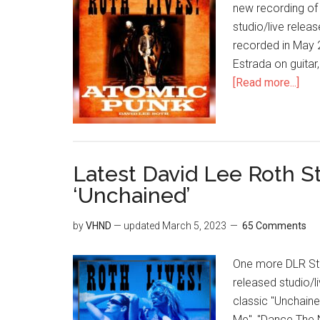
new recording of 
studio/live relea
recorded in May 
Estrada on guitar
[Read more...]
Latest David Lee Roth S
‘Unchained’
by
VHND
— updated
March 5, 2023
65 Comments
One more DLR Stud
released studio/li
classic "Unchaine
Me", "Dance The N