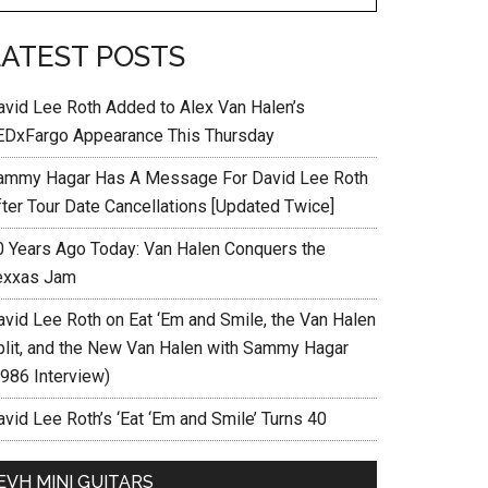
LATEST POSTS
avid Lee Roth Added to Alex Van Halen’s
EDxFargo Appearance This Thursday
ammy Hagar Has A Message For David Lee Roth
fter Tour Date Cancellations [Updated Twice]
0 Years Ago Today: Van Halen Conquers the
exxas Jam
avid Lee Roth on Eat ‘Em and Smile, the Van Halen
plit, and the New Van Halen with Sammy Hagar
1986 Interview)
vid Lee Roth’s ‘Eat ‘Em and Smile’ Turns 40
EVH MINI GUITARS