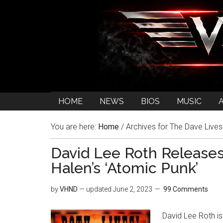
HOME
NEWS
BIOS
MUSIC
You are here:
Home
/
Archives for The Dave Lives
David Lee Roth Releases
Halen’s ‘Atomic Punk’
by
VHND
— updated
June 2, 2023
99 Comments
David Lee Roth is 