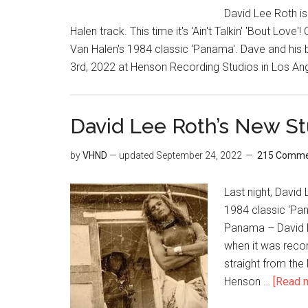
David Lee Roth is
Halen track. This time it's 'Ain't Talkin' 'Bout Lo
Van Halen's 1984 classic ‘Panama'. Dave and his 
3rd, 2022 at Henson Recording Studios in Los A
David Lee Roth’s New St
by
VHND
— updated
September 24, 2022
215 Comme
Last night, David
1984 classic ‘Pana
Panama – David L
when it was recor
straight from the
Henson …
[Read m