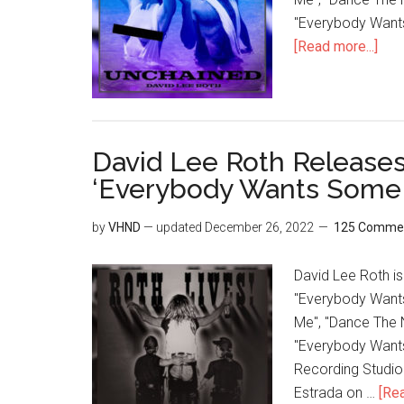
"Everybody Wants
[Read more...]
David Lee Roth Releases 
‘Everybody Wants Some!
by
VHND
— updated
December 26, 2022
125 Comme
David Lee Roth is 
"Everybody Wants 
Me", "Dance The N
"Everybody Want
Recording Studio 
Estrada on …
[Rea