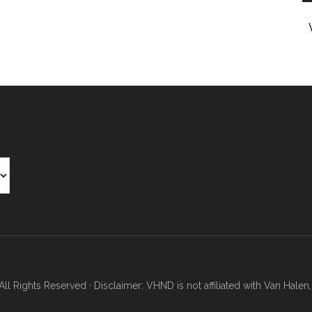
Rights Reserved · Disclaimer: VHND is not affiliated with Van Halen