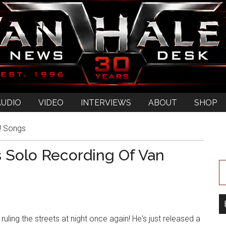
AUDIO
VIDEO
INTERVIEWS
ABOUT
SHOP
! Songs
 Solo Recording Of Van
ruling the streets at night once again! He's just released a