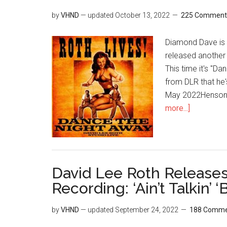
by
VHND
— updated
October 13, 2022
225 Comment
Diamond Dave is s
released another 
This time it's "D
from DLR that he
May 2022Henson S
more...]
David Lee Roth Release
Recording: ‘Ain’t Talkin’ 
by
VHND
— updated
September 24, 2022
188 Comme