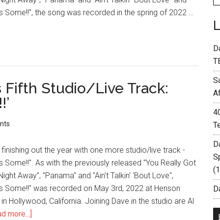
 Some!!", the song was recorded in the spring of 2022 …
D
T
S
Fifth Studio/Live Track:
A
!’
4
nts
T
D
finishing out the year with one more studio/live track -
S
Some!!". As with the previously released "You Really Got
(
ight Away", "Panama" and "Ain't Talkin' 'Bout Love",
s Some!!" was recorded on May 3rd, 2022 at Henson
Da
in Hollywood, California. Joining Dave in the studio are Al
d more...]