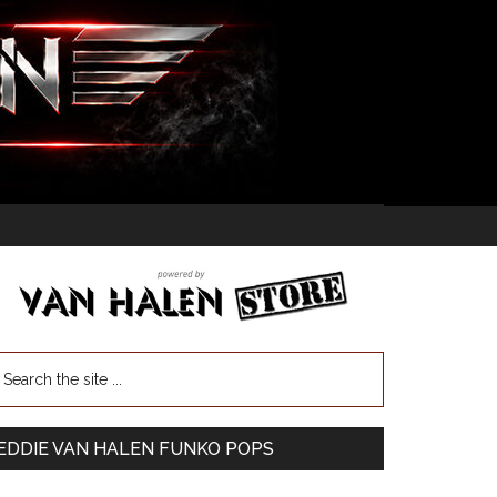
EDDIE VAN HALEN FUNKO POPS