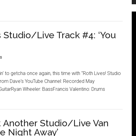
 Studio/Live Track #4: ‘You
s
n' to getcha once again, this time with "Roth Lives! Studio
! From Dave's YouTube Channel: Recorded May
uitarRyan Wheeler: BassFrancis Valentino: Drums
t Another Studio/Live Van
he Night Away’