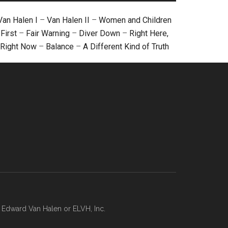
Van Halen I
–
Van Halen II
–
Women and Children
First
–
Fair Warning
–
Diver Down
–
Right Here,
Right Now
–
Balance
–
A Different Kind of Truth
, Edward Van Halen or ELVH, Inc.