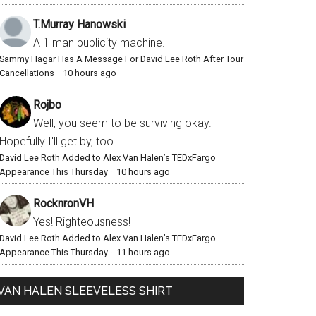
T.Murray Hanowski
A 1 man publicity machine.
Sammy Hagar Has A Message For David Lee Roth After Tour
Cancellations
·
10 hours ago
Rojbo
Well, you seem to be surviving okay.
Hopefully I'll get by, too.
David Lee Roth Added to Alex Van Halen’s TEDxFargo
Appearance This Thursday
·
10 hours ago
RocknronVH
Yes! Righteousness!
David Lee Roth Added to Alex Van Halen’s TEDxFargo
Appearance This Thursday
·
11 hours ago
VAN HALEN SLEEVELESS SHIRT