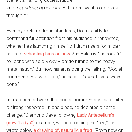
We left a trail of groupies, rubble
and
incandescent
reviews. But I don’t want to go back
through it.”
Even by rock frontman standards, Roth’s ability to
command full attention from his audience is renowned,
whether he’s launching himself off drum risers for midair
splits or
schooling fans on how
Van Halen is “the rock ’n’
roll band who sold Ricky Ricardo rumba to the heavy
metal nation.” But now his art is doing the talking. “Social
commentary is what I do,” he said. “It’s what I’ve always
done.”
In his recent artwork, that social commentary has elicited
a strong response. In one piece, he declares a name
change. “Diamond Dave following
Lady Antebellum’s
(now ‘Lady A’)
example, will be dropping the ‘Lee,’” he
wrote below
a drawing of, naturally, a frog
. “From now on