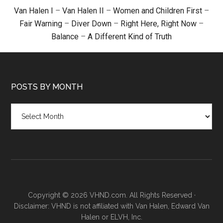
Van Halen I
–
Van Halen II
–
Women and Children First
–
Fair Warning
–
Diver Down
–
Right Here, Right Now
–
Balance
–
A Different Kind of Truth
POSTS BY MONTH
Posts
by
month
Copyright © 2026 VHND.com. All Rights Reserved ·
Disclaimer: VHND is not affiliated with Van Halen, Edward Van
Halen or ELVH, Inc.