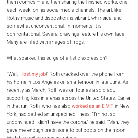
them comics — and then sharing the finished works, one
each week, on his social media channels. The art, like
Roth’s music and disposition, is vibrant, whimsical and
somewhat unconventional. In moments, it is
confrontational. Several drawings feature his own face.
Many are filled with images of frogs.
What sparked this surge of artistic expression?
“Well, I
lost my job
!” Roth cracked over the phone from
his home in Los Angeles on an afternoon in late June. As
recently as March, Roth was on tour as a solo act,
supporting Kiss in arenas across the United States. Earlier
in that run, Roth, who has also
worked as an E.M.T.
in New
York, had battled an unspecified illness. “I’m not so
unconvinced I didn’t have the corona,” he said. “Man, they
gave me enough prednisone to put boots on the moon!