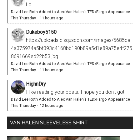
Lol.
David Lee Roth Added to Alex Van Halen’s TEDxFargo Appearance
This Thursday
·
11 hours ago
Dukeboy5150
https://uploads.disquscdn.com/images/5685ca
4a375974a5bf393c4168bb190b89a5d1e89a75e4f275
8691669ed22b53.jpg
David Lee Roth Added to Alex Van Halen’s TEDxFargo Appearance
This Thursday
·
11 hours ago
HighnDry
I like reading your posts. I hope you don't go!
David Lee Roth Added to Alex Van Halen’s TEDxFargo Appearance
This Thursday
·
12 hours ago
VAN HALEN SLEEVELESS SHIRT