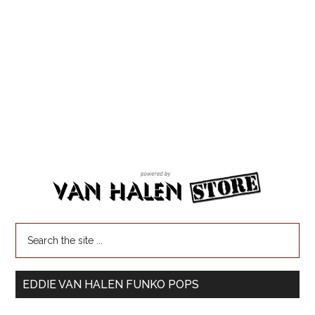
EDDIE VAN HALEN FUNKO POPS