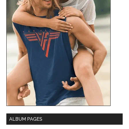
ALBUM PAGES