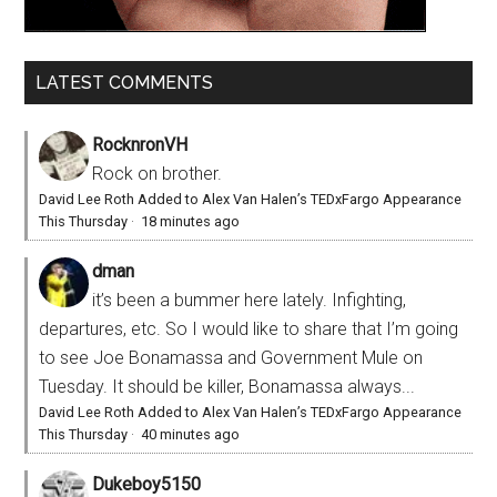
LATEST COMMENTS
RocknronVH
Rock on brother.
David Lee Roth Added to Alex Van Halen’s TEDxFargo Appearance
This Thursday
·
18 minutes ago
dman
it’s been a bummer here lately. Infighting,
departures, etc. So I would like to share that I’m going
to see Joe Bonamassa and Government Mule on
Tuesday. It should be killer, Bonamassa always...
David Lee Roth Added to Alex Van Halen’s TEDxFargo Appearance
This Thursday
·
40 minutes ago
Dukeboy5150