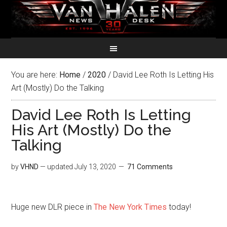
You are here:
Home
/
2020
/
David Lee Roth Is Letting His
Art (Mostly) Do the Talking
David Lee Roth Is Letting
His Art (Mostly) Do the
Talking
by
VHND
— updated
July 13, 2020
71 Comments
Huge new DLR piece in
The New York Times
today!