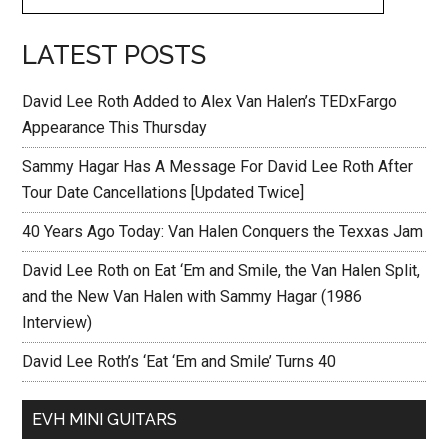
LATEST POSTS
David Lee Roth Added to Alex Van Halen’s TEDxFargo
Appearance This Thursday
Sammy Hagar Has A Message For David Lee Roth After
Tour Date Cancellations [Updated Twice]
40 Years Ago Today: Van Halen Conquers the Texxas Jam
David Lee Roth on Eat ‘Em and Smile, the Van Halen Split,
and the New Van Halen with Sammy Hagar (1986
Interview)
David Lee Roth’s ‘Eat ‘Em and Smile’ Turns 40
EVH MINI GUITARS