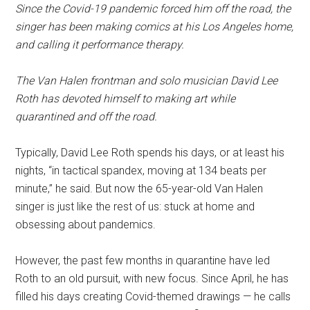
Since the Covid-19 pandemic forced him off the road, the
singer has been making comics at his Los Angeles home,
and calling it performance therapy.
The Van Halen frontman and solo musician David Lee
Roth has devoted himself to making art while
quarantined and off the road.
Typically, David Lee Roth spends his days, or at least his
nights, “in tactical spandex, moving at 134 beats per
minute,” he said. But now the 65-year-old Van Halen
singer is just like the rest of us: stuck at home and
obsessing about pandemics.
However, the past few months in quarantine have led
Roth to an old pursuit, with new focus. Since April, he has
filled his days creating Covid-themed drawings — he calls