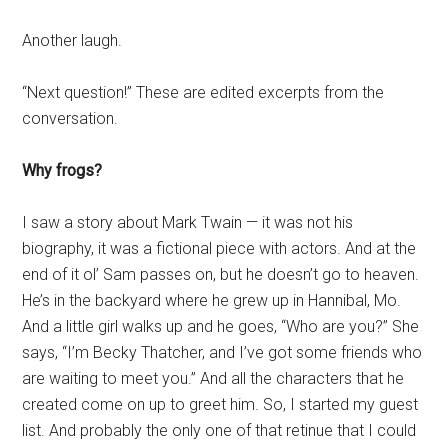
Another laugh.
“Next question!” These are edited excerpts from the
conversation.
Why frogs?
I saw a story about Mark Twain — it was not his
biography, it was a fictional piece with actors. And at the
end of it ol’ Sam passes on, but he doesn’t go to heaven.
He’s in the backyard where he grew up in Hannibal, Mo.
And a little girl walks up and he goes, “Who are you?” She
says, “I’m Becky Thatcher, and I’ve got some friends who
are waiting to meet you.” And all the characters that he
created come on up to greet him. So, I started my guest
list. And probably the only one of that retinue that I could