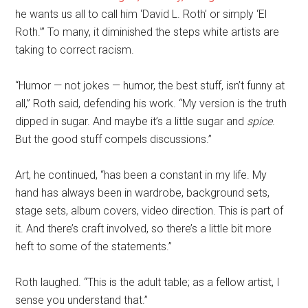
he wants us all to call him ‘David L. Roth’ or simply ‘El
Roth.’” To many, it diminished the steps white artists are
taking to correct racism.
“Humor — not jokes — humor, the best stuff, isn’t funny at
all,” Roth said, defending his work. “My version is the truth
dipped in sugar. And maybe it’s a little sugar and
spice
.
But the good stuff compels discussions.”
Art, he continued, “has been a constant in my life. My
hand has always been in wardrobe, background sets,
stage sets, album covers, video direction. This is part of
it. And there’s craft involved, so there’s a little bit more
heft to some of the statements.”
Roth laughed. “This is the adult table; as a fellow artist, I
sense you understand that.”