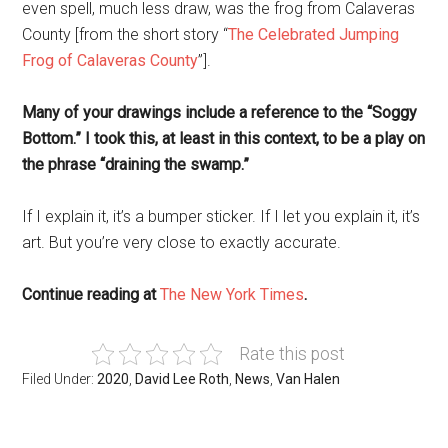
even spell, much less draw, was the frog from Calaveras
County [from the short story “
The Celebrated Jumping
Frog of Calaveras County
”].
Many of your drawings include a reference to the “Soggy
Bottom.” I took this, at least in this context, to be a play on
the phrase “draining the swamp.”
If I explain it, it’s a bumper sticker. If I let you explain it, it’s
art. But you’re very close to exactly accurate.
Continue reading at
The New York Times
.
Rate this post
Filed Under:
2020
,
David Lee Roth
,
News
,
Van Halen