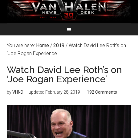
You are here:
Home
/
2019
/
Watch David Lee Roth’s on
‘Joe Rogan Experience’
Watch David Lee Roth’s on
‘Joe Rogan Experience’
by
VHND
— updated
February 28, 2019
192 Comments