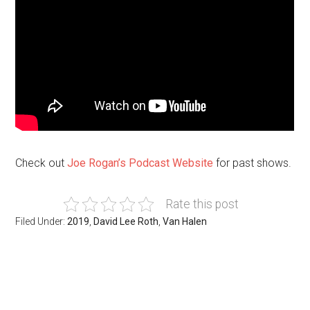
Check out
Joe Rogan’s Podcast Website
for past shows.
Rate this post
Filed Under:
2019
,
David Lee Roth
,
Van Halen