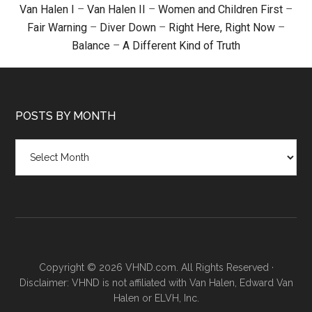
Van Halen I
–
Van Halen II
–
Women and Children First
–
Fair Warning
–
Diver Down
–
Right Here, Right Now
–
Balance
–
A Different Kind of Truth
POSTS BY MONTH
Posts
by
month
Copyright © 2026 VHND.com. All Rights Reserved ·
Disclaimer: VHND is not affiliated with Van Halen, Edward Van
Halen or ELVH, Inc.