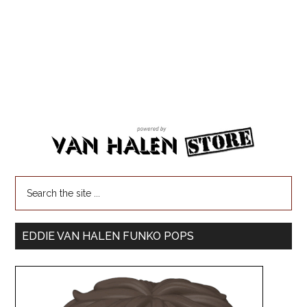
EDDIE VAN HALEN FUNKO POPS