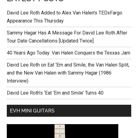
David Lee Roth Added to Alex Van Halen’s TEDxFargo
Appearance This Thursday
Sammy Hagar Has A Message For David Lee Roth After
Tour Date Cancellations [Updated Twice]
40 Years Ago Today: Van Halen Conquers the Texxas Jam
David Lee Roth on Eat ‘Em and Smile, the Van Halen Split,
and the New Van Halen with Sammy Hagar (1986
Interview)
David Lee Roth’s ‘Eat ‘Em and Smile’ Turns 40
EVH MINI GUITARS