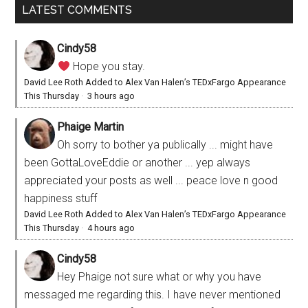
LATEST COMMENTS
Cindy58
Hope you stay.
David Lee Roth Added to Alex Van Halen’s TEDxFargo Appearance
This Thursday
·
3 hours ago
Phaige Martin
Oh sorry to bother ya publically ... might have
been GottaLoveEddie or another ... yep always
appreciated your posts as well ... peace love n good
happiness stuff
David Lee Roth Added to Alex Van Halen’s TEDxFargo Appearance
This Thursday
·
4 hours ago
Cindy58
Hey Phaige not sure what or why you have
messaged me regarding this. I have never mentioned