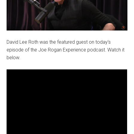
David Lee Roth was the featured guest on today’s
episode of the Joe Rogan Experience podcast. Watch it
below.