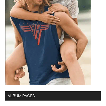
ALBUM PAGES