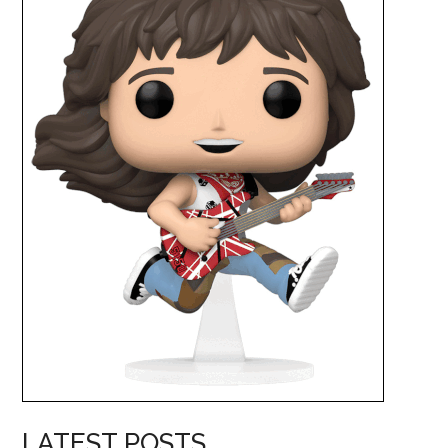
LATEST POSTS