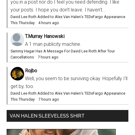
you in a post nor do I feel you need defending. I like
your posts. I hope you don’t leave. I haven’t...
David Lee Roth Added to Alex Van Halen’s TEDxFargo Appearance
This Thursday
·
4 hours ago
T.Murray Hanowski
A 1 man publicity machine.
Sammy Hagar Has A Message For David Lee Roth After Tour
Cancellations
·
7 hours ago
Rojbo
Well, you seem to be surviving okay. Hopefully I'll
get by, too.
David Lee Roth Added to Alex Van Halen’s TEDxFargo Appearance
This Thursday
·
7 hours ago
VAN HALEN SLEEVELESS SHIRT