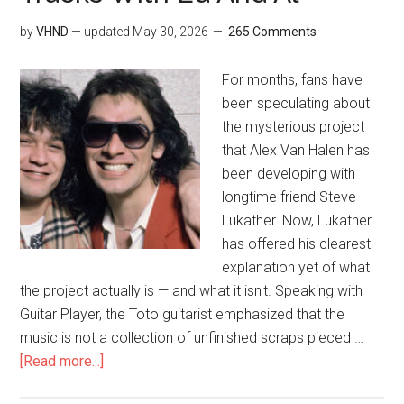
by
VHND
— updated
May 30, 2026
265 Comments
For months, fans have
been speculating about
the mysterious project
that Alex Van Halen has
been developing with
longtime friend Steve
Lukather. Now, Lukather
has offered his clearest
explanation yet of what
the project actually is — and what it isn't. Speaking with
Guitar Player, the Toto guitarist emphasized that the
music is not a collection of unfinished scraps pieced …
[Read more...]