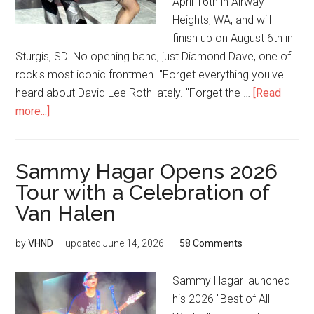
April 16th in Airway
Heights, WA, and will
finish up on August 6th in
Sturgis, SD. No opening band, just Diamond Dave, one of
rock's most iconic frontmen. "Forget everything you've
heard about David Lee Roth lately. "Forget the …
[Read
more...]
Sammy Hagar Opens 2026
Tour with a Celebration of
Van Halen
by
VHND
— updated
June 14, 2026
58 Comments
Sammy Hagar launched
his 2026 "Best of All