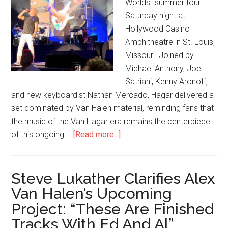
Worlds" summer tour
Saturday night at
Hollywood Casino
Amphitheatre in St. Louis,
Missouri. Joined by
Michael Anthony, Joe
Satriani, Kenny Aronoff,
and new keyboardist Nathan Mercado, Hagar delivered a
set dominated by Van Halen material, reminding fans that
the music of the Van Hagar era remains the centerpiece
of this ongoing …
[Read more...]
Steve Lukather Clarifies Alex
Van Halen’s Upcoming
Project: “These Are Finished
Tracks With Ed And Al”