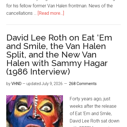
for his fellow former Van Halen frontman. News of the
cancellations …
[Read more...]
David Lee Roth on Eat ‘Em
and Smile, the Van Halen
Split, and the New Van
Halen with Sammy Hagar
(1986 Interview)
by
VHND
— updated
July 9, 2026
268 Comments
Forty years ago, just
weeks after the release
of Eat 'Em and Smile,
David Lee Roth sat down