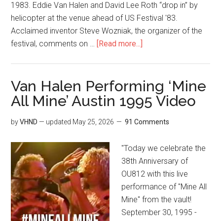
1983. Eddie Van Halen and David Lee Roth “drop in” by
helicopter at the venue ahead of US Festival '83.
Acclaimed inventor Steve Wozniak, the organizer of the
festival, comments on …
[Read more...]
Van Halen Performing ‘Mine
All Mine’ Austin 1995 Video
by
VHND
— updated
May 25, 2026
91 Comments
"Today we celebrate the
38th Anniversary of
OU812 with this live
performance of "Mine All
Mine" from the vault!
September 30, 1995 -