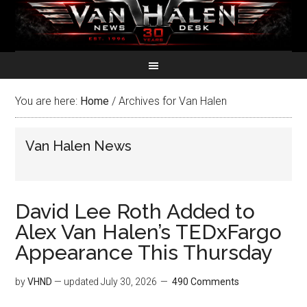
You are here:
Home
/
Archives for Van Halen
Van Halen News
David Lee Roth Added to
Alex Van Halen’s TEDxFargo
Appearance This Thursday
by
VHND
— updated
July 30, 2026
490 Comments