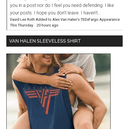
you in a post nor do I feel you need defending. I like
your posts. I hope you don’t leave. I haven’t...
David Lee Roth Added to Alex Van Halen’s TEDxFargo Appearance
This Thursday
·
20 hours ago
VAN HALEN SLEEVELESS SHIRT