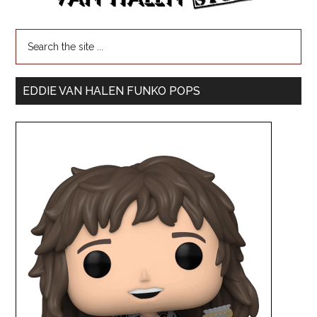
EDDIE VAN HALEN FUNKO POPS