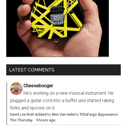
LATEST COMMENTS
Cheesebooger
He's working on a new musical instrument. He
plugged a guitar cord into a buffet and started raking
forks and spoons on it.
David Lee Roth Added to Alex Van Halen’s TEDxFargo Appearance
This Thursday
·
9 hours ago