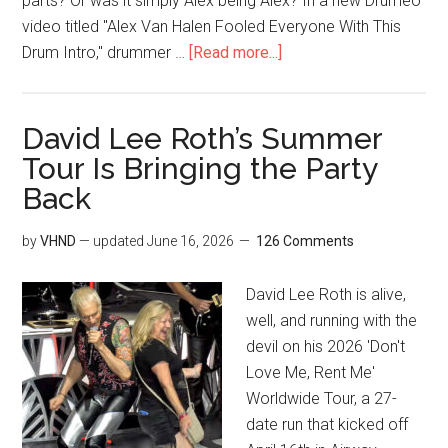
parts? Or was it simply Alex being Alex? In a new Drumeo
video titled "Alex Van Halen Fooled Everyone With This
Drum Intro," drummer …
[Read more...]
David Lee Roth’s Summer
Tour Is Bringing the Party
Back
by
VHND
— updated
June 16, 2026
126 Comments
David Lee Roth is alive,
well, and running with the
devil on his 2026 'Don't
Love Me, Rent Me'
Worldwide Tour, a 27-
date run that kicked off