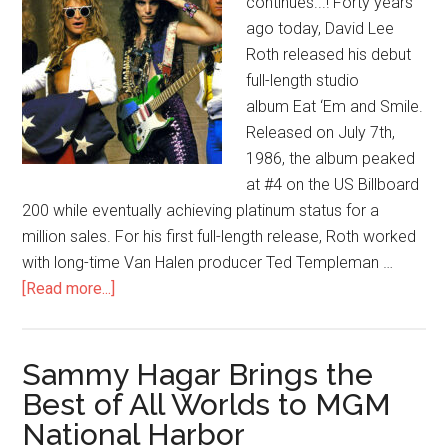
continues...! Forty years
ago today, David Lee
Roth released his debut
full-length studio
album Eat ‘Em and Smile.
Released on July 7th,
1986, the album peaked
at #4 on the US Billboard
200 while eventually achieving platinum status for a
million sales. For his first full-length release, Roth worked
with long-time Van Halen producer Ted Templeman …
[Read more...]
Sammy Hagar Brings the
Best of All Worlds to MGM
National Harbor