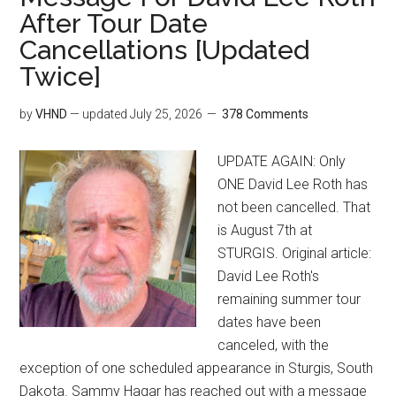
After Tour Date
Cancellations [Updated
Twice]
by
VHND
— updated
July 25, 2026
378 Comments
UPDATE AGAIN: Only
ONE David Lee Roth has
not been cancelled. That
is August 7th at
STURGIS. Original article:
David Lee Roth's
remaining summer tour
dates have been
canceled, with the
exception of one scheduled appearance in Sturgis, South
Dakota. Sammy Hagar has reached out with a message