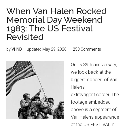
When Van Halen Rocked
Memorial Day Weekend
1983: The US Festival
Revisited
by
VHND
— updated
May 29, 2026
253 Comments
On its 39th anniversary,
we look back at the
biggest concert of Van
Halen's
extravagant career! The
footage embedded
above is a segment of
Van Halen's appearance
at the US FESTIVAL in