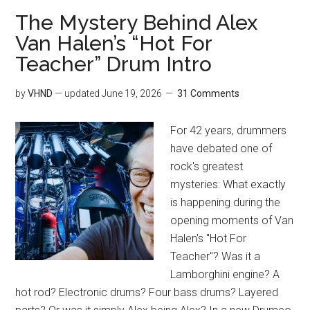
The Mystery Behind Alex
Van Halen’s “Hot For
Teacher” Drum Intro
by
VHND
— updated
June 19, 2026
31 Comments
For 42 years, drummers
have debated one of
rock's greatest
mysteries: What exactly
is happening during the
opening moments of Van
Halen's "Hot For
Teacher"? Was it a
Lamborghini engine? A
hot rod? Electronic drums? Four bass drums? Layered