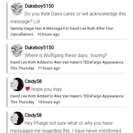
Dukeboy5150
Do you think Dave cares or will acknowledge this
message? Lol.
Sammy Hagar Has A Message For David Lee Roth After Tour
Cancellations
·
10 hours ago
Dukeboy5150
Where is Wolfgang these days…touring?
David Lee Roth Added to Alex Van Halen’s TEDxFargo Appearance
This Thursday
·
11 hours ago
Cindy58
Hope you stay.
David Lee Roth Added to Alex Van Halen’s TEDxFargo Appearance
This Thursday
·
19 hours ago
Cindy58
Hey Phaige not sure what or why you have
messaged me regarding this. I have never mentioned