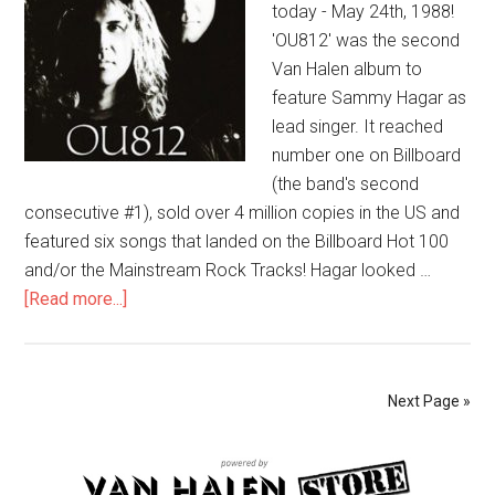
today - May 24th, 1988!
'OU812' was the second
Van Halen album to
feature Sammy Hagar as
lead singer. It reached
number one on Billboard
(the band's second
consecutive #1), sold over 4 million copies in the US and
featured six songs that landed on the Billboard Hot 100
and/or the Mainstream Rock Tracks! Hagar looked …
[Read more...]
Next Page »