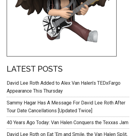
LATEST POSTS
David Lee Roth Added to Alex Van Halen’s TEDxFargo
Appearance This Thursday
Sammy Hagar Has A Message For David Lee Roth After
Tour Date Cancellations [Updated Twice]
40 Years Ago Today: Van Halen Conquers the Texxas Jam
David Lee Roth on Eat ‘Em and Smile, the Van Halen Split,