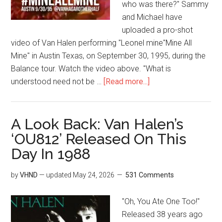
who was there?" Sammy
and Michael have
uploaded a pro-shot
video of Van Halen performing "Leonel mine"Mine All
Mine" in Austin Texas, on September 30, 1995, during the
Balance tour. Watch the video above. "What is
understood need not be …
[Read more...]
A Look Back: Van Halen’s
‘OU812’ Released On This
Day In 1988
by
VHND
— updated
May 24, 2026
531 Comments
"Oh, You Ate One Too!"
Released 38 years ago