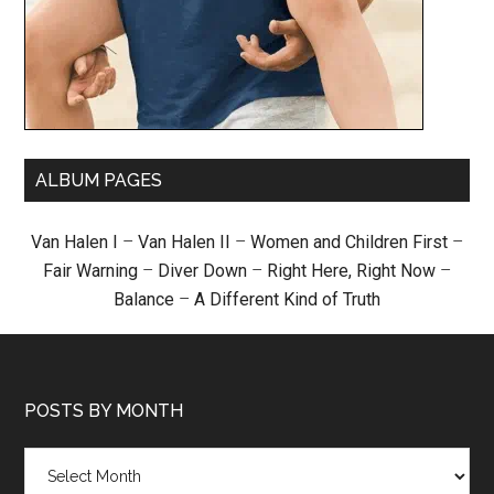
ALBUM PAGES
Van Halen I
–
Van Halen II
–
Women and Children First
–
Fair Warning
–
Diver Down
–
Right Here, Right Now
–
Balance
–
A Different Kind of Truth
POSTS BY MONTH
Posts
by