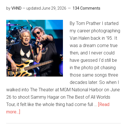
by
VHND
— updated
June 29, 2026
134 Comments
By Tom Prather I started
my career photographing
Van Halen back in '95. It
was a dream come true
then, and I never could
have guessed I'd still be
in the photo pit chasing
those same songs three
decades later. So when I
walked into The Theater at MGM National Harbor on June
26 to shoot Sammy Hagar on The Best of All Worlds
Tour, it felt like the whole thing had come full …
[Read
more...]