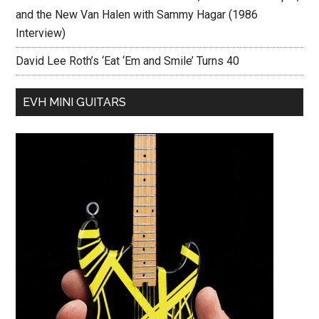
and the New Van Halen with Sammy Hagar (1986
Interview)
David Lee Roth’s ‘Eat ‘Em and Smile’ Turns 40
EVH MINI GUITARS