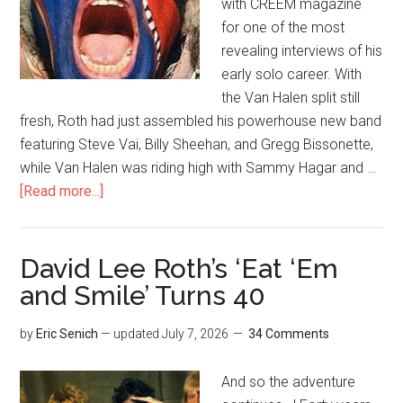
with CREEM magazine
for one of the most
revealing interviews of his
early solo career. With
the Van Halen split still
fresh, Roth had just assembled his powerhouse new band
featuring Steve Vai, Billy Sheehan, and Gregg Bissonette,
while Van Halen was riding high with Sammy Hagar and …
[Read more...]
David Lee Roth’s ‘Eat ‘Em
and Smile’ Turns 40
by
Eric Senich
— updated
July 7, 2026
34 Comments
And so the adventure