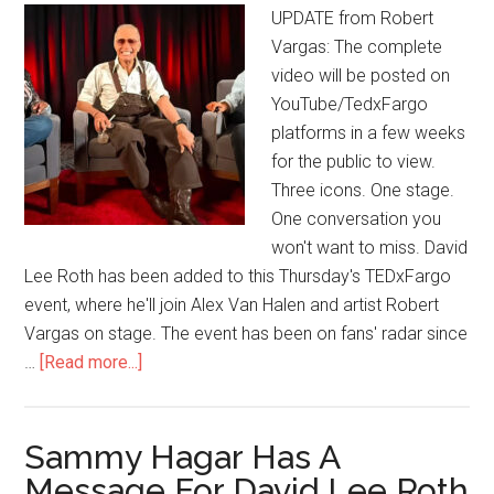
UPDATE from Robert
Vargas: The complete
video will be posted on
YouTube/TedxFargo
platforms in a few weeks
for the public to view.
Three icons. One stage.
One conversation you
won't want to miss. David
Lee Roth has been added to this Thursday's TEDxFargo
event, where he'll join Alex Van Halen and artist Robert
Vargas on stage. The event has been on fans' radar since
…
[Read more...]
Sammy Hagar Has A
Message For David Lee Roth