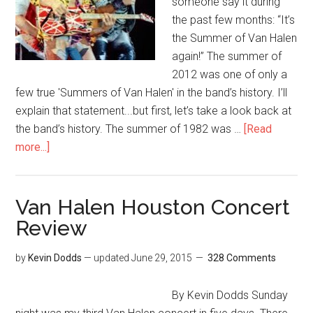
someone say it during
the past few months: “It’s
the Summer of Van Halen
again!” The summer of
2012 was one of only a
few true 'Summers of Van Halen' in the band’s history. I’ll
explain that statement...but first, let’s take a look back at
the band’s history. The summer of 1982 was …
[Read
more...]
Van Halen Houston Concert
Review
by
Kevin Dodds
— updated
June 29, 2015
328 Comments
By Kevin Dodds Sunday