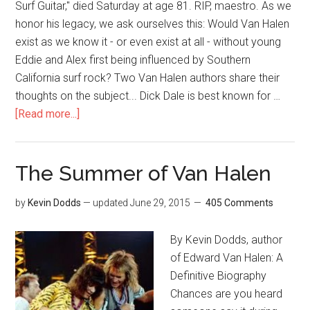
Surf Guitar," died Saturday at age 81. RIP, maestro. As we
honor his legacy, we ask ourselves this: Would Van Halen
exist as we know it - or even exist at all - without young
Eddie and Alex first being influenced by Southern
California surf rock? Two Van Halen authors share their
thoughts on the subject... Dick Dale is best known for …
[Read more...]
The Summer of Van Halen
by
Kevin Dodds
— updated
June 29, 2015
405 Comments
By Kevin Dodds, author
of Edward Van Halen: A
Definitive Biography
Chances are you heard