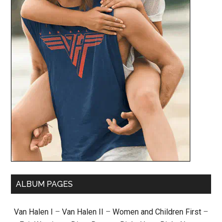
ALBUM PAGES
Van Halen I
–
Van Halen II
–
Women and Children First
–