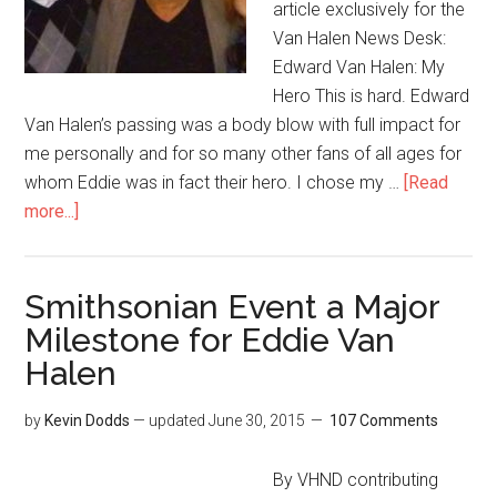
article exclusively for the
Van Halen News Desk:
Edward Van Halen: My
Hero This is hard. Edward
Van Halen’s passing was a body blow with full impact for
me personally and for so many other fans of all ages for
whom Eddie was in fact their hero. I chose my …
[Read
more...]
Smithsonian Event a Major
Milestone for Eddie Van
Halen
by
Kevin Dodds
— updated
June 30, 2015
107 Comments
By VHND contributing