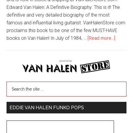
Edward Van Halen: A Definitive Biography. This is it! The
definitive and very detailed biography of the most
famous and influential living guitarist. VanHalenStore.com
proclaims this book to be one of the few MUST-HAVE
books on Van Halen! In July of 1984, …
[Read more...]
EDDIE VAN HALEN FUNKO POPS