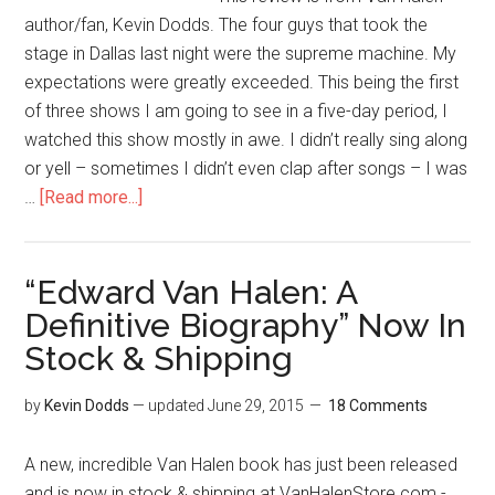
author/fan, Kevin Dodds. The four guys that took the
stage in Dallas last night were the supreme machine. My
expectations were greatly exceeded. This being the first
of three shows I am going to see in a five-day period, I
watched this show mostly in awe. I didn’t really sing along
or yell – sometimes I didn’t even clap after songs – I was
…
[Read more...]
“Edward Van Halen: A
Definitive Biography” Now In
Stock & Shipping
by
Kevin Dodds
— updated
June 29, 2015
18 Comments
A new, incredible Van Halen book has just been released
and is now in stock & shipping at VanHalenStore.com -