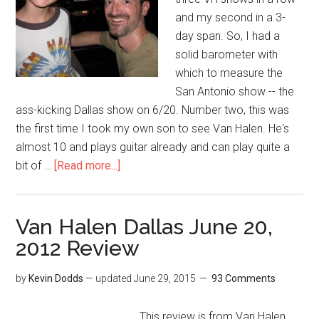
and my second in a 3-
day span. So, I had a
solid barometer with
which to measure the
San Antonio show -- the
ass-kicking Dallas show on 6/20. Number two, this was
the first time I took my own son to see Van Halen. He's
almost 10 and plays guitar already and can play quite a
bit of …
[Read more...]
Van Halen Dallas June 20,
2012 Review
by
Kevin Dodds
— updated
June 29, 2015
93 Comments
This review is from Van Halen