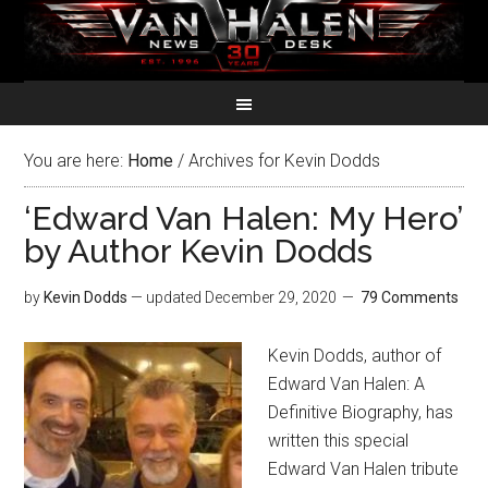
You are here:
Home
/
Archives for Kevin Dodds
‘Edward Van Halen: My Hero’
by Author Kevin Dodds
by
Kevin Dodds
— updated
December 29, 2020
79 Comments
Kevin Dodds, author of
Edward Van Halen: A
Definitive Biography, has
written this special
Edward Van Halen tribute