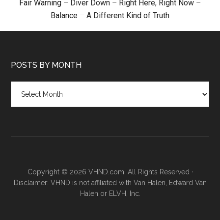
Fair Warning
–
Diver Down
–
Right Here, Right Now
–
Balance
–
A Different Kind of Truth
POSTS BY MONTH
Posts
by
month
Copyright © 2026 VHND.com. All Rights Reserved ·
Disclaimer: VHND is not affiliated with Van Halen, Edward Van
Halen or ELVH, Inc.