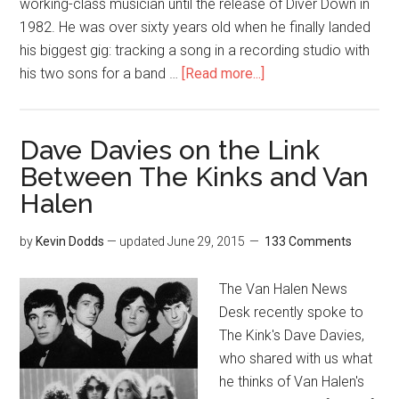
working-class musician until the release of Diver Down in
1982. He was over sixty years old when he finally landed
his biggest gig: tracking a song in a recording studio with
his two sons for a band …
[Read more...]
Dave Davies on the Link
Between The Kinks and Van
Halen
by
Kevin Dodds
— updated
June 29, 2015
133 Comments
The Van Halen News
Desk recently spoke to
The Kink's Dave Davies,
who shared with us what
he thinks of Van Halen's