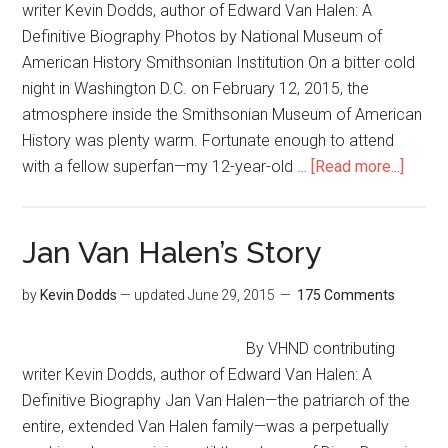
writer Kevin Dodds, author of Edward Van Halen: A
Definitive Biography Photos by National Museum of
American History Smithsonian Institution On a bitter cold
night in Washington D.C. on February 12, 2015, the
atmosphere inside the Smithsonian Museum of American
History was plenty warm. Fortunate enough to attend
with a fellow superfan—my 12-year-old …
[Read more...]
Jan Van Halen’s Story
by
Kevin Dodds
— updated
June 29, 2015
175 Comments
By VHND contributing
writer Kevin Dodds, author of Edward Van Halen: A
Definitive Biography Jan Van Halen—the patriarch of the
entire, extended Van Halen family—was a perpetually