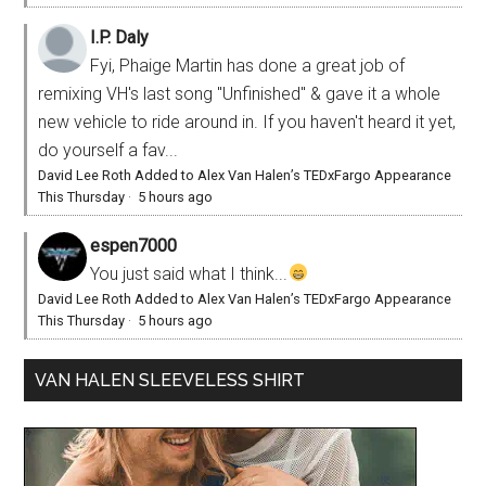
I.P. Daly
Fyi, Phaige Martin has done a great job of
remixing VH's last song "Unfinished" & gave it a whole
new vehicle to ride around in. If you haven't heard it yet,
do yourself a fav...
David Lee Roth Added to Alex Van Halen’s TEDxFargo Appearance
This Thursday
·
5 hours ago
espen7000
You just said what I think...
David Lee Roth Added to Alex Van Halen’s TEDxFargo Appearance
This Thursday
·
5 hours ago
VAN HALEN SLEEVELESS SHIRT