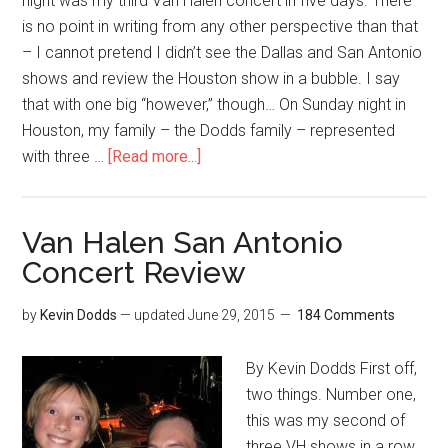
night was my third Van Halen concert in five days. There
is no point in writing from any other perspective than that
– I cannot pretend I didn’t see the Dallas and San Antonio
shows and review the Houston show in a bubble. I say
that with one big “however,” though… On Sunday night in
Houston, my family – the Dodds family – represented
with three …
[Read more...]
Van Halen San Antonio
Concert Review
by
Kevin Dodds
— updated
June 29, 2015
184 Comments
By Kevin Dodds First off,
two things. Number one,
this was my second of
three VH shows in a row