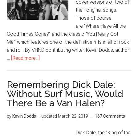
cover versions of two of
their original songs.
Those of course
are “Where Have All the
Good Times Gone?” and the classic “You Really Got
Me," which features one of the definitive riffs in all of rock
and roll. By VHND contributing writer, Kevin Dodds, author
…
[Read more...]
Remembering Dick Dale:
Without Surf Music, Would
There Be a Van Halen?
by
Kevin Dodds
— updated
March 22, 2019
167 Comments
Dick Dale, the "King of the