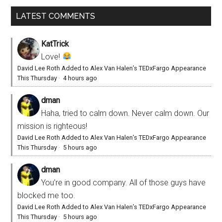
LATEST COMMENTS
KatTrick
Love!
David Lee Roth Added to Alex Van Halen’s TEDxFargo Appearance
This Thursday
·
4 hours ago
dman
Haha, tried to calm down. Never calm down. Our
mission is righteous!
David Lee Roth Added to Alex Van Halen’s TEDxFargo Appearance
This Thursday
·
5 hours ago
dman
You’re in good company. All of those guys have
blocked me too.
David Lee Roth Added to Alex Van Halen’s TEDxFargo Appearance
This Thursday
·
5 hours ago