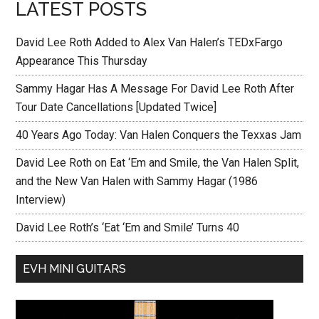
LATEST POSTS
David Lee Roth Added to Alex Van Halen’s TEDxFargo
Appearance This Thursday
Sammy Hagar Has A Message For David Lee Roth After
Tour Date Cancellations [Updated Twice]
40 Years Ago Today: Van Halen Conquers the Texxas Jam
David Lee Roth on Eat ‘Em and Smile, the Van Halen Split,
and the New Van Halen with Sammy Hagar (1986
Interview)
David Lee Roth’s ‘Eat ‘Em and Smile’ Turns 40
EVH MINI GUITARS