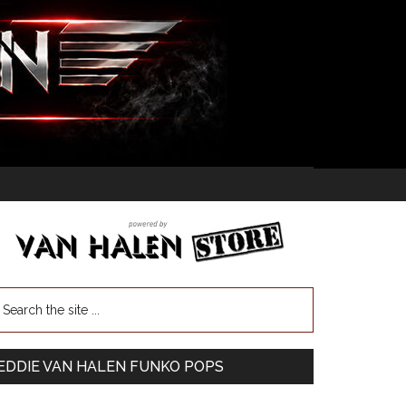
EDDIE VAN HALEN FUNKO POPS