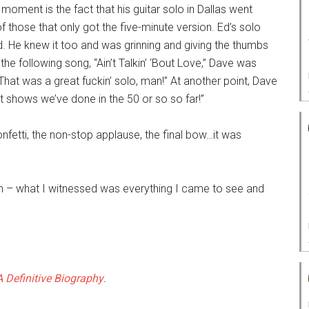
e moment is the fact that his guitar solo in Dallas went
f those that only got the five-minute version. Ed’s solo
old. He knew it too and was grinning and giving the thumbs
the following song, “Ain’t Talkin’ ‘Bout Love,” Dave was
“That was a great fuckin’ solo, man!” At another point, Dave
st shows we’ve done in the 50 or so so far!”
nfetti, the non-stop applause, the final bow…it was
len – what I witnessed was everything I came to see and
 Definitive Biography
.