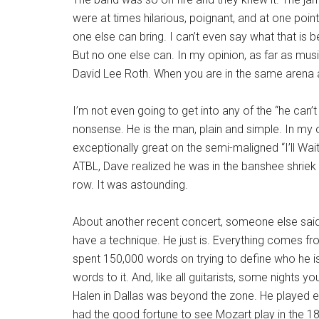
were at times hilarious, poignant, and at one poin
one else can bring. I can’t even say what that is 
But no one else can. In my opinion, as far as musi
David Lee Roth. When you are in the same arena as
I’m not even going to get into any of the “he can’t
nonsense. He is the man, plain and simple. In my o
exceptionally great on the semi-maligned “I’ll Wai
ATBL, Dave realized he was in the banshee shriek 
row. It was astounding.
About another recent concert, someone else said 
have a technique. He just is. Everything comes fr
spent 150,000 words on trying to define who he is 
words to it. And, like all guitarists, some nights y
Halen in Dallas was beyond the zone. He played e
had the good fortune to see Mozart play in the 18