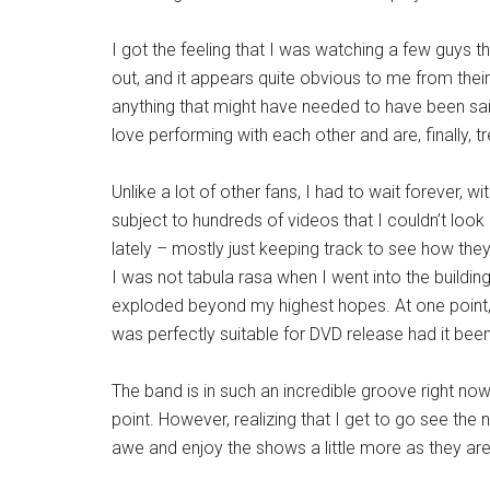
I got the feeling that I was watching a few guys 
out, and it appears quite obvious to me from the
anything that might have needed to have been said
love performing with each other and are, finally, tr
Unlike a lot of other fans, I had to wait forever, w
subject to hundreds of videos that I couldn’t loo
lately – mostly just keeping track to see how t
I was not tabula rasa when I went into the buildin
exploded beyond my highest hopes. At one point,
was perfectly suitable for DVD release had it been
The band is in such an incredible groove right now
point. However, realizing that I get to go see the 
awe and enjoy the shows a little more as they ar