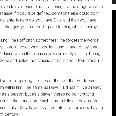
t even fairly intense. That man brings to the stage what no
because if it could be defined, someone else could do it.
cal entertainers go, you have Elvis, and then you have
 that guy, you are feeding and feeding off his energy.
 sing,” “he’s off-pitch sometimes,” “he forgets the words”
pinion, his voice was excellent, and I have to say it was
t” during which the focus is predominantly on him. During
zone and nailed that classic scream about four times in a
something along the lines of the fact that Ed doesn’t
om within him. The same as Dave – Ed has it. I’ve already
as a person, but as a player, there’s no point putting
ou are in the zone, some nights are a little eh. Edward Van
ssentially 100% flawlessly. I equate it to someone having
th century.