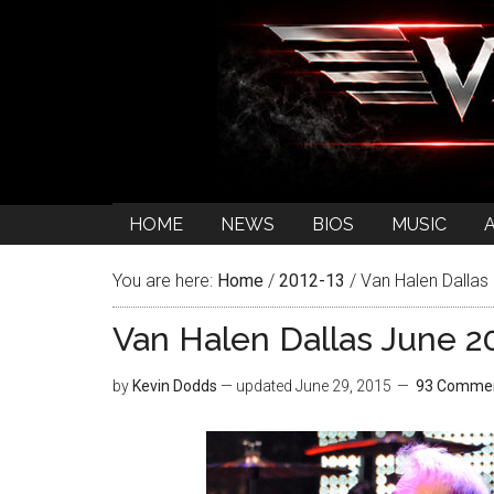
HOME
NEWS
BIOS
MUSIC
You are here:
Home
/
2012-13
/
Van Halen Dallas
Van Halen Dallas June 2
by
Kevin Dodds
— updated
June 29, 2015
93 Comme