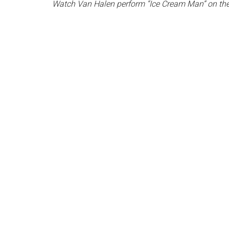
Watch Van Halen perform “Ice Cream Man” on the 20