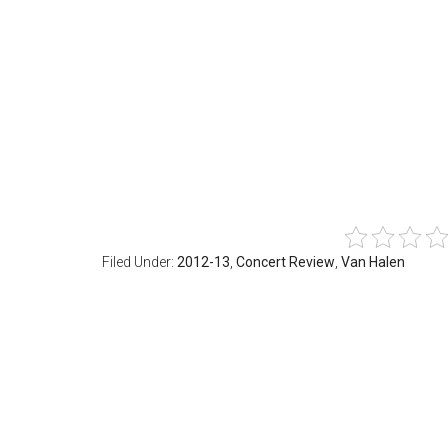
Filed Under:
2012-13
,
Concert Review
,
Van Halen