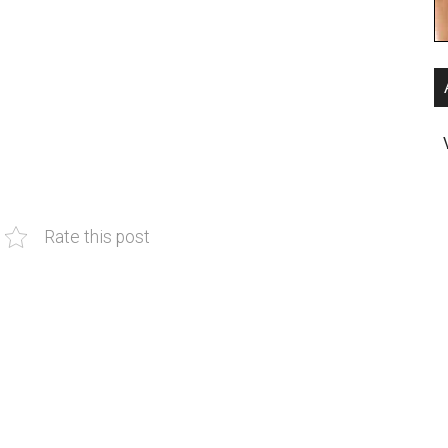
Rate this post