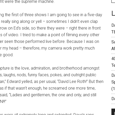
night were the supreme machine.
 the first of three shows I am going to see in a five-day
 really sing along or yell – sometimes I didn’t even clap
D
ow on Ed’s side, so there they were – right there in front
T
of video. I tried to make a point of filming every other
ver seen those performed live before. Because I was on
S
over my head – therefore, my camera work pretty much
A
te good.
4
T
pture is the love, admiration, and brotherhood amongst
s, laughs, nods, funny faces, pokes, and outright public
D
n,” Edward yelled, as per usual, “David Lee Roth!” But then
S
as if that wasn’t enough, he screamed one more time,
(
said, “Ladies and gentlemen, the one and only, and still
Da
!!!”
ms were all extremely long and extended. Dave’s raps