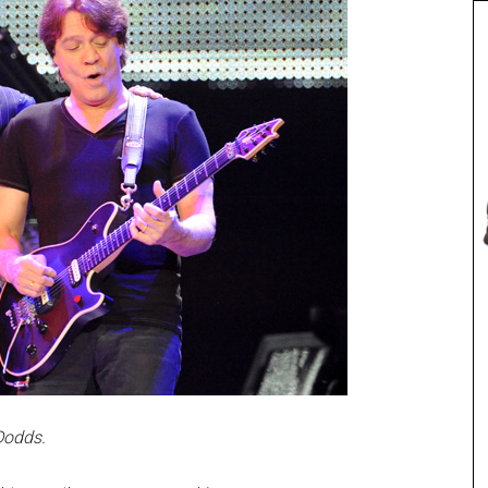
Dodds.