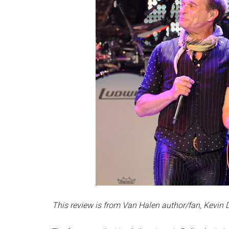
This review is from Van Halen author/fan, Kevin 