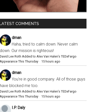
LATEST COMMENTS
dman
Haha, tried to calm down. Never calm
down. Our mission is righteous!
David Lee Roth Added to Alex Van Halen’s TEDxFargo
Appearance This Thursday
·
15 hours ago
dman
You’re in good company. All of those guys
have blocked me too.
David Lee Roth Added to Alex Van Halen’s TEDxFargo
Appearance This Thursday
·
15 hours ago
I.P. Daly