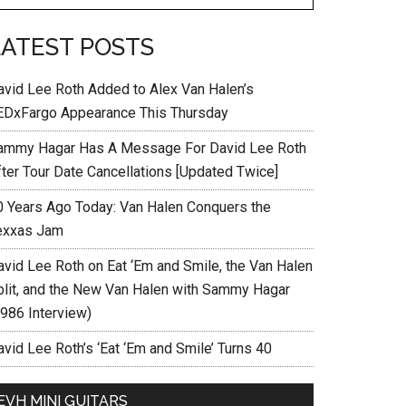
LATEST POSTS
avid Lee Roth Added to Alex Van Halen’s
EDxFargo Appearance This Thursday
ammy Hagar Has A Message For David Lee Roth
fter Tour Date Cancellations [Updated Twice]
0 Years Ago Today: Van Halen Conquers the
exxas Jam
avid Lee Roth on Eat ‘Em and Smile, the Van Halen
plit, and the New Van Halen with Sammy Hagar
1986 Interview)
vid Lee Roth’s ‘Eat ‘Em and Smile’ Turns 40
EVH MINI GUITARS