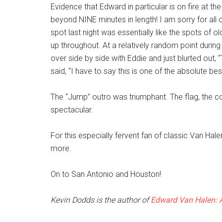
Evidence that Edward in particular is on fire at th
beyond NINE minutes in length! I am sorry for all o
spot last night was essentially like the spots of 
up throughout. At a relatively random point during 
over side by side with Eddie and just blurted out, 
said, “I have to say this is one of the absolute be
The “Jump” outro was triumphant. The flag, the co
spectacular.
For this especially fervent fan of classic Van Ha
more.
On to San Antonio and Houston!
Kevin Dodds is the author of
Edward Van Halen: A