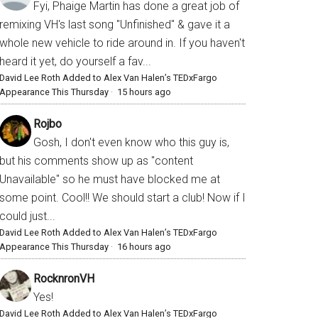
Fyi, Phaige Martin has done a great job of
remixing VH's last song "Unfinished" & gave it a
whole new vehicle to ride around in. If you haven't
heard it yet, do yourself a fav...
David Lee Roth Added to Alex Van Halen’s TEDxFargo
Appearance This Thursday
·
15 hours ago
Rojbo
Gosh, I don't even know who this guy is,
but his comments show up as "content
Unavailable" so he must have blocked me at
some point. Cool!! We should start a club! Now if I
could just...
David Lee Roth Added to Alex Van Halen’s TEDxFargo
Appearance This Thursday
·
16 hours ago
RocknronVH
Yes!
David Lee Roth Added to Alex Van Halen’s TEDxFargo