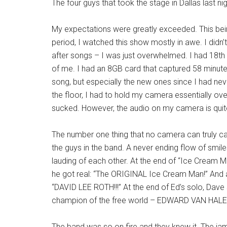
The four guys that took the stage in Dallas last 
My expectations were greatly exceeded. This being
period, I watched this show mostly in awe. I didn’t
after songs – I was just overwhelmed. I had 18th r
of me. I had an 8GB card that captured 58 minutes 
song, but especially the new ones since I had ne
the floor, I had to hold my camera essentially 
sucked. However, the audio on my camera is qui
The number one thing that no camera can truly ca
the guys in the band. A never ending flow of smile
lauding of each other. At the end of “Ice Cream Ma
he got real: “The ORIGINAL Ice Cream Man!” And 
“DAVID LEE ROTH!!!” At the end of Ed’s solo, Dave 
champion of the free world – EDWARD VAN HALEN
The band was so on fire and they knew it. The ja