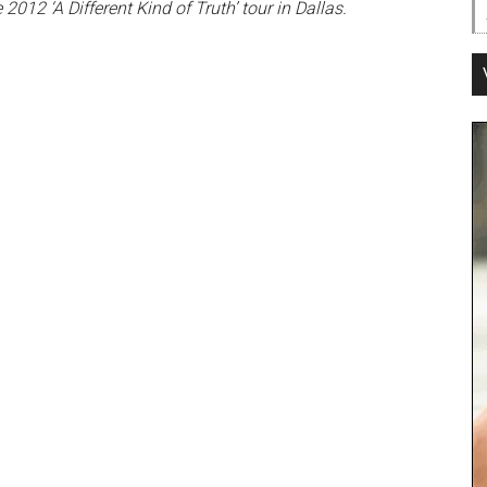
12 ‘A Different Kind of Truth’ tour in Dallas.