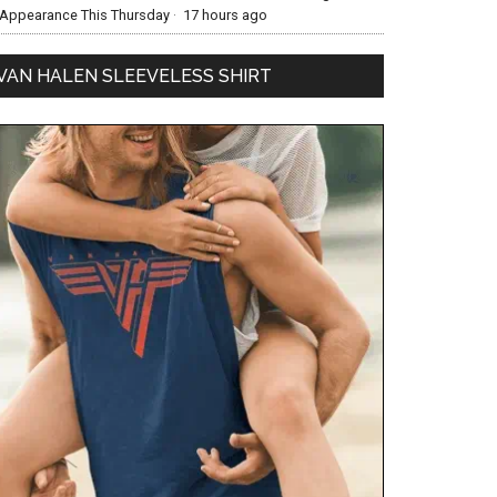
Appearance This Thursday
·
17 hours ago
VAN HALEN SLEEVELESS SHIRT