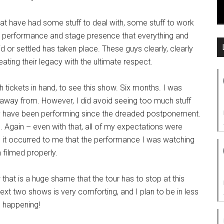
that have had some stuff to deal with, some stuff to work
ir performance and stage presence that everything and
 or settled has taken place. These guys clearly, clearly
eating their legacy with the ultimate respect.
ith tickets in hand, to see this show. Six months. I was
k away from. However, I did avoid seeing too much stuff
hey have been performing since the dreaded postponement.
g. Again – even with that, all of my expectations were
 it occurred to me that the performance I was watching
 filmed properly.
 that is a huge shame that the tour has to stop at this
next two shows is very comforting, and I plan to be in less
e happening!