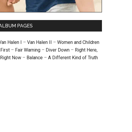
ALBUM PAGES
Van Halen I
–
Van Halen II
–
Women and Children
First
–
Fair Warning
–
Diver Down
–
Right Here,
Right Now
–
Balance
–
A Different Kind of Truth