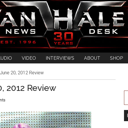
AUDIO
VIDEO
INTERVIEWS
ABOUT
SHOP
 June 20, 2012 Review
0, 2012 Review
nts