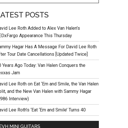
LATEST POSTS
avid Lee Roth Added to Alex Van Halen’s
EDxFargo Appearance This Thursday
ammy Hagar Has A Message For David Lee Roth
fter Tour Date Cancellations [Updated Twice]
0 Years Ago Today: Van Halen Conquers the
exxas Jam
avid Lee Roth on Eat ‘Em and Smile, the Van Halen
plit, and the New Van Halen with Sammy Hagar
1986 Interview)
vid Lee Roth’s ‘Eat ‘Em and Smile’ Turns 40
EVH MINI GUITARS