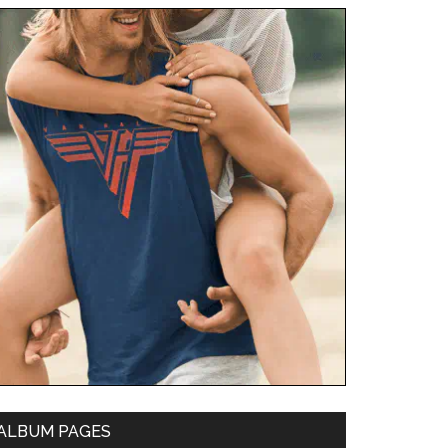
ALBUM PAGES