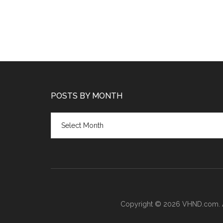
POSTS BY MONTH
Posts
by
month
Copyright © 2026 VHND.com. All 