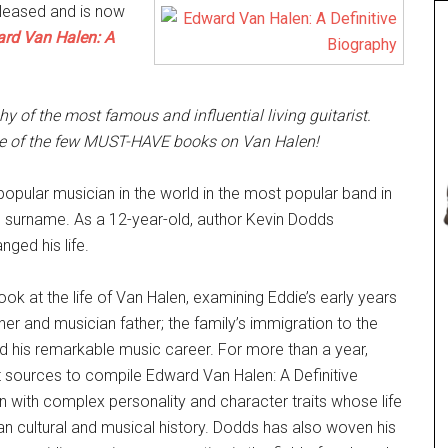
eleased and is now
rd Van Halen: A
phy of the most famous and influential living guitarist.
ne of the few MUST-HAVE books on Van Halen!
opular musician in the world in the most popular band in
n surname. As a 12-year-old, author Kevin Dodds
nged his life.
ok at the life of Van Halen, examining Eddie’s early years
ther and musician father; the family’s immigration to the
; and his remarkable music career. For more than a year,
 sources to compile Edward Van Halen: A Definitive
an with complex personality and character traits whose life
an cultural and musical history. Dodds has also woven his