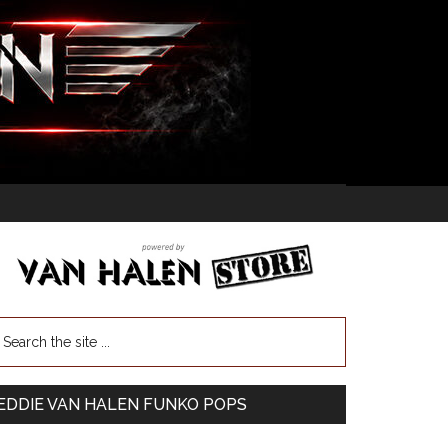
EDDIE VAN HALEN FUNKO POPS