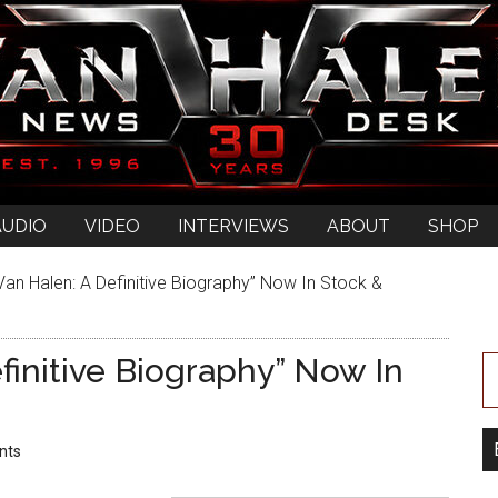
AUDIO
VIDEO
INTERVIEWS
ABOUT
SHOP
an Halen: A Definitive Biography” Now In Stock &
finitive Biography” Now In
nts