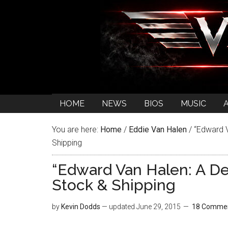
HOME
NEWS
BIOS
MUSIC
You are here:
Home
/
Eddie Van Halen
/
“Edward V
Shipping
“Edward Van Halen: A De
Stock & Shipping
by
Kevin Dodds
— updated
June 29, 2015
18 Comme