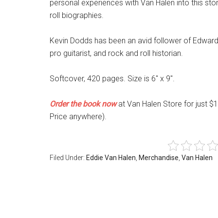
personal experiences with Van Halen into this stor
roll biographies.
Kevin Dodds has been an avid follower of Edward 
pro guitarist, and rock and roll historian.
Softcover, 420 pages. Size is 6″ x 9″.
Order the book now
at Van Halen Store for just $
Price anywhere).
Filed Under:
Eddie Van Halen
,
Merchandise
,
Van Halen