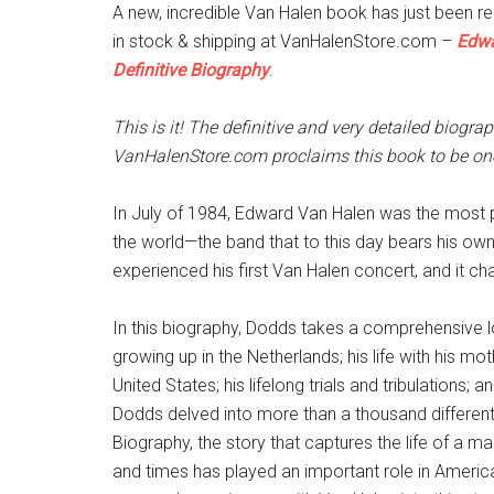
A new, incredible Van Halen book has just been r
in stock & shipping at VanHalenStore.com –
Edwa
Definitive Biography
.
This is it! The definitive and very detailed biogra
VanHalenStore.com proclaims this book to be o
In July of 1984, Edward Van Halen was the most p
the world—the band that to this day bears his ow
experienced his first Van Halen concert, and it cha
In this biography, Dodds takes a comprehensive lo
growing up in the Netherlands; his life with his mo
United States; his lifelong trials and tribulations
Dodds delved into more than a thousand different
Biography, the story that captures the life of a m
and times has played an important role in Americ