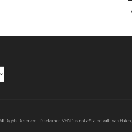
Rights Reserved · Disclaimer: VHND is not affiliated with Van Halen