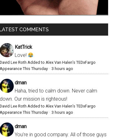
LATEST COMMENTS
KatTrick
Love!
David Lee Roth Added to Alex Van Halen’s TEDxFargo
Appearance This Thursday
·
3 hours ago
dman
Haha, tried to calm down. Never calm
down. Our mission is righteous!
David Lee Roth Added to Alex Van Halen’s TEDxFargo
Appearance This Thursday
·
3 hours ago
dman
You’re in good company. All of those guys