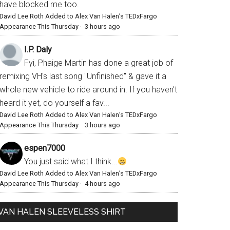
have blocked me too.
David Lee Roth Added to Alex Van Halen’s TEDxFargo
Appearance This Thursday
·
3 hours ago
I.P. Daly
Fyi, Phaige Martin has done a great job of
remixing VH's last song "Unfinished" & gave it a
whole new vehicle to ride around in. If you haven't
heard it yet, do yourself a fav...
David Lee Roth Added to Alex Van Halen’s TEDxFargo
Appearance This Thursday
·
3 hours ago
espen7000
You just said what I think...
David Lee Roth Added to Alex Van Halen’s TEDxFargo
Appearance This Thursday
·
4 hours ago
VAN HALEN SLEEVELESS SHIRT