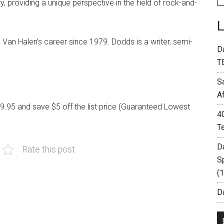
y, providing a unique perspective in the field of rock-and-
Van Halen’s career since 1979. Dodds is a writer, semi-
D
T
S
A
19.95 and save $5 off the list price (Guaranteed Lowest
4
T
D
Rate this post
S
(
Da