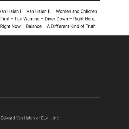
Van Halen I
–
Van Halen II
–
Women and Children
First
–
Fair Warning
–
Diver Down
–
Right Here,
Right Now
–
Balance
–
A Different Kind of Truth
, Edward Van Halen or ELVH, Inc.