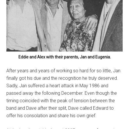
Eddie and Alex with their parents, Jan and Eugenia.
After years and years of working so hard for so little, Jan
finally got his due and the recognition he truly deserved.
Sadly, Jan suffered a heart attack in May 1986 and
passed away the following December. Even though the
timing coincided with the peak of tension between the
band and Dave after their split, Dave called Edward to
offer his consolation and share his own grief.