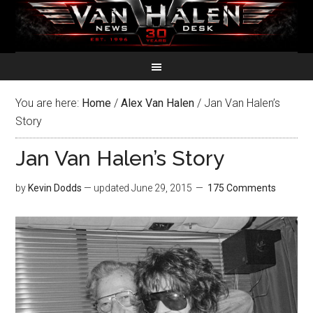
You are here:
Home
/
Alex Van Halen
/
Jan Van Halen’s
Story
Jan Van Halen’s Story
by
Kevin Dodds
— updated
June 29, 2015
175 Comments