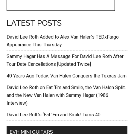
LATEST POSTS
David Lee Roth Added to Alex Van Halen’s TEDxFargo
Appearance This Thursday
Sammy Hagar Has A Message For David Lee Roth After
Tour Date Cancellations [Updated Twice]
40 Years Ago Today: Van Halen Conquers the Texxas Jam
David Lee Roth on Eat ‘Em and Smile, the Van Halen Split,
and the New Van Halen with Sammy Hagar (1986
Interview)
David Lee Roth’s ‘Eat ‘Em and Smile’ Turns 40
EVH MINI GUITARS