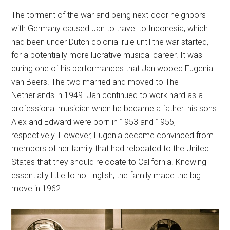
The torment of the war and being next-door neighbors
with Germany caused Jan to travel to Indonesia, which
had been under Dutch colonial rule until the war started,
for a potentially more lucrative musical career. It was
during one of his performances that Jan wooed Eugenia
van Beers. The two married and moved to The
Netherlands in 1949. Jan continued to work hard as a
professional musician when he became a father: his sons
Alex and Edward were born in 1953 and 1955,
respectively. However, Eugenia became convinced from
members of her family that had relocated to the United
States that they should relocate to California. Knowing
essentially little to no English, the family made the big
move in 1962.