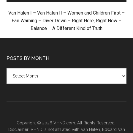
Van Halen I
–
Van Halen II
–
Women and Children First
–
Fair Warning
–
Diver Down
–
Right Here, Right Now
–
Balance
–
A Different Kind of Truth
POSTS BY MONTH
Posts
by
month
Copyright © 2026 VHND.com. All Rights Reserved ·
Disclaimer: VHND is not affiliated with Van Halen, Edward Van