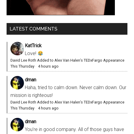
LATEST COMMENTS
KatTrick
Love!
David Lee Roth Added to Alex Van Halen’s TEDxFargo Appearance
This Thursday
·
4 hours ago
dman
Haha, tried to calm down. Never calm down. Our
mission is righteous!
David Lee Roth Added to Alex Van Halen’s TEDxFargo Appearance
This Thursday
·
4 hours ago
dman
You’re in good company. All of those guys have