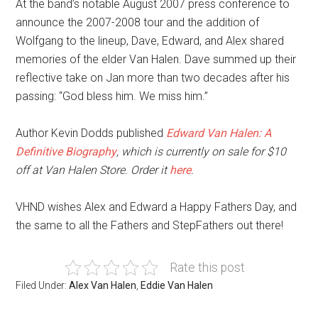
At the band’s notable August 2007 press conference to
announce the 2007-2008 tour and the addition of
Wolfgang to the lineup, Dave, Edward, and Alex shared
memories of the elder Van Halen. Dave summed up their
reflective take on Jan more than two decades after his
passing: “God bless him. We miss him.”
Author Kevin Dodds published
Edward Van Halen: A
Definitive Biography
, which is currently on sale for $10
off at Van Halen Store. Order it
here
.
VHND wishes Alex and Edward a Happy Fathers Day, and
the same to all the Fathers and StepFathers out there!
Rate this post
Filed Under:
Alex Van Halen
,
Eddie Van Halen