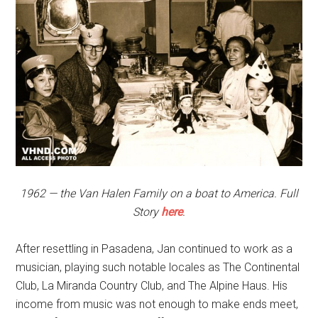
1962 — the Van Halen Family on a boat to America. Full
Story
here
.
After resettling in Pasadena, Jan continued to work as a
musician, playing such notable locales as The Continental
Club, La Miranda Country Club, and The Alpine Haus. His
income from music was not enough to make ends meet,