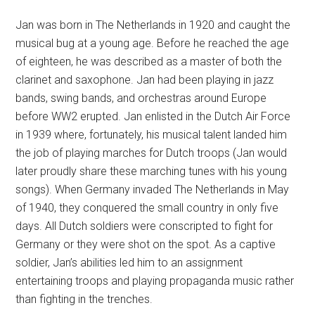
Jan was born in The Netherlands in 1920 and caught the
musical bug at a young age. Before he reached the age
of eighteen, he was described as a master of both the
clarinet and saxophone. Jan had been playing in jazz
bands, swing bands, and orchestras around Europe
before WW2 erupted. Jan enlisted in the Dutch Air Force
in 1939 where, fortunately, his musical talent landed him
the job of playing marches for Dutch troops (Jan would
later proudly share these marching tunes with his young
songs). When Germany invaded The Netherlands in May
of 1940, they conquered the small country in only five
days. All Dutch soldiers were conscripted to fight for
Germany or they were shot on the spot. As a captive
soldier, Jan’s abilities led him to an assignment
entertaining troops and playing propaganda music rather
than fighting in the trenches.