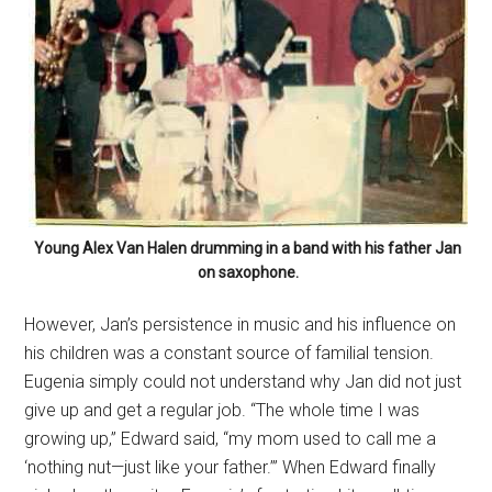
Young Alex Van Halen drumming in a band with his father Jan
on saxophone.
However, Jan’s persistence in music and his influence on
his children was a constant source of familial tension.
Eugenia simply could not understand why Jan did not just
give up and get a regular job. “The whole time I was
growing up,” Edward said, “my mom used to call me a
‘nothing nut—just like your father.’” When Edward finally