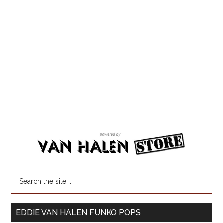
EDDIE VAN HALEN FUNKO POPS