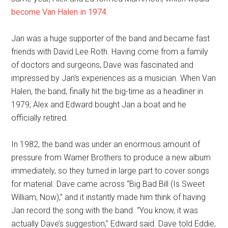
become Van Halen in 1974
.
Jan was a huge supporter of the band and became fast
friends with David Lee Roth. Having come from a family
of doctors and surgeons, Dave was fascinated and
impressed by Jan’s experiences as a musician. When Van
Halen, the band, finally hit the big-time as a headliner in
1979, Alex and Edward bought Jan a boat and he
officially retired.
In 1982, the band was under an enormous amount of
pressure from Warner Brothers to produce a new album
immediately, so they turned in large part to cover songs
for material. Dave came across “Big Bad Bill (Is Sweet
William, Now),” and it instantly made him think of having
Jan record the song with the band. “You know, it was
actually Dave’s suggestion,” Edward said. Dave told Eddie,