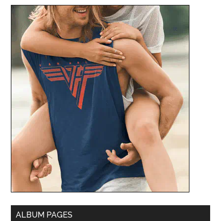
ALBUM PAGES