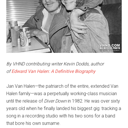
By VHND contributing writer Kevin Dodds, author
of
Edward Van Halen: A Definitive Biography
Jan Van Halen—the patriarch of the entire, extended Van
Halen family—was a perpetually working-class musician
until the release of
Diver Down
in 1982. He was over sixty
years old when he finally landed his biggest gig: tracking a
song in a recording studio with his two sons for a band
that bore his own surname.