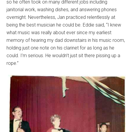
so he often took on many different jobs including
janitorial work, washing dishes, and answering phones
overnight. Nevertheless, Jan practiced relentlessly at
being the best musician he could be. Eddie said, “I knew
what music was really about ever since my earliest
memory of hearing my dad downstairs in his music room,
holding just one note on his clarinet for as long as he
could. I’m serious. He wouldn’t just sit there pissing up a
rope.”