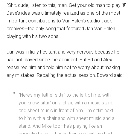
“Shit, dude, listen to this, man! Get your old man to play it!”
Dave’s idea was ultimately realized as one of the most
important contributions to Van Halen’s studio track
archives—the only song that featured Jan Van Halen
playing with his two sons.
Jan was initially hesitant and very nervous because he
had not played since the accident. But Ed and Alex
reassured him and told him not to worry about making
any mistakes. Recalling the actual session, Edward said:
“Here’s my father sittin’ to the left of me, with,
you know, sittin’ on a chair, with a music stand
and sheet music in front of him. I’m sittin’ next
to him with a chair and with sheet music and a
stand. And Mike too—he’s playing like an
acoustic bass. … It was funny as shit, we had