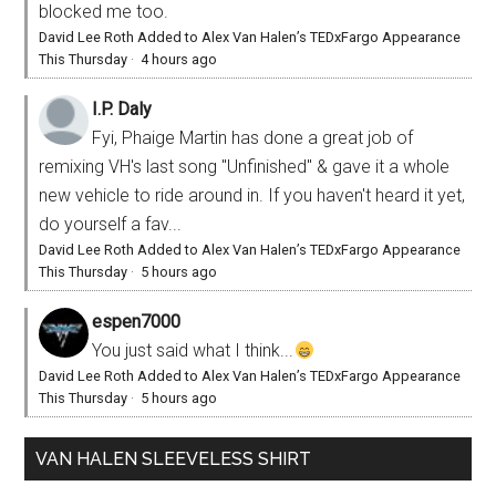
blocked me too.
David Lee Roth Added to Alex Van Halen’s TEDxFargo Appearance
This Thursday
·
4 hours ago
I.P. Daly
Fyi, Phaige Martin has done a great job of
remixing VH's last song "Unfinished" & gave it a whole
new vehicle to ride around in. If you haven't heard it yet,
do yourself a fav...
David Lee Roth Added to Alex Van Halen’s TEDxFargo Appearance
This Thursday
·
5 hours ago
espen7000
You just said what I think...
David Lee Roth Added to Alex Van Halen’s TEDxFargo Appearance
This Thursday
·
5 hours ago
VAN HALEN SLEEVELESS SHIRT