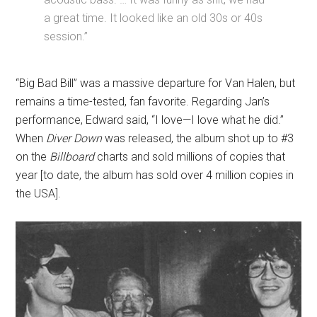
a great time. It looked like an old 30s or 40s
session.”
“Big Bad Bill” was a massive departure for Van Halen, but
remains a time-tested, fan favorite. Regarding Jan’s
performance, Edward said, “I love—I love what he did.”
When
Diver Down
was released, the album shot up to #3
on the
Billboard
charts and sold millions of copies that
year [to date, the album has sold over 4 million copies in
the USA].