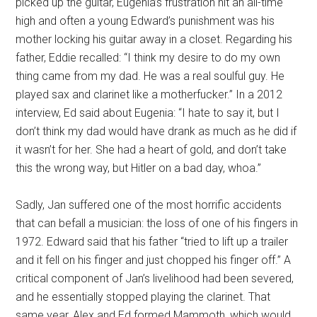
picked up the guitar, Eugenia’s frustration hit an all-time
high and often a young Edward’s punishment was his
mother locking his guitar away in a closet. Regarding his
father, Eddie recalled: “I think my desire to do my own
thing came from my dad. He was a real soulful guy. He
played sax and clarinet like a motherfucker.” In a 2012
interview, Ed said about Eugenia: “I hate to say it, but I
don’t think my dad would have drank as much as he did if
it wasn’t for her. She had a heart of gold, and don’t take
this the wrong way, but Hitler on a bad day, whoa.”
Sadly, Jan suffered one of the most horrific accidents
that can befall a musician: the loss of one of his fingers in
1972. Edward said that his father “tried to lift up a trailer
and it fell on his finger and just chopped his finger off.” A
critical component of Jan’s livelihood had been severed,
and he essentially stopped playing the clarinet. That
same year, Alex and Ed formed Mammoth, which would