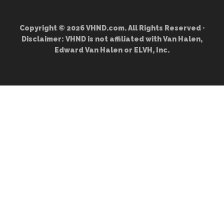
Copyright © 2026 VHND.com. All Rights Reserved ·
Disclaimer: VHND is not affiliated with Van Halen,
Edward Van Halen or ELVH, Inc.