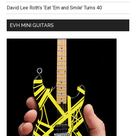
David Lee Roth’s ‘Eat ‘Em and Smile’ Turns 40
EVH MINI GUITARS