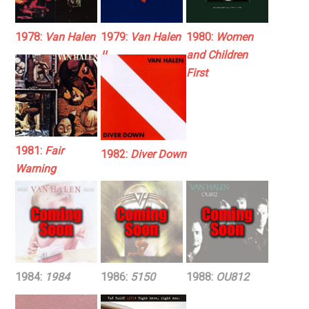
1978:
Van Halen
1979:
Van Halen
1980:
Women
II
and Children
First
1981:
Fair
1982:
Diver Down
Warning
1984:
1984
1986:
5150
1988:
OU812