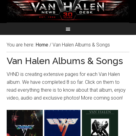
You are here:
Home
/
Van Halen Albums & Songs
Van Halen Albums & Songs
VHND is creating extensive pages for each Van Halen
album. We have completed 8 so far. Click on them to
read everything there is to know about that album, enjoy
video, audio and exclusive photos! More coming soon!