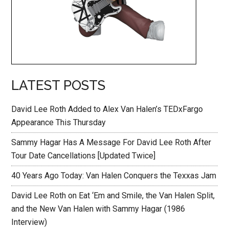
LATEST POSTS
David Lee Roth Added to Alex Van Halen’s TEDxFargo
Appearance This Thursday
Sammy Hagar Has A Message For David Lee Roth After
Tour Date Cancellations [Updated Twice]
40 Years Ago Today: Van Halen Conquers the Texxas Jam
David Lee Roth on Eat ‘Em and Smile, the Van Halen Split,
and the New Van Halen with Sammy Hagar (1986
Interview)