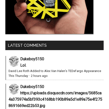
LATEST COMMENTS
Dukeboy5150
Lol.
David Lee Roth Added to Alex Van Halen’s TEDxFargo Appearance
This Thursday
·
2 hours ago
Dukeboy5150
https://uploads.disquscdn.com/images/5685ca
4a375974a5bf393c4168bb190b89a5d1e89a75e4f275
8691669ed22b53.jpg