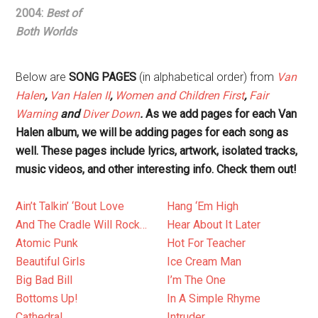
2004:
Best of
Both Worlds
Below are
SONG PAGES
(in alphabetical order) from
Van
Halen
,
Van Halen II
,
Women and Children First
,
Fair
Warning
and
Diver Down
.
As we add pages for each Van
Halen album, we will be adding pages for each song as
well. These pages include lyrics, artwork, isolated tracks,
music videos, and other interesting info. Check them out!
Ain’t Talkin’ ‘Bout Love
Hang ‘Em High
And The Cradle Will Rock…
Hear About It Later
Atomic Punk
Hot For Teacher
Beautiful Girls
Ice Cream Man
Big Bad Bill
I’m The One
Bottoms Up!
In A Simple Rhyme
Cathedral
Intruder