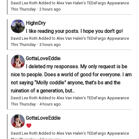
David Lee Roth Added to Alex Van Halen’s TEDxFargo Appearance
This Thursday
·
2 hours ago
HighnDry
I like reading your posts. I hope you don't go!
David Lee Roth Added to Alex Van Halen’s TEDxFargo Appearance
This Thursday
·
3 hours ago
GottaLoveEddie
I deleted my responses. My only request is be
nice to people. Does a world of good for everyone. I am
not saying “Molly coddle” anyone, that’s bs and the
ruination of a generation, but...
David Lee Roth Added to Alex Van Halen’s TEDxFargo Appearance
This Thursday
·
4 hours ago
GottaLoveEddie
David Lee Roth Added to Alex Van Halen’s TEDxFargo Appearance