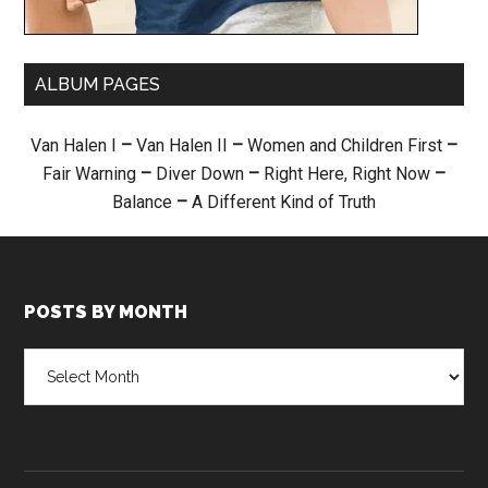
ALBUM PAGES
Van Halen I
–
Van Halen II
–
Women and Children First
–
Fair Warning
–
Diver Down
–
Right Here, Right Now
–
Balance
–
A Different Kind of Truth
POSTS BY MONTH
Posts
by
month