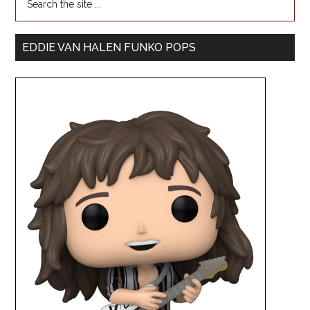
EDDIE VAN HALEN FUNKO POPS