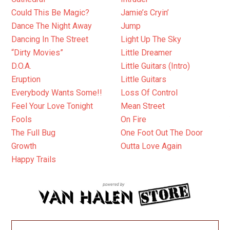
Could This Be Magic?
Jamie’s Cryin’
Dance The Night Away
Jump
Dancing In The Street
Light Up The Sky
“Dirty Movies”
Little Dreamer
D.O.A.
Little Guitars (Intro)
Eruption
Little Guitars
Everybody Wants Some!!
Loss Of Control
Feel Your Love Tonight
Mean Street
Fools
On Fire
The Full Bug
One Foot Out The Door
Growth
Outta Love Again
Happy Trails