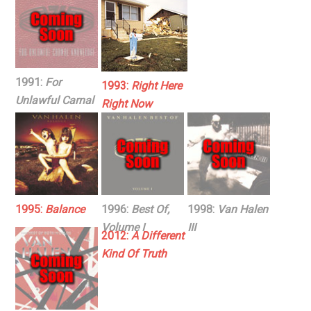
1991:
For
1993:
Right Here
Unlawful Carnal
Right Now
Knowledge
1995:
Balance
1996:
Best Of,
1998:
Van Halen
Volume I
III
2012:
A Different
Kind Of Truth