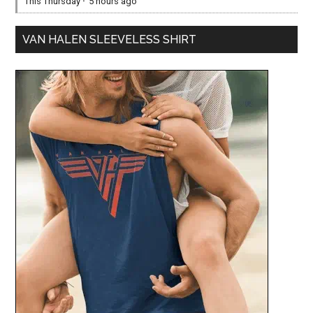
This Thursday
·
5 hours ago
VAN HALEN SLEEVELESS SHIRT