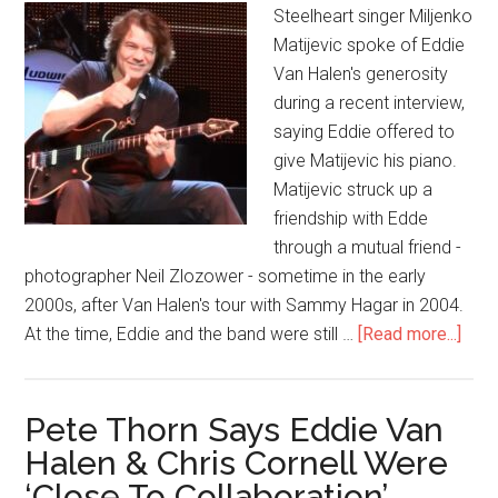
Steelheart singer Miljenko
Matijevic spoke of Eddie
Van Halen's generosity
during a recent interview,
saying Eddie offered to
give Matijevic his piano.
Matijevic struck up a
friendship with Edde
through a mutual friend -
photographer Neil Zlozower - sometime in the early
2000s, after Van Halen's tour with Sammy Hagar in 2004.
At the time, Eddie and the band were still …
[Read more...]
Pete Thorn Says Eddie Van
Halen & Chris Cornell Were
‘Close To Collaboration’