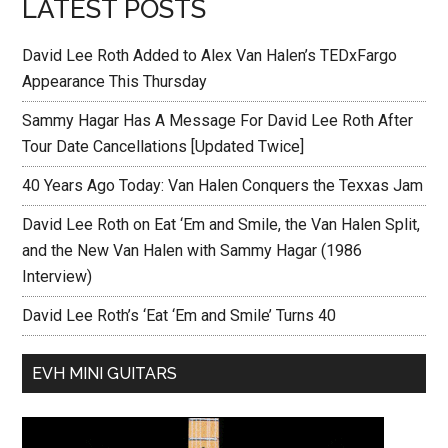
LATEST POSTS
David Lee Roth Added to Alex Van Halen’s TEDxFargo
Appearance This Thursday
Sammy Hagar Has A Message For David Lee Roth After
Tour Date Cancellations [Updated Twice]
40 Years Ago Today: Van Halen Conquers the Texxas Jam
David Lee Roth on Eat ‘Em and Smile, the Van Halen Split,
and the New Van Halen with Sammy Hagar (1986
Interview)
David Lee Roth’s ‘Eat ‘Em and Smile’ Turns 40
EVH MINI GUITARS