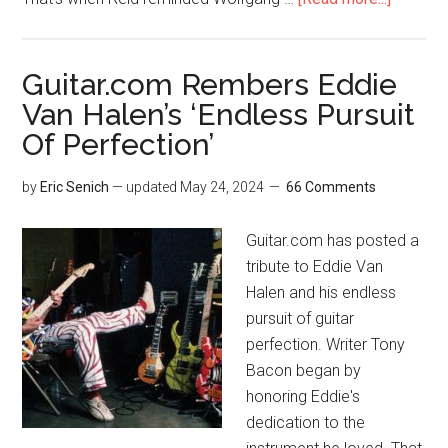
Guitar.com Rembers Eddie
Van Halen’s ‘Endless Pursuit
Of Perfection’
by
Eric Senich
— updated
May 24, 2024
66 Comments
Guitar.com has posted a
tribute to Eddie Van
Halen and his endless
pursuit of guitar
perfection. Writer Tony
Bacon began by
honoring Eddie's
dedication to the