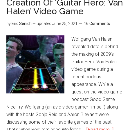
Creation Of ‘Guitar Hero: Van
Halen’ Video Game
by
Eric Senich
— updated
June 25, 2021
16 Comments
Wolfgang Van Halen
revealed details behind
the making of 2009's
Guitar Hero: Van Halen
video game during a
recent podcast
appearance. While a
guest on the video game
podcast Good Game
Nice Try, Wolfgang (an avid video gamer himself) along
with the hosts Sonja Reid and Aaron Bleyaert were
discussing some of their favorite games of the past.
That's when Reid reminded Wolfgang …
[Read more...]