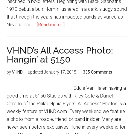
inscribed in bold letters. Beginning with Black Sabbath's
1970 debut album, Iommi ushered in a dark, sludgy sound
that through the years has impacted bands as varied as
Nirvana and …
[Read more...]
VHND’s All Access Photo:
Hangin’ at 5150
by
VHND
— updated
January 17, 2015
335 Comments
Eddie Van Halen having a
good time at 5150 Studios with Riley Cote & Daniel
Carcillo of the Philadelphia Flyers. All Access” Photos is a
weekly feature at VHND.com. Every weekend we feature
a photo from a roadie, friend, or band insider. Many are
never-seen-before exclusives. Tune in every weekend for