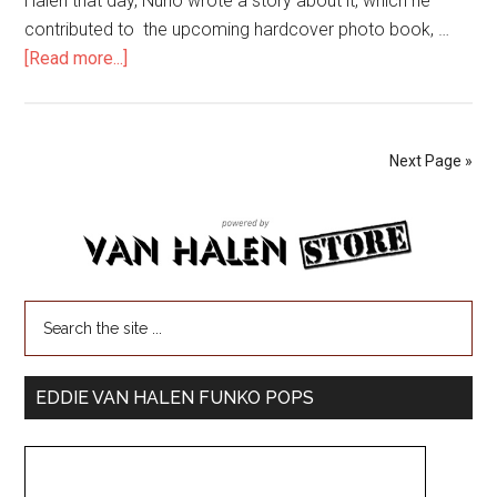
Halen that day, Nuno wrote a story about it, which he
contributed to the upcoming hardcover photo book, …
[Read more...]
Next Page »
EDDIE VAN HALEN FUNKO POPS