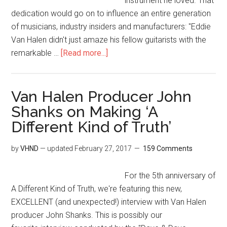
instrument he loved. That
dedication would go on to influence an entire generation
of musicians, industry insiders and manufacturers: "Eddie
Van Halen didn't just amaze his fellow guitarists with the
remarkable …
[Read more...]
Van Halen Producer John
Shanks on Making ‘A
Different Kind of Truth’
by
VHND
— updated
February 27, 2017
159 Comments
For the 5th anniversary of
A Different Kind of Truth, we're featuring this new,
EXCELLENT (and unexpected!) interview with Van Halen
producer John Shanks. This is possibly our