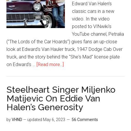
Edward Van Halen’s
classic cars in a new
video. In the video
posted to VINwiki's
YouTube channel, Petralia
("The Lords of the Car Hoards") gives fans an up-close
look at Edward's Van Hauler truck, 1947 Dodge Cab Over
truck, and the story behind the "She's Mad" license plate
on Edward's …
[Read more...]
Steelheart Singer Miljenko
Matijevic On Eddie Van
Halen’s Generosity
by
VHND
— updated
May 6, 2023
56 Comments