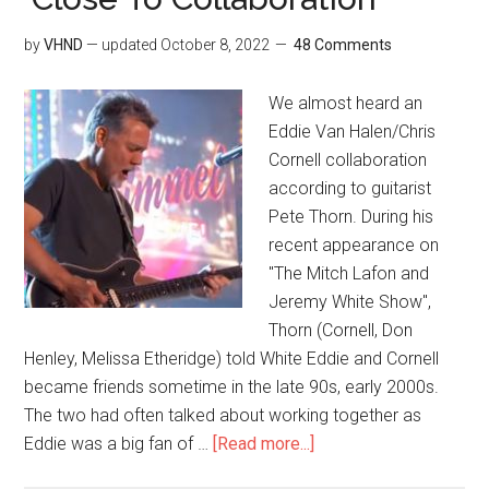
by
VHND
— updated
October 8, 2022
48 Comments
We almost heard an
Eddie Van Halen/Chris
Cornell collaboration
according to guitarist
Pete Thorn. During his
recent appearance on
"The Mitch Lafon and
Jeremy White Show",
Thorn (Cornell, Don
Henley, Melissa Etheridge) told White Eddie and Cornell
became friends sometime in the late 90s, early 2000s.
The two had often talked about working together as
Eddie was a big fan of …
[Read more...]