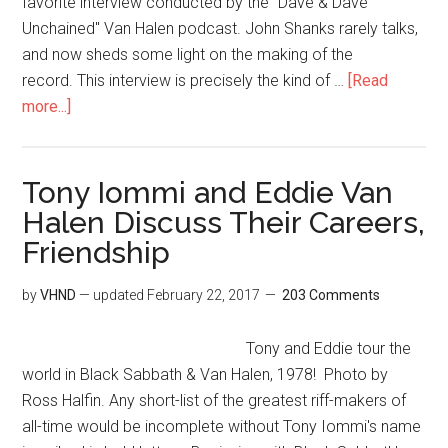
favorite interview conducted by the "Dave & Dave
Unchained" Van Halen podcast. John Shanks rarely talks,
and now sheds some light on the making of the
record. This interview is precisely the kind of …
[Read
more...]
Tony Iommi and Eddie Van
Halen Discuss Their Careers,
Friendship
by
VHND
— updated
February 22, 2017
203 Comments
Tony and Eddie tour the
world in Black Sabbath & Van Halen, 1978! Photo by
Ross Halfin. Any short-list of the greatest riff-makers of
all-time would be incomplete without Tony Iommi's name