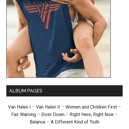
ALBUM PAGES
Van Halen I
–
Van Halen II
–
Women and Children First
–
Fair Warning
–
Diver Down
–
Right Here, Right Now
–
Balance
–
A Different Kind of Truth