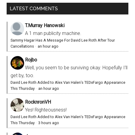
LATEST COMMENTS
T.Murray Hanowski
A 1 man publicity machine.
Sammy Hagar Has A Message For David Lee Roth After Tour
Cancellations
·
an hour ago
Rojbo
Well, you seem to be surviving okay. Hopefully I'll
get by, too.
David Lee Roth Added to Alex Van Halen’s TEDxFargo Appearance
This Thursday
·
an hour ago
RocknronVH
Yes! Righteousness!
David Lee Roth Added to Alex Van Halen’s TEDxFargo Appearance
This Thursday
·
3 hours ago