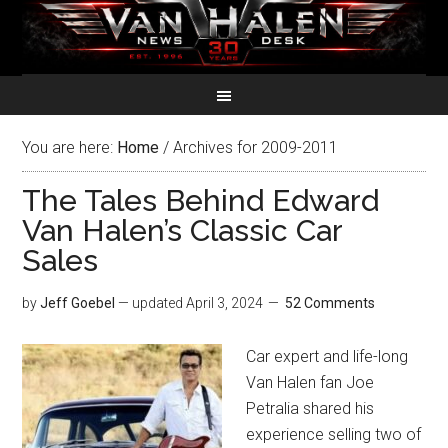
You are here:
Home
/
Archives for 2009-2011
The Tales Behind Edward
Van Halen’s Classic Car
Sales
by
Jeff Goebel
— updated
April 3, 2024
52 Comments
Car expert and life-long
Van Halen fan Joe
Petralia shared his
experience selling two of