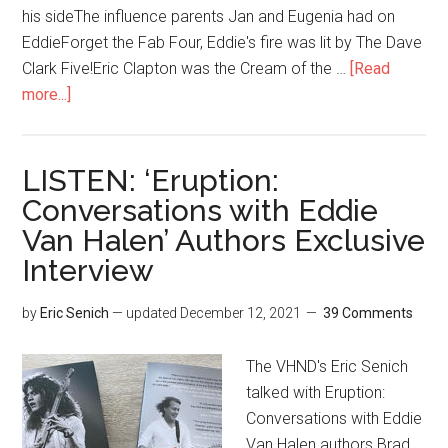
his sideThe influence parents Jan and Eugenia had on
EddieForget the Fab Four, Eddie's fire was lit by The Dave
Clark Five!Eric Clapton was the Cream of the …
[Read
more...]
LISTEN: ‘Eruption:
Conversations with Eddie
Van Halen’ Authors Exclusive
Interview
by
Eric Senich
— updated
December 12, 2021
39 Comments
The VHND's Eric Senich
talked with Eruption:
Conversations with Eddie
Van Halen authors Brad