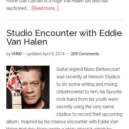
more! Dan Carcillo is a huge Van Halen fan and has
auctioned …
[Read more...]
Studio Encounter with Eddie
Van Halen
by
VHND
— updated
April 9, 2014
209 Comments
Guitar legend Nuno Bettencourt
was recently at Henson Studios
to do some writing and mixing.
Unbeknownst to him, his favorite
rock band from his youth were
secretly using the very same
studios to record their upcoming
album. Inspired by his chance encounter with Eddie Van