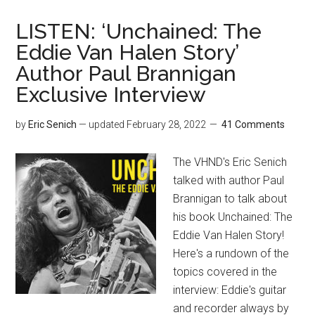
LISTEN: ‘Unchained: The
Eddie Van Halen Story’
Author Paul Brannigan
Exclusive Interview
by
Eric Senich
— updated
February 28, 2022
41 Comments
The VHND's Eric Senich
talked with author Paul
Brannigan to talk about
his book Unchained: The
Eddie Van Halen Story!
Here's a rundown of the
topics covered in the
interview: Eddie's guitar
and recorder always by