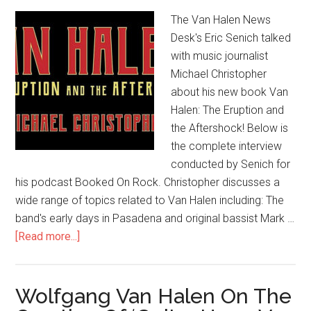
The Van Halen News
Desk's Eric Senich talked
with music journalist
Michael Christopher
about his new book Van
Halen: The Eruption and
the Aftershock! Below is
the complete interview
conducted by Senich for
his podcast Booked On Rock. Christopher discusses a
wide range of topics related to Van Halen including: The
band's early days in Pasadena and original bassist Mark …
[Read more...]
Wolfgang Van Halen On The