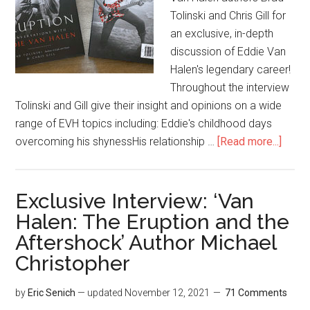
Tolinski and Chris Gill for
an exclusive, in-depth
discussion of Eddie Van
Halen's legendary career!
Throughout the interview
Tolinski and Gill give their insight and opinions on a wide
range of EVH topics including: Eddie's childhood days
overcoming his shynessHis relationship …
[Read more...]
Exclusive Interview: ‘Van
Halen: The Eruption and the
Aftershock’ Author Michael
Christopher
by
Eric Senich
— updated
November 12, 2021
71 Comments