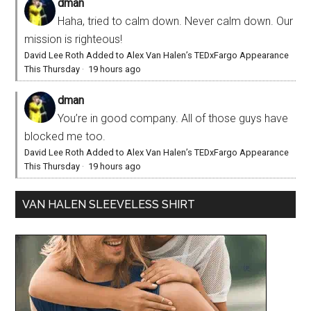
dman
Haha, tried to calm down. Never calm down. Our
mission is righteous!
David Lee Roth Added to Alex Van Halen’s TEDxFargo Appearance
This Thursday
·
19 hours ago
dman
You’re in good company. All of those guys have
blocked me too.
David Lee Roth Added to Alex Van Halen’s TEDxFargo Appearance
This Thursday
·
19 hours ago
VAN HALEN SLEEVELESS SHIRT