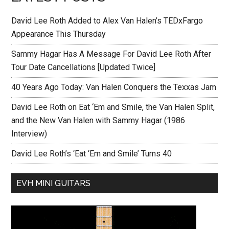
David Lee Roth Added to Alex Van Halen’s TEDxFargo
Appearance This Thursday
Sammy Hagar Has A Message For David Lee Roth After
Tour Date Cancellations [Updated Twice]
40 Years Ago Today: Van Halen Conquers the Texxas Jam
David Lee Roth on Eat ‘Em and Smile, the Van Halen Split,
and the New Van Halen with Sammy Hagar (1986
Interview)
David Lee Roth’s ‘Eat ‘Em and Smile’ Turns 40
EVH MINI GUITARS