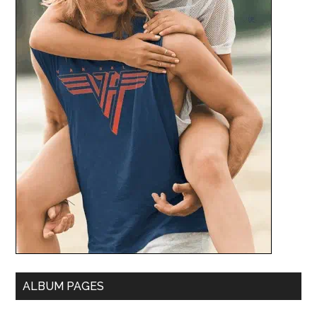
ALBUM PAGES