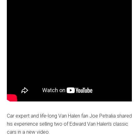
Car expert and life-long Van Halen fan Joe Petralia shared
his experience selling two of Edward Van Halen’s classic
cars in a new video.