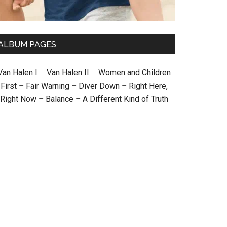
ALBUM PAGES
Van Halen I
–
Van Halen II
–
Women and Children
First
–
Fair Warning
–
Diver Down
–
Right Here,
Right Now
–
Balance
–
A Different Kind of Truth