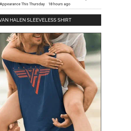
Appearance This Thursday
·
18 hours ago
VAN HALEN SLEEVELESS SHIRT