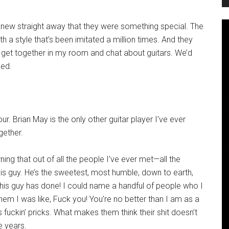
 knew straight away that they were something special. The
h a style that’s been imitated a million times. And they
 get together in my room and chat about guitars. We’d
bed.
tour. Brian May is the only other guitar player I’ve ever
gether.
rning that out of all the people I’ve ever met—all the
this guy. He’s the sweetest, most humble, down to earth,
this guy has done! I could name a handful of people who I
 them I was like, Fuck you! You’re no better than I am as a
ckin’ pricks. What makes them think their shit doesn’t
se years.