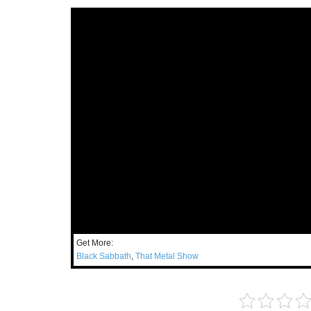
Get More:
Black Sabbath
,
That Metal Show