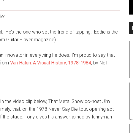
ie:
l. He’s the one who set the trend of tapping. Eddie is the
om Guitar Player magazine)
, an innovator in everything he does. I’m proud to say that
(from
Van Halen: A Visual History, 1978-1984
, by Neil
. In the video clip below, That Metal Show co-host Jim
mely, that, on the 1978 Never Say Die tour, opening act
f the stage. Tony gives his answer, joined by funnyman