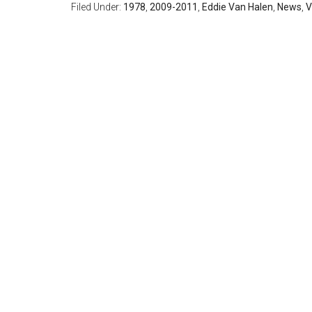
Filed Under:
1978
,
2009-2011
,
Eddie Van Halen
,
News
,
V