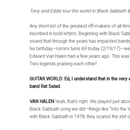
Tony and Eddie tour the world in Black Sabbath
Any short-list of the greatest riff-makers of all
inscribed in bold letters. Beginning with Black S
sound that through the years has impacted band
his birthday—Iommi turns 69 today (2/19/17)—we’r
Edward Van Halen had a few years ago. This wa
Two legends praising each other!
GUITAR WORLD: Ed, I understand that in the very e
band Rat Salad.
VAN HALEN
Yeah, that’s right. We played just ab
Black Sabbath song we did—things like “Into the V
with Black Sabbath in 1978, they scared the shit out 