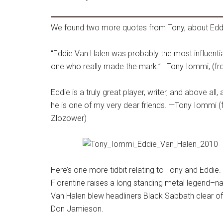
We found two more quotes from Tony, about Edd
“Eddie Van Halen was probably the most influentia
one who really made the mark.” Tony Iommi, (fr
Eddie is a truly great player, writer, and above all
he is one of my very dear friends. —Tony Iommi 
Zlozower)
Here’s one more tidbit relating to Tony and Eddie
Florentine raises a long standing metal legend–na
Van Halen blew headliners Black Sabbath clear of
Don Jamieson.