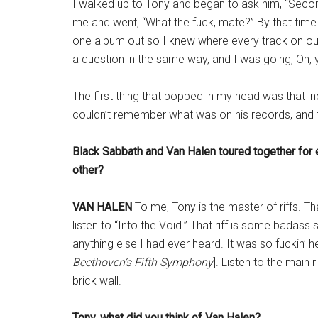
I walked up to Tony and began to ask him, “Seco
me and went, “What the fuck, mate?” By that time
one album out so I knew where every track on ou
a question in the same way, and I was going, Oh, 
The first thing that popped in my head was that inc
couldn’t remember what was on his records, and 
Black Sabbath and Van Halen toured together for 
other?
VAN HALEN
To me, Tony is the master of riffs. Th
listen to “Into the Void.” That riff is some badass
anything else I had ever heard. It was so fuckin’ hea
Beethoven’s Fifth Symphony
]. Listen to the main r
brick wall.
Tony, what did you think of Van Halen?