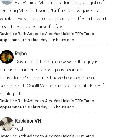
Fyi, Phaige Martin has done a great job of
remixing VH's last song "Unfinished" & gave it a
whole new vehicle to ride around in. If you haven't
heard it yet, do yourself a fav...
David Lee Roth Added to Alex Van Halen’s TEDxFargo
Appearance This Thursday
·
16 hours ago
Rojbo
Gosh, I don't even know who this guy is,
but his comments show up as "content
Unavailable" so he must have blocked me at
some point. Cool!! We should start a club! Now if I
could just...
David Lee Roth Added to Alex Van Halen’s TEDxFargo
Appearance This Thursday
·
17 hours ago
RocknronVH
Yes!
David Lee Roth Added to Alex Van Halen’s TEDxFargo