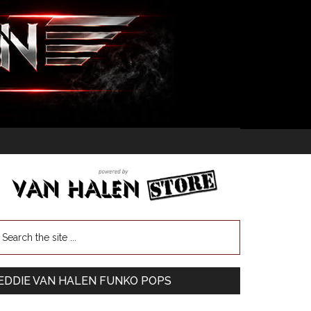
EDDIE VAN HALEN FUNKO POPS