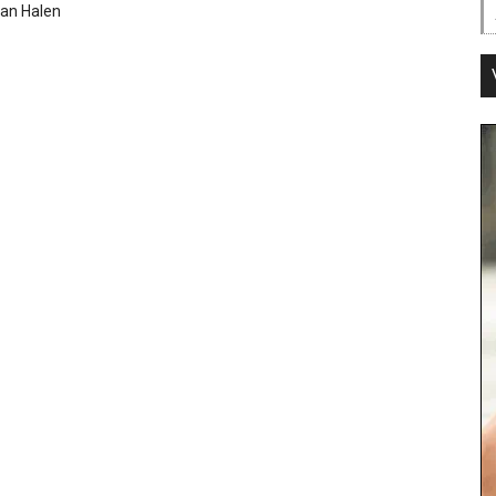
an Halen