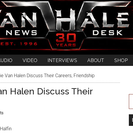
AUDIO
VIDEO
INTERVIEWS
ABOUT
SHOP
 Van Halen Discuss Their Careers, Friendship
n Halen Discuss Their
ts