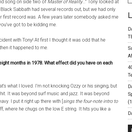
nd song on side two of
Master of Reality
…” Tony looked at
 Black Sabbath had several records out, but we had only
r first record was. A few years later somebody asked me
you’ve got to be kidding me.
D
T
ident with Tony! At first I thought it was odd that he
then it happened to me.
S
A
eight months in 1978. What effect did you have on each
4
T
at’s what I loved. I’m not knocking Ozzy or his singing, but
D
 shit. It was beyond surf music and jazz. It was beyond
S
vy. I put it right up there with [
sings the four-note intro to
(
iff, where he chugs on the low E string. It hits you like a
Da