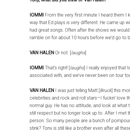
IOMMI
From the very first minute I heard them I
way that Ed plays is very different. He came up wit
had great songs. Often after the shows we would
ramble on for about 10 hours before we’d go to 
VAN HALEN
Or not. [
laughs
]
IOMMI
That’s right! [
laughs
] I really enjoyed that 
associated with, and we’ve never been on tour to
VAN HALEN
I was just telling Matt [
Bruck
] this mo
celebrities and rock and roll stars—I fuckin’ love 
normal guy. He has no attitude, and look at what 
still respect but no longer look up to. After I met
person. So many people are a bunch of pompous fu
stink? Tony is still like a brother even after all the