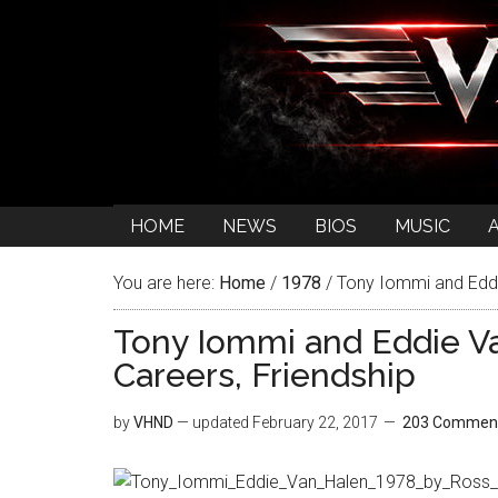
HOME
NEWS
BIOS
MUSIC
You are here:
Home
/
1978
/
Tony Iommi and Eddie
Tony Iommi and Eddie Va
Careers, Friendship
by
VHND
— updated
February 22, 2017
203 Commen