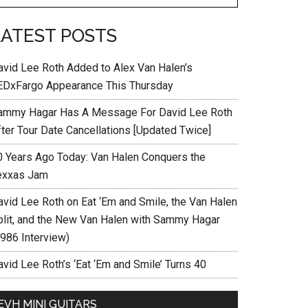
LATEST POSTS
avid Lee Roth Added to Alex Van Halen’s
EDxFargo Appearance This Thursday
ammy Hagar Has A Message For David Lee Roth
fter Tour Date Cancellations [Updated Twice]
0 Years Ago Today: Van Halen Conquers the
exxas Jam
avid Lee Roth on Eat ‘Em and Smile, the Van Halen
plit, and the New Van Halen with Sammy Hagar
1986 Interview)
vid Lee Roth’s ‘Eat ‘Em and Smile’ Turns 40
EVH MINI GUITARS