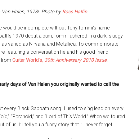
 & Van Halen, 1978! Photo by
Ross Halfin
.
-time would be incomplete without Tony Iommi’s name
abbath’s 1970 debut album, Iommi ushered in a dark, sludgy
s as varied as Nirvana and Metallica. To commemorate
e featuring a conversation he and his good friend
s from
Guitar World’s
, 30th Anniversary 2010 issue.
arly days of Van Halen you originally wanted to call the
out every Black Sabbath song. I used to sing lead on every
oid,” “Paranoid,” and “Lord of This World.” When we toured
of us. I’ll tell you a funny story that I’ll never forget.