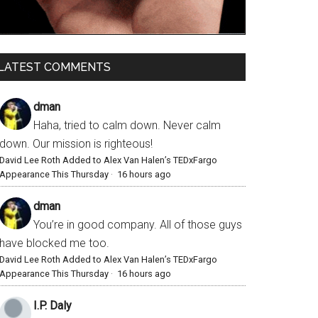
LATEST COMMENTS
dman
Haha, tried to calm down. Never calm
down. Our mission is righteous!
David Lee Roth Added to Alex Van Halen’s TEDxFargo
Appearance This Thursday
·
16 hours ago
dman
You’re in good company. All of those guys
have blocked me too.
David Lee Roth Added to Alex Van Halen’s TEDxFargo
Appearance This Thursday
·
16 hours ago
I.P. Daly