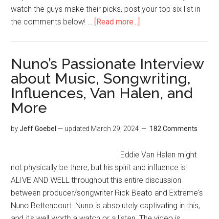
watch the guys make their picks, post your top six list in
the comments below! …
[Read more...]
Nuno’s Passionate Interview
about Music, Songwriting,
Influences, Van Halen, and
More
by
Jeff Goebel
— updated
March 29, 2024
182 Comments
Eddie Van Halen might
not physically be there, but his spirit and influence is
ALIVE AND WELL throughout this entire discussion
between producer/songwriter Rick Beato and Extreme's
Nuno Bettencourt. Nuno is absolutely captivating in this,
and it's well worth a watch or a listen. The video is