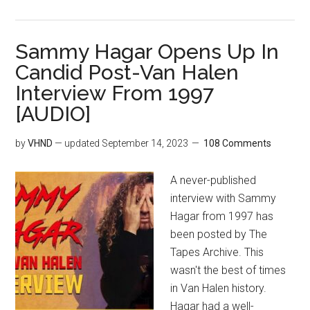
Sammy Hagar Opens Up In
Candid Post-Van Halen
Interview From 1997
[AUDIO]
by
VHND
— updated
September 14, 2023
108 Comments
A never-published
interview with Sammy
Hagar from 1997 has
been posted by The
Tapes Archive. This
wasn't the best of times
in Van Halen history.
Hagar had a well-