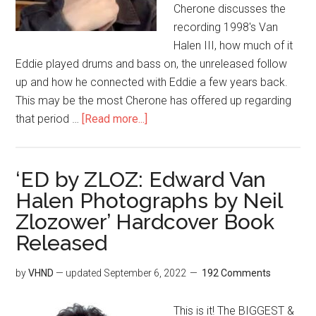
Cherone discusses the
recording 1998's Van
Halen III, how much of it
Eddie played drums and bass on, the unreleased follow
up and how he connected with Eddie a few years back.
This may be the most Cherone has offered up regarding
that period …
[Read more...]
‘ED by ZLOZ: Edward Van
Halen Photographs by Neil
Zlozower’ Hardcover Book
Released
by
VHND
— updated
September 6, 2022
192 Comments
This is it! The BIGGEST &