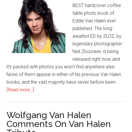
BEST hardcover coffee
table photo book of
Eddie Van Halen ever
published. The long-
awaited ED by ZLOZ, by
legendary photographer
Neil Zlozower, is being
released right now, and
it's packed with photos you won't find anywhere else.
None of them appear in either of his previous Van Halen
books, and the vast majority have never before been …
[Read more...]
Wolfgang Van Halen
Comments On Van Halen