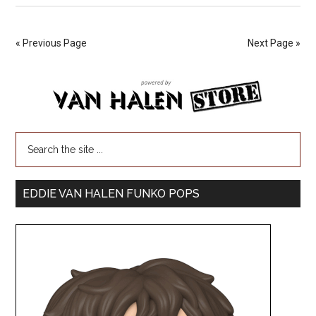
« Previous Page
Next Page »
EDDIE VAN HALEN FUNKO POPS