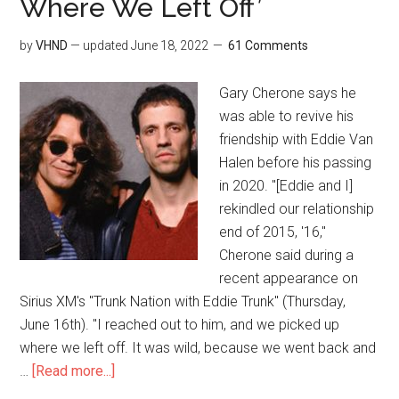
Where We Left Off’
by
VHND
— updated
June 18, 2022
61 Comments
Gary Cherone says he
was able to revive his
friendship with Eddie Van
Halen before his passing
in 2020. "[Eddie and I]
rekindled our relationship
end of 2015, '16,"
Cherone said during a
recent appearance on
Sirius XM's "Trunk Nation with Eddie Trunk" (Thursday,
June 16th). "I reached out to him, and we picked up
where we left off. It was wild, because we went back and
…
[Read more...]