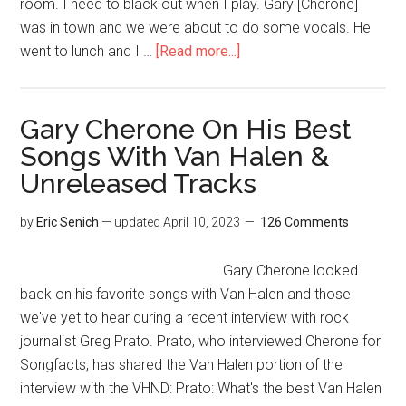
room. I need to black out when I play. Gary [Cherone]
was in town and we were about to do some vocals. He
went to lunch and I …
[Read more...]
Gary Cherone On His Best
Songs With Van Halen &
Unreleased Tracks
by
Eric Senich
— updated
April 10, 2023
126 Comments
Gary Cherone looked
back on his favorite songs with Van Halen and those
we've yet to hear during a recent interview with rock
journalist Greg Prato. Prato, who interviewed Cherone for
Songfacts, has shared the Van Halen portion of the
interview with the VHND: Prato: What's the best Van Halen