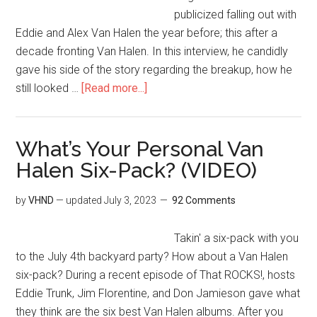
publicized falling out with
Eddie and Alex Van Halen the year before; this after a
decade fronting Van Halen. In this interview, he candidly
gave his side of the story regarding the breakup, how he
still looked …
[Read more...]
What’s Your Personal Van
Halen Six-Pack? (VIDEO)
by
VHND
— updated
July 3, 2023
92 Comments
Takin' a six-pack with you
to the July 4th backyard party? How about a Van Halen
six-pack? During a recent episode of That ROCKS!, hosts
Eddie Trunk, Jim Florentine, and Don Jamieson gave what
they think are the six best Van Halen albums. After you