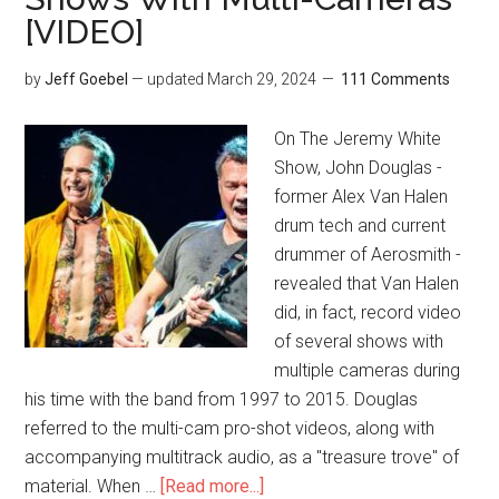
[VIDEO]
by
Jeff Goebel
— updated
March 29, 2024
111 Comments
On The Jeremy White
Show, John Douglas -
former Alex Van Halen
drum tech and current
drummer of Aerosmith -
revealed that Van Halen
did, in fact, record video
of several shows with
multiple cameras during
his time with the band from 1997 to 2015. Douglas
referred to the multi-cam pro-shot videos, along with
accompanying multitrack audio, as a "treasure trove" of
material. When …
[Read more...]