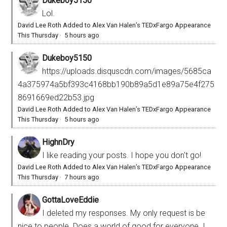
Dukeboy5150
Lol.
David Lee Roth Added to Alex Van Halen’s TEDxFargo Appearance
This Thursday
·
5 hours ago
Dukeboy5150
https://uploads.disquscdn.com/images/5685ca
4a375974a5bf393c4168bb190b89a5d1e89a75e4f275
8691669ed22b53.jpg
David Lee Roth Added to Alex Van Halen’s TEDxFargo Appearance
This Thursday
·
5 hours ago
HighnDry
I like reading your posts. I hope you don't go!
David Lee Roth Added to Alex Van Halen’s TEDxFargo Appearance
This Thursday
·
7 hours ago
GottaLoveEddie
I deleted my responses. My only request is be
nice to people. Does a world of good for everyone. I