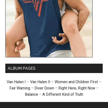
ALBUM PAGES
Van Halen I
–
Van Halen II
–
Women and Children First
–
Fair Warning
–
Diver Down
–
Right Here, Right Now
–
Balance
–
A Different Kind of Truth