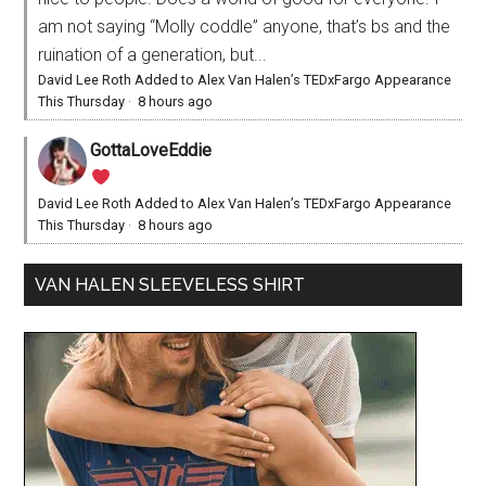
am not saying “Molly coddle” anyone, that’s bs and the
ruination of a generation, but...
David Lee Roth Added to Alex Van Halen’s TEDxFargo Appearance
This Thursday
·
8 hours ago
GottaLoveEddie
David Lee Roth Added to Alex Van Halen’s TEDxFargo Appearance
This Thursday
·
8 hours ago
VAN HALEN SLEEVELESS SHIRT