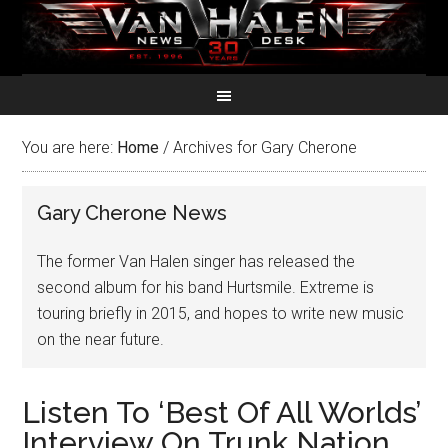
You are here:
Home
/
Archives for Gary Cherone
Gary Cherone News
The former Van Halen singer has released the
second album for his band Hurtsmile. Extreme is
touring briefly in 2015, and hopes to write new music
on the near future.
Listen To ‘Best Of All Worlds’
Interview On Trunk Nation