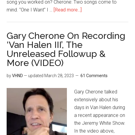
song you worked on? Cherone: Two songs come to
mind. "One I Want" I …
[Read more...]
Gary Cherone On Recording
‘Van Halen III’, The
Unreleased Followup &
More (VIDEO)
by
VHND
— updated
March 28, 2023
61 Comments
Gary Cherone talked
extensively about his
days in Van Halen during
a recent appearance on
the Jeremy White Show.
In the video above,