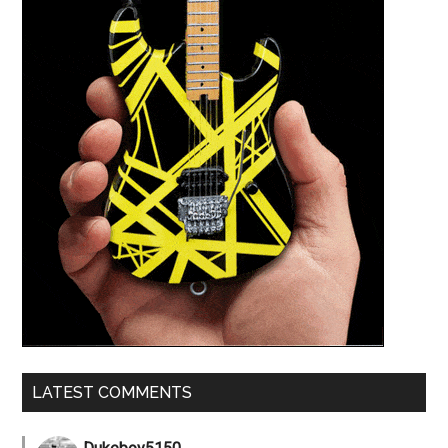
LATEST COMMENTS