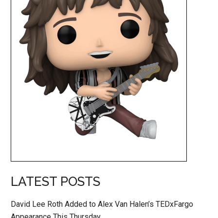
LATEST POSTS
David Lee Roth Added to Alex Van Halen’s TEDxFargo
Appearance This Thursday