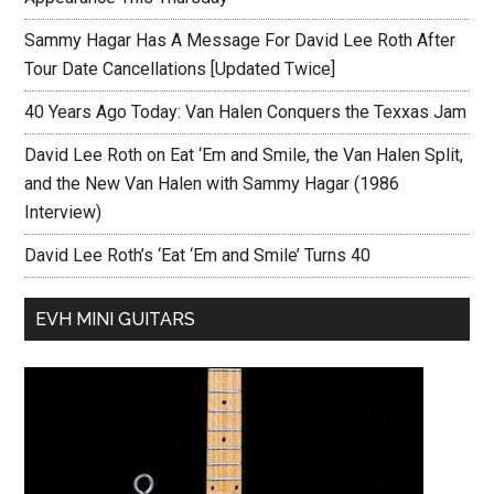
Sammy Hagar Has A Message For David Lee Roth After
Tour Date Cancellations [Updated Twice]
40 Years Ago Today: Van Halen Conquers the Texxas Jam
David Lee Roth on Eat ‘Em and Smile, the Van Halen Split,
and the New Van Halen with Sammy Hagar (1986
Interview)
David Lee Roth’s ‘Eat ‘Em and Smile’ Turns 40
EVH MINI GUITARS