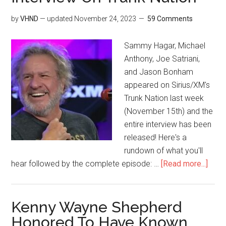
by
VHND
— updated
November 24, 2023
59 Comments
Sammy Hagar, Michael
Anthony, Joe Satriani,
and Jason Bonham
appeared on Sirius/XM's
Trunk Nation last week
(November 15th) and the
entire interview has been
released! Here's a
rundown of what you'll
hear followed by the complete episode: …
[Read more...]
Kenny Wayne Shepherd
Honored To Have Known