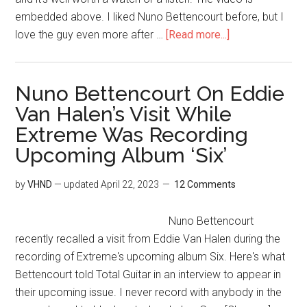
embedded above. I liked Nuno Bettencourt before, but I
love the guy even more after …
[Read more...]
Nuno Bettencourt On Eddie
Van Halen’s Visit While
Extreme Was Recording
Upcoming Album ‘Six’
by
VHND
— updated
April 22, 2023
12 Comments
Nuno Bettencourt
recently recalled a visit from Eddie Van Halen during the
recording of Extreme's upcoming album Six. Here's what
Bettencourt told Total Guitar in an interview to appear in
their upcoming issue. I never record with anybody in the