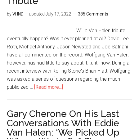
Tribute
by
VHND
— updated
July 17, 2022
385 Comments
Will a Van Halen tribute
eventually happen? Was it ever planned at all? David Lee
Roth, Michael Anthony, Jason Newsted and Joe Satriani
have all commented on the record. Wolfgang Van Halen,
however, has had little to say about it...until now. During a
recent interview with Rolling Stone's Brian Hiatt, Wolfgang
was asked a series of questions regarding the much-
publicized …
[Read more...]
Gary Cherone On His Last
Conversations With Eddie
Van Halen: ‘We Picked Up