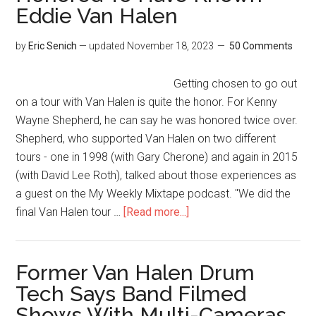
Eddie Van Halen
by
Eric Senich
— updated
November 18, 2023
50 Comments
Getting chosen to go out
on a tour with Van Halen is quite the honor. For Kenny
Wayne Shepherd, he can say he was honored twice over.
Shepherd, who supported Van Halen on two different
tours - one in 1998 (with Gary Cherone) and again in 2015
(with David Lee Roth), talked about those experiences as
a guest on the My Weekly Mixtape podcast. "We did the
final Van Halen tour …
[Read more...]
Former Van Halen Drum
Tech Says Band Filmed
Shows With Multi-Cameras