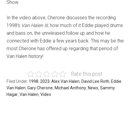
Show.
In the video above, Cherone discusses the recording
1998’s
Van Halen III
, how much of it Eddie played drums
and bass on, the unreleased follow up and how he
connected with Eddie a few years back. This may be the
most Cherone has offered up regarding that period of
Van Halen history!
Rate this post
Filed Under:
1998
,
2023
,
Alex Van Halen
,
David Lee Roth
,
Eddie
Van Halen
,
Gary Cherone
,
Michael Anthony
,
News
,
Sammy
Hagar
,
Van Halen
,
Video