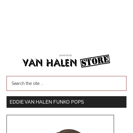
EDDIE VAN HALEN FUNKO POPS