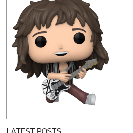
LATEST POSTS