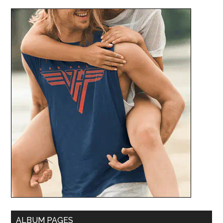
ALBUM PAGES