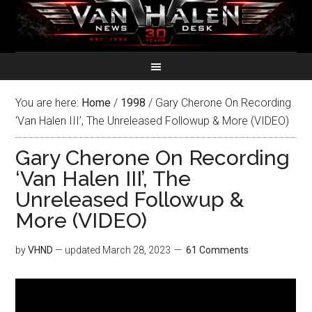
You are here:
Home
/
1998
/
Gary Cherone On Recording
‘Van Halen III’, The Unreleased Followup & More (VIDEO)
Gary Cherone On Recording
‘Van Halen III’, The
Unreleased Followup &
More (VIDEO)
by
VHND
— updated
March 28, 2023
61 Comments