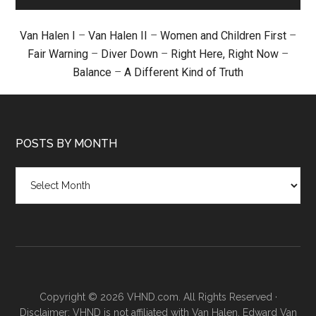
Van Halen I
–
Van Halen II
–
Women and Children First
–
Fair Warning
–
Diver Down
–
Right Here, Right Now
–
Balance
–
A Different Kind of Truth
POSTS BY MONTH
Posts
by
month
Copyright © 2026 VHND.com. All Rights Reserved ·
Disclaimer: VHND is not affiliated with Van Halen, Edward Van