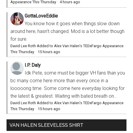
Appearance This Thursday
·
4 hours ago
GottaLoveEddie
You know how it goes when things slow down
around here; hasn’t changed. Mod is a lot better though
for sure.
David Lee Roth Added to Alex Van Halen’s TEDxFargo Appearance
This Thursday
·
15 hours ago
I.P. Daly
Idk Pete, some must be bigger VH fans than you
bc many come here more than every once in a
looooong time. Some come here everyday looking for
the latest & greatest. Waiting with bated breath on...
David Lee Roth Added to Alex Van Halen’s TEDxFargo Appearance
This Thursday
·
15 hours ago
VAN HALEN SLEEVELESS SHIRT