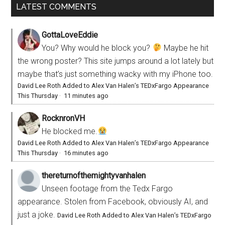
LATEST COMMENTS
GottaLoveEddie
You? Why would he block you?
Maybe he hit
the wrong poster? This site jumps around a lot lately but
maybe that’s just something wacky with my iPhone too.
David Lee Roth Added to Alex Van Halen’s TEDxFargo Appearance
This Thursday
·
11 minutes ago
RocknronVH
He blocked me.
David Lee Roth Added to Alex Van Halen’s TEDxFargo Appearance
This Thursday
·
16 minutes ago
thereturnofthemightyvanhalen
Unseen footage from the Tedx Fargo
appearance. Stolen from Facebook, obviously AI, and
just a joke.
David Lee Roth Added to Alex Van Halen’s TEDxFargo