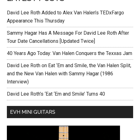
David Lee Roth Added to Alex Van Halen’s TEDxFargo
Appearance This Thursday
Sammy Hagar Has A Message For David Lee Roth After
Tour Date Cancellations [Updated Twice]
40 Years Ago Today: Van Halen Conquers the Texxas Jam
David Lee Roth on Eat ‘Em and Smile, the Van Halen Split,
and the New Van Halen with Sammy Hagar (1986
Interview)
David Lee Roth’s ‘Eat ‘Em and Smile’ Turns 40
EVH MINI GUITARS