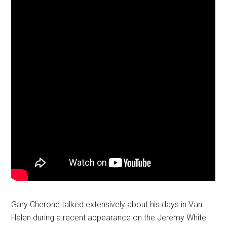
Gary Cherone talked extensively about his days in Van
Halen during a recent appearance on the Jeremy White