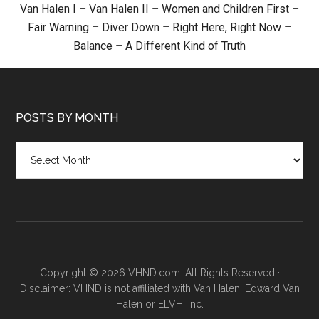
Van Halen I
–
Van Halen II
–
Women and Children First
–
Fair Warning
–
Diver Down
–
Right Here, Right Now
–
Balance
–
A Different Kind of Truth
POSTS BY MONTH
Posts
by
month
Copyright © 2026 VHND.com. All Rights Reserved ·
Disclaimer: VHND is not affiliated with Van Halen, Edward Van
Halen or ELVH, Inc.