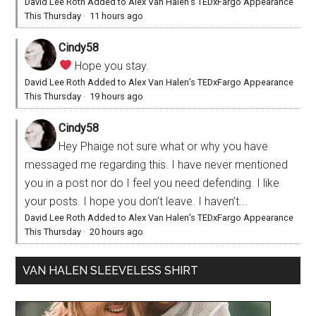
David Lee Roth Added to Alex Van Halen’s TEDxFargo Appearance
This Thursday
·
11 hours ago
Cindy58
Hope you stay.
David Lee Roth Added to Alex Van Halen’s TEDxFargo Appearance
This Thursday
·
19 hours ago
Cindy58
Hey Phaige not sure what or why you have
messaged me regarding this. I have never mentioned
you in a post nor do I feel you need defending. I like
your posts. I hope you don’t leave. I haven’t...
David Lee Roth Added to Alex Van Halen’s TEDxFargo Appearance
This Thursday
·
20 hours ago
VAN HALEN SLEEVELESS SHIRT