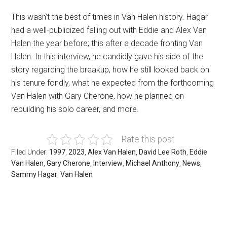
This wasn’t the best of times in Van Halen history. Hagar
had a well-publicized falling out with Eddie and Alex Van
Halen the year before; this after a decade fronting Van
Halen. In this interview, he candidly gave his side of the
story regarding the breakup, how he still looked back on
his tenure fondly, what he expected from the forthcoming
Van Halen with Gary Cherone, how he planned on
rebuilding his solo career, and more.
Rate this post
Filed Under:
1997
,
2023
,
Alex Van Halen
,
David Lee Roth
,
Eddie
Van Halen
,
Gary Cherone
,
Interview
,
Michael Anthony
,
News
,
Sammy Hagar
,
Van Halen