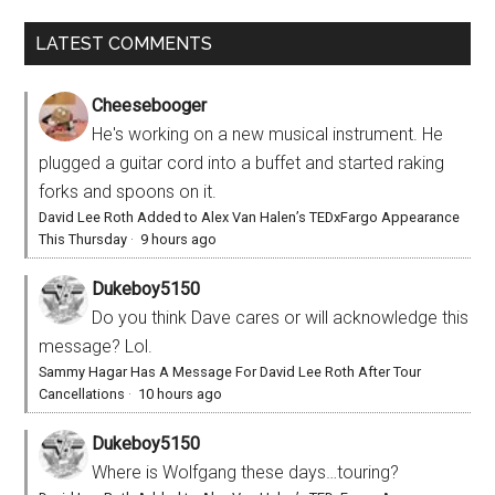
LATEST COMMENTS
Cheesebooger
He's working on a new musical instrument. He
plugged a guitar cord into a buffet and started raking
forks and spoons on it.
David Lee Roth Added to Alex Van Halen’s TEDxFargo Appearance
This Thursday
·
9 hours ago
Dukeboy5150
Do you think Dave cares or will acknowledge this
message? Lol.
Sammy Hagar Has A Message For David Lee Roth After Tour
Cancellations
·
10 hours ago
Dukeboy5150
Where is Wolfgang these days…touring?