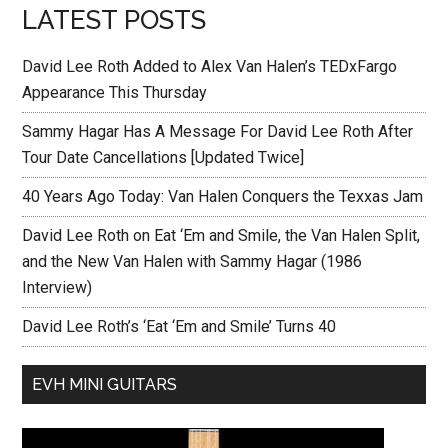
LATEST POSTS
David Lee Roth Added to Alex Van Halen’s TEDxFargo
Appearance This Thursday
Sammy Hagar Has A Message For David Lee Roth After
Tour Date Cancellations [Updated Twice]
40 Years Ago Today: Van Halen Conquers the Texxas Jam
David Lee Roth on Eat ‘Em and Smile, the Van Halen Split,
and the New Van Halen with Sammy Hagar (1986
Interview)
David Lee Roth’s ‘Eat ‘Em and Smile’ Turns 40
EVH MINI GUITARS