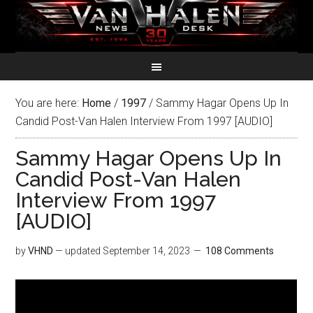
You are here:
Home
/
1997
/
Sammy Hagar Opens Up In
Candid Post-Van Halen Interview From 1997 [AUDIO]
Sammy Hagar Opens Up In
Candid Post-Van Halen
Interview From 1997
[AUDIO]
by
VHND
— updated
September 14, 2023
108 Comments