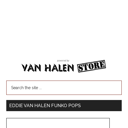
EDDIE VAN HALEN FUNKO POPS