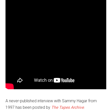
A never-published interview with Sammy Hagar from
1997 has been posted by
The Tapes Archive
.