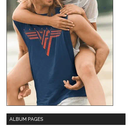
ALBUM PAGES