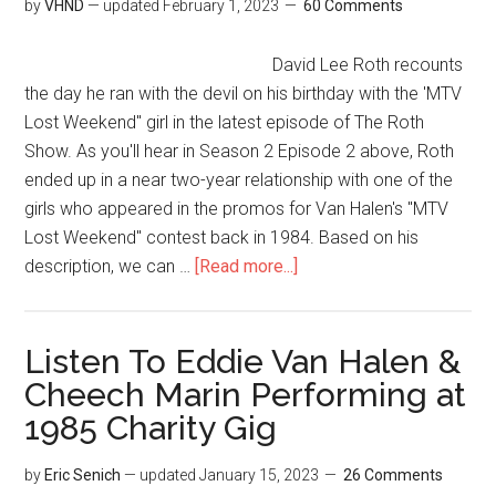
by
VHND
— updated
February 1, 2023
60 Comments
David Lee Roth recounts
the day he ran with the devil on his birthday with the 'MTV
Lost Weekend" girl in the latest episode of The Roth
Show. As you'll hear in Season 2 Episode 2 above, Roth
ended up in a near two-year relationship with one of the
girls who appeared in the promos for Van Halen's "MTV
Lost Weekend" contest back in 1984. Based on his
description, we can …
[Read more...]
Listen To Eddie Van Halen &
Cheech Marin Performing at
1985 Charity Gig
by
Eric Senich
— updated
January 15, 2023
26 Comments