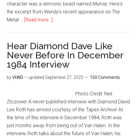
character was a demonic beast named Murray. Here's
the excerpt from Wendy's recent appearance on The
Metal …
[Read more...]
Hear Diamond Dave Like
Never Before In December
1984 Interview
by
VHND
— updated
September 27, 2023
150 Comments
Photo Credit: Neil
Zlozower A never-published interview with Diamond David
Lee Roth has arrived courtesy of the Tapes Archive! At
the time of this interview in December 1984, Roth was
just months away from being out of Van Halen. In the
interview, Roth talks about the future of Van Halen, his