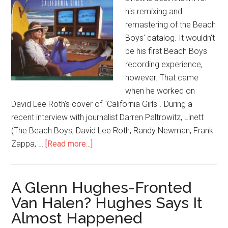
his remixing and
remastering of the Beach
Boys' catalog. It wouldn't
be his first Beach Boys
recording experience,
however. That came
when he worked on
David Lee Roth's cover of "California Girls". During a
recent interview with journalist Darren Paltrowitz, Linett
(The Beach Boys, David Lee Roth, Randy Newman, Frank
Zappa, …
[Read more...]
A Glenn Hughes-Fronted
Van Halen? Hughes Says It
Almost Happened