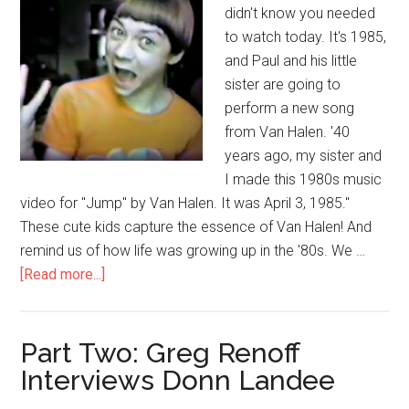
didn't know you needed
to watch today. It's 1985,
and Paul and his little
sister are going to
perform a new song
from Van Halen. '40
years ago, my sister and
I made this 1980s music
video for "Jump" by Van Halen. It was April 3, 1985."
These cute kids capture the essence of Van Halen! And
remind us of how life was growing up in the '80s. We …
[Read more...]
Part Two: Greg Renoff
Interviews Donn Landee