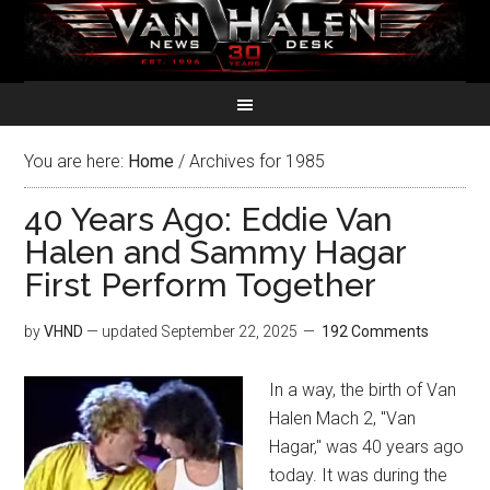
You are here:
Home
/
Archives for 1985
40 Years Ago: Eddie Van
Halen and Sammy Hagar
First Perform Together
by
VHND
— updated
September 22, 2025
192 Comments
In a way, the birth of Van
Halen Mach 2, "Van
Hagar," was 40 years ago
today. It was during the