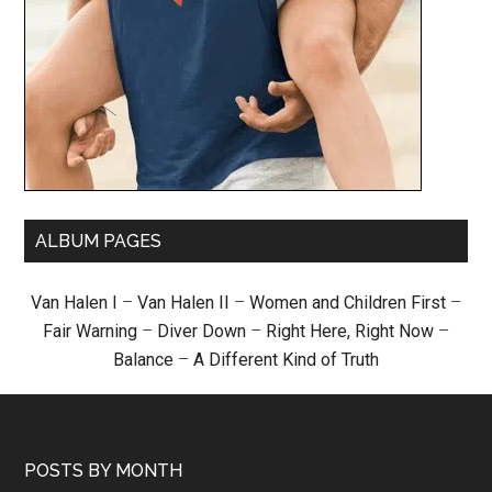
ALBUM PAGES
Van Halen I
–
Van Halen II
–
Women and Children First
–
Fair Warning
–
Diver Down
–
Right Here, Right Now
–
Balance
–
A Different Kind of Truth
POSTS BY MONTH