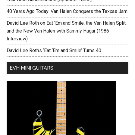
40 Years Ago Today: Van Halen Conquers the Texxas Jam
David Lee Roth on Eat ‘Em and Smile, the Van Halen Split,
and the New Van Halen with Sammy Hagar (1986
Interview)
David Lee Roth’s ‘Eat ‘Em and Smile’ Turns 40
EVH MINI GUITARS