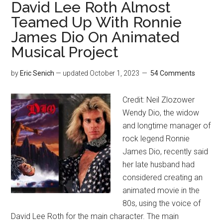
David Lee Roth Almost
Teamed Up With Ronnie
James Dio On Animated
Musical Project
by
Eric Senich
— updated
October 1, 2023
54 Comments
Credit: Neil Zlozower
Wendy Dio, the widow
and longtime manager of
rock legend Ronnie
James Dio, recently said
her late husband had
considered creating an
animated movie in the
80s, using the voice of
David Lee Roth for the main character. The main