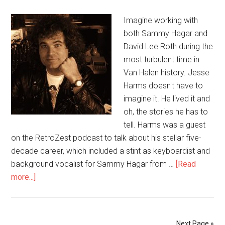
Imagine working with
both Sammy Hagar and
David Lee Roth during the
most turbulent time in
Van Halen history. Jesse
Harms doesn't have to
imagine it. He lived it and
oh, the stories he has to
tell. Harms was a guest
on the RetroZest podcast to talk about his stellar five-
decade career, which included a stint as keyboardist and
background vocalist for Sammy Hagar from …
[Read
more...]
Next Page »