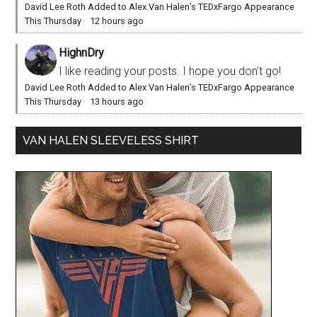
David Lee Roth Added to Alex Van Halen’s TEDxFargo Appearance
This Thursday
·
12 hours ago
HighnDry
I like reading your posts. I hope you don't go!
David Lee Roth Added to Alex Van Halen’s TEDxFargo Appearance
This Thursday
·
13 hours ago
VAN HALEN SLEEVELESS SHIRT