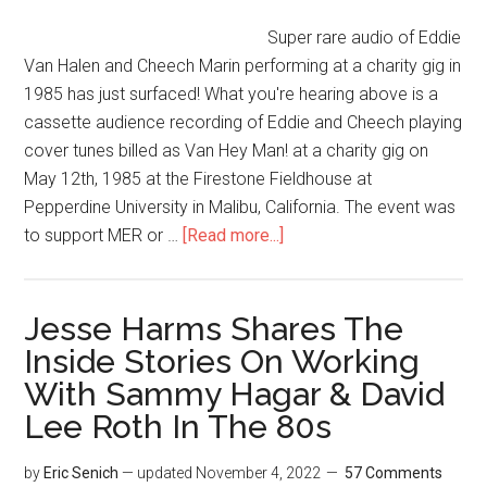
Super rare audio of Eddie
Van Halen and Cheech Marin performing at a charity gig in
1985 has just surfaced! What you're hearing above is a
cassette audience recording of Eddie and Cheech playing
cover tunes billed as Van Hey Man! at a charity gig on
May 12th, 1985 at the Firestone Fieldhouse at
Pepperdine University in Malibu, California. The event was
to support MER or …
[Read more...]
Jesse Harms Shares The
Inside Stories On Working
With Sammy Hagar & David
Lee Roth In The 80s
by
Eric Senich
— updated
November 4, 2022
57 Comments