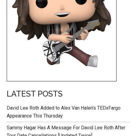
LATEST POSTS
David Lee Roth Added to Alex Van Halen’s TEDxFargo
Appearance This Thursday
Sammy Hagar Has A Message For David Lee Roth After
Tour Date Cancellations [Updated Twice]