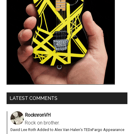
LATEST COMMENTS
RocknronVH
Rock on brother.
David Lee Roth Added to Alex Van Halen’s TEDxFargo Appearance