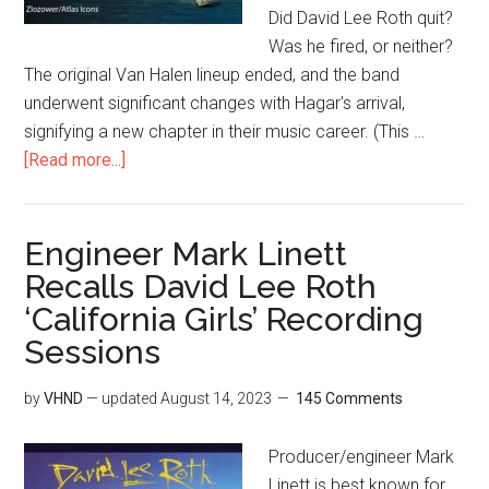
Did David Lee Roth quit?
Was he fired, or neither?
The original Van Halen lineup ended, and the band
underwent significant changes with Hagar's arrival,
signifying a new chapter in their music career. (This …
[Read more...]
Engineer Mark Linett
Recalls David Lee Roth
‘California Girls’ Recording
Sessions
by
VHND
— updated
August 14, 2023
145 Comments
Producer/engineer Mark
Linett is best known for