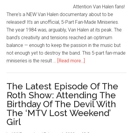
Attention Van Halen fans!
There's a NEW Van Halen documentary about to be
released! It's an unofficial, 5-Part Fan-Made Miniseries.
The year 1984 was, arguably, Van Halen at its peak. The
band's creativity and tensions reached an optimum
balance — enough to keep the passion in the music but
not enough yet to destroy the band. This 5-part fan-made
miniseries is the result …
[Read more...]
The Latest Episode Of The
Roth Show: Attending The
Birthday Of The Devil With
The ‘MTV Lost Weekend’
Girl