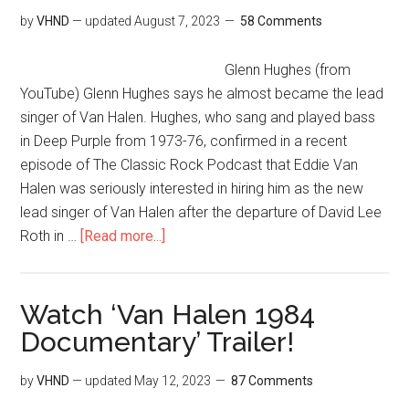
by
VHND
— updated
August 7, 2023
58 Comments
Glenn Hughes (from
YouTube) Glenn Hughes says he almost became the lead
singer of Van Halen. Hughes, who sang and played bass
in Deep Purple from 1973-76, confirmed in a recent
episode of The Classic Rock Podcast that Eddie Van
Halen was seriously interested in hiring him as the new
lead singer of Van Halen after the departure of David Lee
Roth in …
[Read more...]
Watch ‘Van Halen 1984
Documentary’ Trailer!
by
VHND
— updated
May 12, 2023
87 Comments