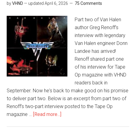
by
VHND
— updated
April 6, 2026
75 Comments
Part two of Van Halen
author Greg Renoff's
interview with legendary
Van Halen engineer Donn
Landee has arrived!
Renoff shared part one
of his interview for Tape
Op magazine with VHND
readers back in
September. Now he's back to make good on his promise
to deliver part two. Below is an excerpt from part two of
Renoff's two-part interview posted to the Tape Op
magazine …
[Read more...]