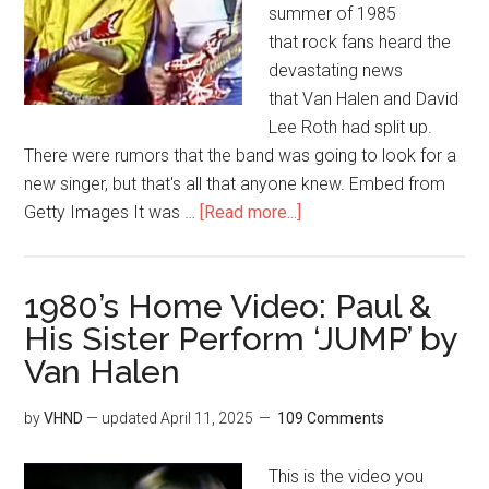
summer of 1985
that rock fans heard the
devastating news
that Van Halen and David
Lee Roth had split up.
There were rumors that the band was going to look for a
new singer, but that's all that anyone knew. Embed from
Getty Images It was …
[Read more...]
1980’s Home Video: Paul &
His Sister Perform ‘JUMP’ by
Van Halen
by
VHND
— updated
April 11, 2025
109 Comments
This is the video you