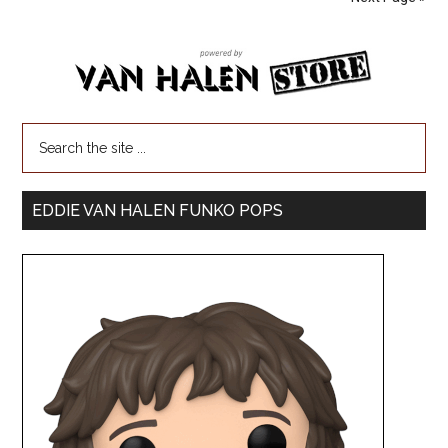
EDDIE VAN HALEN FUNKO POPS