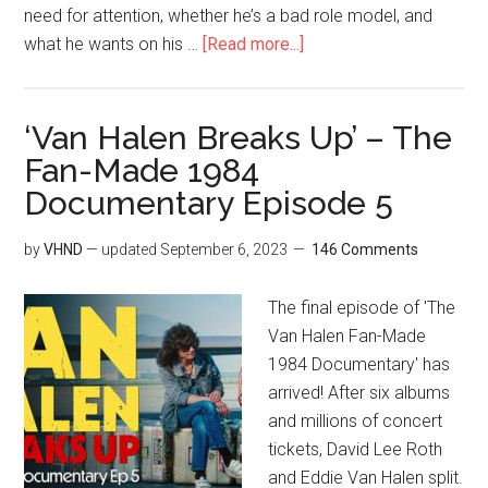
need for attention, whether he’s a bad role model, and
what he wants on his …
[Read more...]
‘Van Halen Breaks Up’ – The
Fan-Made 1984
Documentary Episode 5
by
VHND
— updated
September 6, 2023
146 Comments
The final episode of 'The
Van Halen Fan-Made
1984 Documentary' has
arrived! After six albums
and millions of concert
tickets, David Lee Roth
and Eddie Van Halen split.