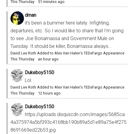
This Thursday
·
51 minutes ago
dman
it’s been a bummer here lately. Infighting,
departures, etc. So I would like to share that I’m going
to see Joe Bonamassa and Government Mule on
Tuesday. It should be killer, Bonamassa always...
David Lee Roth Added to Alex Van Halen’s TEDxFargo Appearance
This Thursday
·
an hour ago
Dukeboy5150
Lol.
David Lee Roth Added to Alex Van Halen’s TEDxFargo Appearance
This Thursday
·
12 hours ago
Dukeboy5150
https://uploads.disquscdn.com/images/5685ca
4a375974a5bf393c4168bb190b89a5d1e89a75e4f275
8691669ed22b53.jpg