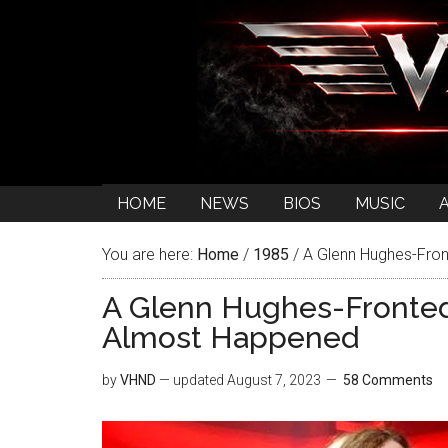
HOME
NEWS
BIOS
MUSIC
You are here:
Home
/
1985
/
A Glenn Hughes-Fron
A Glenn Hughes-Fronted
Almost Happened
by
VHND
— updated
August 7, 2023
58 Comments