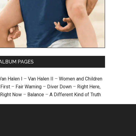
ALBUM PAGES
Van Halen I
–
Van Halen II
–
Women and Children
First
–
Fair Warning
–
Diver Down
–
Right Here,
Right Now
–
Balance
–
A Different Kind of Truth