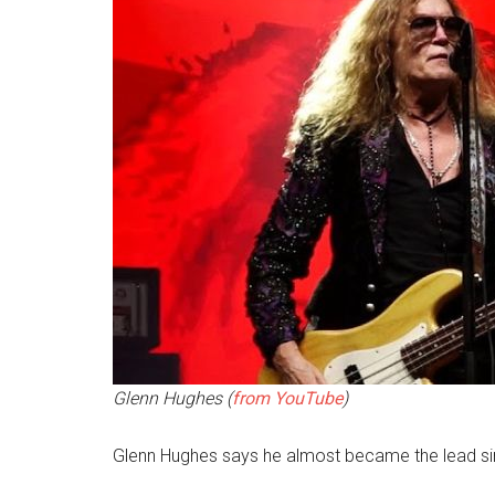
Glenn Hughes (
from YouTube
)
Glenn Hughes says he almost became the lead si