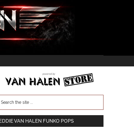
EDDIE VAN HALEN FUNKO POPS