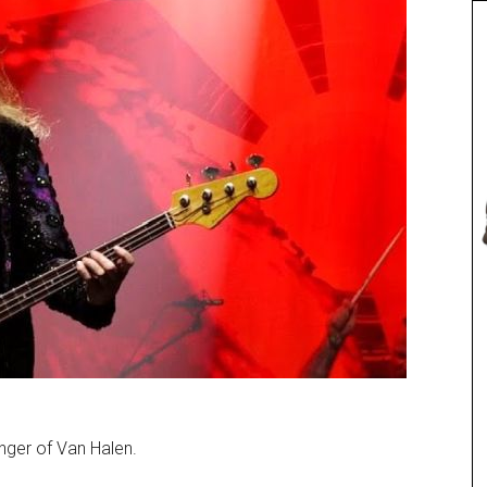
nger of Van Halen.