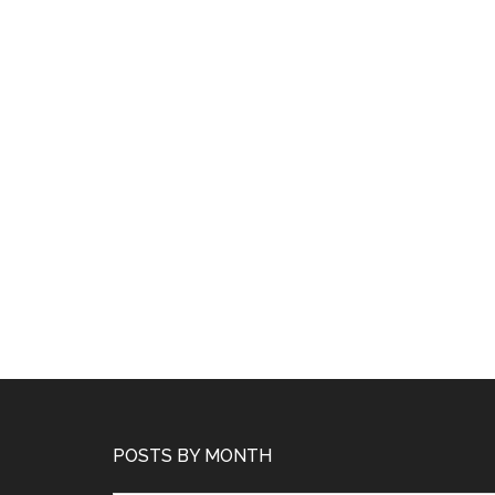
POSTS BY MONTH