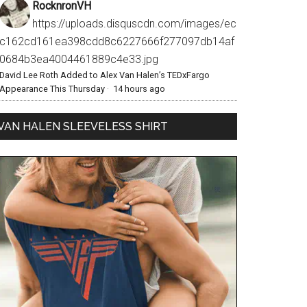
RocknronVH
https://uploads.disquscdn.com/images/ec
c162cd161ea398cdd8c6227666f277097db14af
0684b3ea4004461889c4e33.jpg
David Lee Roth Added to Alex Van Halen’s TEDxFargo
Appearance This Thursday
·
14 hours ago
VAN HALEN SLEEVELESS SHIRT