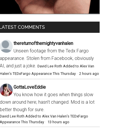
LATEST COMMENTS
thereturnofthemightyvanhalen
Unseen footage from the Tedx Fargo
appearance. Stolen from Facebook, obviously
AI, and just a joke.
David Lee Roth Added to Alex Van
Halen’s TEDxFargo Appearance This Thursday
·
2 hours ago
GottaLoveEddie
You know how it goes when things slow
down around here; hasn’t changed. Mod is a lot
better though for sure.
David Lee Roth Added to Alex Van Halen’s TEDxFargo
Appearance This Thursday
·
13 hours ago