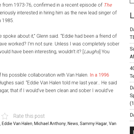
 from 1973-76, confirmed in a recent episode of
The
iously interested in hiring him as the new lead singer of
n 1985.
D
 spoke about it,” Glenn said. “Eddie had been a friend of
T
ave worked? I’m not sure. Unless I was completely sober
S
ould have been interesting, wouldn’t it? [
Laughs
] You
A
4
 his possible collaboration with Van Halen.
In a 1996
T
 Hughes said: “Eddie Van Halen told me last year… He said
D
ar, that if I would’ve been clean and sober I would’ve
S
(
Da
Rate this post
,
Eddie Van Halen
,
Michael Anthony
,
News
,
Sammy Hagar
,
Van