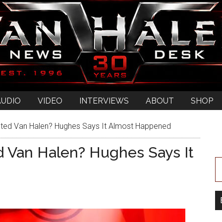
AUDIO
VIDEO
INTERVIEWS
ABOUT
SHOP
ted Van Halen? Hughes Says It Almost Happened
 Van Halen? Hughes Says It