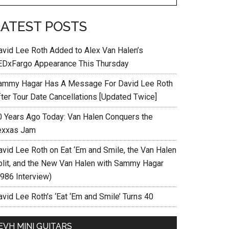
LATEST POSTS
avid Lee Roth Added to Alex Van Halen’s
EDxFargo Appearance This Thursday
ammy Hagar Has A Message For David Lee Roth
fter Tour Date Cancellations [Updated Twice]
0 Years Ago Today: Van Halen Conquers the
exxas Jam
avid Lee Roth on Eat ‘Em and Smile, the Van Halen
plit, and the New Van Halen with Sammy Hagar
1986 Interview)
vid Lee Roth’s ‘Eat ‘Em and Smile’ Turns 40
EVH MINI GUITARS