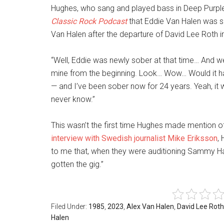
Hughes, who sang and played bass in Deep Purple
Classic Rock Podcast
that Eddie Van Halen was ser
Van Halen after the departure of David Lee Roth i
“Well, Eddie was newly sober at that time… And we
mine from the beginning. Look… Wow… Would it h
— and I’ve been sober now for 24 years. Yeah, it w
never know.”
This wasn’t the first time Hughes made mention of
interview with Swedish journalist Mike Eriksson
,
to me that, when they were auditioning Sammy Hag
gotten the gig.”
Filed Under:
1985
,
2023
,
Alex Van Halen
,
David Lee Roth
Halen