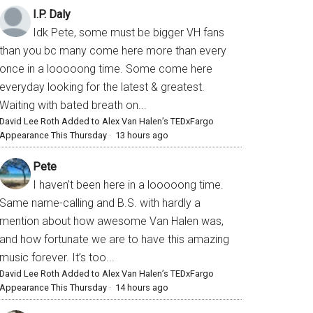
I.P. Daly
Idk Pete, some must be bigger VH fans
than you bc many come here more than every
once in a looooong time. Some come here
everyday looking for the latest & greatest.
Waiting with bated breath on...
David Lee Roth Added to Alex Van Halen’s TEDxFargo
Appearance This Thursday
·
13 hours ago
Pete
I haven’t been here in a looooong time.
Same name-calling and B.S. with hardly a
mention about how awesome Van Halen was,
and how fortunate we are to have this amazing
music forever. It’s too...
David Lee Roth Added to Alex Van Halen’s TEDxFargo
Appearance This Thursday
·
14 hours ago