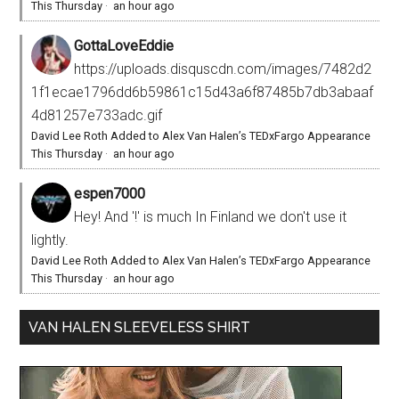
This Thursday
·
an hour ago
GottaLoveEddie
https://uploads.disquscdn.com/images/7482d2
1f1ecae1796dd6b59861c15d43a6f87485b7db3abaaf
4d81257e733adc.gif
David Lee Roth Added to Alex Van Halen’s TEDxFargo Appearance
This Thursday
·
an hour ago
espen7000
Hey! And '!' is much In Finland we don't use it
lightly.
David Lee Roth Added to Alex Van Halen’s TEDxFargo Appearance
This Thursday
·
an hour ago
VAN HALEN SLEEVELESS SHIRT