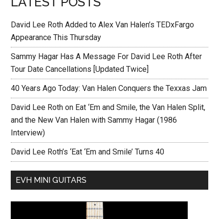
LATEST POSTS
David Lee Roth Added to Alex Van Halen’s TEDxFargo
Appearance This Thursday
Sammy Hagar Has A Message For David Lee Roth After
Tour Date Cancellations [Updated Twice]
40 Years Ago Today: Van Halen Conquers the Texxas Jam
David Lee Roth on Eat ‘Em and Smile, the Van Halen Split,
and the New Van Halen with Sammy Hagar (1986
Interview)
David Lee Roth’s ‘Eat ‘Em and Smile’ Turns 40
EVH MINI GUITARS