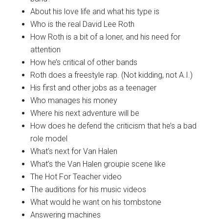
About his love life and what his type is
Who is the real David Lee Roth
How Roth is a bit of a loner, and his need for
attention
How he’s critical of other bands
Roth does a freestyle rap. (Not kidding, not A.I.)
His first and other jobs as a teenager
Who manages his money
Where his next adventure will be
How does he defend the criticism that he’s a bad
role model
What’s next for Van Halen
What’s the Van Halen groupie scene like
The Hot For Teacher video
The auditions for his music videos
What would he want on his tombstone
Answering machines