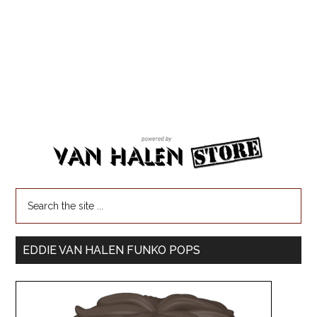
EDDIE VAN HALEN FUNKO POPS