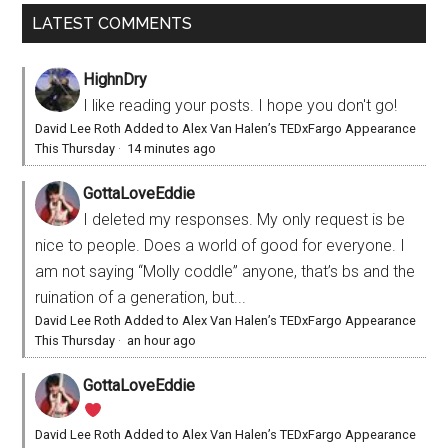
LATEST COMMENTS
HighnDry
I like reading your posts. I hope you don't go!
David Lee Roth Added to Alex Van Halen’s TEDxFargo Appearance
This Thursday
·
14 minutes ago
GottaLoveEddie
I deleted my responses. My only request is be
nice to people. Does a world of good for everyone. I
am not saying “Molly coddle” anyone, that’s bs and the
ruination of a generation, but...
David Lee Roth Added to Alex Van Halen’s TEDxFargo Appearance
This Thursday
·
an hour ago
GottaLoveEddie
David Lee Roth Added to Alex Van Halen’s TEDxFargo Appearance