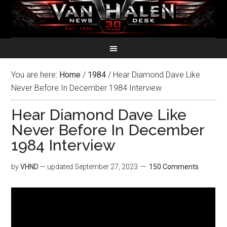
You are here:
Home
/
1984
/
Hear Diamond Dave Like
Never Before In December 1984 Interview
Hear Diamond Dave Like
Never Before In December
1984 Interview
by
VHND
— updated
September 27, 2023
150 Comments