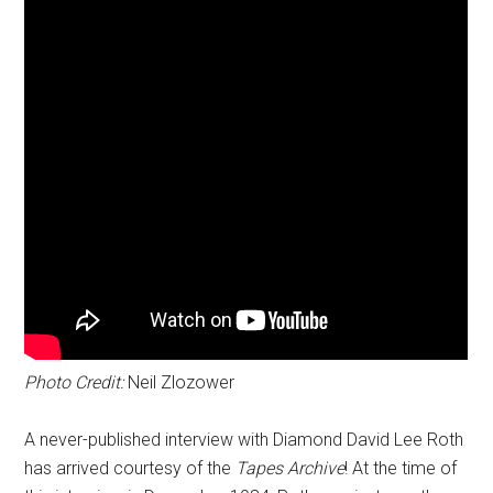
Photo Credit:
Neil Zlozower
A never-published interview with Diamond David Lee Roth
has arrived courtesy of the
Tapes Archive
! At the time of