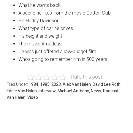
What he wants back
A scene he likes from the movie Cotton Club
His Harley Davidson
What type of car he drives
His height and weight
The movie Amadeus
He was just offered a low-budget film
Who’s going to remember him in 500 years
Rate this post
Filed Under:
1984
,
1985
,
2023
,
Alex Van Halen
,
David Lee Roth
,
Eddie Van Halen
,
Interview
,
Michael Anthony
,
News
,
Podcast
,
Van Halen
,
Video