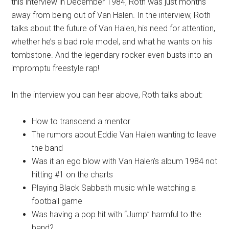
this interview in December 1984, Roth was just months
away from being out of Van Halen. In the interview, Roth
talks about the future of Van Halen, his need for attention,
whether he’s a bad role model, and what he wants on his
tombstone. And the legendary rocker even busts into an
impromptu freestyle rap!
In the interview you can hear above, Roth talks about:
How to transcend a mentor
The rumors about Eddie Van Halen wanting to leave
the band
Was it an ego blow with Van Halen’s album 1984 not
hitting #1 on the charts
Playing Black Sabbath music while watching a
football game
Was having a pop hit with “Jump” harmful to the
band?