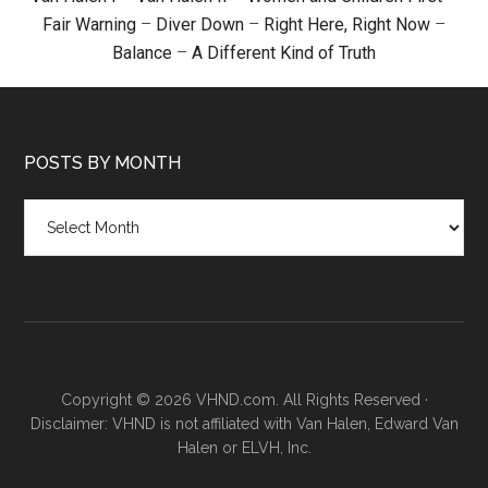
Fair Warning
–
Diver Down
–
Right Here, Right Now
–
Balance
–
A Different Kind of Truth
POSTS BY MONTH
Posts
by
month
Copyright © 2026 VHND.com. All Rights Reserved ·
Disclaimer: VHND is not affiliated with Van Halen, Edward Van
Halen or ELVH, Inc.