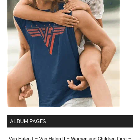
ALBUM PAGES
Van Halen I
–
Van Halen II
–
Women and Children First
–