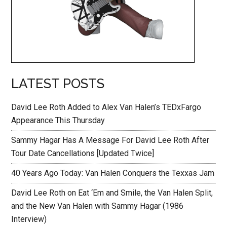
LATEST POSTS
David Lee Roth Added to Alex Van Halen’s TEDxFargo
Appearance This Thursday
Sammy Hagar Has A Message For David Lee Roth After
Tour Date Cancellations [Updated Twice]
40 Years Ago Today: Van Halen Conquers the Texxas Jam
David Lee Roth on Eat ‘Em and Smile, the Van Halen Split,
and the New Van Halen with Sammy Hagar (1986
Interview)