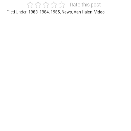
Rate this post
Filed Under:
1983
,
1984
,
1985
,
News
,
Van Halen
,
Video