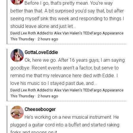
Before I go, that’s pretty mean. You’re way
better than that. A bit surprised you’d say that, but after
seeing myself sink this week and responding to things I
should leave alone and just let...
David Lee Roth Added to Alex Van Halen’s TEDxFargo Appearance
This Thursday
·
2 hours ago
GottaLoveEddie
Ok, here we go. After 16 years guys, I am saying
goodbye. Recent events aren’t a factor, but serve to
remind me that my relevance here died with Eddie. I
love his music so I stayed past due, and...
David Lee Roth Added to Alex Van Halen’s TEDxFargo Appearance
This Thursday
·
2 hours ago
Cheesebooger
He's working on a new musical instrument. He
plugged a guitar cord into a buffet and started raking
forks and spoons on it.