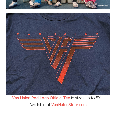
Van Halen Red Logo Official Tee
in sizes up to 5XL.
Available at
VanHalenStore.com