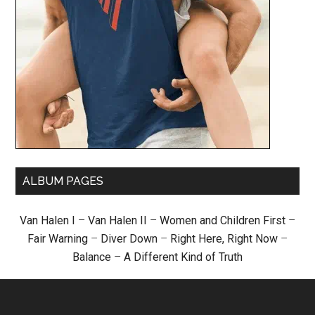
ALBUM PAGES
Van Halen I
–
Van Halen II
–
Women and Children First
–
Fair Warning
–
Diver Down
–
Right Here, Right Now
–
Balance
–
A Different Kind of Truth