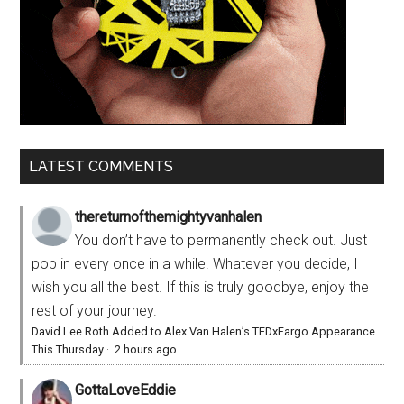
LATEST COMMENTS
thereturnofthemightyvanhalen
You don’t have to permanently check out. Just
pop in every once in a while. Whatever you decide, I
wish you all the best. If this is truly goodbye, enjoy the
rest of your journey.
David Lee Roth Added to Alex Van Halen’s TEDxFargo Appearance
This Thursday
·
2 hours ago
GottaLoveEddie