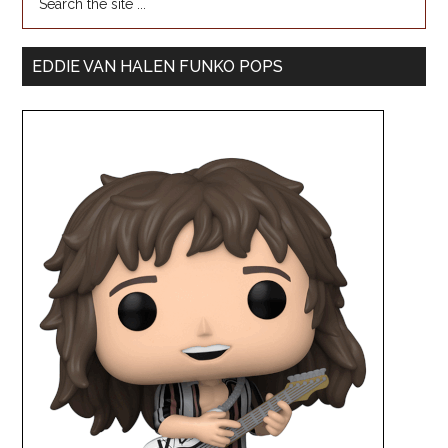
EDDIE VAN HALEN FUNKO POPS