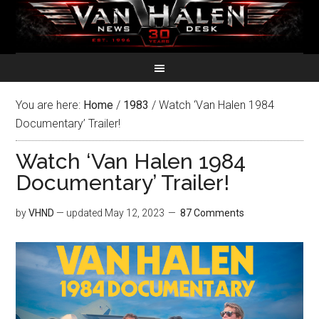
You are here:
Home
/
1983
/
Watch ‘Van Halen 1984
Documentary’ Trailer!
Watch ‘Van Halen 1984
Documentary’ Trailer!
by
VHND
— updated
May 12, 2023
87 Comments