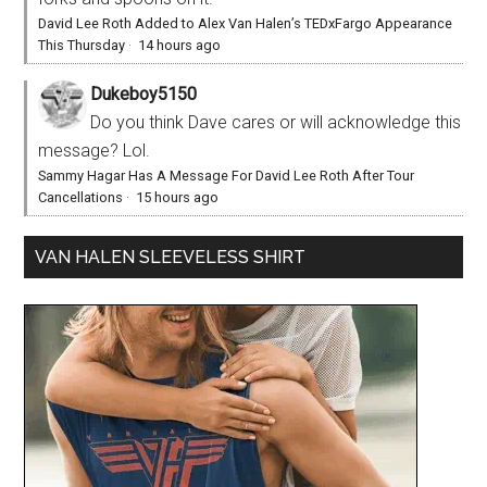
David Lee Roth Added to Alex Van Halen’s TEDxFargo Appearance
This Thursday
·
14 hours ago
Dukeboy5150
Do you think Dave cares or will acknowledge this
message? Lol.
Sammy Hagar Has A Message For David Lee Roth After Tour
Cancellations
·
15 hours ago
VAN HALEN SLEEVELESS SHIRT