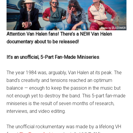
Attention Van Halen fans! There’s a NEW Van Halen
documentary about to be released!
It’s an unofficial, 5-Part Fan-Made Miniseries
.
The year 1984 was, arguably, Van Halen at its peak. The
band’s creativity and tensions reached an optimum
balance — enough to keep the passion in the music but
not enough yet to destroy the band. This 5-part fan-made
miniseries is the result of seven months of research,
interviews, and video editing.
The unofficial rockumentary was made by a lifelong VH