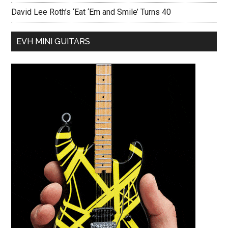
David Lee Roth’s ‘Eat ‘Em and Smile’ Turns 40
EVH MINI GUITARS