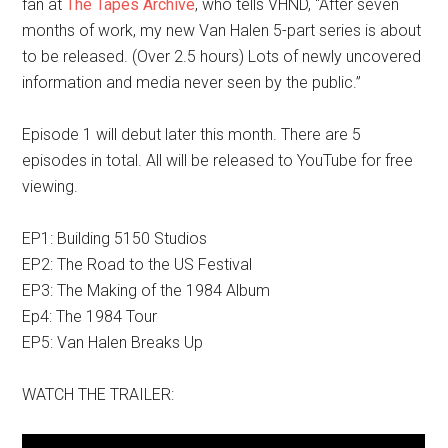
fan at
The Tapes Archive
, who tells VHND, “After seven
months of work, my new Van Halen 5-part series is about
to be released. (Over 2.5 hours) Lots of newly uncovered
information and media never seen by the public.”
Episode 1 will debut later this month. There are 5
episodes in total. All will be released to YouTube for free
viewing.
EP1: Building 5150 Studios
EP2: The Road to the US Festival
EP3: The Making of the 1984 Album
Ep4: The 1984 Tour
EP5: Van Halen Breaks Up
WATCH THE TRAILER: