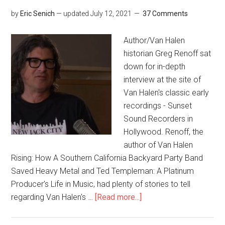
by
Eric Senich
— updated
July 12, 2021
37 Comments
Author/Van Halen
historian Greg Renoff sat
down for in-depth
interview at the site of
Van Halen's classic early
recordings - Sunset
Sound Recorders in
Hollywood. Renoff, the
author of Van Halen
Rising: How A Southern California Backyard Party Band
Saved Heavy Metal and Ted Templeman: A Platinum
Producer's Life in Music, had plenty of stories to tell
regarding Van Halen's …
[Read more...]