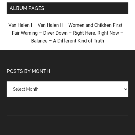
ALBUM PAGES
Van Halen I
–
Van Halen II
–
Women and Children First
–
Fair Warning
–
Diver Down
–
Right Here, Right Now
–
Balance
–
A Different Kind of Truth
POSTS BY MONTH
Posts
by
month