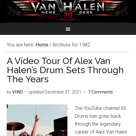
You are here:
Home
/
Archives for 1982
A Video Tour Of Alex Van
Halen’s Drum Sets Through
The Years
by
VHND
— updated
December 27, 2021
7 Comments
The YouTube channel 65
Drums has gone back
through the legendary
career of Alex Van Halen