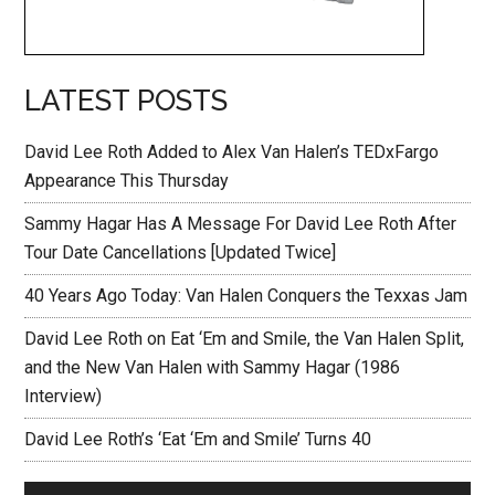
LATEST POSTS
David Lee Roth Added to Alex Van Halen’s TEDxFargo
Appearance This Thursday
Sammy Hagar Has A Message For David Lee Roth After
Tour Date Cancellations [Updated Twice]
40 Years Ago Today: Van Halen Conquers the Texxas Jam
David Lee Roth on Eat ‘Em and Smile, the Van Halen Split,
and the New Van Halen with Sammy Hagar (1986
Interview)
David Lee Roth’s ‘Eat ‘Em and Smile’ Turns 40