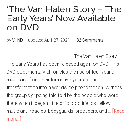
‘The Van Halen Story – The
Early Years’ Now Available
on DVD
by
VHND
— updated
April 27, 2021
32 Comments
The Van Halen Story -
The Early Years has been released again on DVD! This
DVD documentary chronicles the rise of four young
musicians from their formative years to their
transformation into a worldwide phenomenon. Witness
the group's gripping tale told by the people who were
there when it began - the childhood friends, fellow
musicians, roadies, bodyguards, producers, and …
[Read
more...]