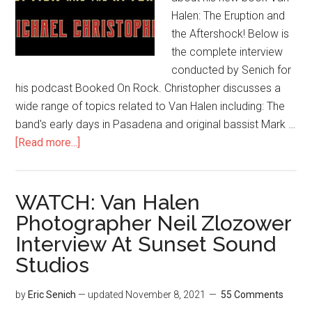
Halen: The Eruption and
the Aftershock! Below is
the complete interview
conducted by Senich for
his podcast Booked On Rock. Christopher discusses a
wide range of topics related to Van Halen including: The
band's early days in Pasadena and original bassist Mark …
[Read more...]
WATCH: Van Halen
Photographer Neil Zlozower
Interview At Sunset Sound
Studios
by
Eric Senich
— updated
November 8, 2021
55 Comments