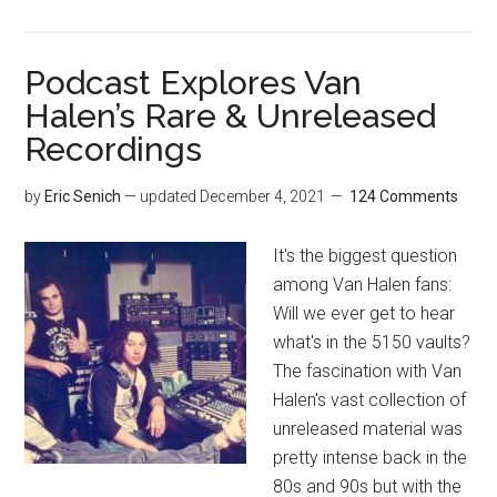
Podcast Explores Van
Halen’s Rare & Unreleased
Recordings
by
Eric Senich
— updated
December 4, 2021
124 Comments
It's the biggest question
among Van Halen fans:
Will we ever get to hear
what's in the 5150 vaults?
The fascination with Van
Halen's vast collection of
unreleased material was
pretty intense back in the
80s and 90s but with the