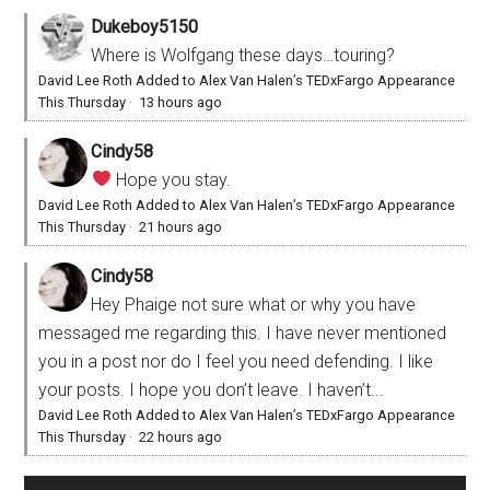
Dukeboy5150
Where is Wolfgang these days…touring?
David Lee Roth Added to Alex Van Halen’s TEDxFargo Appearance
This Thursday
·
13 hours ago
Cindy58
Hope you stay.
David Lee Roth Added to Alex Van Halen’s TEDxFargo Appearance
This Thursday
·
21 hours ago
Cindy58
Hey Phaige not sure what or why you have
messaged me regarding this. I have never mentioned
you in a post nor do I feel you need defending. I like
your posts. I hope you don’t leave. I haven’t...
David Lee Roth Added to Alex Van Halen’s TEDxFargo Appearance
This Thursday
·
22 hours ago