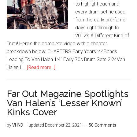
to highlight each and
every drum set he used
from his early pre-fame
days right through to
2012's A Different Kind of
Truth! Here's the complete video with a chapter
breakdown below: CHAPTERS Early Years :44Bands
Leading To Van Halen 1:41Early 70s Drum Sets 2:24Van
Halen I …
[Read more...]
Far Out Magazine Spotlights
Van Halen’s ‘Lesser Known’
Kinks Cover
by
VHND
— updated
December 22, 2021
50 Comments