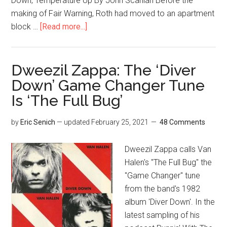
Down, Temperature Up By John Scanlan Before the
making of Fair Warning, Roth had moved to an apartment
block …
[Read more...]
Dweezil Zappa: The ‘Diver
Down’ Game Changer Tune
Is ‘The Full Bug’
by
Eric Senich
— updated
February 25, 2021
48 Comments
Dweezil Zappa calls Van
Halen's "The Full Bug" the
"Game Changer" tune
from the band's 1982
album 'Diver Down'. In the
latest sampling of his