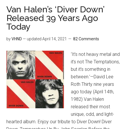
Van Halen’s ‘Diver Down’
Released 39 Years Ago
Today
by
VHND
— updated
April 14, 2021
82 Comments
‘It’s not heavy metal and
it’s not The Temptations,
but it’s something in
between.’—David Lee
Roth Thirty nine years
ago today (April 14th,
1982) Van Halen
released their most
unique, odd, and light-
hearted album. Enjoy our tribute to Diver Down! Diver