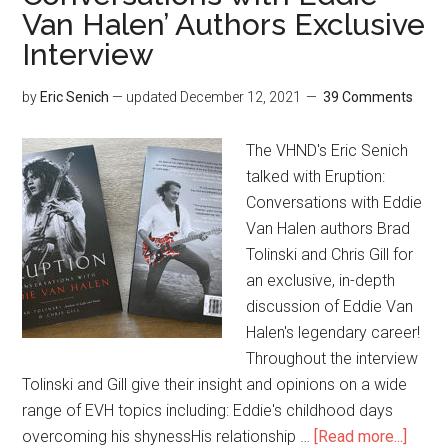
Van Halen’ Authors Exclusive
Interview
by
Eric Senich
— updated
December 12, 2021
39 Comments
The VHND's Eric Senich
talked with Eruption:
Conversations with Eddie
Van Halen authors Brad
Tolinski and Chris Gill for
an exclusive, in-depth
discussion of Eddie Van
Halen's legendary career!
Throughout the interview
Tolinski and Gill give their insight and opinions on a wide
range of EVH topics including: Eddie's childhood days
overcoming his shynessHis relationship …
[Read more...]