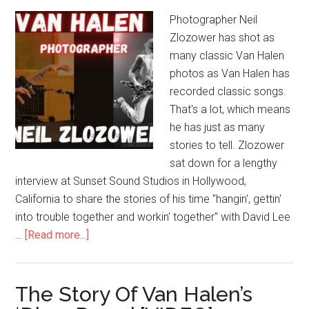
Photographer Neil
Zlozower has shot as
many classic Van Halen
photos as Van Halen has
recorded classic songs.
That's a lot, which means
he has just as many
stories to tell. Zlozower
sat down for a lengthy
interview at Sunset Sound Studios in Hollywood,
California to share the stories of his time "hangin', gettin'
into trouble together and workin' together" with David Lee
…
[Read more...]
The Story Of Van Halen’s