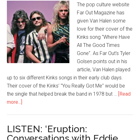
The pop culture website
Far Out Magazine has
given Van Halen some
love for their cover of the
Kinks song "Where Have
All The Good Times
Gone". As Far Out's Tyler
Golsen points out in his
article, Van Halen played
up to six different Kinks songs in their early club days.
Their cover of the Kinks' "You Really Got Me" would be
the single that helped break the band in 1978 but …
[Read
more...]
LISTEN: ‘Eruption:
Conversations with Eddie