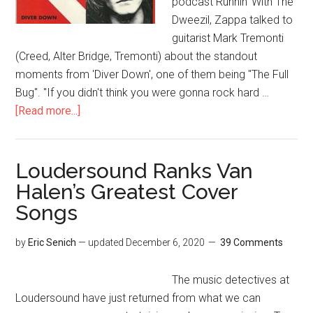
podcast Runnin' With The
Dweezil, Zappa talked to
guitarist Mark Tremonti
(Creed, Alter Bridge, Tremonti) about the standout
moments from 'Diver Down', one of them being "The Full
Bug". "If you didn't think you were gonna rock hard …
[Read more...]
Loudersound Ranks Van
Halen’s Greatest Cover
Songs
by
Eric Senich
— updated
December 6, 2020
39 Comments
The music detectives at
Loudersound have just returned from what we can