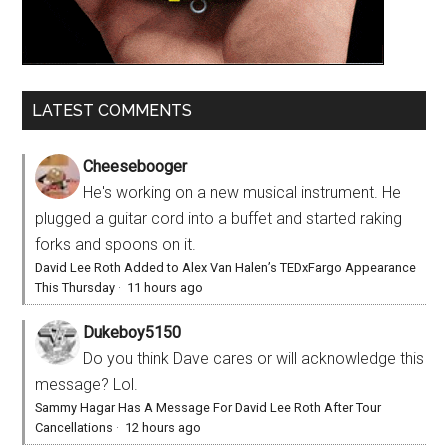
LATEST COMMENTS
Cheesebooger
He's working on a new musical instrument. He
plugged a guitar cord into a buffet and started raking
forks and spoons on it.
David Lee Roth Added to Alex Van Halen’s TEDxFargo Appearance
This Thursday
·
11 hours ago
Dukeboy5150
Do you think Dave cares or will acknowledge this
message? Lol.
Sammy Hagar Has A Message For David Lee Roth After Tour
Cancellations
·
12 hours ago