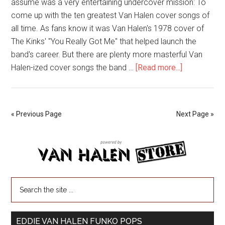
assume was a very entertaining undercover mission: To
come up with the ten greatest Van Halen cover songs of
all time. As fans know it was Van Halen's 1978 cover of
The Kinks' "You Really Got Me" that helped launch the
band's career. But there are plenty more masterful Van
Halen-ized cover songs the band …
[Read more...]
« Previous Page
Next Page »
EDDIE VAN HALEN FUNKO POPS