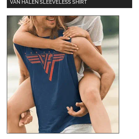
VAN HALEN SLEEVELESS SHIRT