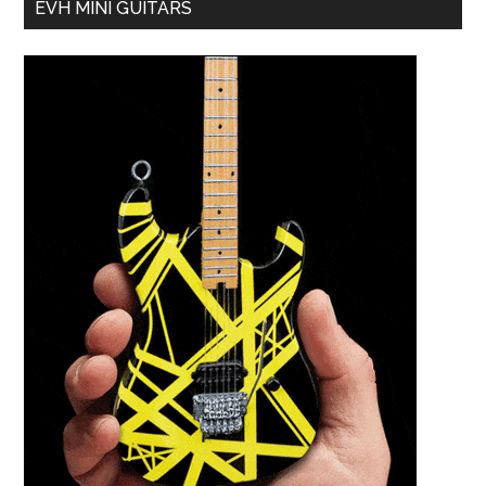
EVH MINI GUITARS