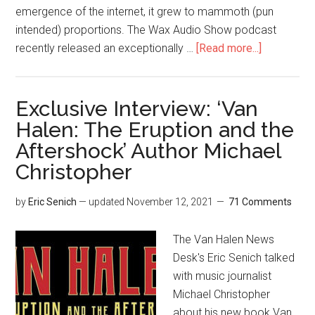
emergence of the internet, it grew to mammoth (pun
intended) proportions. The Wax Audio Show podcast
recently released an exceptionally …
[Read more...]
Exclusive Interview: ‘Van
Halen: The Eruption and the
Aftershock’ Author Michael
Christopher
by
Eric Senich
— updated
November 12, 2021
71 Comments
The Van Halen News
Desk's Eric Senich talked
with music journalist
Michael Christopher
about his new book Van