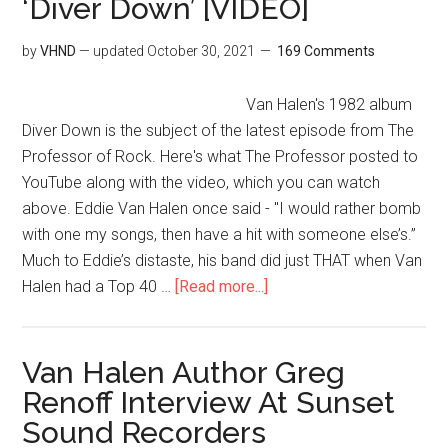
‘Diver Down’ [VIDEO]
by
VHND
— updated
October 30, 2021
169 Comments
Van Halen's 1982 album
Diver Down is the subject of the latest episode from The
Professor of Rock. Here's what The Professor posted to
YouTube along with the video, which you can watch
above. Eddie Van Halen once said - "I would rather bomb
with one my songs, then have a hit with someone else’s.”
Much to Eddie’s distaste, his band did just THAT when Van
Halen had a Top 40 …
[Read more...]
Van Halen Author Greg
Renoff Interview At Sunset
Sound Recorders