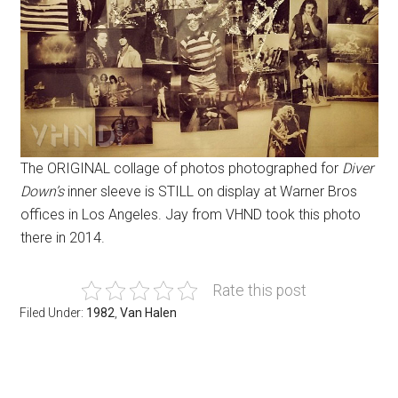
The ORIGINAL collage of photos photographed for
Diver
Down’s
inner sleeve is STILL on display at Warner Bros
offices in Los Angeles. Jay from VHND took this photo
there in 2014.
Rate this post
Filed Under:
1982
,
Van Halen