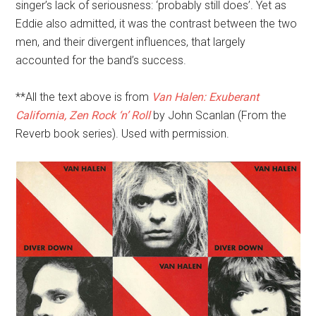
singer’s lack of seriousness: ‘probably still does’. Yet as
Eddie also admitted, it was the contrast between the two
men, and their divergent influences, that largely
accounted for the band’s success.
**All the text above is from
Van Halen: Exuberant
California, Zen Rock ‘n’ Roll
by John Scanlan (From the
Reverb book series). Used with permission.