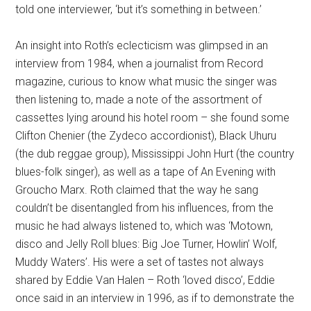
told one interviewer, ‘but it’s something in between.’
An insight into Roth’s eclecticism was glimpsed in an
interview from 1984, when a journalist from Record
magazine, curious to know what music the singer was
then listening to, made a note of the assortment of
cassettes lying around his hotel room – she found some
Clifton Chenier (the Zydeco accordionist), Black Uhuru
(the dub reggae group), Mississippi John Hurt (the country
blues-folk singer), as well as a tape of An Evening with
Groucho Marx. Roth claimed that the way he sang
couldn’t be disentangled from his influences, from the
music he had always listened to, which was ‘Motown,
disco and Jelly Roll blues: Big Joe Turner, Howlin’ Wolf,
Muddy Waters’. His were a set of tastes not always
shared by Eddie Van Halen – Roth ‘loved disco’, Eddie
once said in an interview in 1996, as if to demonstrate the