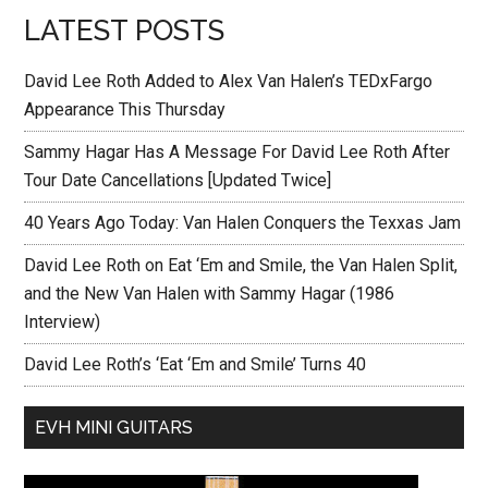
LATEST POSTS
David Lee Roth Added to Alex Van Halen’s TEDxFargo
Appearance This Thursday
Sammy Hagar Has A Message For David Lee Roth After
Tour Date Cancellations [Updated Twice]
40 Years Ago Today: Van Halen Conquers the Texxas Jam
David Lee Roth on Eat ‘Em and Smile, the Van Halen Split,
and the New Van Halen with Sammy Hagar (1986
Interview)
David Lee Roth’s ‘Eat ‘Em and Smile’ Turns 40
EVH MINI GUITARS