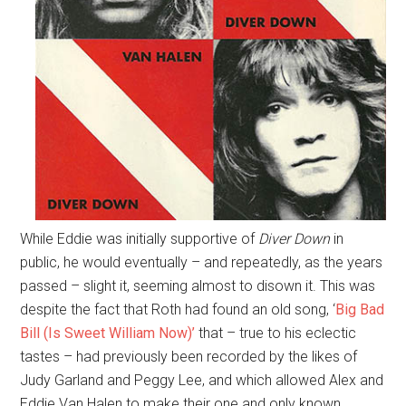
While Eddie was initially supportive of
Diver Down
in
public, he would eventually – and repeatedly, as the years
passed – slight it, seeming almost to disown it. This was
despite the fact that Roth had found an old song, ‘
Big Bad
Bill (Is Sweet William Now)’
that – true to his eclectic
tastes – had previously been recorded by the likes of
Judy Garland and Peggy Lee, and which allowed Alex and
Eddie Van Halen to make their one and only known