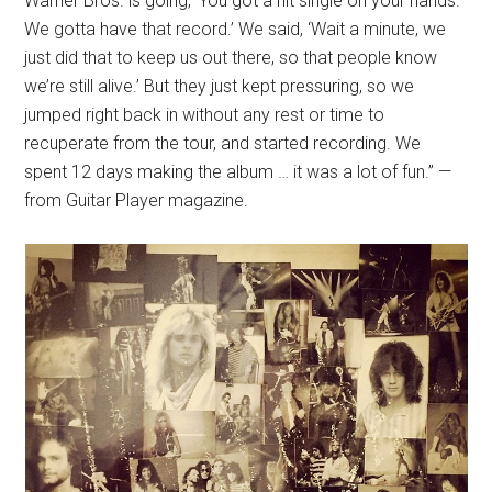
Warner Bros. is going, ‘You got a hit single on your hands.
We gotta have that record.’ We said, ‘Wait a minute, we
just did that to keep us out there, so that people know
we’re still alive.’ But they just kept pressuring, so we
jumped right back in without any rest or time to
recuperate from the tour, and started recording. We
spent 12 days making the album … it was a lot of fun.” —
from Guitar Player magazine.