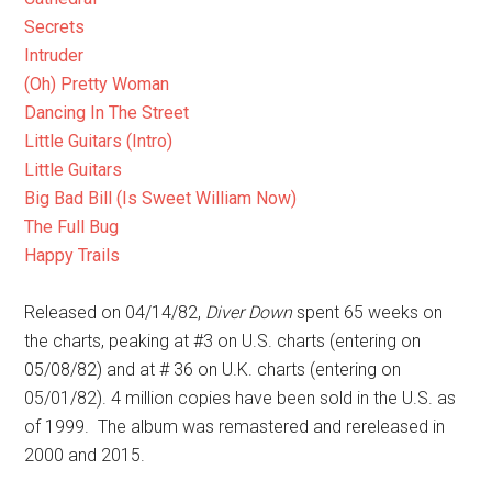
Secrets
Intruder
(Oh) Pretty Woman
Dancing In The Street
Little Guitars (Intro)
Little Guitars
Big Bad Bill (Is Sweet William Now)
The Full Bug
Happy Trails
Released on 04/14/82,
Diver Down
spent 65 weeks on
the charts, peaking at #3 on U.S. charts (entering on
05/08/82) and at # 36 on U.K. charts (entering on
05/01/82). 4 million copies have been sold in the U.S. as
of 1999. The album was remastered and rereleased in
2000 and 2015.