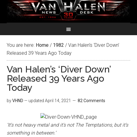
You are here:
Home
/
1982
/
Van Halen’s ‘Diver Down’
Released 39 Years Ago Today
Van Halen’s ‘Diver Down’
Released 39 Years Ago
Today
by
VHND
— updated
April 14, 2021
82 Comments
‘It’s not heavy metal and it’s not The Temptations, but it’s
something in between.’