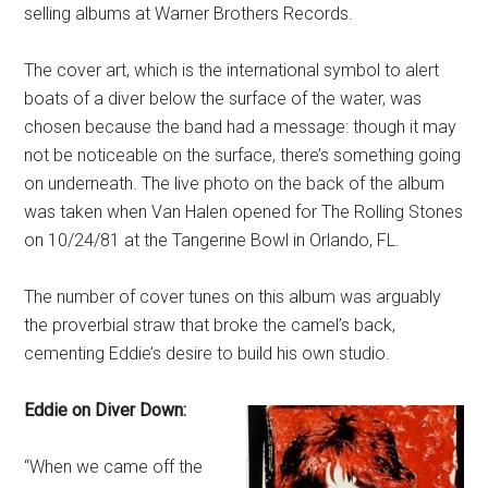
selling albums at Warner Brothers Records.
The cover art, which is the international symbol to alert
boats of a diver below the surface of the water, was
chosen because the band had a message: though it may
not be noticeable on the surface, there’s something going
on underneath. The live photo on the back of the album
was taken when Van Halen opened for The Rolling Stones
on 10/24/81 at the Tangerine Bowl in Orlando, FL.
The number of cover tunes on this album was arguably
the proverbial straw that broke the camel’s back,
cementing Eddie’s desire to build his own studio.
Eddie on Diver Down:
“When we came off the