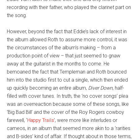
recording with their father, who played the clarinet part on
the song.
However, beyond the fact that Eddie’s lack of interest in
the album allowed Roth to assume more control, it was
the circumstances of the album’s making – from a
production point of view – that just seemed to gnaw
away at the guitarist in the months to come. He
bemoaned the fact that Templeman and Roth bounced
him into the studio first to cut a single, which then ended
up quickly becoming an entire album,
Diver Down
, half-
filled with cover tunes. In truth, the ‘no cover songs’ plea
was an overreaction because some of these songs, like
‘Big Bad Bill’ and the cover of the Roy Rogers cowboy
farewell, ‘
Happy Trails
’, were more like interludes or
cameos, in an album that seemed more akin to a ‘rarities
and B-sides’ kind of affair. If thought about in those terms,