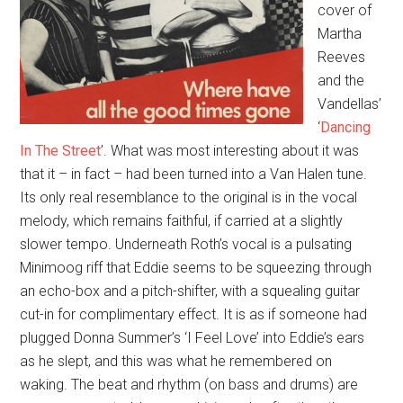
cover of
Martha
Reeves
and the
Vandellas’
‘
Dancing
In The Street
’. What was most interesting about it was
that it – in fact – had been turned into a Van Halen tune.
Its only real resemblance to the original is in the vocal
melody, which remains faithful, if carried at a slightly
slower tempo. Underneath Roth’s vocal is a pulsating
Minimoog riff that Eddie seems to be squeezing through
an echo-box and a pitch-shifter, with a squealing guitar
cut-in for complimentary effect. It is as if someone had
plugged Donna Summer’s ‘I Feel Love’ into Eddie’s ears
as he slept, and this was what he remembered on
waking. The beat and rhythm (on bass and drums) are