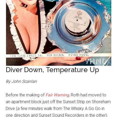
Diver Down, Temperature Up
By John Scanlan
Before the making of
Fair Warning
, Roth had moved to
an apartment block just off the Sunset Strip on Shoreham
Drive (a few minutes walk from The Whisky A Go Go in
one direction and Sunset Sound Recorders in the other).