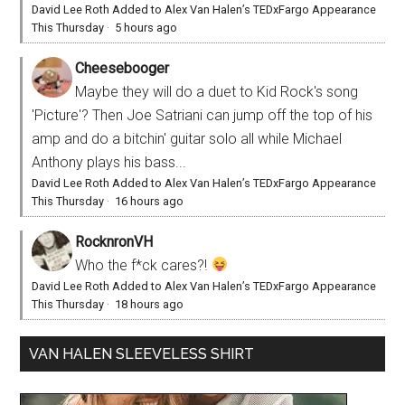
David Lee Roth Added to Alex Van Halen’s TEDxFargo Appearance
This Thursday
·
5 hours ago
Cheesebooger
Maybe they will do a duet to Kid Rock's song
'Picture'? Then Joe Satriani can jump off the top of his
amp and do a bitchin' guitar solo all while Michael
Anthony plays his bass...
David Lee Roth Added to Alex Van Halen’s TEDxFargo Appearance
This Thursday
·
16 hours ago
RocknronVH
Who the f*ck cares?!
David Lee Roth Added to Alex Van Halen’s TEDxFargo Appearance
This Thursday
·
18 hours ago
VAN HALEN SLEEVELESS SHIRT