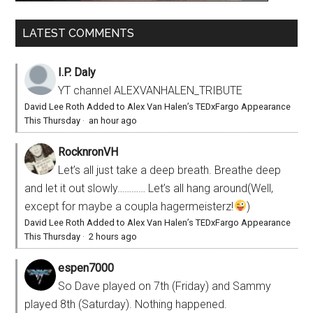
LATEST COMMENTS
I.P. Daly
YT channel ALEXVANHALEN_TRIBUTE
David Lee Roth Added to Alex Van Halen’s TEDxFargo Appearance
This Thursday
·
an hour ago
RocknronVH
Let’s all just take a deep breath. Breathe deep
and let it out slowly………… Let’s all hang around(Well,
except for maybe a coupla hagermeisterz!
)
David Lee Roth Added to Alex Van Halen’s TEDxFargo Appearance
This Thursday
·
2 hours ago
espen7000
So Dave played on 7th (Friday) and Sammy
played 8th (Saturday). Nothing happened.