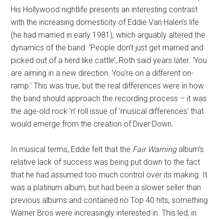
His Hollywood nightlife presents an interesting contrast
with the increasing domesticity of Eddie Van Halen’s life
(he had married in early 1981), which arguably altered the
dynamics of the band. ‘People don’t just get married and
picked out of a herd like cattle’, Roth said years later. ‘You
are aiming in a new direction. You’re on a different on-
ramp.’ This was true, but the real differences were in how
the band should approach the recording process – it was
the age-old rock ’n’ roll issue of ‘musical differences’ that
would emerge from the creation of Diver Down.
In musical terms, Eddie felt that the
Fair Warning
album’s
relative lack of success was being put down to the fact
that he had assumed too much control over its making. It
was a platinum album, but had been a slower seller than
previous albums and contained no Top 40 hits, something
Warner Bros were increasingly interested in. This led, in