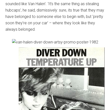
sounded like Van Halen’. ‘It’s the same thing as stealing
hubcaps’, he said, dismissively: sure, its true that they may
have belonged to someone else to begin with, but ‘pretty
soon they’re on your car’ – where they look like they
always belonged.