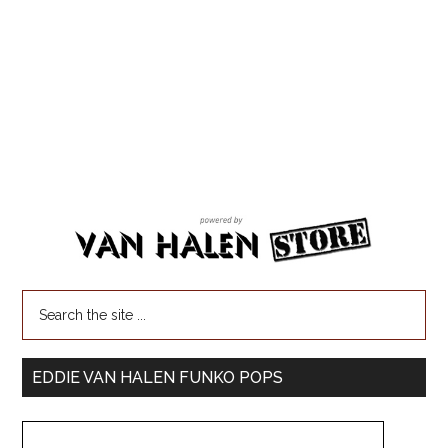
EDDIE VAN HALEN FUNKO POPS