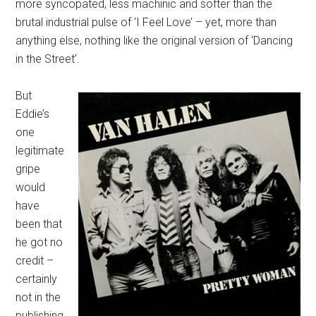
more syncopated, less machinic and softer than the
brutal industrial pulse of ‘I Feel Love’ – yet, more than
anything else, nothing like the original version of ‘Dancing
in the Street’.
But
Eddie’s
one
legitimate
gripe
would
have
been that
he got no
credit –
certainly
not in the
publishing