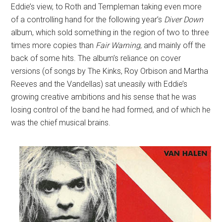
Eddie’s view, to Roth and Templeman taking even more
of a controlling hand for the following year’s
Diver Down
album, which sold something in the region of two to three
times more copies than
Fair Warning
, and mainly off the
back of some hits. The album’s reliance on cover
versions (of songs by The Kinks, Roy Orbison and Martha
Reeves and the Vandellas) sat uneasily with Eddie’s
growing creative ambitions and his sense that he was
losing control of the band he had formed, and of which he
was the chief musical brains.