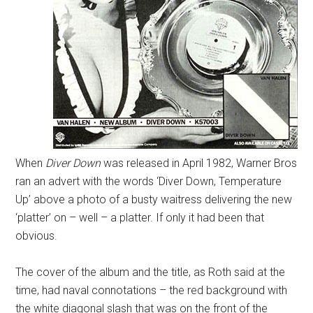
When
Diver Down
was released in April 1982, Warner Bros
ran an advert with the words ‘Diver Down, Temperature
Up’ above a photo of a busty waitress delivering the new
‘platter’ on – well – a platter. If only it had been that
obvious.
The cover of the album and the title, as Roth said at the
time, had naval connotations – the red background with
the white diagonal slash that was on the front of the