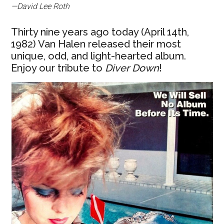
—David Lee Roth
Thirty nine years ago today (April 14th,
1982) Van Halen released their most
unique, odd, and light-hearted album.
Enjoy our tribute to
Diver Down
!