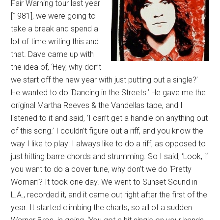
Fair Warning tour last year
[1981], we were going to
take a break and spend a
lot of time writing this and
that. Dave came up with
the idea of, ‘Hey, why don’t
we start off the new year with just putting out a single?’
He wanted to do ‘Dancing in the Streets.’ He gave me the
original Martha Reeves & the Vandellas tape, and I
listened to it and said, ‘I can’t get a handle on anything out
of this song.’ I couldn’t figure out a riff, and you know the
way I like to play: I always like to do a riff, as opposed to
just hitting barre chords and strumming. So I said, ‘Look, if
you want to do a cover tune, why don’t we do ‘Pretty
Woman’? It took one day. We went to Sunset Sound in
L.A., recorded it, and it came out right after the first of the
year. It started climbing the charts, so all of a sudden