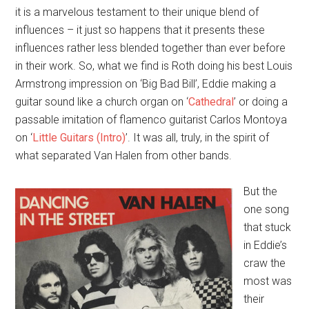
it is a marvelous testament to their unique blend of
influences – it just so happens that it presents these
influences rather less blended together than ever before
in their work. So, what we find is Roth doing his best Louis
Armstrong impression on ‘Big Bad Bill’, Eddie making a
guitar sound like a church organ on ‘
Cathedral
’ or doing a
passable imitation of flamenco guitarist Carlos Montoya
on ‘
Little Guitars (Intro)
’. It was all, truly, in the spirit of
what separated Van Halen from other bands.
But the
one song
that stuck
in Eddie’s
craw the
most was
their