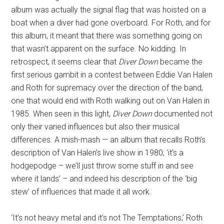
album was actually the signal flag that was hoisted on a
boat when a diver had gone overboard. For Roth, and for
this album, it meant that there was something going on
that wasn’t apparent on the surface. No kidding. In
retrospect, it seems clear that
Diver Down
became the
first serious gambit in a contest between Eddie Van Halen
and Roth for supremacy over the direction of the band,
one that would end with Roth walking out on Van Halen in
1985. When seen in this light,
Diver Down
documented not
only their varied influences but also their musical
differences. A mish-mash — an album that recalls Roth’s
description of Van Halen’s live show in 1980; ‘it’s a
hodgepodge – we’ll just throw some stuff in and see
where it lands’ – and indeed his description of the ‘big
stew’ of influences that made it all work.
‘It’s not heavy metal and it’s not The Temptations,’ Roth