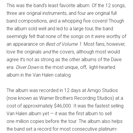
This was the band’s least favorite album. Of the 12 songs,
three are original instruments, and four are original full
band compositions, and a whopping five covers! Though
the album sold well and led to a large tour, the band
seemingly felt that none of the songs on it were worthy of
an appearance on
Best of Volume 1
. Most fans, however,
love the originals
and
the covers, although most would
agree it’s not as strong as the other albums of the Dave
era.
Diver Down
is the most unique, off, light-hearted
album in the Van Halen catalog.
The album was recorded in 12 days at Amigo Studios
(now known as Warner Brothers Recording Studios) at a
cost of approximately $46,000. It was the fastest selling
Van Halen album yet — it was the first album to sell
one million copies before the tour. The album also helps
the band set a record for most consecutive platinum-