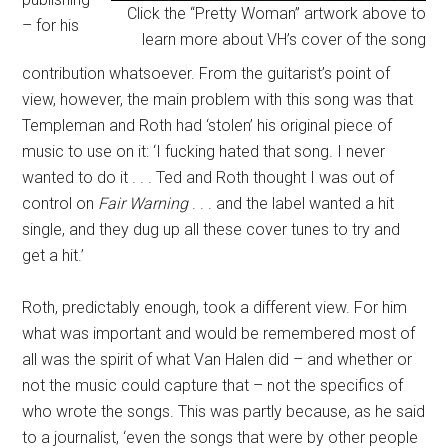
Click the “Pretty Woman” artwork above to
– for his
learn more about VH’s cover of the song
contribution whatsoever. From the guitarist’s point of
view, however, the main problem with this song was that
Templeman and Roth had ‘stolen’ his original piece of
music to use on it: ‘I fucking hated that song. I never
wanted to do it . . . Ted and Roth thought I was out of
control on
Fair Warning
. . . and the label wanted a hit
single, and they dug up all these cover tunes to try and
get a hit.’
Roth, predictably enough, took a different view. For him
what was important and would be remembered most of
all was the spirit of what Van Halen did – and whether or
not the music could capture that – not the specifics of
who wrote the songs. This was partly because, as he said
to a journalist, ‘even the songs that were by other people