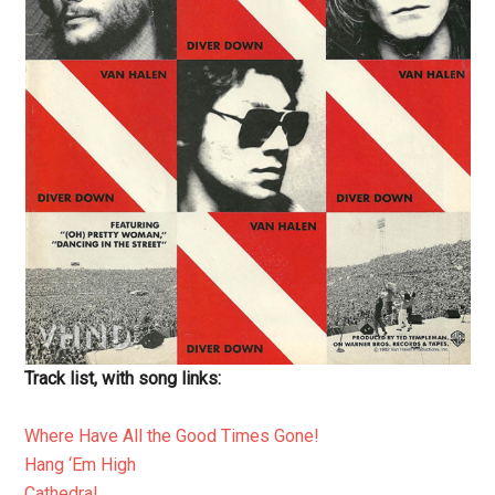
Track list, with song links:
Where Have All the Good Times Gone!
Hang ‘Em High
Cathedral