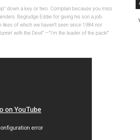
mp” down a key or two. Complain because you miss
nders. Begrudge Eddie for giving his son a job.
e likes of which we haven’t seen since 1984 nor
unnin’ with the Devil” —”I’m the leader of the pack!”