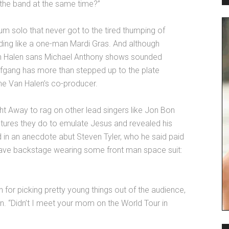
 the band at the same time?”
rum solo that never got to the tired thumping of
nding like a one-man Mardi Gras. And although
 Van Halen sans Michael Anthony shows sounded
fgang has more than stepped up to the plate
ome Van Halen’s co-producer.
t Away to rag on other lead singers like Jon Bon
tures they do to emulate Jesus and revealed his
 in an anecdote abut Steven Tyler, who he said paid
ave backstage wearing some front man space suit:
n for picking pretty young things out of the audience,
. “Didn’t I meet your mom on the World Tour in