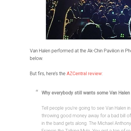
Van Halen performed at the Ak-Chin Pavilion in P
below.
But firs, here’s the
AZCentral review
:
Why everybody still wants some Van Halen 
Tell people you’re going to see Van Halen i
throwing good money away for a bad bill o
in the band gets along. The Michael Anthony
Francis the Talking Mule. You get a ton of