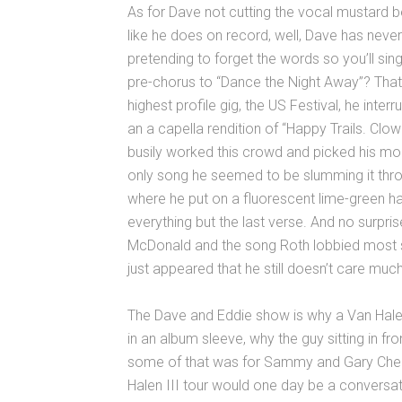
As for Dave not cutting the vocal mustard 
like he does on record, well, Dave has neve
pretending to forget the words so you’ll sing
pre-chorus to “Dance the Night Away”? That
highest profile gig, the US Festival, he interr
an a capella rendition of “Happy Trails. Clow
busily worked this crowd and picked his mom
only song he seemed to be slumming it through
where he put on a fluorescent lime-green 
everything but the last verse. And no surpris
McDonald and the song Roth lobbied most st
just appeared that he still doesn’t care much 
The Dave and Eddie show is why a Van Hale
in an album sleeve, why the guy sitting in f
some of that was for Sammy and Gary Cher
Halen III tour would one day be a conversati