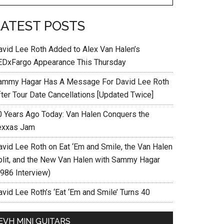
LATEST POSTS
avid Lee Roth Added to Alex Van Halen’s
EDxFargo Appearance This Thursday
ammy Hagar Has A Message For David Lee Roth
fter Tour Date Cancellations [Updated Twice]
0 Years Ago Today: Van Halen Conquers the
exxas Jam
avid Lee Roth on Eat ‘Em and Smile, the Van Halen
plit, and the New Van Halen with Sammy Hagar
1986 Interview)
vid Lee Roth’s ‘Eat ‘Em and Smile’ Turns 40
EVH MINI GUITARS