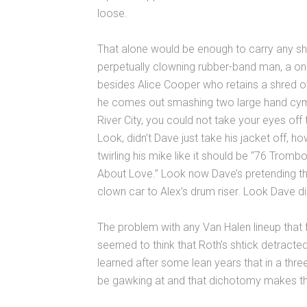
loose.
That alone would be enough to carry any sh
perpetually clowning rubber-band man, a one
besides Alice Cooper who retains a shred o
he comes out smashing two large hand cymba
River City, you could not take your eyes off 
Look, didn’t Dave just take his jacket off, ho
twirling his mike like it should be “76 Trombo
About Love.” Look now Dave’s pretending the
clown car to Alex’s drum riser. Look Dave did
The problem with any Van Halen lineup that 
seemed to think that Roth’s shtick detract
learned after some lean years that in a three
be gawking at and that dichotomy makes the