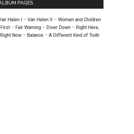
ALBUM PAGES
Van Halen I
–
Van Halen II
–
Women and Children
First
–
Fair Warning
–
Diver Down
–
Right Here,
Right Now
–
Balance
–
A Different Kind of Truth