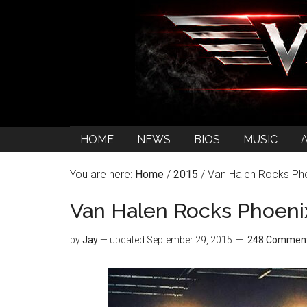
HOME
NEWS
BIOS
MUSIC
You are here:
Home
/
2015
/
Van Halen Rocks Pho
Van Halen Rocks Phoenix
by
Jay
— updated
September 29, 2015
248 Commen