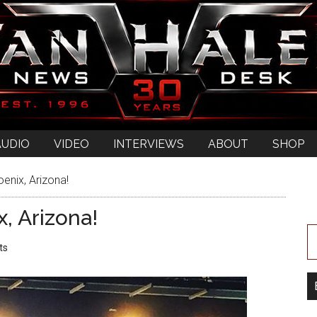
AUDIO
VIDEO
INTERVIEWS
ABOUT
SHOP
enix, Arizona!
, Arizona!
ts