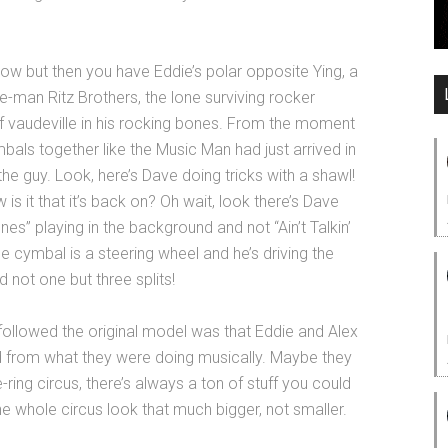
ow but then you have Eddie’s polar opposite Ying, a
-man Ritz Brothers, the lone surviving rocker
f vaudeville in his rocking bones. From the moment
ls together like the Music Man had just arrived in
the guy. Look, here’s Dave doing tricks with a shawl!
w is it that it’s back on? Oh wait, look there’s Dave
nes” playing in the background and not “Ain’t Talkin’
 cymbal is a steering wheel and he’s driving the
 not one but three splits!
followed the original model was that Eddie and Alex
ed from what they were doing musically. Maybe they
-ring circus, there’s always a ton of stuff you could
 whole circus look that much bigger, not smaller.