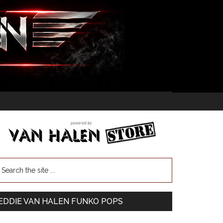
EDDIE VAN HALEN FUNKO POPS