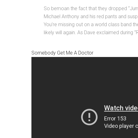
So bemoan the fact that they dropped “Ju
Michael Anthony and his red pants and suspe
You’re missing out on a world class band th
likely will again. As Dave exclaimed during “R
Somebody Get Me A Doctor