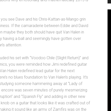
e you see Dave and his Chris-Kattan-as-Mango grin
business. If the camaraderie between Eddie and David
en maybe they both should have quit Van Halen in
y having a ball and seemingly have gotten over
s attention.
d his set with “Voodoo Chile (Slight Return)” and
rionics, you were reminded how Jimi redefined guitar
 Van Halen redefined lead guitar for the next
ere’s no blues foundation to Van Halen’s playing. It’s
e studying someone hammering away at “Lady of
the encore was seven minutes of purely mesmerizing
“Eruption” and “Spanish Fly” and adding in other new
 knob on a guitar that looks like it was crafted out of
aking it sound like an army of Zamfirs was on the