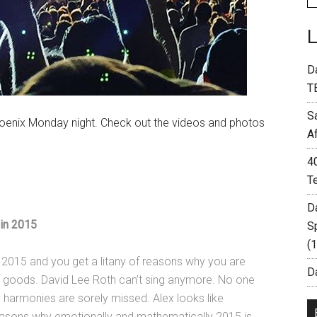
D
T
S
hoenix Monday night. Check out the videos and photos
A
4
T
D
in 2015
S
(
n 2015 and you get a litany of reasons why you are
Da
f goods. David Lee Roth can’t sing anymore. No one
 harmonies are sorely missed. Alex looks like
 reasons why emotionally and mathematically 2015 is