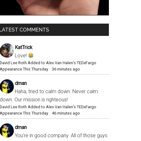
LATEST COMMENTS
KatTrick
Love!
David Lee Roth Added to Alex Van Halen’s TEDxFargo
Appearance This Thursday
·
36 minutes ago
dman
Haha, tried to calm down. Never calm
down. Our mission is righteous!
David Lee Roth Added to Alex Van Halen’s TEDxFargo
Appearance This Thursday
·
46 minutes ago
dman
You’re in good company. All of those guys