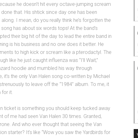
because he doesn’t hit every octave-jumping scream
r done that. His shtick since day one has been
 along. I mean, do you really think he’s forgotten the
 song has about six words tops! At the band’s
upted their big hit of the day to lead the entire band in
ning is his business and no one does it better. He
ents to high kick or scream like a pterodactyl. The
 like he just caught influenza was “I’ll Wait,”
hazard hoodie and mumbled his way through
e, it’s the only Van Halen song co-written by Michael
renuously to leave off the “1984” album. To me, it
for it.
n ticket is something you should keep tucked away
ront of me had seen Van Halen 30 times. Granted,
one. And who ever thought that seeing the Van
on starter? It’s like “Wow you saw the Yardbirds for