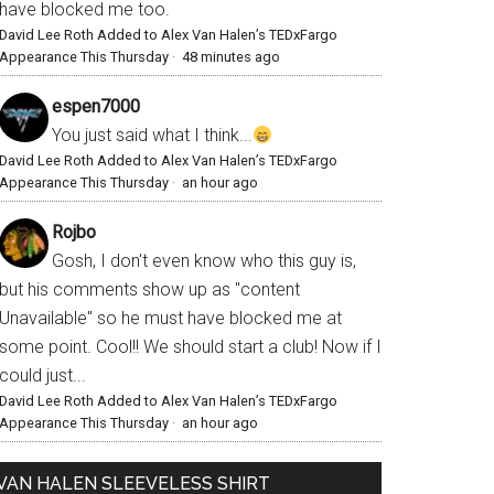
have blocked me too.
David Lee Roth Added to Alex Van Halen’s TEDxFargo
Appearance This Thursday
·
48 minutes ago
espen7000
You just said what I think...
David Lee Roth Added to Alex Van Halen’s TEDxFargo
Appearance This Thursday
·
an hour ago
Rojbo
Gosh, I don't even know who this guy is,
but his comments show up as "content
Unavailable" so he must have blocked me at
some point. Cool!! We should start a club! Now if I
could just...
David Lee Roth Added to Alex Van Halen’s TEDxFargo
Appearance This Thursday
·
an hour ago
VAN HALEN SLEEVELESS SHIRT