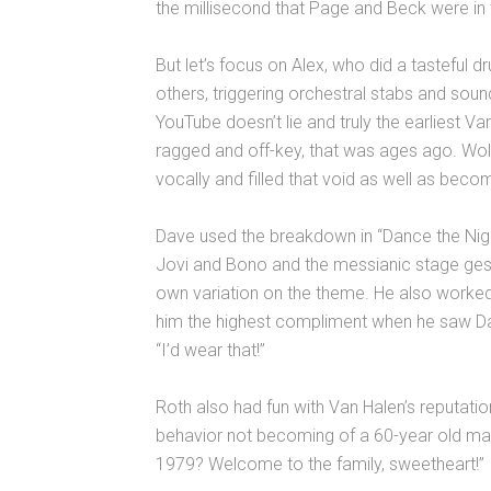
the millisecond that Page and Beck were in
But let’s focus on Alex, who did a tasteful d
others, triggering orchestral stabs and sou
YouTube doesn’t lie and truly the earliest
ragged and off-key, that was ages ago. Wol
vocally and filled that void as well as bec
Dave used the breakdown in “Dance the Nigh
Jovi and Bono and the messianic stage ges
own variation on the theme. He also worked
him the highest compliment when he saw D
“I’d wear that!”
Roth also had fun with Van Halen’s reputatio
behavior not becoming of a 60-year old man
1979? Welcome to the family, sweetheart!”