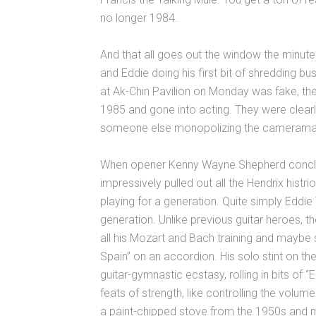
no longer 1984.
And that all goes out the window the minut
and Eddie doing his first bit of shredding 
at Ak-Chin Pavilion on Monday was fake, th
1985 and gone into acting. They were clearl
someone else monopolizing the cameraman’
When opener Kenny Wayne Shepherd conclude
impressively pulled out all the Hendrix hist
playing for a generation. Quite simply Eddie
generation. Unlike previous guitar heroes, th
all his Mozart and Bach training and mayb
Spain” on an accordion. His solo stint on 
guitar-gymnastic ecstasy, rolling in bits of 
feats of strength, like controlling the volume
a paint-chipped stove from the 1950s and m