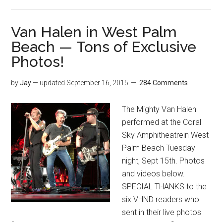
Van Halen in West Palm
Beach — Tons of Exclusive
Photos!
by
Jay
— updated
September 16, 2015
284 Comments
The Mighty Van Halen
performed at the Coral
Sky Amphitheatrein West
Palm Beach Tuesday
night, Sept 15th. Photos
and videos below.
SPECIAL THANKS to the
six VHND readers who
sent in their live photos