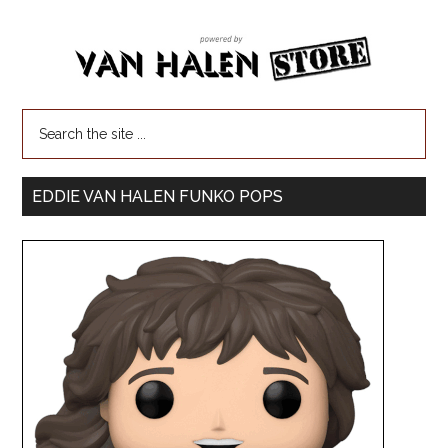
EDDIE VAN HALEN FUNKO POPS