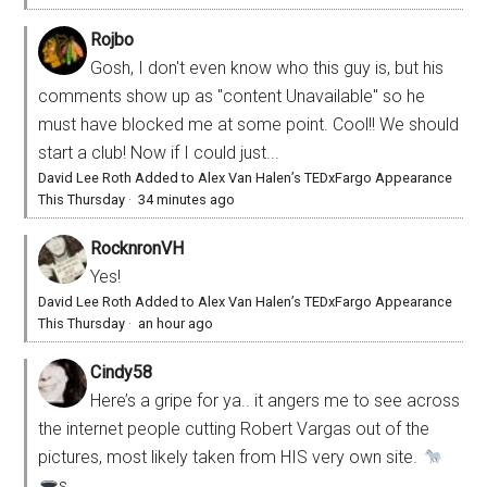
Rojbo
Gosh, I don't even know who this guy is, but his
comments show up as "content Unavailable" so he
must have blocked me at some point. Cool!! We should
start a club! Now if I could just...
David Lee Roth Added to Alex Van Halen’s TEDxFargo Appearance
This Thursday
·
34 minutes ago
RocknronVH
Yes!
David Lee Roth Added to Alex Van Halen’s TEDxFargo Appearance
This Thursday
·
an hour ago
Cindy58
Here’s a gripe for ya.. it angers me to see across
the internet people cutting Robert Vargas out of the
pictures, most likely taken from HIS very own site.
s