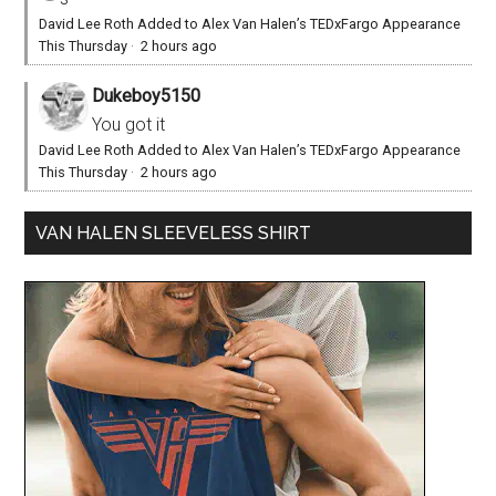
David Lee Roth Added to Alex Van Halen’s TEDxFargo Appearance
This Thursday
·
2 hours ago
Dukeboy5150
You got it
David Lee Roth Added to Alex Van Halen’s TEDxFargo Appearance
This Thursday
·
2 hours ago
VAN HALEN SLEEVELESS SHIRT