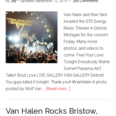
by
Jay
— updated
September 12, 2015
260 Comments
Van Halen and their fans
invaded the DTE Energy
Music Theater in Detroit,
Michigan for the concert
Friday. Many more
photos, and videos to
come. Feel Your Love
Tonight Everybody Wants
Some!! Panama Ain't
Talkin' Bout Love LIVE GALLERY FAN GALLERY Detroit!
You guys killed it tonight. Thank you!! #VanHalen A photo
posted by Wolf Van …
[Read more...]
Van Halen Rocks Bristow,