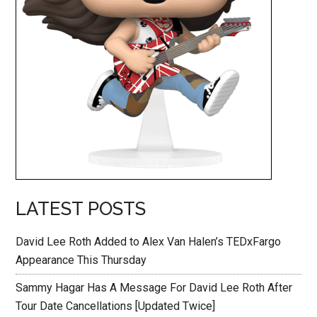
LATEST POSTS
David Lee Roth Added to Alex Van Halen’s TEDxFargo
Appearance This Thursday
Sammy Hagar Has A Message For David Lee Roth After
Tour Date Cancellations [Updated Twice]