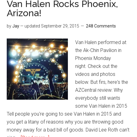
Van Halen Rocks Phoenix,
Arizona!
by
Jay
— updated
September 29, 2015
248 Comments
Van Halen performed at
the Ak-Chin Pavilion in
Phoenix Monday
night. Check out the
videos and photos
below. But firs, here's the
AZCentral review: Why
everybody still wants
some Van Halen in 2015
Tell people you're going to see Van Halen in 2015 and
you get a litany of reasons why you are throwing good
money away for a bad bill of goods. David Lee Roth can't