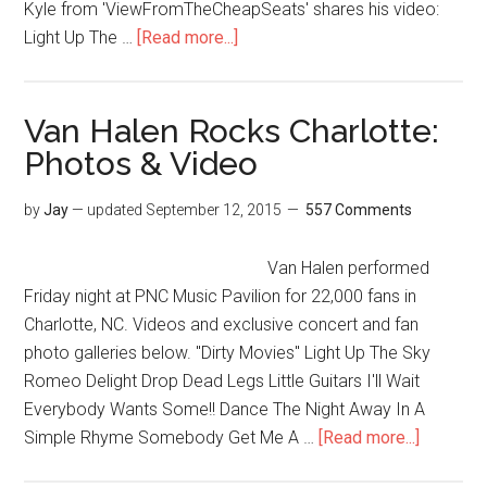
Kyle from 'ViewFromTheCheapSeats' shares his video:
Light Up The …
[Read more...]
Van Halen Rocks Charlotte:
Photos & Video
by
Jay
— updated
September 12, 2015
557 Comments
Van Halen performed
Friday night at PNC Music Pavilion for 22,000 fans in
Charlotte, NC. Videos and exclusive concert and fan
photo galleries below. "Dirty Movies" Light Up The Sky
Romeo Delight Drop Dead Legs Little Guitars I'll Wait
Everybody Wants Some!! Dance The Night Away In A
Simple Rhyme Somebody Get Me A …
[Read more...]