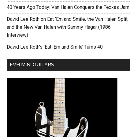
40 Years Ago Today: Van Halen Conquers the Texxas Jam
David Lee Roth on Eat ‘Em and Smile, the Van Halen Split,
and the New Van Halen with Sammy Hagar (1986
Interview)
David Lee Roth’s ‘Eat ‘Em and Smile’ Turns 40
EVH MINI GUITARS