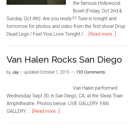
the famous Hollywood
Bowl! (Friday, Oct 2nd &
Sunday, Oct 4th). Are you ready?? Tune in tonight and
tomorrow for photos and video from the first show! Drop
Dead Legs / Feel Your Love Tonight / …
[Read more...]
Van Halen Rocks San Diego
by
Jay
— updated
October 1, 2015
193 Comments
Van Halen performed
Wednesday Sept 30, in San Diego, CA, at the Sleep Train
Amphitheatre. Photos below. LIVE GALLERY: FAN
GALLERY: …
[Read more...]