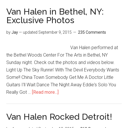
Van Halen in Bethel, NY:
Exclusive Photos
by
Jay
— updated
September 9, 2015
235 Comments
Van Halen performed at
the Bethel Woods Center For The Arts in Bethel, NY
Sunday night. Check out the photos and videos below.
Light Up The Sky Runnin' With The Devil Everybody Wants
Some!! China Town Somebody Get Me A Doctor Little
Guitars I'll Wait Dance The Night Away Eddie's Solo You
Really Got …
[Read more...]
Van Halen Rocked Detroit!