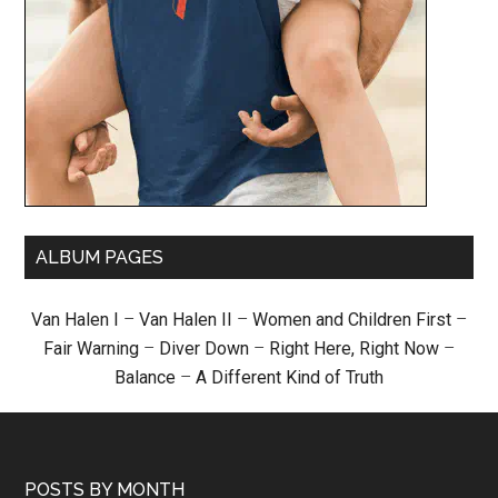
ALBUM PAGES
Van Halen I
–
Van Halen II
–
Women and Children First
–
Fair Warning
–
Diver Down
–
Right Here, Right Now
–
Balance
–
A Different Kind of Truth
POSTS BY MONTH