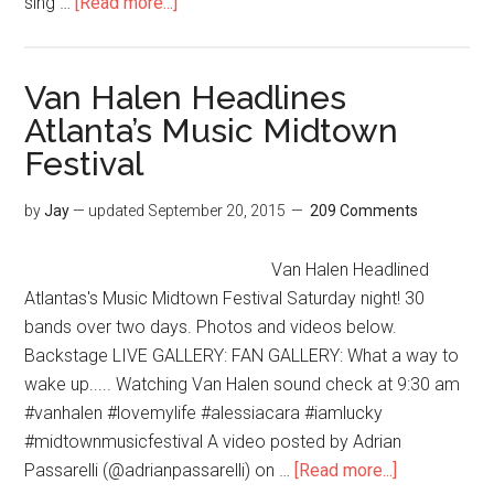
sing …
[Read more...]
Van Halen Headlines
Atlanta’s Music Midtown
Festival
by
Jay
— updated
September 20, 2015
209 Comments
Van Halen Headlined
Atlantas's Music Midtown Festival Saturday night! 30
bands over two days. Photos and videos below.
Backstage LIVE GALLERY: FAN GALLERY: What a way to
wake up..... Watching Van Halen sound check at 9:30 am
#vanhalen #lovemylife #alessiacara #iamlucky
#midtownmusicfestival A video posted by Adrian
Passarelli (@adrianpassarelli) on …
[Read more...]