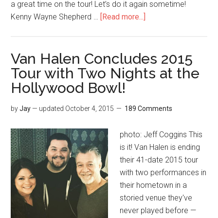
a great time on the tour! Let’s do it again sometime!
Kenny Wayne Shepherd …
[Read more...]
Van Halen Concludes 2015
Tour with Two Nights at the
Hollywood Bowl!
by
Jay
— updated
October 4, 2015
189 Comments
photo: Jeff Coggins This
is it! Van Halen is ending
their 41-date 2015 tour
with two performances in
their hometown in a
storied venue they've
never played before —