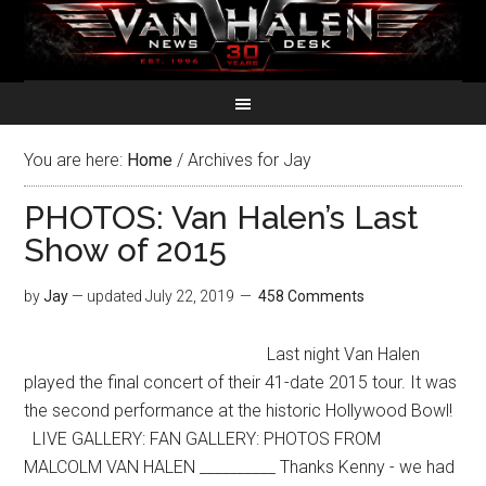
You are here:
Home
/
Archives for Jay
PHOTOS: Van Halen’s Last
Show of 2015
by
Jay
— updated
July 22, 2019
458 Comments
Last night Van Halen
played the final concert of their 41-date 2015 tour. It was
the second performance at the historic Hollywood Bowl!
LIVE GALLERY: FAN GALLERY: PHOTOS FROM
MALCOLM VAN HALEN __________ Thanks Kenny - we had