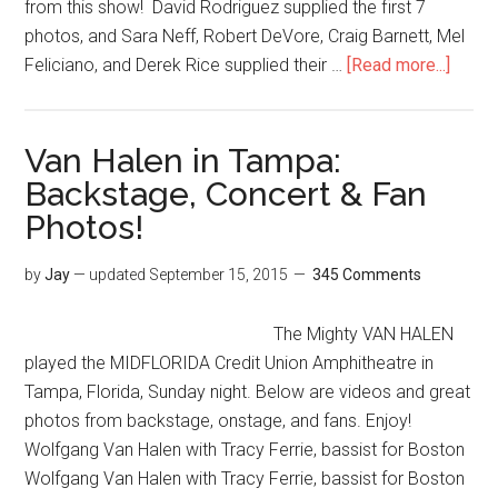
from this show! David Rodriguez supplied the first 7
photos, and Sara Neff, Robert DeVore, Craig Barnett, Mel
Feliciano, and Derek Rice supplied their …
[Read more...]
Van Halen in Tampa:
Backstage, Concert & Fan
Photos!
by
Jay
— updated
September 15, 2015
345 Comments
The Mighty VAN HALEN
played the MIDFLORIDA Credit Union Amphitheatre in
Tampa, Florida, Sunday night. Below are videos and great
photos from backstage, onstage, and fans. Enjoy!
Wolfgang Van Halen with Tracy Ferrie, bassist for Boston
Wolfgang Van Halen with Tracy Ferrie, bassist for Boston