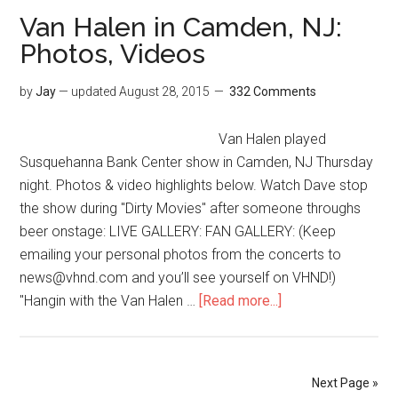
Van Halen in Camden, NJ:
Photos, Videos
by
Jay
— updated
August 28, 2015
332 Comments
Van Halen played
Susquehanna Bank Center show in Camden, NJ Thursday
night. Photos & video highlights below. Watch Dave stop
the show during "Dirty Movies" after someone throughs
beer onstage: LIVE GALLERY: FAN GALLERY: (Keep
emailing your personal photos from the concerts to
news@vhnd.com and you’ll see yourself on VHND!)
"Hangin with the Van Halen …
[Read more...]
Next Page »