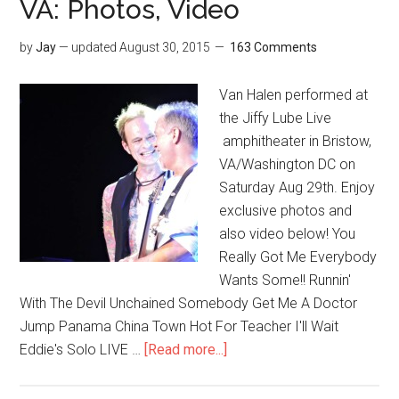
VA: Photos, Video
by
Jay
— updated
August 30, 2015
163 Comments
Van Halen performed at
the Jiffy Lube Live
amphitheater in Bristow,
VA/Washington DC on
Saturday Aug 29th. Enjoy
exclusive photos and
also video below! You
Really Got Me Everybody
Wants Some!! Runnin'
With The Devil Unchained Somebody Get Me A Doctor
Jump Panama China Town Hot For Teacher I'll Wait
Eddie's Solo LIVE …
[Read more...]