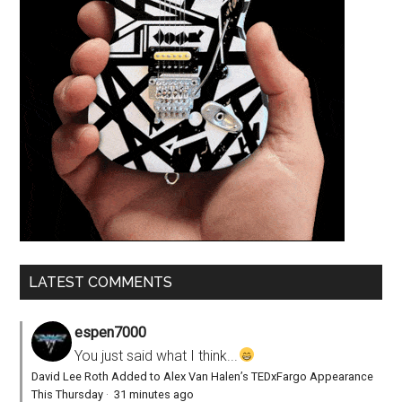
LATEST COMMENTS
espen7000
You just said what I think...
David Lee Roth Added to Alex Van Halen’s TEDxFargo Appearance
This Thursday
·
31 minutes ago