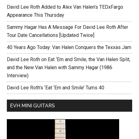
David Lee Roth Added to Alex Van Halen’s TEDxFargo
Appearance This Thursday
Sammy Hagar Has A Message For David Lee Roth After
Tour Date Cancellations [Updated Twice]
40 Years Ago Today: Van Halen Conquers the Texxas Jam
David Lee Roth on Eat ‘Em and Smile, the Van Halen Split,
and the New Van Halen with Sammy Hagar (1986
Interview)
David Lee Roth’s ‘Eat ‘Em and Smile’ Turns 40
EVH MINI GUITARS