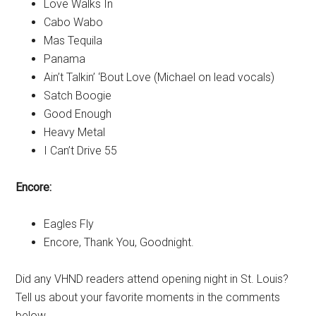
Love Walks In
Cabo Wabo
Mas Tequila
Panama
Ain’t Talkin’ ‘Bout Love (Michael on lead vocals)
Satch Boogie
Good Enough
Heavy Metal
I Can’t Drive 55
Encore:
Eagles Fly
Encore, Thank You, Goodnight.
Did any VHND readers attend opening night in St. Louis?
Tell us about your favorite moments in the comments
below.