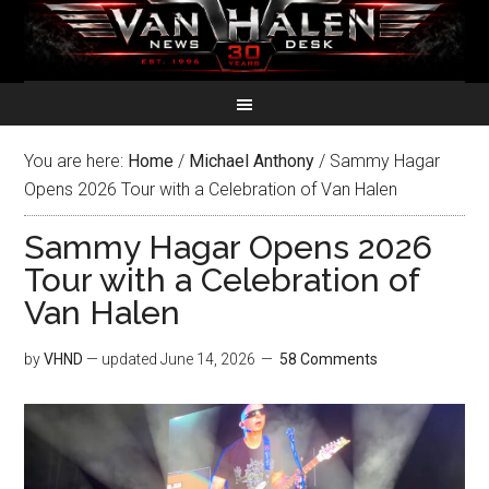
You are here:
Home
/
Michael Anthony
/
Sammy Hagar
Opens 2026 Tour with a Celebration of Van Halen
Sammy Hagar Opens 2026
Tour with a Celebration of
Van Halen
by
VHND
— updated
June 14, 2026
58 Comments