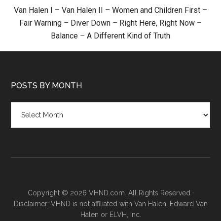
Van Halen I
–
Van Halen II
–
Women and Children First
–
Fair Warning
–
Diver Down
–
Right Here, Right Now
–
Balance
–
A Different Kind of Truth
POSTS BY MONTH
Posts
by
month
Copyright © 2026 VHND.com. All Rights Reserved ·
Disclaimer: VHND is not affiliated with Van Halen, Edward Van
Halen or ELVH, Inc.