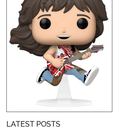
LATEST POSTS