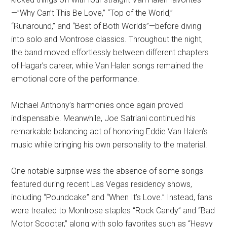
—”Why Can’t This Be Love,” “Top of the World,”
“Runaround,” and “Best of Both Worlds”—before diving
into solo and Montrose classics. Throughout the night,
the band moved effortlessly between different chapters
of Hagar’s career, while Van Halen songs remained the
emotional core of the performance.
Michael Anthony’s harmonies once again proved
indispensable. Meanwhile, Joe Satriani continued his
remarkable balancing act of honoring Eddie Van Halen’s
music while bringing his own personality to the material.
One notable surprise was the absence of some songs
featured during recent Las Vegas residency shows,
including “Poundcake” and “When It’s Love.” Instead, fans
were treated to Montrose staples “Rock Candy” and “Bad
Motor Scooter,” along with solo favorites such as “Heavy