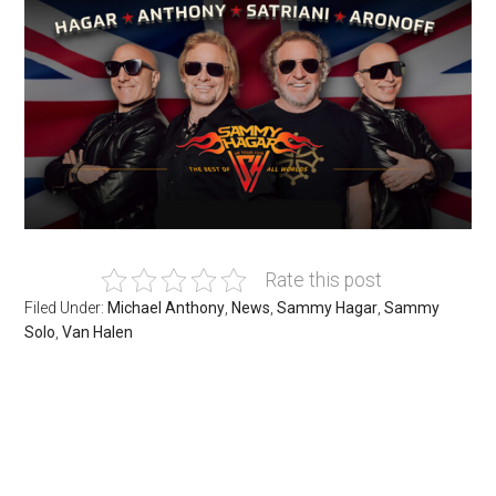
Rate this post
Filed Under:
Michael Anthony
,
News
,
Sammy Hagar
,
Sammy
Solo
,
Van Halen