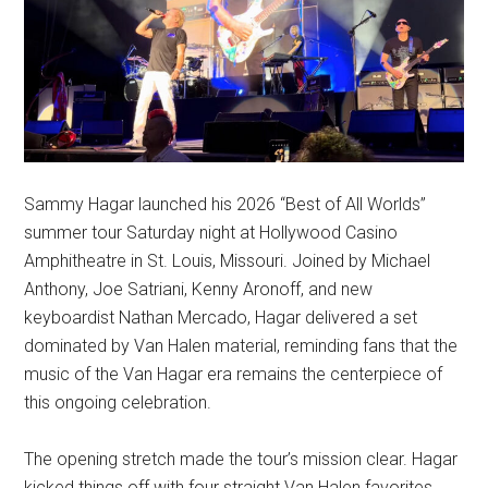
Sammy Hagar launched his 2026 “Best of All Worlds”
summer tour Saturday night at Hollywood Casino
Amphitheatre in St. Louis, Missouri. Joined by Michael
Anthony, Joe Satriani, Kenny Aronoff, and new
keyboardist Nathan Mercado, Hagar delivered a set
dominated by Van Halen material, reminding fans that the
music of the Van Hagar era remains the centerpiece of
this ongoing celebration.
The opening stretch made the tour’s mission clear. Hagar
kicked things off with four straight Van Halen favorites