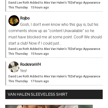
David Lee Roth Added to Alex Van Halen’s TEDxFargo Appearance
This Thursday
·
15 hours ago
Rojbo
Gosh, I don't even know who this guy is, but his
comments show up as "content Unavailable" so he
must have blocked me at some point. Cool!! We should
start a club! Now if I could just...
David Lee Roth Added to Alex Van Halen’s TEDxFargo Appearance
This Thursday
·
15 hours ago
RocknronVH
Yes!
David Lee Roth Added to Alex Van Halen’s TEDxFargo Appearance
This Thursday
·
17 hours ago
VAN HALEN SLEEVELESS SHIRT