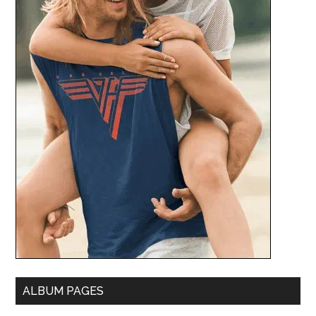
ALBUM PAGES