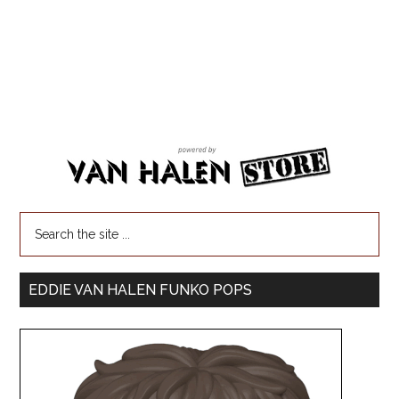
EDDIE VAN HALEN FUNKO POPS