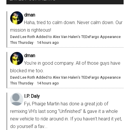
dman
Haha, tried to calm down. Never calm down. Our
mission is righteous!
David Lee Roth Added to Alex Van Halen’s TEDxFargo Appearance
This Thursday
·
14 hours ago
dman
You’re in good company. All of those guys have
blocked me too.
David Lee Roth Added to Alex Van Halen’s TEDxFargo Appearance
This Thursday
·
14 hours ago
I.P. Daly
Fyi, Phaige Martin has done a great job of
remixing VH's last song "Unfinished" & gave it a whole
new vehicle to ride around in. If you haven't heard it yet,
do yourself a fav...