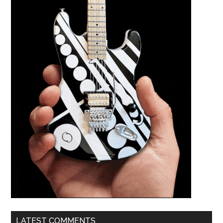
LATEST COMMENTS