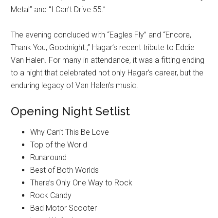
Metal” and “I Can’t Drive 55.”
The evening concluded with “Eagles Fly” and “Encore,
Thank You, Goodnight.,” Hagar’s recent tribute to Eddie
Van Halen. For many in attendance, it was a fitting ending
to a night that celebrated not only Hagar’s career, but the
enduring legacy of Van Halen’s music.
Opening Night Setlist
Why Can’t This Be Love
Top of the World
Runaround
Best of Both Worlds
There’s Only One Way to Rock
Rock Candy
Bad Motor Scooter