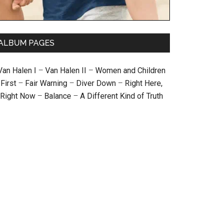
ALBUM PAGES
Van Halen I
–
Van Halen II
–
Women and Children
First
–
Fair Warning
–
Diver Down
–
Right Here,
Right Now
–
Balance
–
A Different Kind of Truth