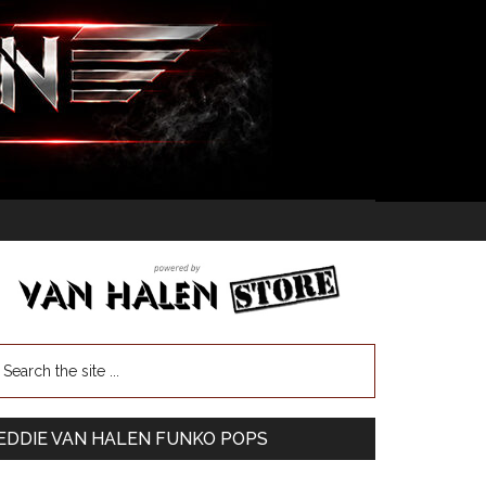
EDDIE VAN HALEN FUNKO POPS