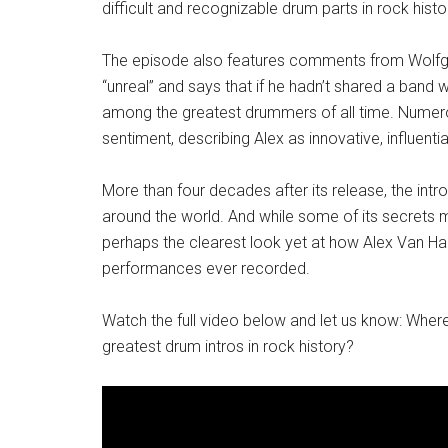
difficult and recognizable drum parts in rock histo
The episode also features comments from Wolfgan
“unreal” and says that if he hadn’t shared a band
among the greatest drummers of all time. Numer
sentiment, describing Alex as innovative, influenti
More than four decades after its release, the int
around the world. And while some of its secrets m
perhaps the clearest look yet at how Alex Van H
performances ever recorded.
Watch the full video below and let us know: Wher
greatest drum intros in rock history?