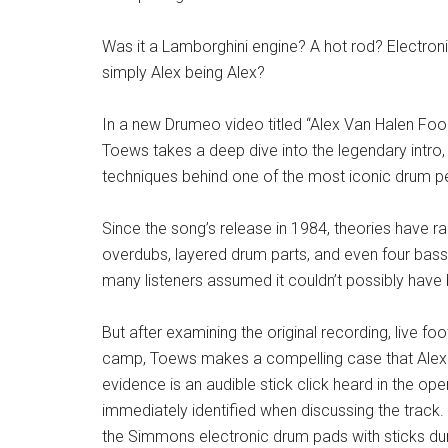
Was it a Lamborghini engine? A hot rod? Electro
simply Alex being Alex?
In a new Drumeo video titled “Alex Van Halen Fo
Toews takes a deep dive into the legendary intro,
techniques behind one of the most iconic drum 
Since the song’s release in 1984, theories have 
overdubs, layered drum parts, and even four bass
many listeners assumed it couldn’t possibly hav
But after examining the original recording, live 
camp, Toews makes a compelling case that Alex Va
evidence is an audible stick click heard in the o
immediately identified when discussing the track
the Simmons electronic drum pads with sticks duri