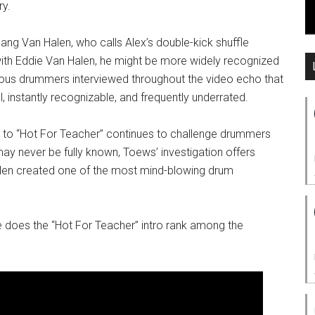
ry.
g Van Halen, who calls Alex’s double-kick shuffle
 with Eddie Van Halen, he might be more widely recognized
ous drummers interviewed throughout the video echo that
al, instantly recognizable, and frequently underrated.
ro to “Hot For Teacher” continues to challenge drummers
ay never be fully known, Toews’ investigation offers
alen created one of the most mind-blowing drum
e does the “Hot For Teacher” intro rank among the