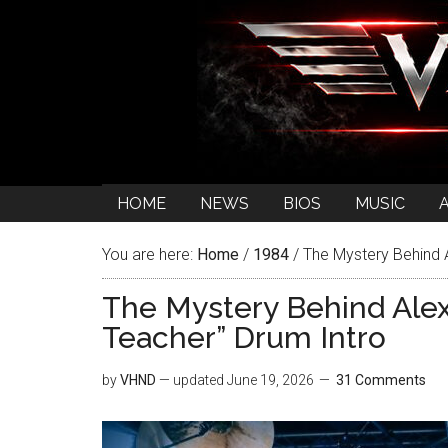
HOME
NEWS
BIOS
MUSIC
You are here:
Home
/
1984
/
The Mystery Behind A
The Mystery Behind Alex
Teacher” Drum Intro
by
VHND
— updated
June 19, 2026
31 Comments