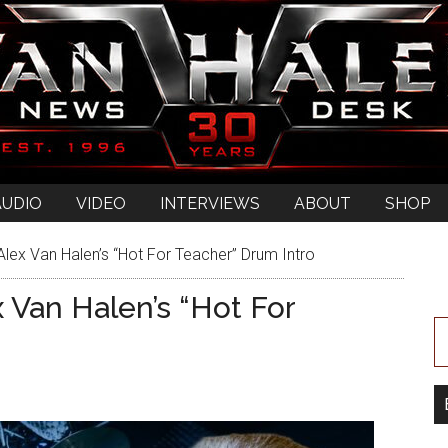
AUDIO
VIDEO
INTERVIEWS
ABOUT
SHOP
lex Van Halen’s “Hot For Teacher” Drum Intro
 Van Halen’s “Hot For