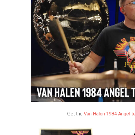
Get the
Van Halen 1984 Angel t