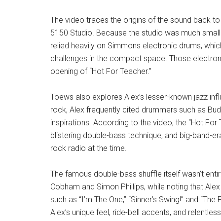
The video traces the origins of the sound back to
5150 Studio. Because the studio was much smaller 
relied heavily on Simmons electronic drums, whi
challenges in the compact space. Those electron
opening of “Hot For Teacher.”
Toews also explores Alex’s lesser-known jazz inf
rock, Alex frequently cited drummers such as Bud
inspirations. According to the video, the “Hot Fo
blistering double-bass technique, and big-band-era
rock radio at the time.
The famous double-bass shuffle itself wasn’t entir
Cobham and Simon Phillips, while noting that Ale
such as “I’m The One,” “Sinner’s Swing!” and “The
Alex’s unique feel, ride-bell accents, and relentl