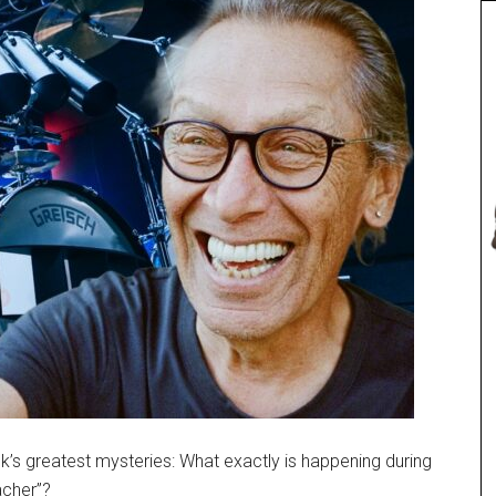
’s greatest mysteries: What exactly is happening during
acher”?