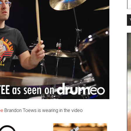
ee
Brandon Toews is wearing in the video