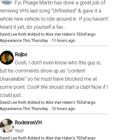
Fyi, Phaige Martin has done a great job of
remixing VH's last song "Unfinished" & gave it a
whole new vehicle to ride around in. If you haven't
heard it yet, do yourself a fav...
David Lee Roth Added to Alex Van Halen’s TEDxFargo
Appearance This Thursday
·
11 hours ago
Rojbo
Gosh, I don't even know who this guy is,
but his comments show up as "content
Unavailable" so he must have blocked me at
some point. Cool!! We should start a club! Now if I
could just...
David Lee Roth Added to Alex Van Halen’s TEDxFargo
Appearance This Thursday
·
12 hours ago
RocknronVH
Yes!
David Lee Roth Added to Alex Van Halen’s TEDxFargo