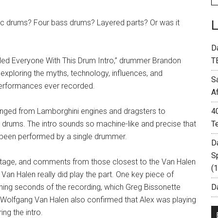
nic drums? Four bass drums? Layered parts? Or was it
D
oled Everyone With This Drum Intro,” drummer Brandon
T
 exploring the myths, technology, influences, and
S
performances ever recorded.
A
ranged from Lamborghini engines and dragsters to
4
 drums. The intro sounds so machine-like and precise that
T
e been performed by a single drummer.
D
S
footage, and comments from those closest to the Van Halen
(
n Halen really did play the part. One key piece of
pening seconds of the recording, which Greg Bissonette
Da
. Wolfgang Van Halen also confirmed that Alex was playing
ng the intro.