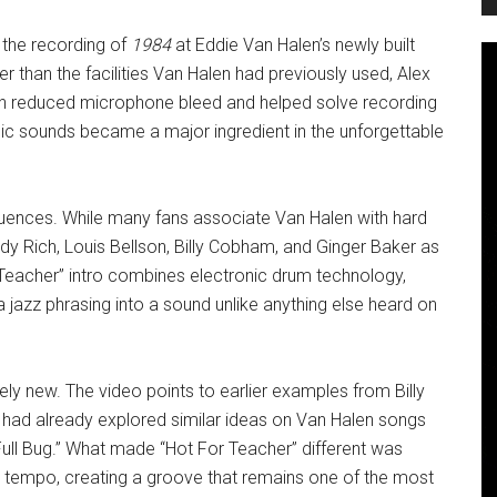
 the recording of
1984
at Eddie Van Halen’s newly built
than the facilities Van Halen had previously used, Alex
ch reduced microphone bleed and helped solve recording
ic sounds became a major ingredient in the unforgettable
luences. While many fans associate Van Halen with hard
dy Rich, Louis Bellson, Billy Cobham, and Ginger Baker as
r Teacher” intro combines electronic drum technology,
 jazz phrasing into a sound unlike anything else heard on
ely new. The video points to earlier examples from Billy
x had already explored similar ideas on Van Halen songs
 Full Bug.” What made “Hot For Teacher” different was
ess tempo, creating a groove that remains one of the most