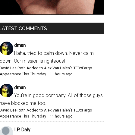
LATEST COMMENTS
dman
Haha, tried to calm down. Never calm
down. Our mission is righteous!
David Lee Roth Added to Alex Van Halen’s TEDxFargo
Appearance This Thursday
·
11 hours ago
dman
You’re in good company. All of those guys
have blocked me too.
David Lee Roth Added to Alex Van Halen’s TEDxFargo
Appearance This Thursday
·
11 hours ago
I.P. Daly