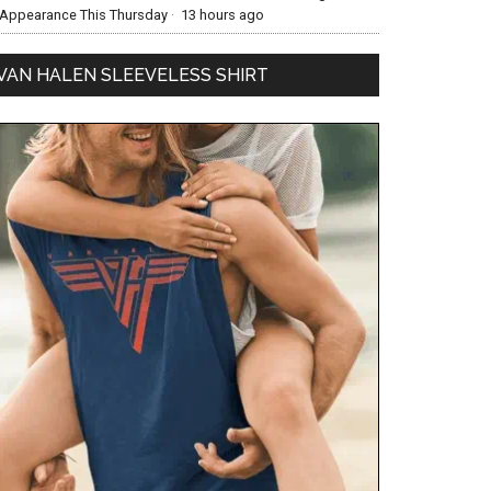
Appearance This Thursday
·
13 hours ago
VAN HALEN SLEEVELESS SHIRT