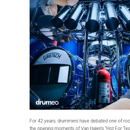
For 42 years, drummers have debated one of rock
the opening moments of Van Halen’s “Hot For Te