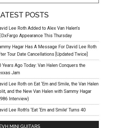
LATEST POSTS
avid Lee Roth Added to Alex Van Halen’s
EDxFargo Appearance This Thursday
ammy Hagar Has A Message For David Lee Roth
fter Tour Date Cancellations [Updated Twice]
0 Years Ago Today: Van Halen Conquers the
exxas Jam
avid Lee Roth on Eat ‘Em and Smile, the Van Halen
plit, and the New Van Halen with Sammy Hagar
1986 Interview)
vid Lee Roth’s ‘Eat ‘Em and Smile’ Turns 40
EVH MINI GUITARS