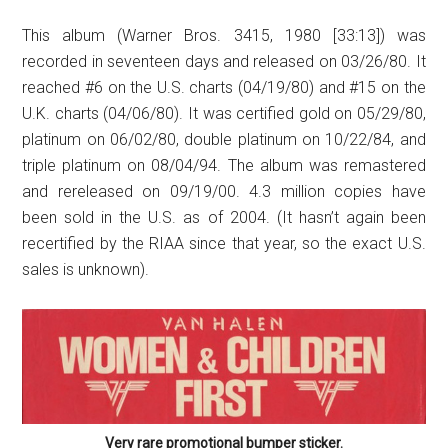
This album (Warner Bros. 3415, 1980 [33:13]) was
recorded in seventeen days and released on 03/26/80. It
reached #6 on the U.S. charts (04/19/80) and #15 on the
U.K. charts (04/06/80). It was certified gold on 05/29/80,
platinum on 06/02/80, double platinum on 10/22/84, and
triple platinum on 08/04/94. The album was remastered
and rereleased on 09/19/00. 4.3 million copies have
been sold in the U.S. as of 2004. (It hasn’t again been
recertified by the RIAA since that year, so the exact U.S.
sales is unknown).
Very rare promotional bumper sticker.