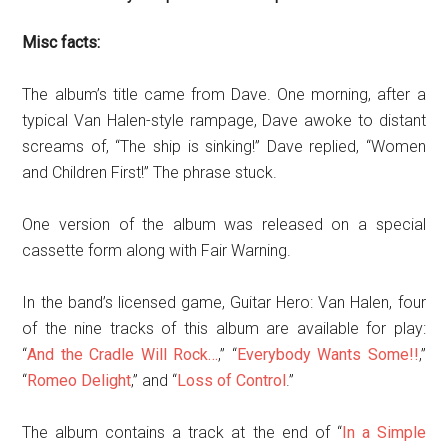
Misc facts:
The album’s title came from Dave. One morning, after a
typical Van Halen-style rampage, Dave awoke to distant
screams of, “The ship is sinking!” Dave replied, “Women
and Children First!” The phrase stuck.
One version of the album was released on a special
cassette form along with Fair Warning.
In the band’s licensed game, Guitar Hero: Van Halen, four
of the nine tracks of this album are available for play:
“
And the Cradle Will Rock…
,” “
Everybody Wants Some!!
,”
“
Romeo Delight
,” and “
Loss of Control
.”
The album contains a track at the end of “
In a Simple