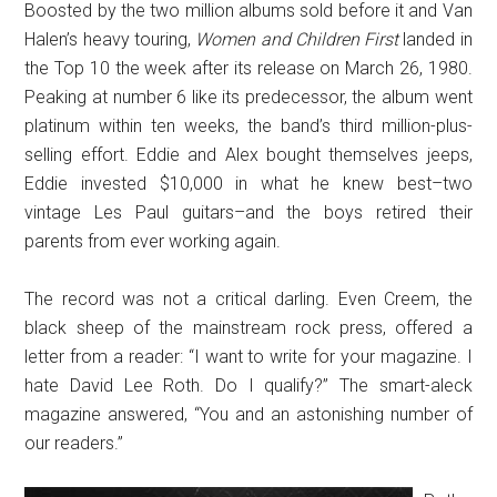
Boosted by the two million albums sold before it and Van
Halen’s heavy touring,
Women and Children First
landed in
the Top 10 the week after its release on March 26, 1980.
Peaking at number 6 like its predecessor, the album went
platinum within ten weeks, the band’s third million-plus-
selling effort. Eddie and Alex bought themselves jeeps,
Eddie invested $10,000 in what he knew best–two
vintage Les Paul guitars–and the boys retired their
parents from ever working again.
The record was not a critical darling. Even Creem, the
black sheep of the mainstream rock press, offered a
letter from a reader: “I want to write for your magazine. I
hate David Lee Roth. Do I qualify?” The smart-aleck
magazine answered, “You and an astonishing number of
our readers.”