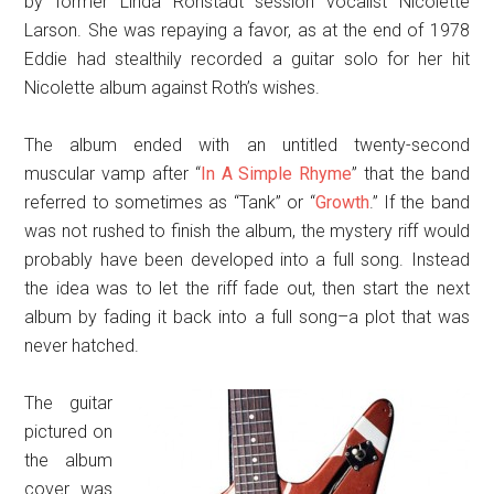
by former Linda Ronstadt session vocalist Nicolette
Larson. She was repaying a favor, as at the end of 1978
Eddie had stealthily recorded a guitar solo for her hit
Nicolette album against Roth’s wishes.
The album ended with an untitled twenty-second
muscular vamp after “
In A Simple Rhyme
” that the band
referred to sometimes as “Tank” or “
Growth
.” If the band
was not rushed to finish the album, the mystery riff would
probably have been developed into a full song. Instead
the idea was to let the riff fade out, then start the next
album by fading it back into a full song–a plot that was
never hatched.
The guitar
pictured on
the album
cover was