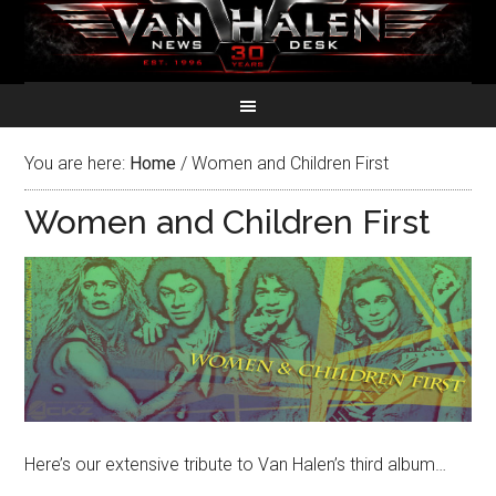
You are here:
Home
/
Women and Children First
Women and Children First
Here’s our extensive tribute to Van Halen’s third album…