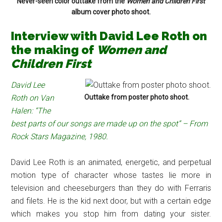
Never-seen color outtake from the
Women and Children First
album cover photo shoot.
Interview with David Lee Roth on
the making of
Women and
Children First
David Lee
Roth on Van
Outtake from poster photo shoot.
Halen: “The
best parts of our songs are made up on the spot” – From
Rock Stars Magazine, 1980.
David Lee Roth is an animated, energetic, and perpetual
motion type of character whose tastes lie more in
television and cheeseburgers than they do with Ferraris
and filets. He is the kid next door, but with a certain edge
which makes you stop him from dating your sister.