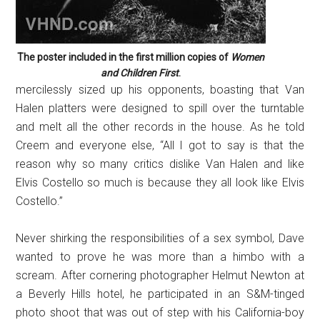
The poster included in the first million copies of
Women
and Children First
.
mercilessly sized up his opponents, boasting that Van
Halen platters were designed to spill over the turntable
and melt all the other records in the house. As he told
Creem and everyone else, “All I got to say is that the
reason why so many critics dislike Van Halen and like
Elvis Costello so much is because they all look like Elvis
Costello.”
Never shirking the responsibilities of a sex symbol, Dave
wanted to prove he was more than a himbo with a
scream. After cornering photographer Helmut Newton at
a Beverly Hills hotel, he participated in an S&M-tinged
photo shoot that was out of step with his California-boy