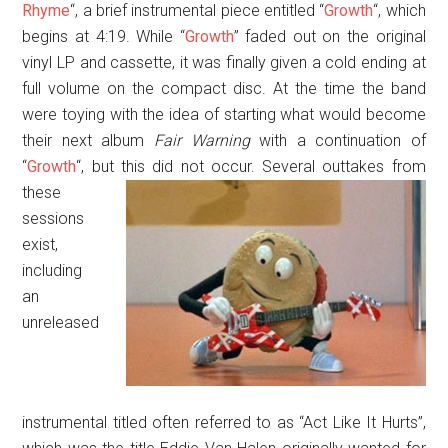
Rhyme
“, a brief instrumental piece entitled “
Growth
“, which
begins at 4:19. While “
Growth
” faded out on the original
vinyl LP and cassette, it was finally given a cold ending at
full volume on the compact disc. At the time the band
were toying with the idea of starting what would become
their next album
Fair Warning
with a continuation of
“
Growth
“, but this did not occur.
Several outtakes from
these
sessions
exist,
including
an
unreleased
instrumental titled often referred to as “Act Like It Hurts”,