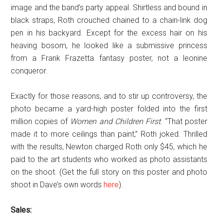
image and the band’s party appeal. Shirtless and bound in
black straps, Roth crouched chained to a chain-link dog
pen in his backyard. Except for the excess hair on his
heaving bosom, he looked like a submissive princess
from a Frank Frazetta fantasy poster, not a leonine
conqueror.
Exactly for those reasons, and to stir up controversy, the
photo became a yard-high poster folded into the first
million copies of
Women and Children First
. “That poster
made it to more ceilings than paint,” Roth joked. Thrilled
with the results, Newton charged Roth only $45, which he
paid to the art students who worked as photo assistants
on the shoot. (Get the full story on this poster and photo
shoot in Dave’s own words
here
).
Sales: