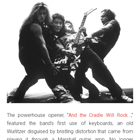
The powerhouse opener, “
And the Cradle Will Rock…
,”
featured the band’s first use of keyboards, an old
Wurlitzer disguised by bristling distortion that came from
playing it through a Marshall guitar amp. No longer