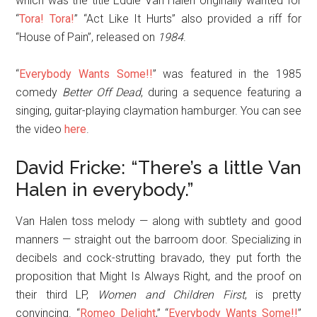
which was the title Eddie Van Halen originally wanted for
“
Tora! Tora!
” “Act Like It Hurts” also provided a riff for
“House of Pain”, released on
1984
.
“
Everybody Wants Some!!
” was featured in the 1985
comedy
Better Off Dead
, during a sequence featuring a
singing, guitar-playing claymation hamburger. You can see
the video
here
.
David Fricke: “There’s a little Van
Halen in everybody.”
Van Halen toss melody — along with subtlety and good
manners — straight out the barroom door. Specializing in
decibels and cock-strutting bravado, they put forth the
proposition that Might Is Always Right, and the proof on
their third LP,
Women and Children First
, is pretty
convincing. “
Romeo Delight
,” “
Everybody Wants Some!!
”