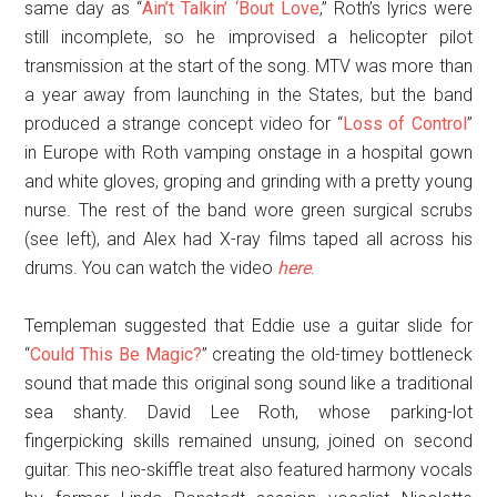
same day as “
Ain’t Talkin’ ‘Bout Love
,” Roth’s lyrics were
still incomplete, so he improvised a helicopter pilot
transmission at the start of the song. MTV was more than
a year away from launching in the States, but the band
produced a strange concept video for “
Loss of Control
”
in Europe with Roth vamping onstage in a hospital gown
and white gloves, groping and grinding with a pretty young
nurse. The rest of the band wore green surgical scrubs
(see left), and Alex had X-ray films taped all across his
drums. You can watch the video
here
.
Templeman suggested that Eddie use a guitar slide for
“
Could This Be Magic?
” creating the old-timey bottleneck
sound that made this original song sound like a traditional
sea shanty. David Lee Roth, whose parking-lot
fingerpicking skills remained unsung, joined on second
guitar. This neo-skiffle treat also featured harmony vocals