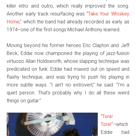
killer intro and outro, which really improved the song.
Another early track resurfacing was “
Take Your Whiskey
Home
,” which the band had already recorded as early as
1974–one of the first songs Michael Anthony learned.
Moving beyond his former heroes Eric Clapton and Jeff
Beck, Eddie now championed the playing of jazz-fusion
virtuoso Allan Holdsworth, whose slapping technique was
predicated on funk. Eddie had maxed out on speed and
flashy technique, and was trying to push his playing in
more subtle ways. “I ain’t no extrovert,” he said. “I’m a
quiet person. That’s probably why I do all these weird
things on guitar.”
“
Tora!
Tora!
“–which
Eddie had