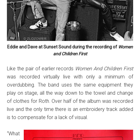
Eddie and Dave at Sunset Sound during the recording of
Women
and Children First
Like the pair of earlier records
Women And Children First
was recorded virtually live with only a minimum of
overdubbing. The band uses the same equipment they
play on stage, all the way down to the towel and change
of clothes for Roth. Over half of the album was recorded
live and the only time there is an embroidery track added
is to compensate for a lack of visual.
“What