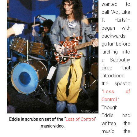
wanted to
call “Act Like
It Hurts”–
began with
backwards
guitar before
lurching into
a Sabbathy
dirge that
introduced
the spastic
“
Loss of
Control
.”
Though
Eddie had
Eddie in scrubs on set of the “
Loss of Control
”
written the
music video.
music the