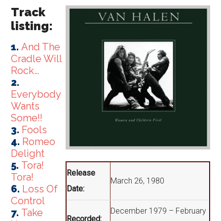
Track
listing:
1.
And The
Cradle Will
Rock…
2.
Everybody
Wants
Some!!
3.
Fools
4.
Romeo
Delight
5.
Tora!
Release
Tora!
March 26, 1980
6.
Loss Of
Date:
Control
December 1979 – February
7.
Take
Recorded: