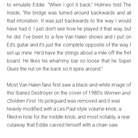
to emulate Eddie. “When I got it back,” Holmes told The
Inside, “the bridge was turned around backwards and all
that intonation. It was just backwards to the way I would
have had it. I just don’t see how he played it that way, but
he did. I’ve been to a few Van Halen shows and I put on
Ed’s guitar and it’s just the complete opposite of the way I
set up mine. He’d have the strings about a mile off the fret
board. He likes his whammy bar so loose that he Super
Glues the nut on the back so it spins around.”
Most Van Halen fans first saw a black-and-white image of
this Ibanez Destroyer on the cover of 1980’s
Women and
Children First
. Its pickguard was removed and it was
heavily modified with a Les Paul-style volume knob, a
filled-in hole for the middle knob, and most notably, a rear
cutaway that Eddie carved himself with a chain saw.