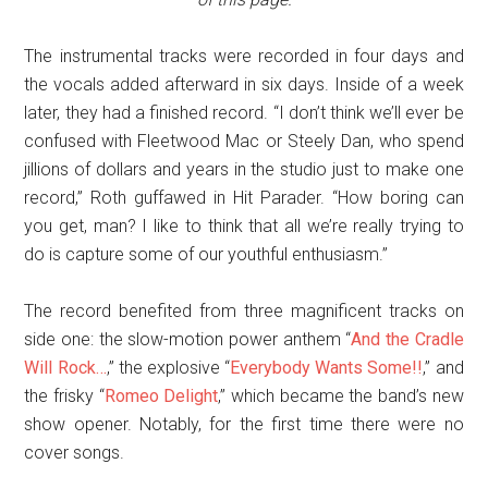
The instrumental tracks were recorded in four days and
the vocals added afterward in six days. Inside of a week
later, they had a finished record. “I don’t think we’ll ever be
confused with Fleetwood Mac or Steely Dan, who spend
jillions of dollars and years in the studio just to make one
record,” Roth guffawed in Hit Parader. “How boring can
you get, man? I like to think that all we’re really trying to
do is capture some of our youthful enthusiasm.”
The record benefited from three magnificent tracks on
side one: the slow-motion power anthem “
And the Cradle
Will Rock…
,” the explosive “
Everybody Wants Some!!
,” and
the frisky “
Romeo Delight
,” which became the band’s new
show opener. Notably, for the first time there were no
cover songs.