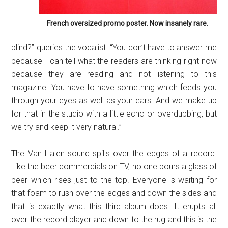
French oversized promo poster. Now insanely rare.
blind?” queries the vocalist. “You don’t have to answer me
because I can tell what the readers are thinking right now
because they are reading and not listening to this
magazine. You have to have something which feeds you
through your eyes as well as your ears. And we make up
for that in the studio with a little echo or overdubbing, but
we try and keep it very natural.”
The Van Halen sound spills over the edges of a record.
Like the beer commercials on TV, no one pours a glass of
beer which rises just to the top. Everyone is waiting for
that foam to rush over the edges and down the sides and
that is exactly what this third album does. It erupts all
over the record player and down to the rug and this is the