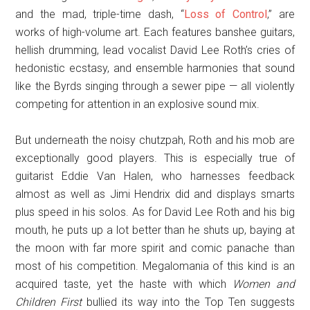
and the mad, triple-time dash, “
Loss of Control
,” are
works of high-volume art. Each features banshee guitars,
hellish drumming, lead vocalist David Lee Roth’s cries of
hedonistic ecstasy, and ensemble harmonies that sound
like the Byrds singing through a sewer pipe — all violently
competing for attention in an explosive sound mix.
But underneath the noisy chutzpah, Roth and his mob are
exceptionally good players. This is especially true of
guitarist Eddie Van Halen, who harnesses feedback
almost as well as Jimi Hendrix did and displays smarts
plus speed in his solos. As for David Lee Roth and his big
mouth, he puts up a lot better than he shuts up, baying at
the moon with far more spirit and comic panache than
most of his competition. Megalomania of this kind is an
acquired taste, yet the haste with which
Women and
Children First
bullied its way into the Top Ten suggests