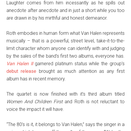
Laughter comes from him incessantly as he spills out
anecdote after anecdote and in just a short while you too
are drawn in by his mirthful and honest demeanor.
Roth embodies in human form what Van Halen represents
musically – that is a powerful, street level, take-it-to-the-
limit character whom anyone can identify with and judging
by the sales of the band’s first two albums, everyone has.
Van Halen II
garnered platinum status while the group’s
debut release
brought as much attention as any first
album has in recent memory.
The quartet is now finished with it’s third album titled
Women And Children First
and Roth is not reluctant to
voice the impact it will have.
“The 80’s is it, it belongs to Van Halen,” says the singer in a