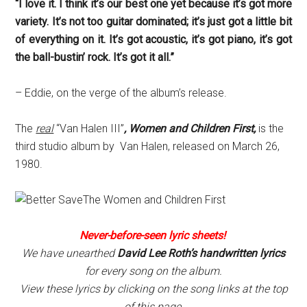
“I love it. I think it’s our best one yet because it’s got more
variety. It’s not too guitar dominated; it’s just got a little bit
of everything on it. It’s got acoustic, it’s got piano, it’s got
the ball-bustin’ rock. It’s got it all.”
– Eddie, on the verge of the album’s release.
The
real
“Van Halen III”
, Women and Children First,
is the
third studio album by Van Halen, released on March 26,
1980.
Never-before-seen lyric sheets!
We have unearthed
David Lee Roth’s handwritten lyrics
for every song on the album.
View these lyrics by clicking on the song links at the top
of this page.