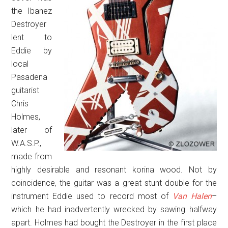
the Ibanez
Destroyer
lent to
Eddie by
local
Pasadena
guitarist
Chris
Holmes,
later of
W.A.S.P.,
made from
highly desirable and resonant korina wood. Not by
coincidence, the guitar was a great stunt double for the
instrument Eddie used to record most of
Van Halen
–
which he had inadvertently wrecked by sawing halfway
apart. Holmes had bought the Destroyer in the first place