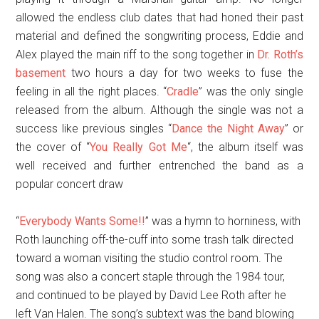
allowed the endless club dates that had honed their past
material and defined the songwriting process, Eddie and
Alex played the main riff to the song together in
Dr. Roth’s
basement
two hours a day for two weeks to fuse the
feeling in all the right places. “
Cradle
” was the only single
released from the album. Although the single was not a
success like previous singles “
Dance the Night Away
” or
the cover of “
You Really Got Me
“, the album itself was
well received and further entrenched the band as a
popular concert draw
“
Everybody Wants Some!!
” was a hymn to horniness, with
Roth launching off-the-cuff into some trash talk directed
toward a woman visiting the studio control room. The
song was also a concert staple through the 1984 tour,
and continued to be played by David Lee Roth after he
left Van Halen. The song’s subtext was the band blowing