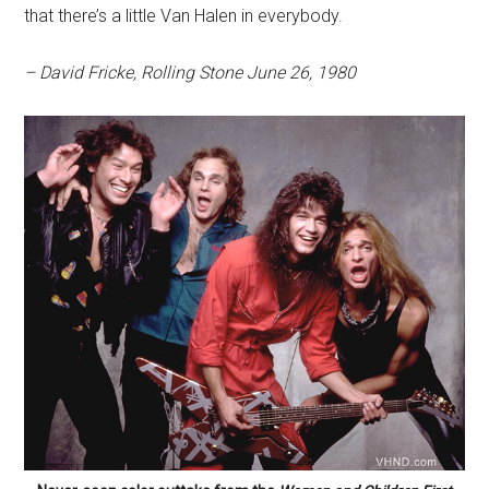
that there’s a little Van Halen in everybody.
– David Fricke, Rolling Stone June 26, 1980