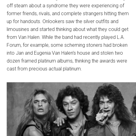
off steam about a syndrome they were experiencing of
former friends, rivals, and complete strangers hitting them
up for handouts. Onlookers saw the silver outfits and
limousines and started thinking about what they could get
from Van Halen. While the band had recently played L.A.
Forum, for example, some scheming stoners had broken
into Jan and Eugenia Van Halen’s house and stolen two
dozen framed platinum albums, thinking the awards were
cast from precious actual platinum.