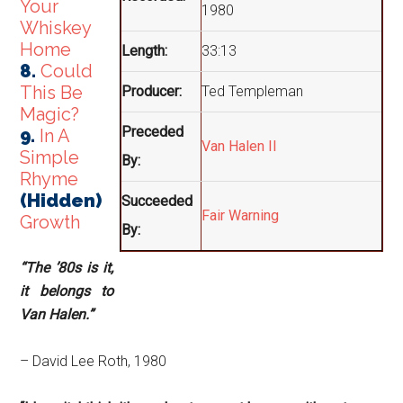
Your
1980
Whiskey
Home
Length:
33:13
8.
Could
This Be
Producer:
Ted Templeman
Magic?
Preceded
9.
In A
Van Halen II
Simple
By:
Rhyme
(Hidden)
Succeeded
Fair Warning
Growth
By:
“The ’80s is it,
it belongs to
Van Halen.”
– David Lee Roth, 1980