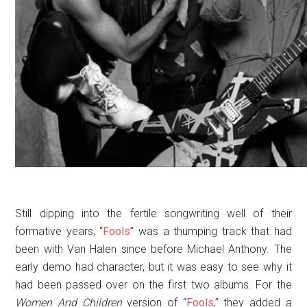
Still dipping into the fertile songwriting well of their
formative years, “
Fools
” was a thumping track that had
been with Van Halen since before Michael Anthony. The
early demo had character, but it was easy to see why it
had been passed over on the first two albums. For the
Women And Children
version of “
Fools
,” they added a