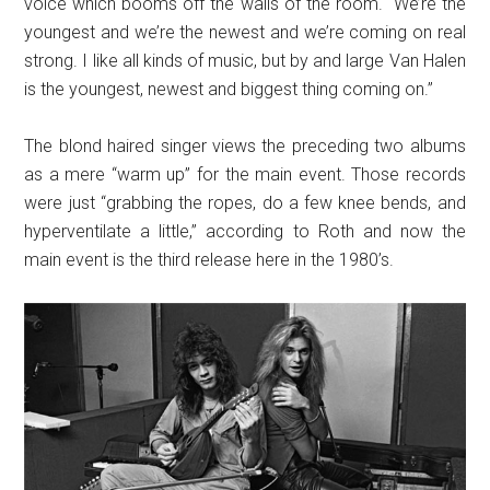
voice which booms off the walls of the room. “We’re the
youngest and we’re the newest and we’re coming on real
strong. I like all kinds of music, but by and large Van Halen
is the youngest, newest and biggest thing coming on.”
The blond haired singer views the preceding two albums
as a mere “warm up” for the main event. Those records
were just “grabbing the ropes, do a few knee bends, and
hyperventilate a little,” according to Roth and now the
main event is the third release here in the 1980’s.