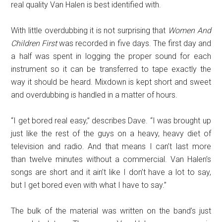
real quality Van Halen is best identified with.
With little overdubbing it is not surprising that
Women And
Children First
was recorded in five days. The first day and
a half was spent in logging the proper sound for each
instrument so it can be transferred to tape exactly the
way it should be heard. Mixdown is kept short and sweet
and overdubbing is handled in a matter of hours.
“I get bored real easy,” describes Dave. “I was brought up
just like the rest of the guys on a heavy, heavy diet of
television and radio. And that means I can’t last more
than twelve minutes without a commercial. Van Halen’s
songs are short and it ain’t like I don’t have a lot to say,
but I get bored even with what I have to say.”
The bulk of the material was written on the band’s just