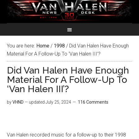
You are here:
Home
/
1998
/
Did Van Halen Have Enough
Material For A Follow-Up To ‘Van Halen III’?
Did Van Halen Have Enough
Material For A Follow-Up To
‘Van Halen III’?
by
VHND
— updated
July 25, 2024
116 Comments
Van Halen recorded music for a follow-up to their 1998