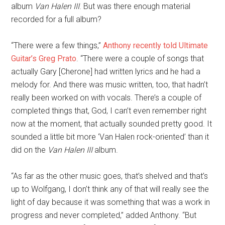
album
Van Halen III
. But was there enough material
recorded for a full album?
“There were a few things,”
Anthony recently told Ultimate
Guitar’s Greg Prato
. “There were a couple of songs that
actually Gary [Cherone] had written lyrics and he had a
melody for. And there was music written, too, that hadn’t
really been worked on with vocals. There’s a couple of
completed things that, God, I can’t even remember right
now at the moment, that actually sounded pretty good. It
sounded a little bit more ‘Van Halen rock-oriented’ than it
did on the
Van Halen III
album.
“As far as the other music goes, that’s shelved and that’s
up to Wolfgang, I don’t think any of that will really see the
light of day because it was something that was a work in
progress and never completed,” added Anthony. “But