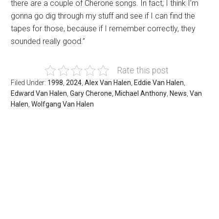
there are a couple of Cherone songs. In fact, I think I’m
gonna go dig through my stuff and see if I can find the
tapes for those, because if I remember correctly, they
sounded really good.”
Rate this post
Filed Under:
1998
,
2024
,
Alex Van Halen
,
Eddie Van Halen
,
Edward Van Halen
,
Gary Cherone
,
Michael Anthony
,
News
,
Van
Halen
,
Wolfgang Van Halen