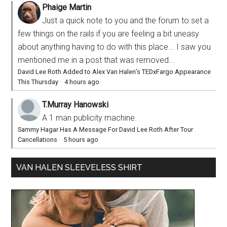
Phaige Martin
Just a quick note to you and the forum to set a
few things on the rails if you are feeling a bit uneasy
about anything having to do with this place... I saw you
mentioned me in a post that was removed...
David Lee Roth Added to Alex Van Halen’s TEDxFargo Appearance
This Thursday
·
4 hours ago
T.Murray Hanowski
A 1 man publicity machine.
Sammy Hagar Has A Message For David Lee Roth After Tour
Cancellations
·
5 hours ago
VAN HALEN SLEEVELESS SHIRT