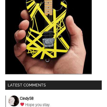
LATEST COMMENTS
Cindy58
Hope you stay.