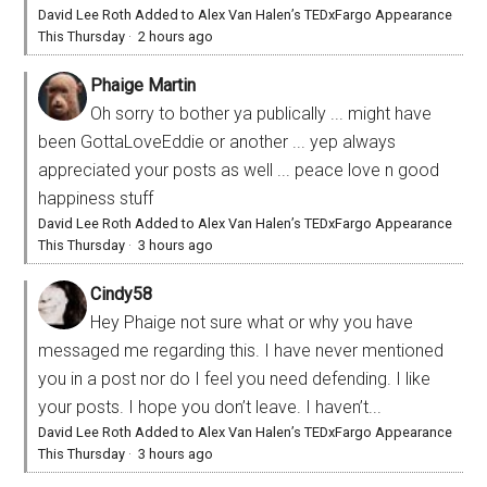
David Lee Roth Added to Alex Van Halen’s TEDxFargo Appearance
This Thursday
·
2 hours ago
Phaige Martin
Oh sorry to bother ya publically ... might have
been GottaLoveEddie or another ... yep always
appreciated your posts as well ... peace love n good
happiness stuff
David Lee Roth Added to Alex Van Halen’s TEDxFargo Appearance
This Thursday
·
3 hours ago
Cindy58
Hey Phaige not sure what or why you have
messaged me regarding this. I have never mentioned
you in a post nor do I feel you need defending. I like
your posts. I hope you don’t leave. I haven’t...
David Lee Roth Added to Alex Van Halen’s TEDxFargo Appearance
This Thursday
·
3 hours ago