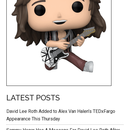
LATEST POSTS
David Lee Roth Added to Alex Van Halen’s TEDxFargo
Appearance This Thursday