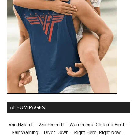
ALBUM PAGES
Van Halen I
–
Van Halen II
–
Women and Children First
–
Fair Warning
–
Diver Down
–
Right Here, Right Now
–