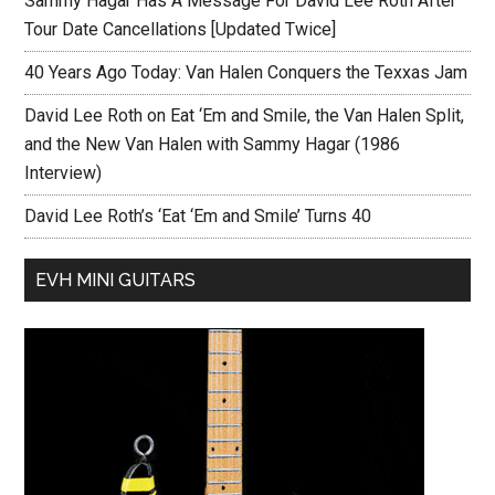
Sammy Hagar Has A Message For David Lee Roth After
Tour Date Cancellations [Updated Twice]
40 Years Ago Today: Van Halen Conquers the Texxas Jam
David Lee Roth on Eat ‘Em and Smile, the Van Halen Split,
and the New Van Halen with Sammy Hagar (1986
Interview)
David Lee Roth’s ‘Eat ‘Em and Smile’ Turns 40
EVH MINI GUITARS