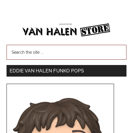
EDDIE VAN HALEN FUNKO POPS