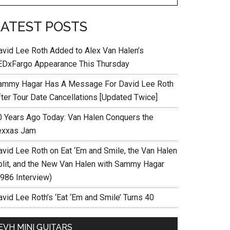
LATEST POSTS
avid Lee Roth Added to Alex Van Halen’s
EDxFargo Appearance This Thursday
ammy Hagar Has A Message For David Lee Roth
fter Tour Date Cancellations [Updated Twice]
0 Years Ago Today: Van Halen Conquers the
exxas Jam
avid Lee Roth on Eat ‘Em and Smile, the Van Halen
plit, and the New Van Halen with Sammy Hagar
1986 Interview)
vid Lee Roth’s ‘Eat ‘Em and Smile’ Turns 40
EVH MINI GUITARS