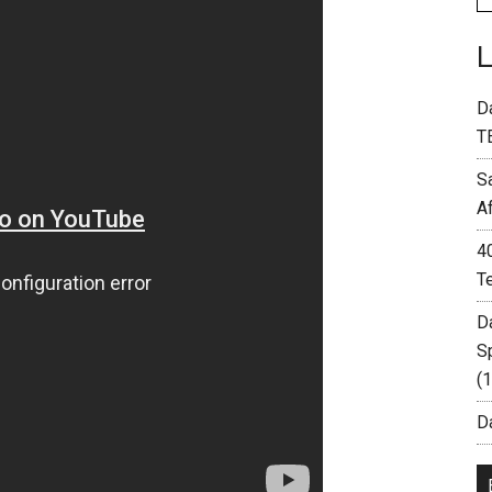
D
T
S
A
4
T
D
S
(
Da