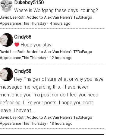
Dukeboy5150
Where is Wolfgang these days…touring?
David Lee Roth Added to Alex Van Halen’s TEDxFargo
Appearance This Thursday
·
4 hours ago
Cindy58
Hope you stay.
David Lee Roth Added to Alex Van Halen’s TEDxFargo
Appearance This Thursday
·
12 hours ago
Cindy58
Hey Phaige not sure what or why you have
messaged me regarding this. I have never
mentioned you in a post nor do I feel you need
defending. I like your posts. I hope you don’t
leave. I haven’t...
David Lee Roth Added to Alex Van Halen’s TEDxFargo
Appearance This Thursday
·
13 hours ago