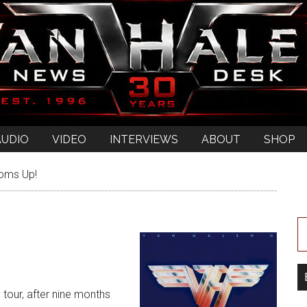
AUDIO
VIDEO
INTERVIEWS
ABOUT
SHOP
oms Up!
d tour, after nine months