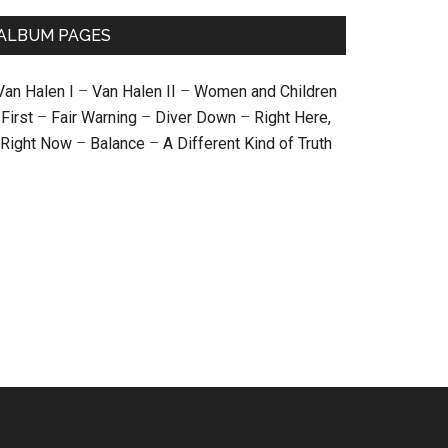
ALBUM PAGES
Van Halen I
–
Van Halen II
–
Women and Children
First
–
Fair Warning
–
Diver Down
–
Right Here,
Right Now
–
Balance
–
A Different Kind of Truth