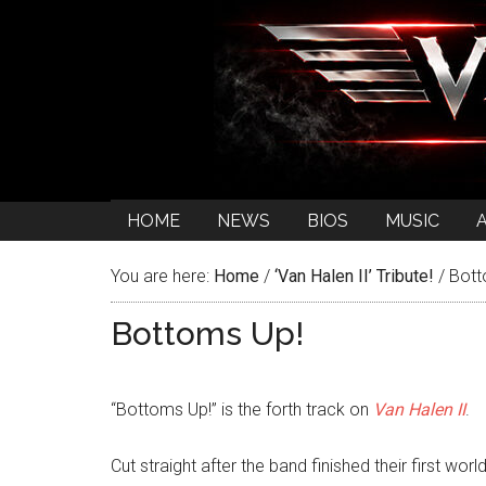
HOME
NEWS
BIOS
MUSIC
You are here:
Home
/
‘Van Halen II’ Tribute!
/
Bott
Bottoms Up!
“Bottoms Up!” is the forth track on
Van Halen II
.
Cut straight after the band finished their first worl