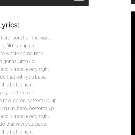
Lyrics:
 here ’bout half the night.
, fill my cup up.
 to waste some time.
I’m gonna jump up.
 dancin’ most every night.
 do that with you babe.
 this bottle right.
baby, bottoms up.
 a row, go on, set ’em up, up.
m um, baby, bottoms up.
 dancin’ most every night.
do that with you, babe.
 this bottle right.