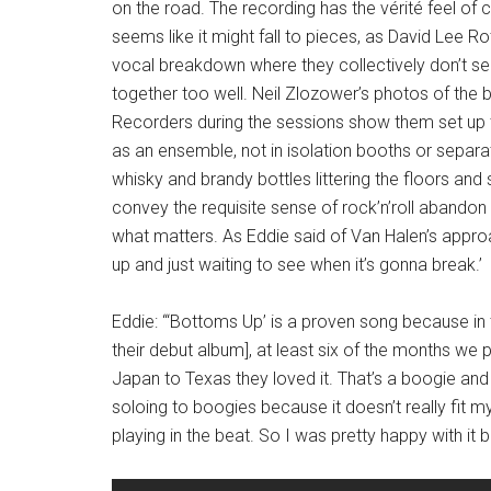
on the road. The recording has the vérité feel of 
seems like it might fall to pieces, as David Lee R
vocal breakdown where they collectively don’t se
together too well. Neil Zlozower’s photos of the
Recorders during the sessions show them set up 
as an ensemble, not in isolation booths or separ
whisky and brandy bottles littering the floors and 
convey the requisite sense of rock’n’roll abandon – 
what matters. As Eddie said of Van Halen’s approac
up and just waiting to see when it’s gonna break.’
Eddie: “‘Bottoms Up’ is a proven song because in
their debut album], at least six of the months we
Japan to Texas they loved it. That’s a boogie and I 
soloing to boogies because it doesn’t really fit m
playing in the beat. So I was pretty happy with it be