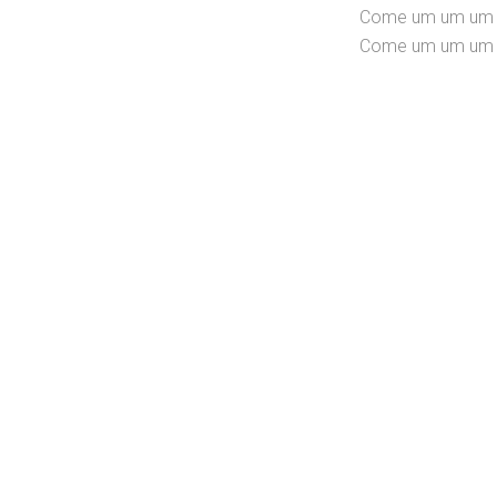
Come um um um u
Come um um um u