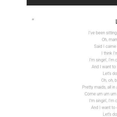
I’ve been sitting
Oh, mama
Said I came
I think 
I’m singin’, I’m
And I want to
Let’s do
Oh, oh, 
Pretty maids, all in
Come um um um u
I’m singin’, I’m
And I want to 
Let’s do