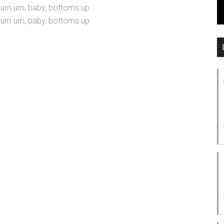
m um, baby, bottoms up.
m um, baby, bottoms up.