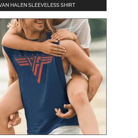
VAN HALEN SLEEVELESS SHIRT