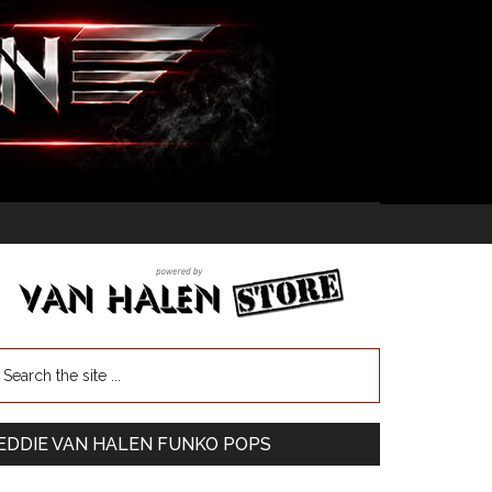
EDDIE VAN HALEN FUNKO POPS