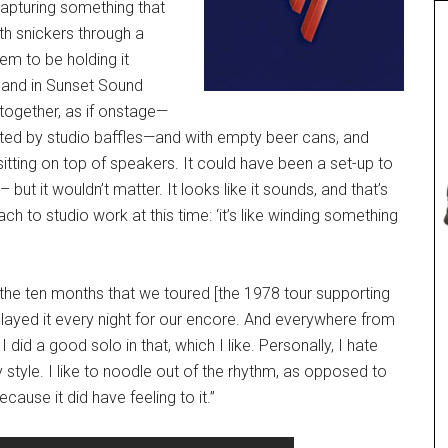
capturing something that
oth snickers through a
em to be holding it
 band in Sunset Sound
together, as if onstage—
ated by studio baffles—and with empty beer cans, and
sitting on top of speakers. It could have been a set-up to
but it wouldn’t matter. It looks like it sounds, and that’s
h to studio work at this time: ‘it’s like winding something
 the ten months that we toured [the 1978 tour supporting
 played it every night for our encore. And everywhere from
did a good solo in that, which I like. Personally, I hate
y style. I like to noodle out of the rhythm, as opposed to
cause it did have feeling to it.”