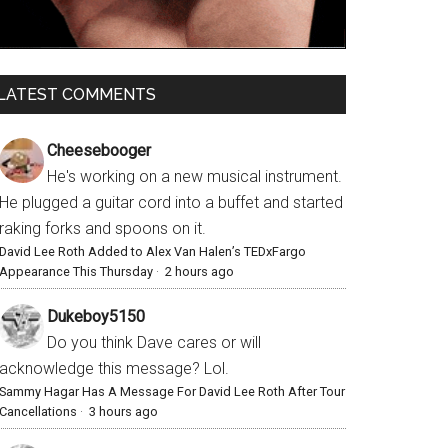
LATEST COMMENTS
Cheesebooger
He's working on a new musical instrument.
He plugged a guitar cord into a buffet and started
raking forks and spoons on it.
David Lee Roth Added to Alex Van Halen’s TEDxFargo
Appearance This Thursday
·
2 hours ago
Dukeboy5150
Do you think Dave cares or will
acknowledge this message? Lol.
Sammy Hagar Has A Message For David Lee Roth After Tour
Cancellations
·
3 hours ago