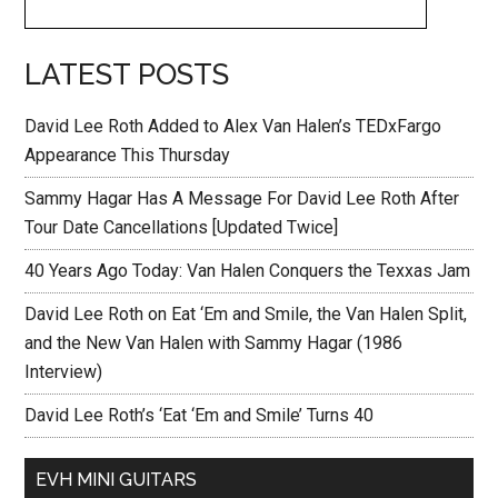
LATEST POSTS
David Lee Roth Added to Alex Van Halen’s TEDxFargo
Appearance This Thursday
Sammy Hagar Has A Message For David Lee Roth After
Tour Date Cancellations [Updated Twice]
40 Years Ago Today: Van Halen Conquers the Texxas Jam
David Lee Roth on Eat ‘Em and Smile, the Van Halen Split,
and the New Van Halen with Sammy Hagar (1986
Interview)
David Lee Roth’s ‘Eat ‘Em and Smile’ Turns 40
EVH MINI GUITARS