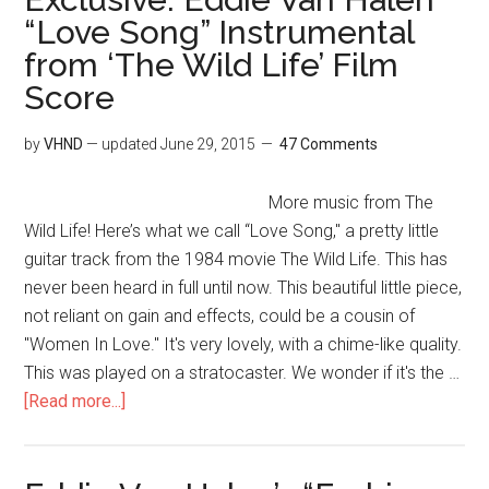
“Love Song” Instrumental
from ‘The Wild Life’ Film
Score
by
VHND
— updated
June 29, 2015
47 Comments
More music from The
Wild Life! Here’s what we call “Love Song," a pretty little
guitar track from the 1984 movie The Wild Life. This has
never been heard in full until now. This beautiful little piece,
not reliant on gain and effects, could be a cousin of
"Women In Love." It's very lovely, with a chime-like quality.
This was played on a stratocaster. We wonder if it's the …
[Read more...]