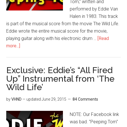
Tom,” written and
performed by Eddie Van
Halen in 1983. This track
is part of the musical score from the movie The Wild Life.
Eddie wrote the entire musical score for the movie,
playing guitar along with his electronic drum …
[Read
more...]
Exclusive: Eddie’s “All Fired
Up” Instrumental from ‘The
Wild Life’
by
VHND
— updated
June 29, 2015
84 Comments
NOTE: Our Facebook link
was bad. "Peeping Tom"