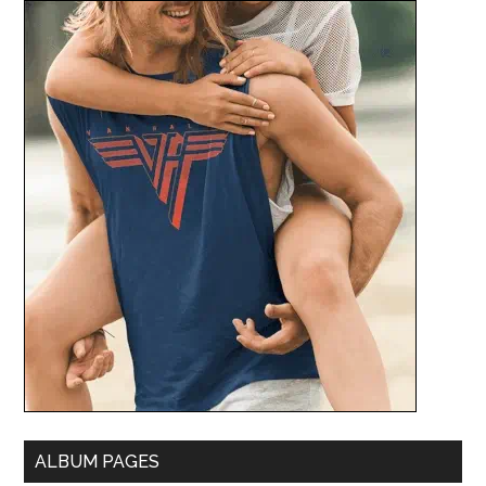
ALBUM PAGES