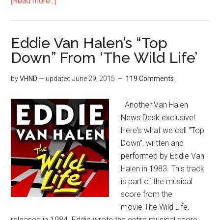
[Read more...]
Eddie Van Halen’s “Top
Down” From ‘The Wild Life’
by
VHND
— updated
June 29, 2015
119 Comments
Another Van Halen
News Desk exclusive!
Here's what we call "Top
Down", written and
performed by Eddie Van
Halen in 1983. This track
is part of the musical
score from the
movie The Wild Life,
released in 1984. Eddie wrote the entire musical score