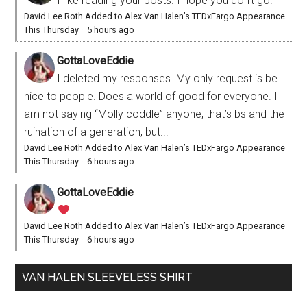
I like reading your posts. I hope you don't go!
David Lee Roth Added to Alex Van Halen’s TEDxFargo Appearance
This Thursday
·
5 hours ago
GottaLoveEddie
I deleted my responses. My only request is be
nice to people. Does a world of good for everyone. I
am not saying “Molly coddle” anyone, that’s bs and the
ruination of a generation, but...
David Lee Roth Added to Alex Van Halen’s TEDxFargo Appearance
This Thursday
·
6 hours ago
GottaLoveEddie
David Lee Roth Added to Alex Van Halen’s TEDxFargo Appearance
This Thursday
·
6 hours ago
VAN HALEN SLEEVELESS SHIRT