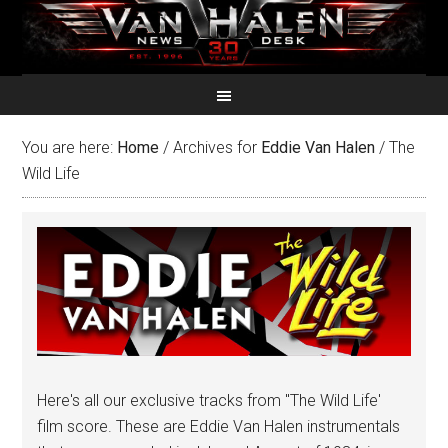
You are here:
Home
/
Archives for
Eddie Van Halen
/
The
Wild Life
Here's all our exclusive tracks from "The Wild Life'
film score. These are Eddie Van Halen instrumentals