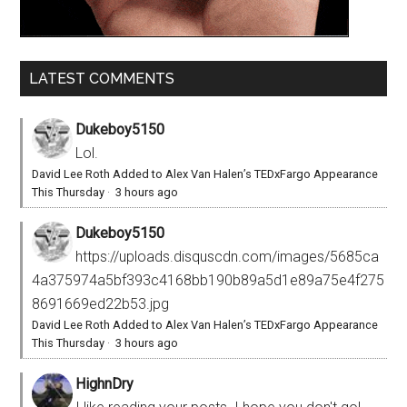
LATEST COMMENTS
Dukeboy5150
Lol.
David Lee Roth Added to Alex Van Halen’s TEDxFargo Appearance
This Thursday
·
3 hours ago
Dukeboy5150
https://uploads.disquscdn.com/images/5685ca
4a375974a5bf393c4168bb190b89a5d1e89a75e4f275
8691669ed22b53.jpg
David Lee Roth Added to Alex Van Halen’s TEDxFargo Appearance
This Thursday
·
3 hours ago
HighnDry