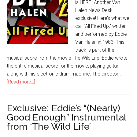
is HERE. Another Van
Halen News Desk
exclusive! Here’s what we
call “All Fired Up,” written
and performed by Eddie
Van Halen in 1983. This
track is part of the
musical score from the movie The Wild Life. Eddie wrote
the entire musical score for the movie, playing guitar
along with his electronic drum machine. The director …
[Read more...]
Exclusive: Eddie’s “(Nearly)
Good Enough” Instrumental
from ‘The Wild Life’