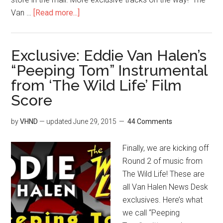
Van …
[Read more...]
Exclusive: Eddie Van Halen’s
“Peeping Tom” Instrumental
from ‘The Wild Life’ Film
Score
by
VHND
— updated
June 29, 2015
44 Comments
Finally, we are kicking off
Round 2 of music from
The Wild Life! These are
all Van Halen News Desk
exclusives. Here’s what
we call “Peeping