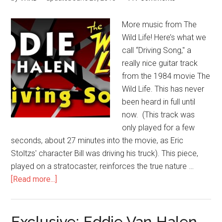
More music from The
Wild Life! Here’s what we
call “Driving Song," a
really nice guitar track
from the 1984 movie The
Wild Life. This has never
been heard in full until
now. (This track was
only played for a few
seconds, about 27 minutes into the movie, as Eric
Stoltzs' character Bill was driving his truck). This piece,
played on a stratocaster, reinforces the true nature …
[Read more...]
Exclusive: Eddie Van Halen