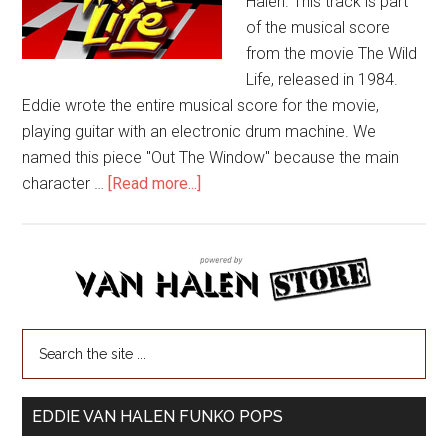
Halen. This track is part
of the musical score
from the movie The Wild
Life, released in 1984.
Eddie wrote the entire musical score for the movie,
playing guitar with an electronic drum machine. We
named this piece "Out The Window" because the main
character …
[Read more...]
EDDIE VAN HALEN FUNKO POPS