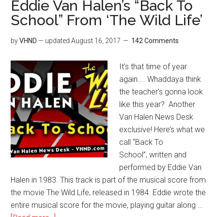
Eddie Van Halen’s “Back To
School” From ‘The Wild Life’
by
VHND
— updated
August 16, 2017
142 Comments
It's that time of year
again.... Whaddaya think
the teacher's gonna look
like this year? Another
Van Halen News Desk
exclusive! Here’s what we
call “Back To
School”, written and
performed by Eddie Van
Halen in 1983. This track is part of the musical score from
the movie The Wild Life, released in 1984. Eddie wrote the
entire musical score for the movie, playing guitar along …