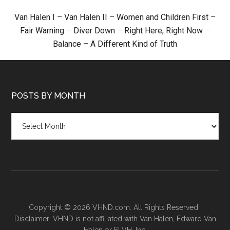
Van Halen I
–
Van Halen II
–
Women and Children First
–
Fair Warning
–
Diver Down
–
Right Here, Right Now
–
Balance
–
A Different Kind of Truth
POSTS BY MONTH
Posts
by
month
Copyright © 2026 VHND.com. All Rights Reserved ·
Disclaimer: VHND is not affiliated with Van Halen, Edward Van