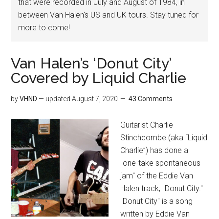
that were recorded in July and August of 1984, in
between Van Halen's US and UK tours. Stay tuned for
more to come!
Van Halen’s ‘Donut City’
Covered by Liquid Charlie
by
VHND
— updated
August 7, 2020
43 Comments
Guitarist Charlie
Stinchcombe (aka “Liquid
Charlie”) has done a
"one-take spontaneous
jam" of the Eddie Van
Halen track, "Donut City."
"Donut City" is a song
written by Eddie Van