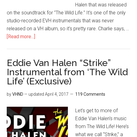
Halen that was released
on the soundtrack for "The Wild Life." It's one of the only
studio-recorded EVH instrumentals that was never
released on a VH album, so it's pretty rare. Charlie says, …
[Read more...]
Eddie Van Halen “Strike”
Instrumental from ‘The Wild
Life’ (Exclusive)
by
VHND
— updated
April 4, 2017
119 Comments
Let's get to more of
Eddie Van Halen's music
from The Wild Life! Here’s
what we call “Strike,” a