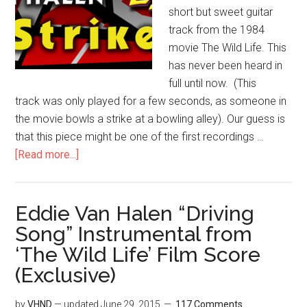
short but sweet guitar
track from the 1984
movie The Wild Life. This
has never been heard in
full until now. (This
track was only played for a few seconds, as someone in
the movie bowls a strike at a bowling alley). Our guess is
that this piece might be one of the first recordings …
[Read more...]
Eddie Van Halen “Driving
Song” Instrumental from
‘The Wild Life’ Film Score
(Exclusive)
by
VHND
— updated
June 29, 2015
117 Comments