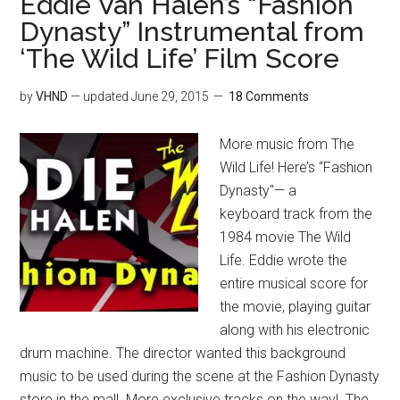
Eddie Van Halen’s “Fashion
Dynasty” Instrumental from
‘The Wild Life’ Film Score
by
VHND
— updated
June 29, 2015
18 Comments
More music from The
Wild Life! Here’s “Fashion
Dynasty"— a
keyboard track from the
1984 movie The Wild
Life. Eddie wrote the
entire musical score for
the movie, playing guitar
along with his electronic
drum machine. The director wanted this background
music to be used during the scene at the Fashion Dynasty
store in the mall. More exclusive tracks on the way! The