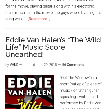
for the movie, playing guitar along with his electronic
drum machine. In the movie, the guys where blasting this
song while …
[Read more...]
Eddie Van Halen’s “The Wild
Life” Music Score
Unearthed!
by
VHND
— updated
June 29, 2015
56 Comments
"Out The Window" is a
short (but epic!) piece of
music - or rather, guitar
squealing - written and
performed by Eddie Van