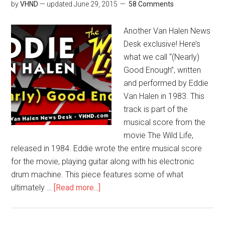
by
VHND
— updated
June 29, 2015
58 Comments
Another Van Halen News
Desk exclusive! Here’s
what we call “(Nearly)
Good Enough”, written
and performed by Eddie
Van Halen in 1983. This
track is part of the
musical score from the
movie The Wild Life,
released in 1984. Eddie wrote the entire musical score
for the movie, playing guitar along with his electronic
drum machine. This piece features some of what
ultimately …
[Read more...]