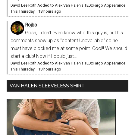
David Lee Roth Added to Alex Van Halen’s TEDxFargo Appearance
This Thursday
·
18 hours ago
Rojbo
Gosh, I don't even know who this guy is, but his
comments show up as "content Unavailable" so he
must have blocked me at some point. Cool!! We should
start a club! Now if I could just...
David Lee Roth Added to Alex Van Halen’s TEDxFargo Appearance
This Thursday
·
18 hours ago
VAN HALEN SLEEVELESS SHIRT