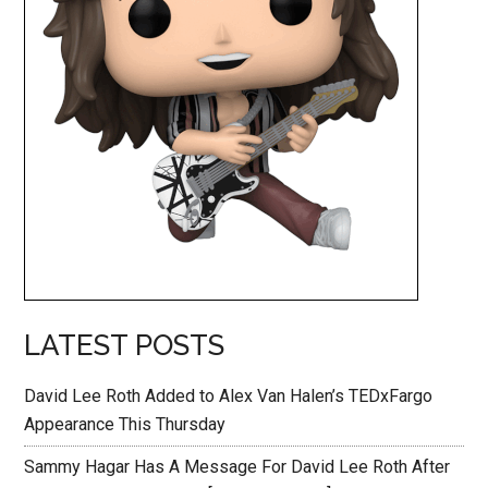
LATEST POSTS
David Lee Roth Added to Alex Van Halen’s TEDxFargo
Appearance This Thursday
Sammy Hagar Has A Message For David Lee Roth After