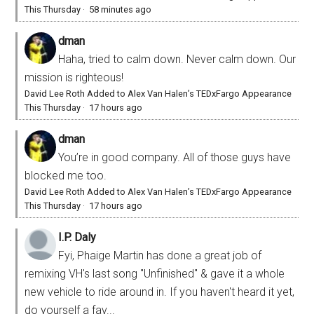
This Thursday
·
58 minutes ago
dman
Haha, tried to calm down. Never calm down. Our
mission is righteous!
David Lee Roth Added to Alex Van Halen’s TEDxFargo Appearance
This Thursday
·
17 hours ago
dman
You’re in good company. All of those guys have
blocked me too.
David Lee Roth Added to Alex Van Halen’s TEDxFargo Appearance
This Thursday
·
17 hours ago
I.P. Daly
Fyi, Phaige Martin has done a great job of
remixing VH's last song "Unfinished" & gave it a whole
new vehicle to ride around in. If you haven't heard it yet,
do yourself a fav...