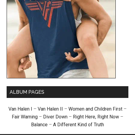
ALBUM PAGES
Van Halen I
–
Van Halen II
–
Women and Children First
–
Fair Warning
–
Diver Down
–
Right Here, Right Now
–
Balance
–
A Different Kind of Truth