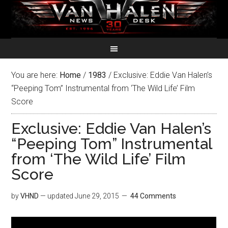
You are here:
Home
/
1983
/
Exclusive: Eddie Van Halen’s
“Peeping Tom” Instrumental from ‘The Wild Life’ Film
Score
Exclusive: Eddie Van Halen’s
“Peeping Tom” Instrumental
from ‘The Wild Life’ Film
Score
by
VHND
— updated
June 29, 2015
44 Comments