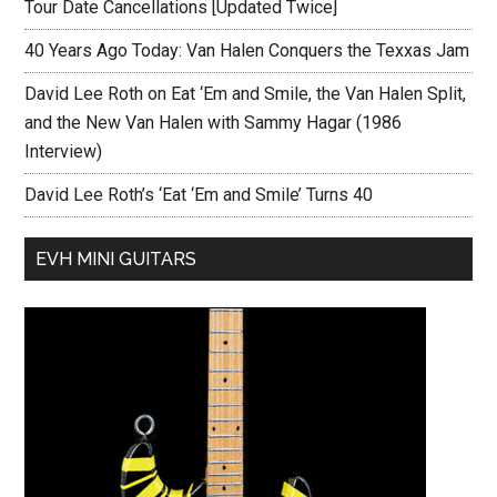
Tour Date Cancellations [Updated Twice]
40 Years Ago Today: Van Halen Conquers the Texxas Jam
David Lee Roth on Eat ‘Em and Smile, the Van Halen Split,
and the New Van Halen with Sammy Hagar (1986
Interview)
David Lee Roth’s ‘Eat ‘Em and Smile’ Turns 40
EVH MINI GUITARS