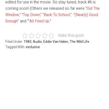
edited for use in the movie. So stay tuned, track #6 is
coming soon! (Others we released so far were “
Out The
Window
,“ “
Top Down
,” “
Back To School
,” “
(Nearly) Good
Enough
” and “”
All Fired Up
.”
Rate this post
Filed Under:
1983
,
Audio
,
Eddie Van Halen
,
The Wild Life
Tagged With:
exclusive