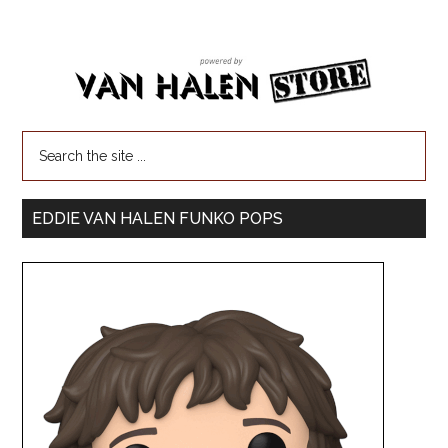
EDDIE VAN HALEN FUNKO POPS