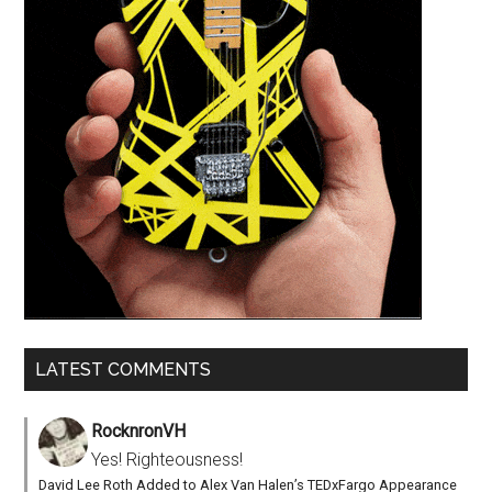
LATEST COMMENTS
RocknronVH
Yes! Righteousness!
David Lee Roth Added to Alex Van Halen’s TEDxFargo Appearance