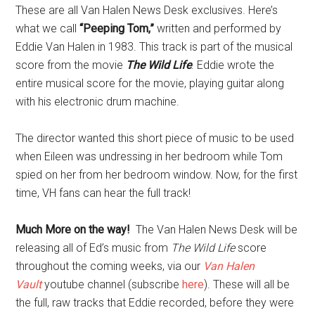
These are all Van Halen News Desk exclusives. Here’s
what we call
“Peeping Tom,”
written and performed by
Eddie Van Halen in 1983. This track is part of the musical
score from the movie
The Wild Life
. Eddie wrote the
entire musical score for the movie, playing guitar along
with his electronic drum machine.
The director wanted this short piece of music to be used
when Eileen was undressing in her bedroom while Tom
spied on her from her bedroom window. Now, for the first
time, VH fans can hear the full track!
Much More on the way!
The Van Halen News Desk will be
releasing all of Ed’s music from
The Wild Life
score
throughout the coming weeks, via our
Van Halen
Vault
youtube channel (subscribe
here
). These will all be
the full, raw tracks that Eddie recorded, before they were