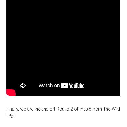
Finally, we are kicking off Round 2 of music from The Wild
Life!