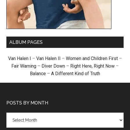
ALBUM PAGES
Van Halen I
–
Van Halen II
–
Women and Children First
–
Fair Warning
–
Diver Down
–
Right Here, Right Now
–
Balance
–
A Different Kind of Truth
POSTS BY MONTH
Posts
by
month