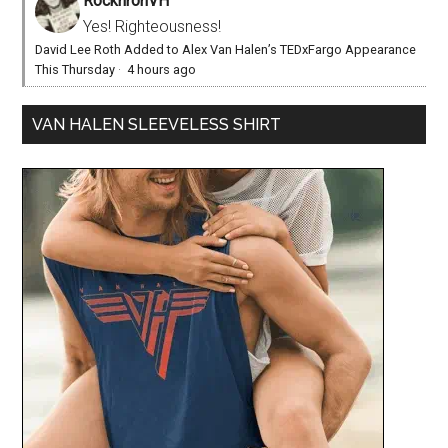
RocknronVH
Yes! Righteousness!
David Lee Roth Added to Alex Van Halen’s TEDxFargo Appearance
This Thursday
·
4 hours ago
VAN HALEN SLEEVELESS SHIRT