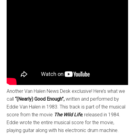
Another Van Halen News Desk exclusive! Here’s what we
call
“(Nearly) Good Enough”,
written and performed by
Eddie Van Halen in 1983. This track is part of the musical
score from the movie
The Wild Life
, released in 1984.
Eddie wrote the entire musical score for the movie,
playing guitar along with his electronic drum machine.