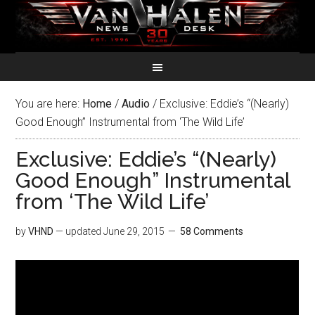
You are here:
Home
/
Audio
/
Exclusive: Eddie’s “(Nearly)
Good Enough” Instrumental from ‘The Wild Life’
Exclusive: Eddie’s “(Nearly)
Good Enough” Instrumental
from ‘The Wild Life’
by
VHND
— updated
June 29, 2015
58 Comments