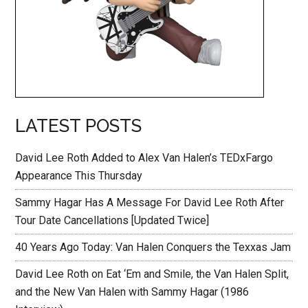
LATEST POSTS
David Lee Roth Added to Alex Van Halen’s TEDxFargo
Appearance This Thursday
Sammy Hagar Has A Message For David Lee Roth After
Tour Date Cancellations [Updated Twice]
40 Years Ago Today: Van Halen Conquers the Texxas Jam
David Lee Roth on Eat ‘Em and Smile, the Van Halen Split,
and the New Van Halen with Sammy Hagar (1986