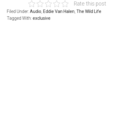
Rate this post
Filed Under:
Audio
,
Eddie Van Halen
,
The Wild Life
Tagged With:
exclusive