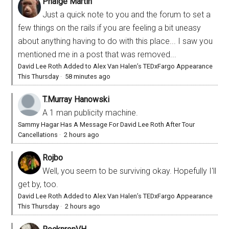
Phaige Martin
Just a quick note to you and the forum to set a
few things on the rails if you are feeling a bit uneasy
about anything having to do with this place... I saw you
mentioned me in a post that was removed...
David Lee Roth Added to Alex Van Halen’s TEDxFargo Appearance
This Thursday
·
58 minutes ago
T.Murray Hanowski
A 1 man publicity machine.
Sammy Hagar Has A Message For David Lee Roth After Tour
Cancellations
·
2 hours ago
Rojbo
Well, you seem to be surviving okay. Hopefully I'll
get by, too.
David Lee Roth Added to Alex Van Halen’s TEDxFargo Appearance
This Thursday
·
2 hours ago