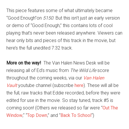
This piece features some of what ultimately became
“Good Enough”on
5150
. But this isn’t just an early version
or demo of “Good Enough,” this contains lots of cool
playing that’s never been released anywhere. Viewers can
hear only bits and pieces of this track in the movie, but
here’s the full unedited 7:32 track.
More on the way!
The Van Halen News Desk will be
releasing all of Ed’s music from
The Wild Life
score
throughout the coming weeks, via our
Van Halen
Vault
youtube channel (subscribe
here
). These will all be
the full, raw tracks that Eddie recorded, before they were
edited for use in the movie. So stay tuned, track #5 is
coming soon! (Others we released so far were “
Out The
Window
,“ “
Top Down
,” and “
Back To School
“)