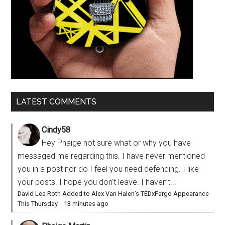
LATEST COMMENTS
Cindy58
Hey Phaige not sure what or why you have
messaged me regarding this. I have never mentioned
you in a post nor do I feel you need defending. I like
your posts. I hope you don’t leave. I haven’t...
David Lee Roth Added to Alex Van Halen’s TEDxFargo Appearance
This Thursday
·
13 minutes ago