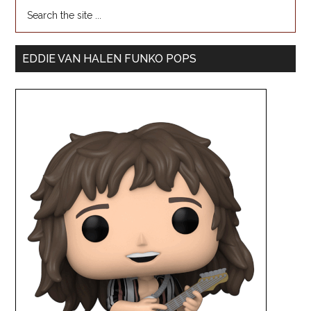
EDDIE VAN HALEN FUNKO POPS