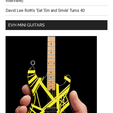
Interview)
David Lee Roth’s ‘Eat ‘Em and Smile’ Turns 40
EVH MINI GUITARS