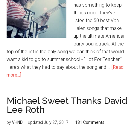
has something to keep
things cool. They've
listed the 50 best Van
Halen songs that make
up the ultimate American
party soundtrack. At the
top of the list is the only song we can think of that would
want a kid to go to summer school - "Hot For Teacher."
Here's what they had to say about the song and …
[Read
more...]
Michael Sweet Thanks David
Lee Roth
by
VHND
— updated
July 27, 2017
181 Comments