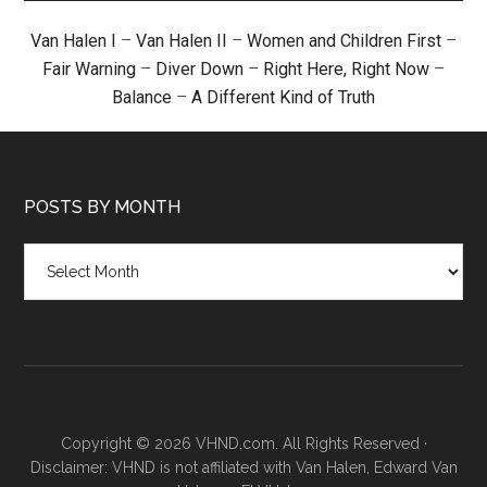
Van Halen I
–
Van Halen II
–
Women and Children First
–
Fair Warning
–
Diver Down
–
Right Here, Right Now
–
Balance
–
A Different Kind of Truth
POSTS BY MONTH
Posts
by
month
Copyright © 2026 VHND.com. All Rights Reserved ·
Disclaimer: VHND is not affiliated with Van Halen, Edward Van