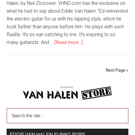
Halen, by Neil Zlozower. VHND.com has the exclusive on
what he had to say about Eddie Van Halen: "Ed reinvented
the electric guitar for us with his tapping style, which he
took further than anyone before him. He plays with such
fluidity. It’s so ear-catching to me. It’s inspiring to so
many guitarists. And …
[Read more...]
Next Page »
EDDIE VAN HALEN FUNKO POPS