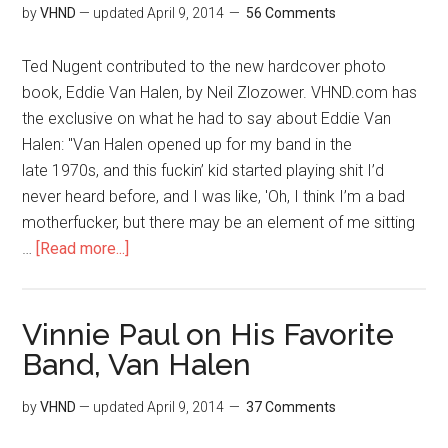
by
VHND
— updated
April 9, 2014
56 Comments
Ted Nugent contributed to the new hardcover photo
book, Eddie Van Halen, by Neil Zlozower. VHND.com has
the exclusive on what he had to say about Eddie Van
Halen: "Van Halen opened up for my band in the
late 1970s, and this fuckin’ kid started playing shit I’d
never heard before, and I was like, 'Oh, I think I’m a bad
motherfucker, but there may be an element of me sitting
…
[Read more...]
Vinnie Paul on His Favorite
Band, Van Halen
by
VHND
— updated
April 9, 2014
37 Comments