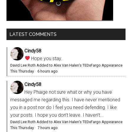
LATEST COMMENTS
Cindy58
Hope you stay.
David Lee Roth Added to Alex Van Halen’s TEDxFargo Appearance
This Thursday
·
6 hours ago
Cindy58
Hey Phaige not sure what or why you have
messaged me regarding this. I have never mentioned
you in a post nor do I feel you need defending. I like
your posts. I hope you don’t leave. I haven’t...
David Lee Roth Added to Alex Van Halen’s TEDxFargo Appearance
This Thursday
·
7 hours ago