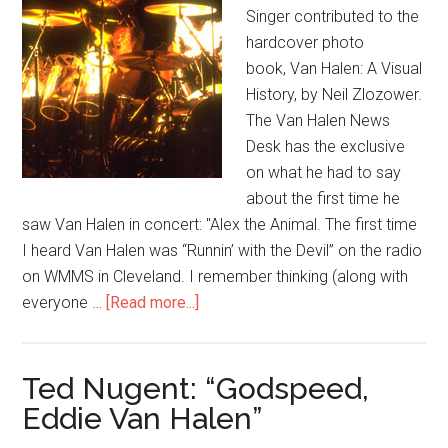
Singer contributed to the
hardcover photo
book, Van Halen: A Visual
History, by Neil Zlozower.
The Van Halen News
Desk has the exclusive
on what he had to say
about the first time he
saw Van Halen in concert: "Alex the Animal. The first time
I heard Van Halen was “Runnin’ with the Devil” on the radio
on WMMS in Cleveland. I remember thinking (along with
everyone …
[Read more...]
Ted Nugent: “Godspeed,
Eddie Van Halen”