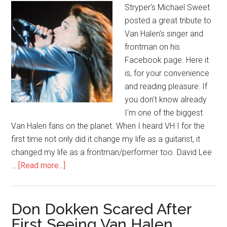
Stryper's Michael Sweet
posted a great tribute to
Van Halen's singer and
frontman on his
Facebook page. Here it
is, for your convenience
and reading pleasure: If
you don't know already
I'm one of the biggest
Van Halen fans on the planet. When I heard VH I for the
first time not only did it change my life as a guitarist, it
changed my life as a frontman/performer too. David Lee
…
[Read more...]
Don Dokken Scared After
First Seeing Van Halen