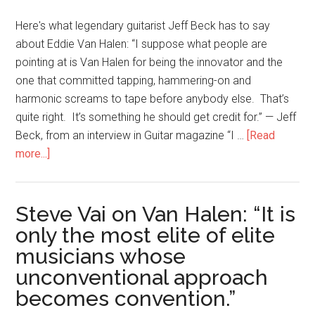
Here's what legendary guitarist Jeff Beck has to say
about Eddie Van Halen: “I suppose what people are
pointing at is Van Halen for being the innovator and the
one that committed tapping, hammering-on and
harmonic screams to tape before anybody else. That’s
quite right. It’s something he should get credit for.” — Jeff
Beck, from an interview in Guitar magazine “I …
[Read
more...]
Steve Vai on Van Halen: “It is
only the most elite of elite
musicians whose
unconventional approach
becomes convention.”