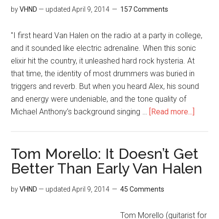
by
VHND
— updated
April 9, 2014
157 Comments
"I first heard Van Halen on the radio at a party in college,
and it sounded like electric adrenaline. When this sonic
elixir hit the country, it unleashed hard rock hysteria. At
that time, the identity of most drummers was buried in
triggers and reverb. But when you heard Alex, his sound
and energy were undeniable, and the tone quality of
Michael Anthony’s background singing …
[Read more...]
Tom Morello: It Doesn’t Get
Better Than Early Van Halen
by
VHND
— updated
April 9, 2014
45 Comments
Tom Morello (guitarist for