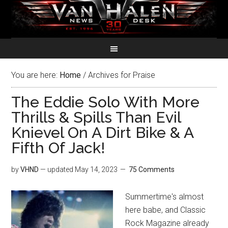
You are here:
Home
/
Archives for Praise
The Eddie Solo With More
Thrills & Spills Than Evil
Knievel On A Dirt Bike & A
Fifth Of Jack!
by
VHND
— updated
May 14, 2023
75 Comments
Summertime's almost
here babe, and Classic
Rock Magazine already