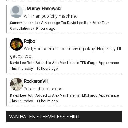
T.Murray Hanowski
A 1 man publicity machine.
Sammy Hagar Has A Message For David Lee Roth After Tour
Cancellations
·
9 hours ago
Rojbo
Well, you seem to be surviving okay. Hopefully I'll
get by, too.
David Lee Roth Added to Alex Van Halen’s TEDxFargo Appearance
This Thursday
·
10 hours ago
RocknronVH
Yes! Righteousness!
David Lee Roth Added to Alex Van Halen’s TEDxFargo Appearance
This Thursday
·
11 hours ago
VAN HALEN SLEEVELESS SHIRT