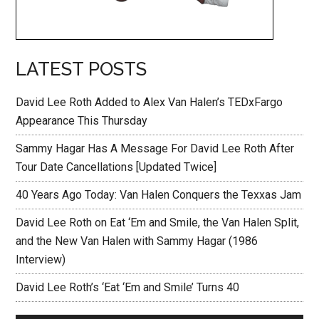
LATEST POSTS
David Lee Roth Added to Alex Van Halen’s TEDxFargo
Appearance This Thursday
Sammy Hagar Has A Message For David Lee Roth After
Tour Date Cancellations [Updated Twice]
40 Years Ago Today: Van Halen Conquers the Texxas Jam
David Lee Roth on Eat ‘Em and Smile, the Van Halen Split,
and the New Van Halen with Sammy Hagar (1986
Interview)
David Lee Roth’s ‘Eat ‘Em and Smile’ Turns 40