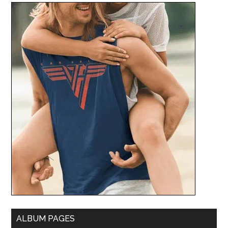
ALBUM PAGES