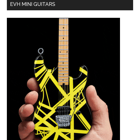
EVH MINI GUITARS