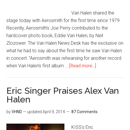
Van Halen shared the
stage today with Aerosmith for the first time since 1979.
Recently, Aerosmith’s Joe Perry contributed to the
hardcover photo book, Eddie Van Halen, by Neil
Zlozower. The Van Halen News Desk has the exclusive on
what he had to say about the first time he saw Van Halen
in concert: "Aerosmith was rehearsing for another record
when Van Halen’s first album …
[Read more...]
Eric Singer Praises Alex Van
Halen
by
VHND
— updated
April 9, 2014
87 Comments
KISS's Eric