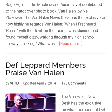
Rage Against The Machine and Audioslave) contributed
to the hardcover photo book, Van Halen, by Neil
Zlozower. The Van Halen News Desk has the exclusive on
how highly he regards Van Halen: "When I first heard
'Runnin’ with the Devil' on the radio, I was stunned and
found myself dizzy, walking through my high school
hallways thinking, “What was …
[Read more...]
Def Leppard Members
Praise Van Halen
by
VHND
— updated
April 9, 2014
170 Comments
The Van Halen News
Desk has the exclusive
on what members of Def