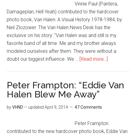
Vinnie Paul (Pantera,
Damageplan, Hell Yeah) contributed to the hardcover
photo book, Van Halen: A Visual History 1978-1984, by
Neil Zlozower. The Van Halen News Desk has the
exclusive on his story: "Van Halen was and still is my
favorite band of all time. Me and my brother always
modeled ourselves after them. They were without a
doubt our biggest influence. We …
[Read more...]
Peter Frampton: “Eddie Van
Halen Blew Me Away”
by
VHND
— updated
April 9, 2014
47 Comments
Peter Frampton
contributed to the new hardcover photo book, Eddie Van