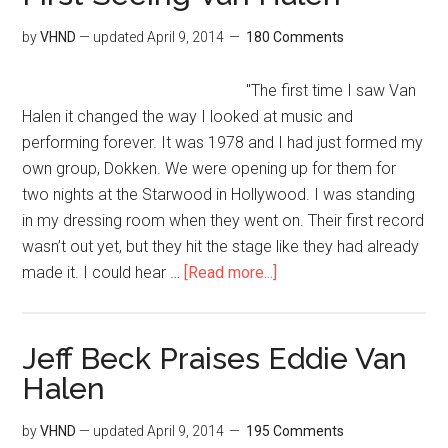
by
VHND
— updated
April 9, 2014
180 Comments
"The first time I saw Van
Halen it changed the way I looked at music and
performing forever. It was 1978 and I had just formed my
own group, Dokken. We were opening up for them for
two nights at the Starwood in Hollywood. I was standing
in my dressing room when they went on. Their first record
wasn’t out yet, but they hit the stage like they had already
made it. I could hear …
[Read more...]
Jeff Beck Praises Eddie Van
Halen
by
VHND
— updated
April 9, 2014
195 Comments