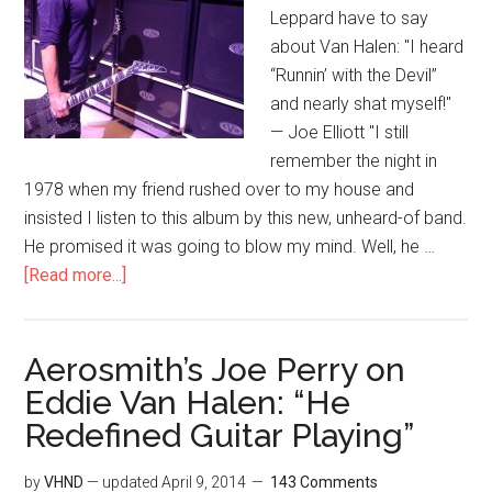
Leppard have to say
about Van Halen: "I heard
“Runnin’ with the Devil”
and nearly shat myself!"
— Joe Elliott "I still
remember the night in
1978 when my friend rushed over to my house and
insisted I listen to this album by this new, unheard-of band.
He promised it was going to blow my mind. Well, he …
[Read more...]
Aerosmith’s Joe Perry on
Eddie Van Halen: “He
Redefined Guitar Playing”
by
VHND
— updated
April 9, 2014
143 Comments