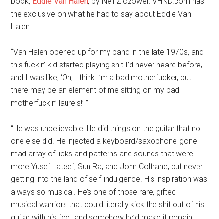
book,
Eddie Van Halen
, by Neil Zlozower. VHND.com has
the exclusive on what he had to say about Eddie Van
Halen:
“Van Halen opened up for my band in the late 1970s, and
this fuckin’ kid started playing shit I’d never heard before,
and I was like, ‘Oh, I think I’m a bad motherfucker, but
there may be an element of me sitting on my bad
motherfuckin’ laurels!’ ”
“He was unbelievable! He did things on the guitar that no
one else did. He injected a keyboard/saxophone-gone-
mad array of licks and patterns and sounds that were
more Yusef Lateef, Sun Ra, and John Coltrane, but never
getting into the land of self-indulgence. His inspiration was
always so musical. He’s one of those rare, gifted
musical warriors that could literally kick the shit out of his
guitar with his feet and somehow he’d make it remain