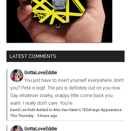
LATEST COMMENTS
GottaLoveEddie
You just have to insert yourself everywhere, don’t
you? Pete is legit. The jury is definitely out on you now.
Say whatever snarky, snappy little come back you
want. I really don’t care. You’re...
David Lee Roth Added to Alex Van Halen’s TEDxFargo Appearance
This Thursday
·
5 hours ago
GottaLoveEddie