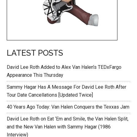
LATEST POSTS
David Lee Roth Added to Alex Van Halen’s TEDxFargo
Appearance This Thursday
Sammy Hagar Has A Message For David Lee Roth After
Tour Date Cancellations [Updated Twice]
40 Years Ago Today: Van Halen Conquers the Texxas Jam
David Lee Roth on Eat ‘Em and Smile, the Van Halen Split,
and the New Van Halen with Sammy Hagar (1986
Interview)