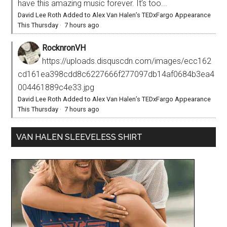
have this amazing music forever. It’s too...
David Lee Roth Added to Alex Van Halen’s TEDxFargo Appearance
This Thursday
·
7 hours ago
RocknronVH
https://uploads.disquscdn.com/images/ecc162
cd161ea398cdd8c6227666f277097db14af0684b3ea4
004461889c4e33.jpg
David Lee Roth Added to Alex Van Halen’s TEDxFargo Appearance
This Thursday
·
7 hours ago
VAN HALEN SLEEVELESS SHIRT