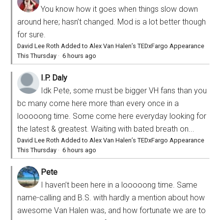
You know how it goes when things slow down
around here; hasn’t changed. Mod is a lot better though
for sure.
David Lee Roth Added to Alex Van Halen’s TEDxFargo Appearance
This Thursday
·
6 hours ago
I.P. Daly
Idk Pete, some must be bigger VH fans than you
bc many come here more than every once in a
looooong time. Some come here everyday looking for
the latest & greatest. Waiting with bated breath on...
David Lee Roth Added to Alex Van Halen’s TEDxFargo Appearance
This Thursday
·
6 hours ago
Pete
I haven’t been here in a looooong time. Same
name-calling and B.S. with hardly a mention about how
awesome Van Halen was, and how fortunate we are to