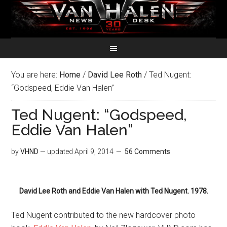
You are here:
Home
/
David Lee Roth
/
Ted Nugent:
“Godspeed, Eddie Van Halen”
Ted Nugent: “Godspeed,
Eddie Van Halen”
by
VHND
— updated
April 9, 2014
56 Comments
David Lee Roth and Eddie Van Halen with Ted Nugent. 1978.
Ted Nugent contributed to the new hardcover photo