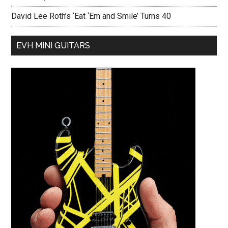
David Lee Roth’s ‘Eat ‘Em and Smile’ Turns 40
EVH MINI GUITARS