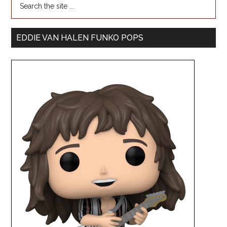
EDDIE VAN HALEN FUNKO POPS