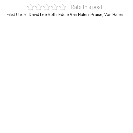
Rate this post
Filed Under:
David Lee Roth
,
Eddie Van Halen
,
Praise
,
Van Halen