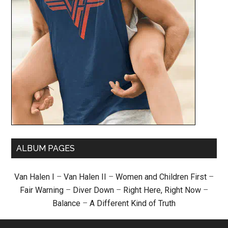
ALBUM PAGES
Van Halen I
–
Van Halen II
–
Women and Children First
–
Fair Warning
–
Diver Down
–
Right Here, Right Now
–
Balance
–
A Different Kind of Truth