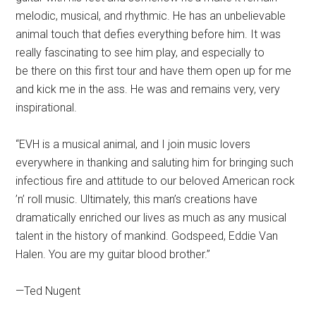
melodic, musical, and rhythmic. He has an unbelievable
animal touch that defies everything before him. It was
really fascinating to see him play, and especially to
be there on this first tour and have them open up for me
and kick me in the ass. He was and remains very, very
inspirational.
“EVH is a musical animal, and I join music lovers
everywhere in thanking and saluting him for bringing such
infectious fire and attitude to our beloved American rock
’n’ roll music. Ultimately, this man’s creations have
dramatically enriched our lives as much as any musical
talent in the history of mankind. Godspeed, Eddie Van
Halen. You are my guitar blood brother.”
—Ted Nugent