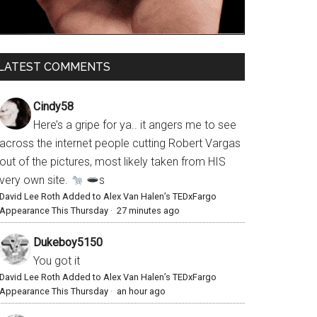
LATEST COMMENTS
Cindy58
Here’s a gripe for ya.. it angers me to see
across the internet people cutting Robert Vargas
out of the pictures, most likely taken from HIS
very own site.
s
David Lee Roth Added to Alex Van Halen’s TEDxFargo
Appearance This Thursday
·
27 minutes ago
Dukeboy5150
You got it
David Lee Roth Added to Alex Van Halen’s TEDxFargo
Appearance This Thursday
·
an hour ago