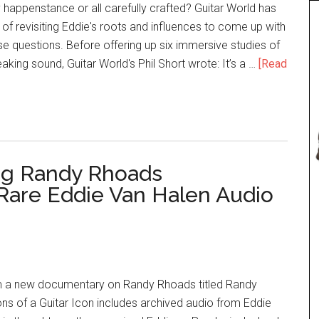
 happenstance or all carefully crafted? Guitar World has
 of revisiting Eddie's roots and influences to come up with
e questions. Before offering up six immersive studies of
aking sound, Guitar World's Phil Short wrote: It’s a …
[Read
g Randy Rhoads
Rare Eddie Van Halen Audio
om a new documentary on Randy Rhoads titled Randy
ns of a Guitar Icon includes archived audio from Eddie