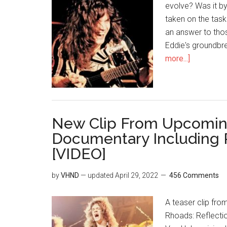
evolve? Was it by
taken on the task
an answer to thos
Eddie's groundbre
more...]
New Clip From Upcomin
Documentary Including 
[VIDEO]
by
VHND
— updated
April 29, 2022
456 Comments
A teaser clip fr
Rhoads: Reflectio