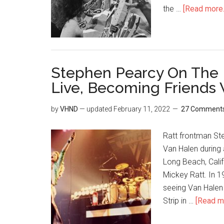
the …
[Read more..
Stephen Pearcy On The 
Live, Becoming Friends 
by
VHND
— updated
February 11, 2022
27 Comment
Ratt frontman St
Van Halen during 
Long Beach, Calif
Mickey Ratt. In 1
seeing Van Halen 
Strip in …
[Read mo