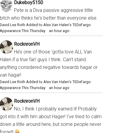
Dukeboy5150
Pete is a Diva passive aggressive little
bitch who thinks he's better than everyone else.
David Lee Roth Added to Alex Van Halen’s TEDxFargo
Appearance This Thursday
·
an hour ago
RocknronVH
He’s one of those ‘gotta love ALL Van
Halen if a true fan’ guys I think. Can’t stand
anything considered negative towards hagar or
van hagar!
David Lee Roth Added to Alex Van Halen’s TEDxFargo
Appearance This Thursday
·
an hour ago
RocknronVH
No, I think I probably earned it! Probably
got into it with him about Hager! I’ve tried to calm
down a little around here, but some people never
forget!