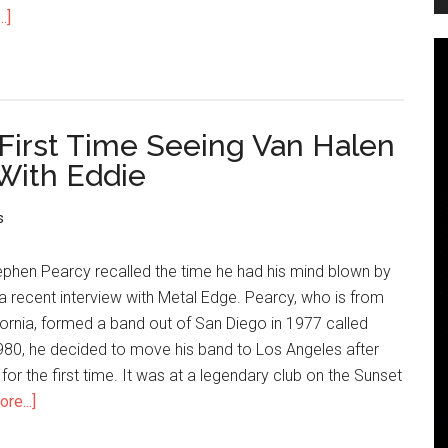
.]
First Time Seeing Van Halen
With Eddie
s
ephen Pearcy recalled the time he had his mind blown by
a recent interview with Metal Edge. Pearcy, who is from
ornia, formed a band out of San Diego in 1977 called
980, he decided to move his band to Los Angeles after
for the first time. It was at a legendary club on the Sunset
re...]