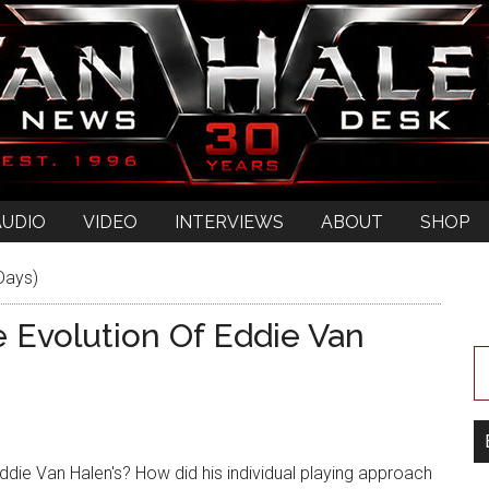
AUDIO
VIDEO
INTERVIEWS
ABOUT
SHOP
Days)
e Evolution Of Eddie Van
die Van Halen's? How did his individual playing approach