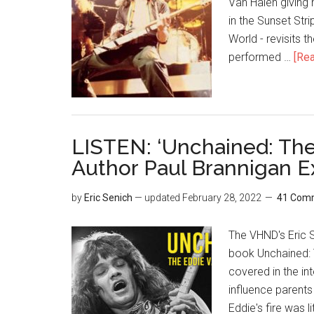
Van Halen giving 
in the Sunset Stri
World - revisits 
performed …
[Rea
LISTEN: ‘Unchained: The
Author Paul Brannigan E
by
Eric Senich
— updated
February 28, 2022
41 Com
The VHND's Eric S
book Unchained: 
covered in the in
influence parent
Eddie's fire was 