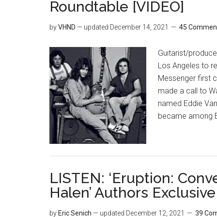
Roundtable [VIDEO]
by
VHND
— updated
December 14, 2021
45 Commen
Guitarist/produc
Los Angeles to r
Messenger first 
made a call to Wa
named Eddie Van H
became among E
LISTEN: ‘Eruption: Conv
Halen’ Authors Exclusive
by
Eric Senich
— updated
December 12, 2021
39 Co