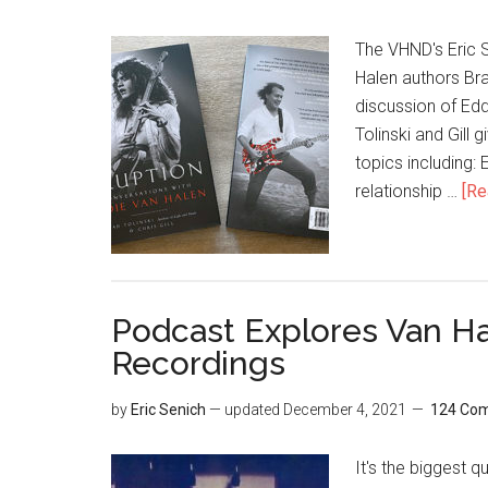
The VHND's Eric S
Halen authors Brad
discussion of Edd
Tolinski and Gill 
topics including:
relationship …
[Re
Podcast Explores Van Ha
Recordings
by
Eric Senich
— updated
December 4, 2021
124 Co
It's the biggest 