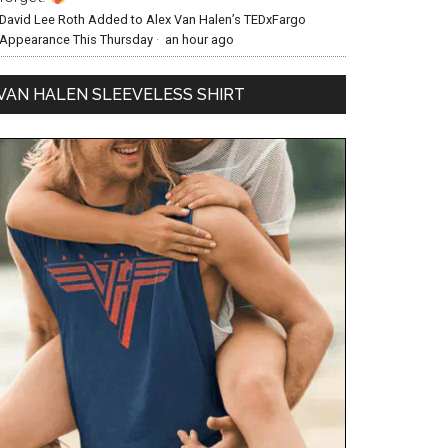
David Lee Roth Added to Alex Van Halen’s TEDxFargo
Appearance This Thursday
·
an hour ago
VAN HALEN SLEEVELESS SHIRT