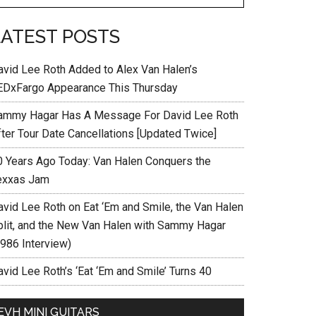
LATEST POSTS
avid Lee Roth Added to Alex Van Halen’s
EDxFargo Appearance This Thursday
ammy Hagar Has A Message For David Lee Roth
fter Tour Date Cancellations [Updated Twice]
0 Years Ago Today: Van Halen Conquers the
exxas Jam
avid Lee Roth on Eat ‘Em and Smile, the Van Halen
plit, and the New Van Halen with Sammy Hagar
1986 Interview)
vid Lee Roth’s ‘Eat ‘Em and Smile’ Turns 40
EVH MINI GUITARS