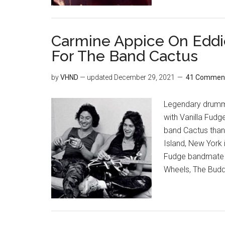
Carmine Appice On Eddie
For The Band Cactus
by
VHND
— updated
December 29, 2021
41 Commen
Legendary drumme
with Vanilla Fudg
band Cactus than
Island, New York 
Fudge bandmate T
Wheels, The Budd