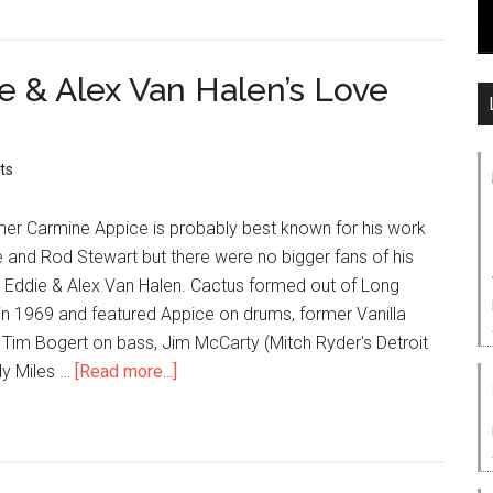
 & Alex Van Halen’s Love
ts
r Carmine Appice is probably best known for his work
e and Rod Stewart but there were no bigger fans of his
 Eddie & Alex Van Halen. Cactus formed out of Long
in 1969 and featured Appice on drums, former Vanilla
im Bogert on bass, Jim McCarty (Mitch Ryder's Detroit
y Miles …
[Read more...]