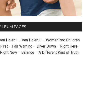
ALBUM PAGES
Van Halen I
–
Van Halen II
–
Women and Children
First
–
Fair Warning
–
Diver Down
–
Right Here,
Right Now
–
Balance
–
A Different Kind of Truth