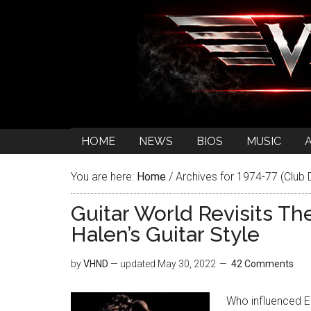
HOME
NEWS
BIOS
MUSIC
You are here:
Home
/
Archives for 1974-77 (Club 
Guitar World Revisits Th
Halen’s Guitar Style
by
VHND
— updated
May 30, 2022
42 Comments
Who influenced Ed