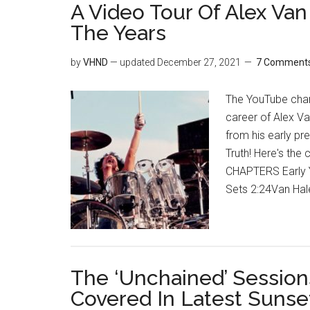
A Video Tour Of Alex Va
The Years
by
VHND
— updated
December 27, 2021
7 Comment
The YouTube chan
career of Alex Va
from his early pr
Truth! Here's th
CHAPTERS Early Y
Sets 2:24Van Hal
The ‘Unchained’ Sessio
Covered In Latest Suns