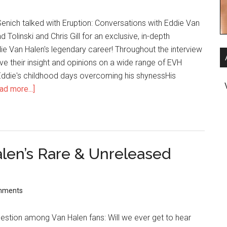
enich talked with Eruption: Conversations with Eddie Van
 Tolinski and Chris Gill for an exclusive, in-depth
ie Van Halen's legendary career! Throughout the interview
give their insight and opinions on a wide range of EVH
 Eddie's childhood days overcoming his shynessHis
ad more...]
len’s Rare & Unreleased
mments
question among Van Halen fans: Will we ever get to hear