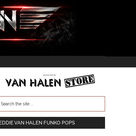
EDDIE VAN HALEN FUNKO POPS