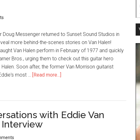
ts
er Doug Messenger returned to Sunset Sound Studios in
eveal more behind-the-scenes stories on Van Halen!
caught Van Halen perform in February of 1977 and quickly
rner Bros., urging them to check out this guitar hero
alen. Soon after, the former Van Morrison guitarist
ddie's most …
[Read more...]
ersations with Eddie Van
 Interview
mments