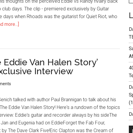
his thoughts on the perceived Eddie vs Randy rivalry back
p club days. The clip - premiered exclusively by Guitar
the days when Rhoads was the guitarist for Quiet Riot, who
d more...]
D
T
S
A
 Eddie Van Halen Story’
4
xclusive Interview
T
ments
D
S
enich talked with author Paul Brannigan to talk about his
(
The Eddie Van Halen Story! Here's a rundown of the topics
Da
terview: Eddie's guitar and recorder always by his sideThe
s Jan and Eugenia had on EddieForget the Fab Four,
lit by The Dave Clark Five!Eric Clapton was the Cream of