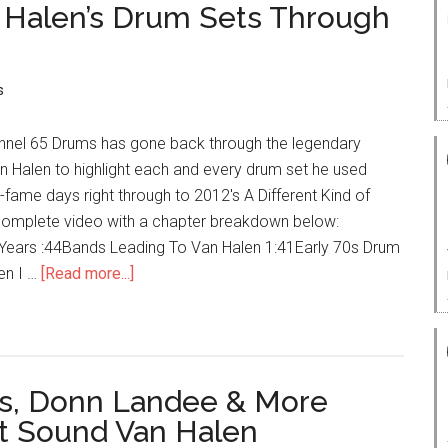
n Halen’s Drum Sets Through
s
nel 65 Drums has gone back through the legendary
n Halen to highlight each and every drum set he used
e-fame days right through to 2012's A Different Kind of
e complete video with a chapter breakdown below:
ears :44Bands Leading To Van Halen 1:41Early 70s Drum
en I …
[Read more...]
ns, Donn Landee & More
et Sound Van Halen