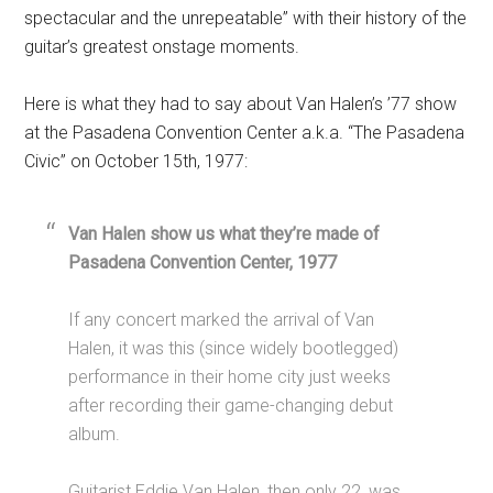
spectacular and the unrepeatable” with their history of the
guitar’s greatest onstage moments.
Here is what they had to say about Van Halen’s ’77 show
at the Pasadena Convention Center a.k.a. “The Pasadena
Civic” on October 15th, 1977:
Van Halen show us what they’re made of
Pasadena Convention Center, 1977
If any concert marked the arrival of Van
Halen, it was this (since widely bootlegged)
performance in their home city just weeks
after recording their game-changing debut
album.
Guitarist Eddie Van Halen, then only 22, was