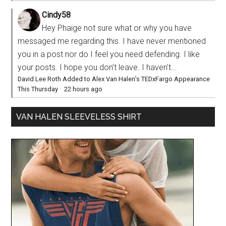
Cindy58
Hey Phaige not sure what or why you have
messaged me regarding this. I have never mentioned
you in a post nor do I feel you need defending. I like
your posts. I hope you don’t leave. I haven’t...
David Lee Roth Added to Alex Van Halen’s TEDxFargo Appearance
This Thursday
·
22 hours ago
VAN HALEN SLEEVELESS SHIRT