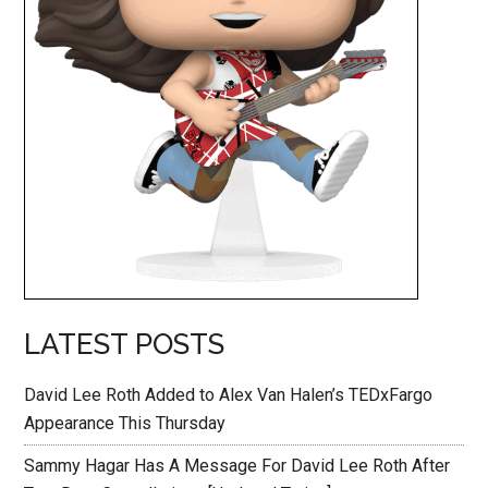
LATEST POSTS
David Lee Roth Added to Alex Van Halen’s TEDxFargo
Appearance This Thursday
Sammy Hagar Has A Message For David Lee Roth After