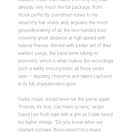
already very much the full package, from
those perfectly overdriven tones to his
whammy-bar stunts and, arguably the most
groundbreaking of all, the two-handed licks
covering great distance at high speed with
natural finesse. Armed with a killer set of their
earliest songs, the band were taking no
prisoners, which is what makes the recordings
such a wildly enticing listen all these years
later — dazzling charisma and talent captured
in its full, unadulterated glory.
Guitar music would never be the same again.
“Friends, it’s true, Van Halen is here,” singer
David Lee Roth said with a grin as Eddie tuned
his higher strings. “Do you know when we
started out here, there weren’t too many