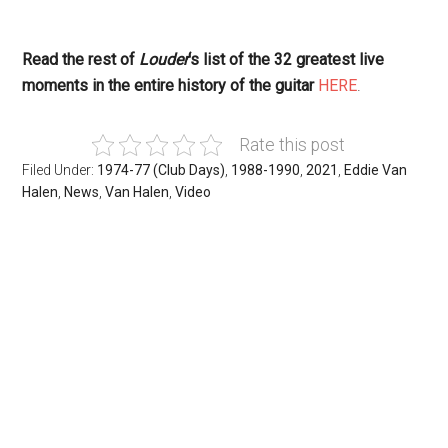
Read the rest of
Louder
‘s list of the 32 greatest live
moments in the entire history of the guitar
HERE
.
Rate this post
Filed Under:
1974-77 (Club Days)
,
1988-1990
,
2021
,
Eddie Van
Halen
,
News
,
Van Halen
,
Video