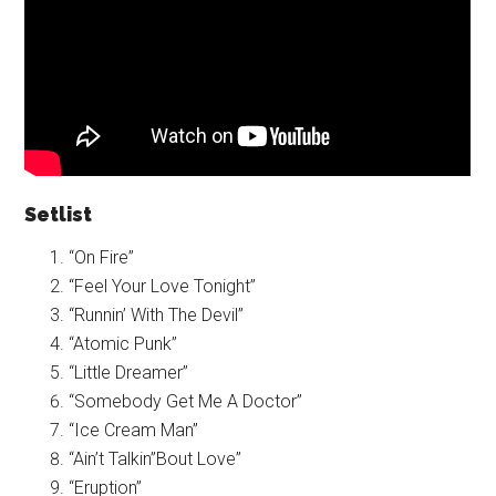
Setlist
“On Fire”
“Feel Your Love Tonight”
“Runnin’ With The Devil”
“Atomic Punk”
“Little Dreamer”
“Somebody Get Me A Doctor”
“Ice Cream Man”
“Ain’t Talkin”Bout Love”
“Eruption”