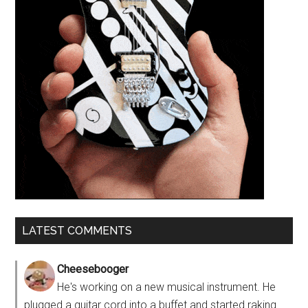
LATEST COMMENTS
Cheesebooger
He's working on a new musical instrument. He
plugged a guitar cord into a buffet and started raking