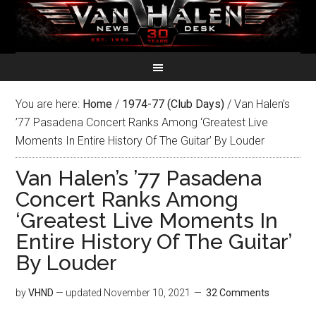
You are here:
Home
/
1974-77 (Club Days)
/
Van Halen’s
’77 Pasadena Concert Ranks Among ‘Greatest Live
Moments In Entire History Of The Guitar’ By Louder
Van Halen’s ’77 Pasadena
Concert Ranks Among
‘Greatest Live Moments In
Entire History Of The Guitar’
By Louder
by
VHND
— updated
November 10, 2021
32 Comments