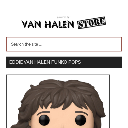
EDDIE VAN HALEN FUNKO POPS