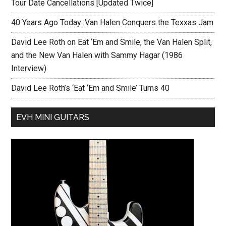
Tour Date Cancellations [Updated Twice]
40 Years Ago Today: Van Halen Conquers the Texxas Jam
David Lee Roth on Eat ‘Em and Smile, the Van Halen Split,
and the New Van Halen with Sammy Hagar (1986
Interview)
David Lee Roth’s ‘Eat ‘Em and Smile’ Turns 40
EVH MINI GUITARS