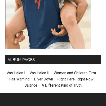
ALBUM PAGES
Van Halen I
–
Van Halen II
–
Women and Children First
–
Fair Warning
–
Diver Down
–
Right Here, Right Now
–
Balance
–
A Different Kind of Truth