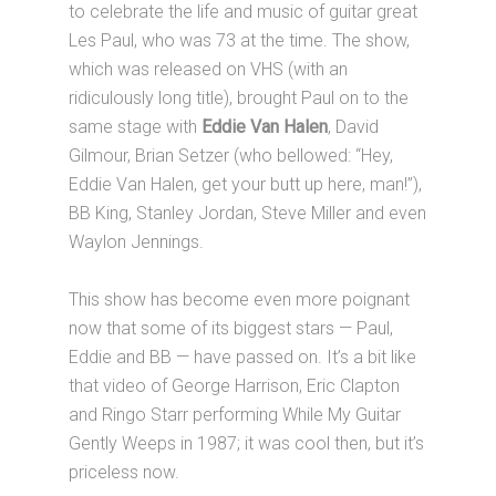
to celebrate the life and music of guitar great
Les Paul, who was 73 at the time. The show,
which was released on VHS (with an
ridiculously long title), brought Paul on to the
same stage with
Eddie Van Halen
, David
Gilmour, Brian Setzer (who bellowed: “Hey,
Eddie Van Halen, get your butt up here, man!”),
BB King, Stanley Jordan, Steve Miller and even
Waylon Jennings.
This show has become even more poignant
now that some of its biggest stars — Paul,
Eddie and BB — have passed on. It’s a bit like
that video of George Harrison, Eric Clapton
and Ringo Starr performing While My Guitar
Gently Weeps in 1987; it was cool then, but it’s
priceless now.