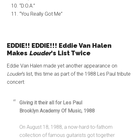
“D.O.A.”
“You Really Got Me”
EDDIE!! EDDIE!!! Eddie Van Halen
Makes
Louder
‘s List Twice
Eddie Van Halen made yet another appearance on
Louder
‘s list, this time as part of the 1988 Les Paul tribute
concert:
Giving it their all for Les Paul
Brooklyn Academy Of Music, 1988
On August 18, 1988, a now-hard-to-fathom
collection of famous guitarists got together