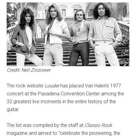
Credit: Neil Zlozower
The rock website
Louder
has placed Van Halen’s 1977
concert at the Pasadena Convention Center among the
32 greatest live moments in the entire history of the
guitar.
The list was compiled by the staff at
Classic Rock
magazine and aimed to “celebrate the pioneering, the