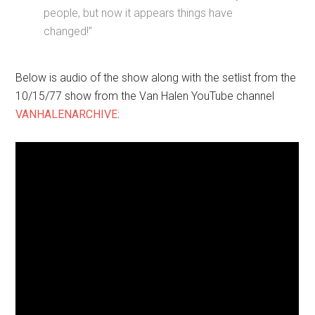
people, but now it appears things have
changed!”
Below is audio of the show along with the setlist from the
10/15/77 show from the Van Halen YouTube channel
VANHALENARCHIVE
: