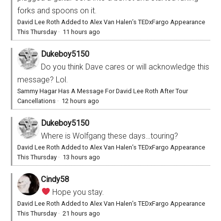
forks and spoons on it.
David Lee Roth Added to Alex Van Halen’s TEDxFargo Appearance
This Thursday
·
11 hours ago
Dukeboy5150
Do you think Dave cares or will acknowledge this
message? Lol.
Sammy Hagar Has A Message For David Lee Roth After Tour
Cancellations
·
12 hours ago
Dukeboy5150
Where is Wolfgang these days…touring?
David Lee Roth Added to Alex Van Halen’s TEDxFargo Appearance
This Thursday
·
13 hours ago
Cindy58
Hope you stay.
David Lee Roth Added to Alex Van Halen’s TEDxFargo Appearance
This Thursday
·
21 hours ago