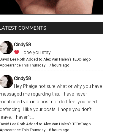
LATEST COMMENTS
Cindy58
Hope you stay.
David Lee Roth Added to Alex Van Halen’s TEDxFargo
Appearance This Thursday
·
7 hours ago
Cindy58
Hey Phaige not sure what or why you have
messaged me regarding this. I have never
mentioned you in a post nor do I feel you need
defending. I like your posts. I hope you don’t
leave. I haven’t...
David Lee Roth Added to Alex Van Halen’s TEDxFargo
Appearance This Thursday
·
8 hours ago