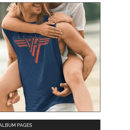
ALBUM PAGES