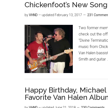
Chickenfoot’s New Song &
by
VHND
— updated
February 13, 2017
231 Commen
Two former memb
check out the off
"Divine Terminati
music from Chick
Van Halen bassis
Smith and guitar
Happy Birthday, Michael
Favorite Van Halen Albu
by
VHND
— updated
June 21, 2018
230 Comments