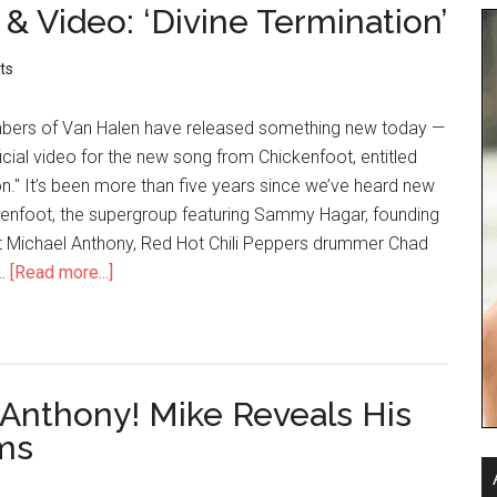
 Video: ‘Divine Termination’
ts
ers of Van Halen have released something new today —
icial video for the new song from Chickenfoot, entitled
on." It’s been more than five years since we’ve heard new
enfoot, the supergroup featuring Sammy Hagar, founding
t Michael Anthony, Red Hot Chili Peppers drummer Chad
 …
[Read more...]
 Anthony! Mike Reveals His
ms