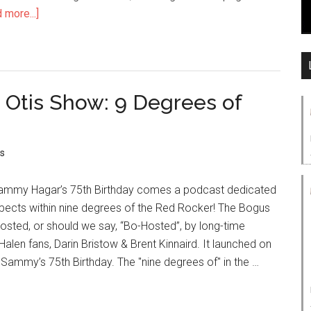
 more...]
 Otis Show: 9 Degrees of
s
 Sammy Hagar’s 75th Birthday comes a podcast dedicated
spects within nine degrees of the Red Rocker! The Bogus
osted, or should we say, “Bo-Hosted”, by long-time
en fans, Darin Bristow & Brent Kinnaird. It launched on
Sammy’s 75th Birthday. The "nine degrees of" in the …