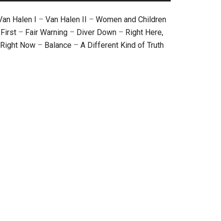
Van Halen I
–
Van Halen II
–
Women and Children
First
–
Fair Warning
–
Diver Down
–
Right Here,
Right Now
–
Balance
–
A Different Kind of Truth