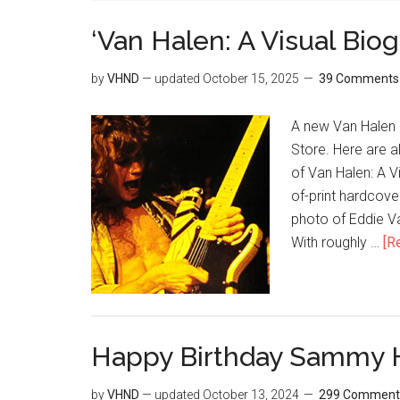
‘Van Halen: A Visual Bio
by
VHND
— updated
October 15, 2025
39 Comments
A new Van Halen 
Store. Here are 
of Van Halen: A V
of-print hardcove
photo of Eddie Va
With roughly …
[R
Happy Birthday Sammy 
by
VHND
— updated
October 13, 2024
299 Comment