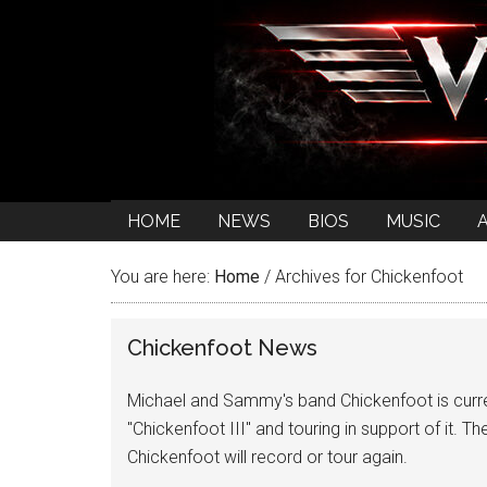
HOME
NEWS
BIOS
MUSIC
You are here:
Home
/
Archives for Chickenfoot
Chickenfoot News
Michael and Sammy's band Chickenfoot is curren
"Chickenfoot III" and touring in support of it. The
Chickenfoot will record or tour again.