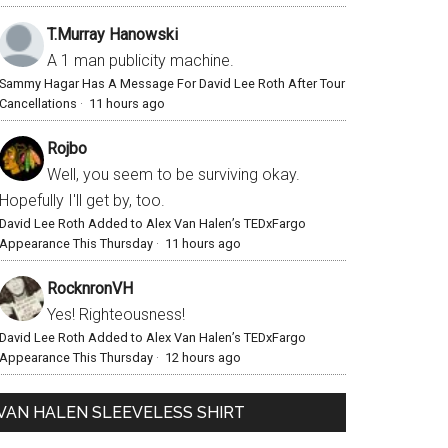
T.Murray Hanowski
A 1 man publicity machine.
Sammy Hagar Has A Message For David Lee Roth After Tour
Cancellations
·
11 hours ago
Rojbo
Well, you seem to be surviving okay.
Hopefully I'll get by, too.
David Lee Roth Added to Alex Van Halen’s TEDxFargo
Appearance This Thursday
·
11 hours ago
RocknronVH
Yes! Righteousness!
David Lee Roth Added to Alex Van Halen’s TEDxFargo
Appearance This Thursday
·
12 hours ago
VAN HALEN SLEEVELESS SHIRT