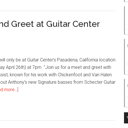
d Greet at Guitar Center
ill only be at Guitar Center's Pasadena, California location
 April 26th) at 7pm. "Join us for a meet and greet with
sist, known for his work with Chickenfoot and Van Halen.
 out Anthony’s new Signature basses from Schecter Guitar
d more...]