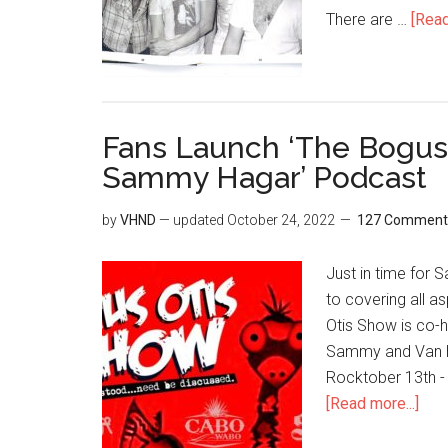
There are …
[Read
Fans Launch ‘The Bogus
Sammy Hagar’ Podcast
by
VHND
— updated
October 24, 2022
127 Comment
Just in time for
to covering all a
Otis Show is co-h
Sammy and Van Hal
Rocktober 13th - 
[Read more...]