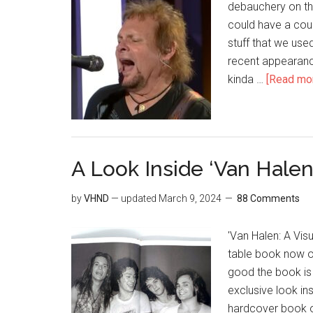
debauchery on the 
could have a coupl
stuff that we use
recent appearance
kinda …
[Read more
A Look Inside ‘Van Halen
by
VHND
— updated
March 9, 2024
88 Comments
'Van Halen: A Vis
table book now o
good the book is a
exclusive look ins
hardcover book on