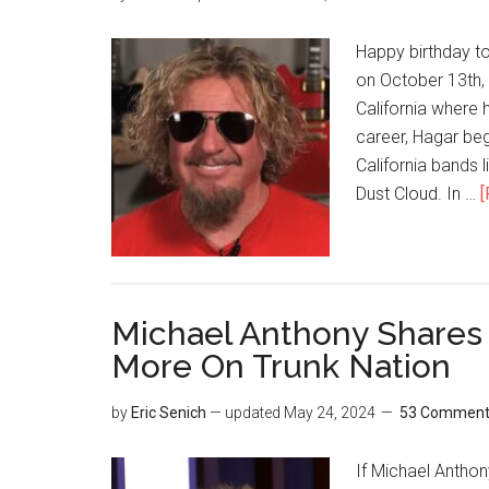
Happy birthday 
on October 13th, 
California where 
career, Hagar beg
California bands l
Dust Cloud. In …
[
Michael Anthony Shares
More On Trunk Nation
by
Eric Senich
— updated
May 24, 2024
53 Comment
If Michael Anthon