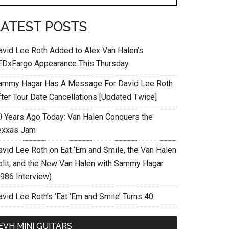
LATEST POSTS
avid Lee Roth Added to Alex Van Halen’s
EDxFargo Appearance This Thursday
ammy Hagar Has A Message For David Lee Roth
fter Tour Date Cancellations [Updated Twice]
0 Years Ago Today: Van Halen Conquers the
exxas Jam
avid Lee Roth on Eat ‘Em and Smile, the Van Halen
plit, and the New Van Halen with Sammy Hagar
1986 Interview)
vid Lee Roth’s ‘Eat ‘Em and Smile’ Turns 40
EVH MINI GUITARS