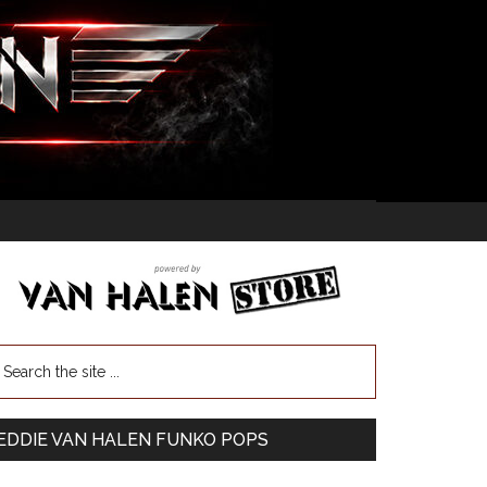
EDDIE VAN HALEN FUNKO POPS