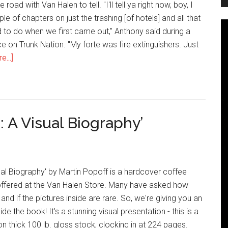
road with Van Halen to tell. "I'll tell ya right now, boy, I
e of chapters on just the trashing [of hotels] and all that
d to do when we first came out," Anthony said during a
 on Trunk Nation. "My forte was fire extinguishers. Just
...]
: A Visual Biography’
ual Biography' by Martin Popoff is a hardcover coffee
ffered at the Van Halen Store. Many have asked how
nd if the pictures inside are rare. So, we're giving you an
ide the book! It's a stunning visual presentation - this is a
 thick 100 lb. gloss stock, clocking in at 224 pages.