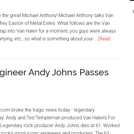
 the great Michael Anthony! Michael Anthony talks Van
frey Easton of Metal Exiles. What follows are the Van
 tap into Van Halen for a moment, you guys were always
artying, etc., so what is something about your …
[Read
gineer Andy Johns Passes
.com broke the tragic news today - legendary
ay. Andy and Ted Templeman produced Van Halen's For
 Legendary rock producer Andy Johns dies at 61: Worked
rock's most iconic engineers and producers. The 61-