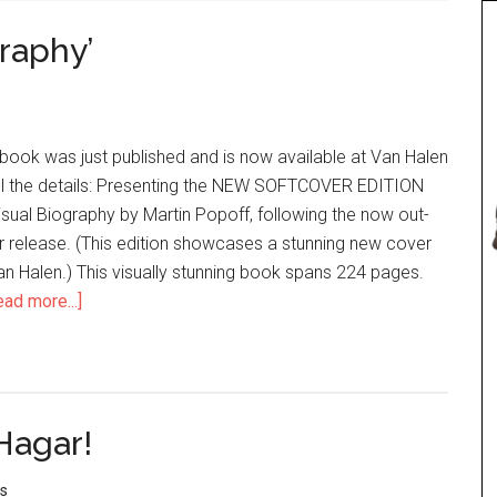
graphy’
book was just published and is now available at Van Halen
all the details: Presenting the NEW SOFTCOVER EDITION
isual Biography by Martin Popoff, following the now out-
r release. (This edition showcases a stunning new cover
n Halen.) This visually stunning book spans 224 pages.
ead more...]
Hagar!
s