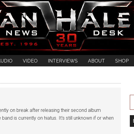
AUDIO
VIDEO
INTERVIEWS
ABOUT
SHOP
tly on break after releasing their second album
 band is currently on hiatus. It's still unknown if or when