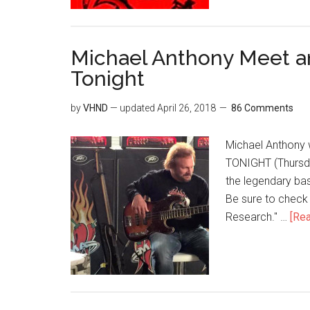
Michael Anthony Meet an
Tonight
by
VHND
— updated
April 26, 2018
86 Comments
Michael Anthony w
TONIGHT (Thursday
the legendary bas
Be sure to check
Research." …
[Rea