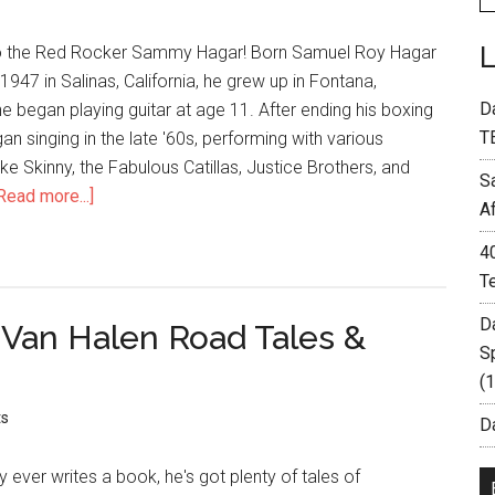
to the Red Rocker Sammy Hagar! Born Samuel Roy Hagar
1947 in Salinas, California, he grew up in Fontana,
D
he began playing guitar at age 11. After ending his boxing
T
an singing in the late '60s, performing with various
ike Skinny, the Fabulous Catillas, Justice Brothers, and
S
Read more...]
A
4
T
D
 Van Halen Road Tales &
S
(
s
Da
y ever writes a book, he's got plenty of tales of