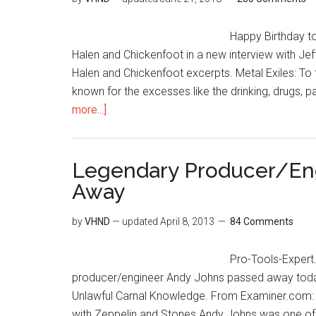
Happy Birthday to
Halen and Chickenfoot in a new interview with Jef
Halen and Chickenfoot excerpts. Metal Exiles: To
known for the excesses like the drinking, drugs, p
more...]
Legendary Producer/En
Away
by
VHND
— updated
April 8, 2013
84 Comments
Pro-Tools-Expert
producer/engineer Andy Johns passed away tod
Unlawful Carnal Knowledge. From Examiner.com:
with Zeppelin and Stones Andy Johns was one of 