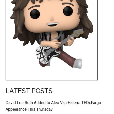
LATEST POSTS
David Lee Roth Added to Alex Van Halen’s TEDxFargo
Appearance This Thursday