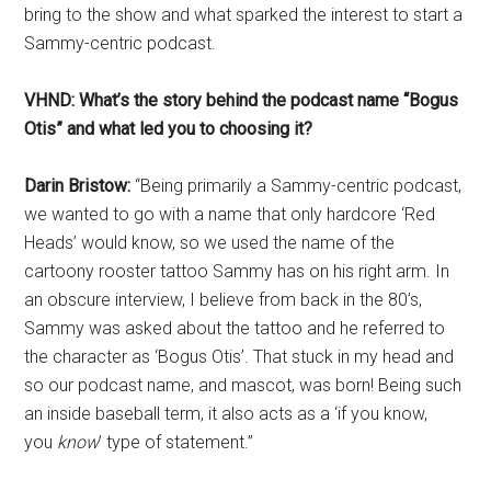
bring to the show and what sparked the interest to start a
Sammy-centric podcast.
VHND: What’s the story behind the podcast name “Bogus
Otis” and what led you to choosing it?
Darin Bristow:
“Being primarily a Sammy-centric podcast,
we wanted to go with a name that only hardcore ‘Red
Heads’ would know, so we used the name of the
cartoony rooster tattoo Sammy has on his right arm. In
an obscure interview, I believe from back in the 80’s,
Sammy was asked about the tattoo and he referred to
the character as ‘Bogus Otis’. That stuck in my head and
so our podcast name, and mascot, was born! Being such
an inside baseball term, it also acts as a ‘if you know,
you
know
’ type of statement.”