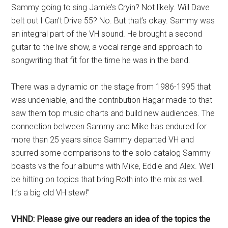
Sammy going to sing Jamie’s Cryin? Not likely. Will Dave
belt out I Can’t Drive 55? No. But that’s okay. Sammy was
an integral part of the VH sound. He brought a second
guitar to the live show, a vocal range and approach to
songwriting that fit for the time he was in the band.
There was a dynamic on the stage from 1986-1995 that
was undeniable, and the contribution Hagar made to that
saw them top music charts and build new audiences. The
connection between Sammy and Mike has endured for
more than 25 years since Sammy departed VH and
spurred some comparisons to the solo catalog Sammy
boasts vs the four albums with Mike, Eddie and Alex. We’ll
be hitting on topics that bring Roth into the mix as well.
It’s a big old VH stew!”
VHND: Please give our readers an idea of the topics the