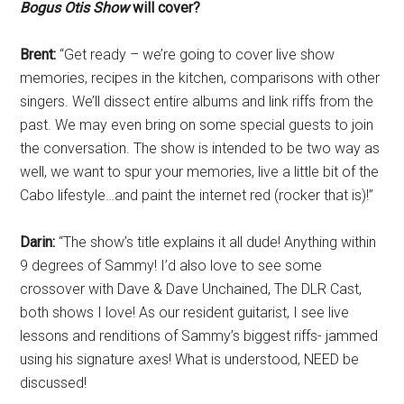
Bogus Otis Show
will cover?
Brent:
“Get ready – we’re going to cover live show
memories, recipes in the kitchen, comparisons with other
singers. We’ll dissect entire albums and link riffs from the
past. We may even bring on some special guests to join
the conversation. The show is intended to be two way as
well, we want to spur your memories, live a little bit of the
Cabo lifestyle…and paint the internet red (rocker that is)!”
Darin:
“The show’s title explains it all dude! Anything within
9 degrees of Sammy! I’d also love to see some
crossover with Dave & Dave Unchained, The DLR Cast,
both shows I love! As our resident guitarist, I see live
lessons and renditions of Sammy’s biggest riffs- jammed
using his signature axes! What is understood, NEED be
discussed!