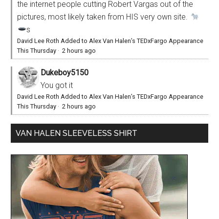
the internet people cutting Robert Vargas out of the
pictures, most likely taken from HIS very own site.
s
David Lee Roth Added to Alex Van Halen’s TEDxFargo Appearance
This Thursday
·
2 hours ago
Dukeboy5150
You got it
David Lee Roth Added to Alex Van Halen’s TEDxFargo Appearance
This Thursday
·
2 hours ago
VAN HALEN SLEEVELESS SHIRT