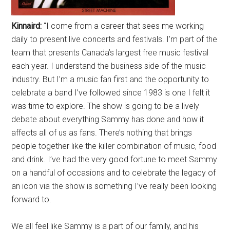
Kinnaird:
“I come from a career that sees me working
daily to present live concerts and festivals. I’m part of the
team that presents Canada’s largest free music festival
each year. I understand the business side of the music
industry. But I’m a music fan first and the opportunity to
celebrate a band I’ve followed since 1983 is one I felt it
was time to explore. The show is going to be a lively
debate about everything Sammy has done and how it
affects all of us as fans. There’s nothing that brings
people together like the killer combination of music, food
and drink. I’ve had the very good fortune to meet Sammy
on a handful of occasions and to celebrate the legacy of
an icon via the show is something I’ve really been looking
forward to.
We all feel like Sammy is a part of our family, and his