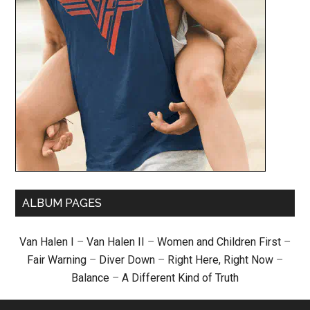
ALBUM PAGES
Van Halen I
–
Van Halen II
–
Women and Children First
–
Fair Warning
–
Diver Down
–
Right Here, Right Now
–
Balance
–
A Different Kind of Truth