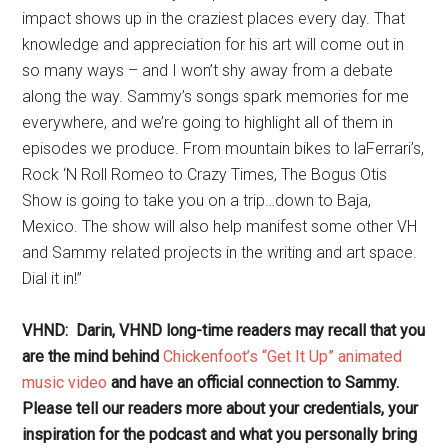
impact shows up in the craziest places every day. That
knowledge and appreciation for his art will come out in
so many ways – and I won’t shy away from a debate
along the way. Sammy’s songs spark memories for me
everywhere, and we’re going to highlight all of them in
episodes we produce. From mountain bikes to laFerrari’s,
Rock ‘N Roll Romeo to Crazy Times, The Bogus Otis
Show is going to take you on a trip…down to Baja,
Mexico. The show will also help manifest some other VH
and Sammy related projects in the writing and art space.
Dial it in!”
VHND: Darin, VHND long-time readers may recall that you
are the mind behind
Chickenfoot’s “Get It Up” animated
music video
and have an official connection to Sammy.
Please tell our readers more about your credentials, your
inspiration for the podcast and what you personally bring