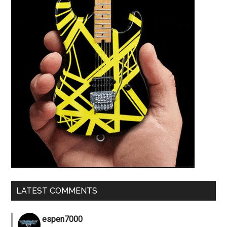
LATEST COMMENTS
espen7000