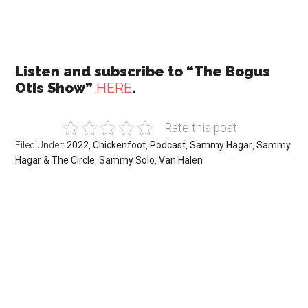
Listen and subscribe to “The Bogus
Otis Show”
HERE
.
Rate this post
Filed Under:
2022
,
Chickenfoot
,
Podcast
,
Sammy Hagar
,
Sammy
Hagar & The Circle
,
Sammy Solo
,
Van Halen