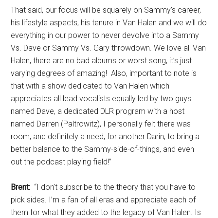
That said, our focus will be squarely on Sammy’s career,
his lifestyle aspects, his tenure in Van Halen and we will do
everything in our power to never devolve into a Sammy
Vs. Dave or Sammy Vs. Gary throwdown. We love all Van
Halen, there are no bad albums or worst song, it’s just
varying degrees of amazing! Also, important to note is
that with a show dedicated to Van Halen which
appreciates all lead vocalists equally led by two guys
named Dave, a dedicated DLR program with a host
named Darren (Paltrowitz), I personally felt there was
room, and definitely a need, for another Darin, to bring a
better balance to the Sammy-side-of-things, and even
out the podcast playing field!”
Brent:
“I don’t subscribe to the theory that you have to
pick sides. I’m a fan of all eras and appreciate each of
them for what they added to the legacy of Van Halen. Is