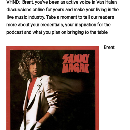
VHND: Brent, you’ve been an active voice in Van Halen
discussions online for years and make your living in the
live music industry. Take a moment to tell our readers
more about your credentials, your inspiration for the
podcast and what you plan on bringing to the table
Brent