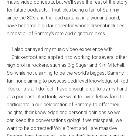
music video concepts, but we’ll save the rest of the story
for future podcasts! That, plus being a fan of Sammy
since the 80’s and the lead guitarist in a working band, I
have become a guitar collector whose arsenal includes
almost all of Sammy’s rare and signature axes.
I also parlayed my music video experience with
Chickenfoot and applied it to working for several other
high-profile rockers, such as Big Sugar and Kim Mitchell.
So, while not claiming to be the world’s biggest Sammy
fan, nor claiming to possess Jedi-level knowledge of Red
Rocker trivia, I do feel I have enough cred to try my hand
at a podcast. And look, we want to invite fellow fans to
participate in our celebration of Sammy, to offer their
insights, their knowledge and personal opinions so we
can keep the conversations going! If we misspeak, we
want to be corrected! While Brent and I are massive