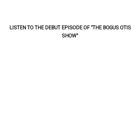
LISTEN TO THE DEBUT EPISODE OF “THE BOGUS OTIS
SHOW”