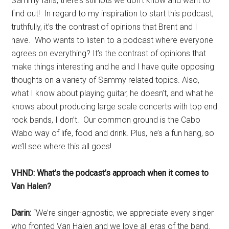
Sammy fans, there’s still lots we don’t know and want to
find out! In regard to my inspiration to start this podcast,
truthfully, it’s the contrast of opinions that Brent and I
have. Who wants to listen to a podcast where everyone
agrees on everything? It’s the contrast of opinions that
make things interesting and he and I have quite opposing
thoughts on a variety of Sammy related topics. Also,
what I know about playing guitar, he doesn’t, and what he
knows about producing large scale concerts with top end
rock bands, I don’t. Our common ground is the Cabo
Wabo way of life, food and drink. Plus, he’s a fun hang, so
we’ll see where this all goes!
VHND: What’s the podcast’s approach when it comes to
Van Halen?
Darin:
“We’re singer-agnostic, we appreciate every singer
who fronted Van Halen and we love all eras of the band.