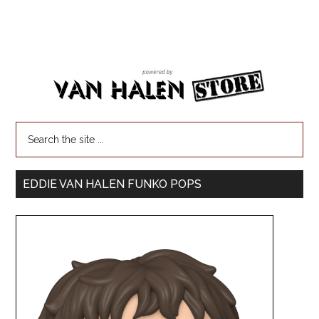
EDDIE VAN HALEN FUNKO POPS