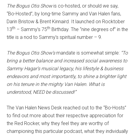
The Bogus Otis Show
is co-hosted, or should we say,
“Bo-Hosted”, by long-time Sammy and Van Halen fans,
Darin Bristow & Brent Kinnaird. It launched on Rocktober
th
th
13
– Sammy’s 75
Birthday. The “nine degrees of” in the
title is a nod to Sammy’s spiritual number – 9.
The Bogus Otis Show’s
mandate is somewhat simple:
“To
bring a better balance and increased social awareness to
Sammy Hagar’s musical legacy, his lifestyle & business
endeavors and most importantly, to shine a brighter light
on his tenure in the mighty Van Halen. What is
understood, NEED be discussed!”
The Van Halen News Desk reached out to the “Bo-Hosts”
to find out more about their respective appreciation for
the Red Rocker, why they feel they are worthy of
championing this particular podcast, what they individually