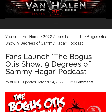
You are here:
Home
/
2022
/
Fans Launch ‘The Bogus Otis
Show: 9 Degrees of Sammy Hagar’ Podcast
Fans Launch ‘The Bogus
Otis Show: 9 Degrees of
Sammy Hagar’ Podcast
by
VHND
— updated
October 24, 2022
127 Comments