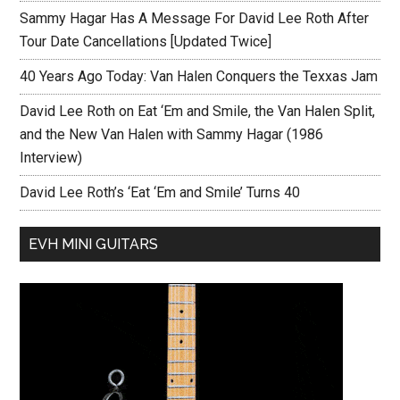
Sammy Hagar Has A Message For David Lee Roth After
Tour Date Cancellations [Updated Twice]
40 Years Ago Today: Van Halen Conquers the Texxas Jam
David Lee Roth on Eat ‘Em and Smile, the Van Halen Split,
and the New Van Halen with Sammy Hagar (1986
Interview)
David Lee Roth’s ‘Eat ‘Em and Smile’ Turns 40
EVH MINI GUITARS