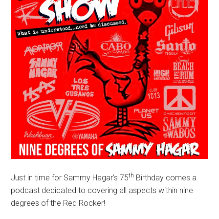
th
Just in time for Sammy Hagar’s 75
Birthday comes a
podcast dedicated to covering all aspects within nine
degrees of the Red Rocker!