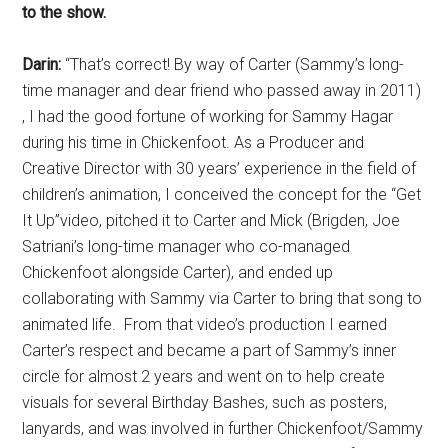
to the show.
Darin:
“That’s correct! By way of Carter (Sammy’s long-
time manager and dear friend who passed away in 2011)
, I had the good fortune of working for Sammy Hagar
during his time in Chickenfoot. As a Producer and
Creative Director with 30 years’ experience in the field of
children’s animation, I conceived the concept for the “Get
It Up”video, pitched it to Carter and Mick (Brigden, Joe
Satriani’s long-time manager who co-managed
Chickenfoot alongside Carter), and ended up
collaborating with Sammy via Carter to bring that song to
animated life. From that video’s production I earned
Carter’s respect and became a part of Sammy’s inner
circle for almost 2 years and went on to help create
visuals for several Birthday Bashes, such as posters,
lanyards, and was involved in further Chickenfoot/Sammy