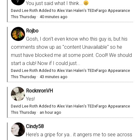
You just said what I think...
David Lee Roth Added to Alex Van Halen’s TEDxFargo Appearance
This Thursday
·
40 minutes ago
Rojbo
Gosh, I don't even know who this guy is, but his
comments show up as "content Unavailable" so he
must have blocked me at some point. Cool!! We should
start a club! Now if I could just...
David Lee Roth Added to Alex Van Halen’s TEDxFargo Appearance
This Thursday
·
43 minutes ago
RocknronVH
Yes!
David Lee Roth Added to Alex Van Halen’s TEDxFargo Appearance
This Thursday
·
an hour ago
Cindy58
Here’s a gripe for ya.. it angers me to see across