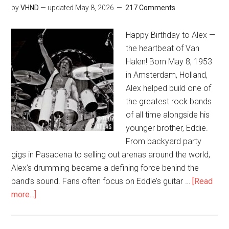
by
VHND
— updated
May 8, 2026
217 Comments
Happy Birthday to Alex —
the heartbeat of Van
Halen! Born May 8, 1953
in Amsterdam, Holland,
Alex helped build one of
the greatest rock bands
of all time alongside his
younger brother, Eddie.
From backyard party
gigs in Pasadena to selling out arenas around the world,
Alex’s drumming became a defining force behind the
band’s sound. Fans often focus on Eddie’s guitar …
[Read
more...]