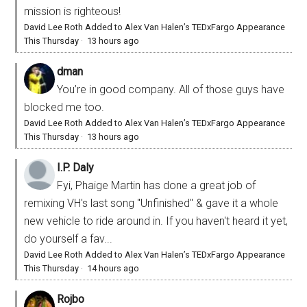
mission is righteous!
David Lee Roth Added to Alex Van Halen’s TEDxFargo Appearance
This Thursday
·
13 hours ago
dman
You’re in good company. All of those guys have
blocked me too.
David Lee Roth Added to Alex Van Halen’s TEDxFargo Appearance
This Thursday
·
13 hours ago
I.P. Daly
Fyi, Phaige Martin has done a great job of
remixing VH's last song "Unfinished" & gave it a whole
new vehicle to ride around in. If you haven't heard it yet,
do yourself a fav...
David Lee Roth Added to Alex Van Halen’s TEDxFargo Appearance
This Thursday
·
14 hours ago
Rojbo