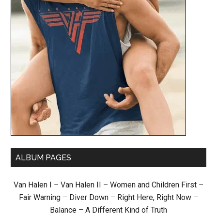
ALBUM PAGES
Van Halen I
–
Van Halen II
–
Women and Children First
–
Fair Warning
–
Diver Down
–
Right Here, Right Now
–
Balance
–
A Different Kind of Truth