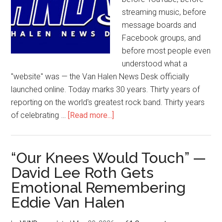
streaming music, before
message boards and
Facebook groups, and
before most people even
understood what a
"website" was — the Van Halen News Desk officially
launched online. Today marks 30 years. Thirty years of
reporting on the world's greatest rock band. Thirty years
of celebrating …
[Read more...]
“Our Knees Would Touch” —
David Lee Roth Gets
Emotional Remembering
Eddie Van Halen