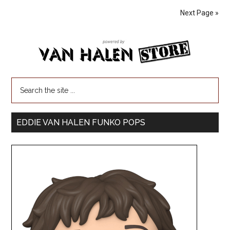
Next Page »
EDDIE VAN HALEN FUNKO POPS