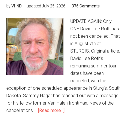
by
VHND
— updated
July 25, 2026
376 Comments
UPDATE AGAIN: Only
ONE David Lee Roth has
not been cancelled. That
is August 7th at
STURGIS. Original article:
David Lee Roth's
remaining summer tour
dates have been
canceled, with the
exception of one scheduled appearance in Sturgis, South
Dakota. Sammy Hagar has reached out with a message
for his fellow former Van Halen frontman. News of the
cancellations …
[Read more...]