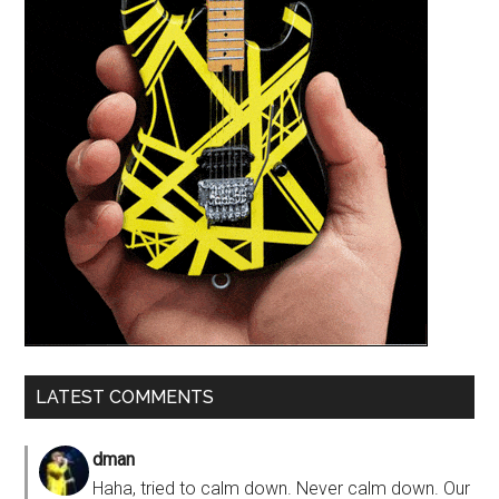
LATEST COMMENTS
dman
Haha, tried to calm down. Never calm down. Our