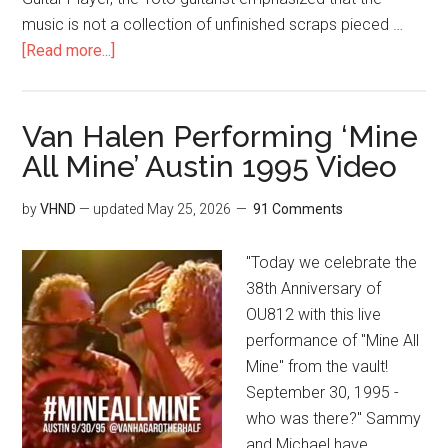
music is not a collection of unfinished scraps pieced …
[Read more...]
Van Halen Performing ‘Mine
All Mine’ Austin 1995 Video
by
VHND
— updated
May 25, 2026
91 Comments
"Today we celebrate the
38th Anniversary of
OU812 with this live
performance of "Mine All
Mine" from the vault!
September 30, 1995 -
who was there?" Sammy
and Michael have