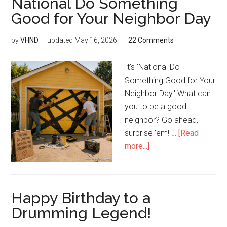
National Do Something
Good for Your Neighbor Day
by
VHND
— updated
May 16, 2026
22 Comments
It's 'National Do
Something Good for Your
Neighbor Day.' What can
you to be a good
neighbor? Go ahead,
surprise 'em! …
[Read
more...]
Happy Birthday to a
Drumming Legend!