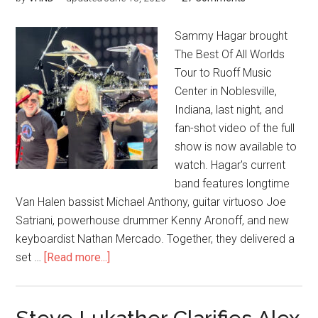
Sammy Hagar brought
The Best Of All Worlds
Tour to Ruoff Music
Center in Noblesville,
Indiana, last night, and
fan-shot video of the full
show is now available to
watch. Hagar's current
band features longtime
Van Halen bassist Michael Anthony, guitar virtuoso Joe
Satriani, powerhouse drummer Kenny Aronoff, and new
keyboardist Nathan Mercado. Together, they delivered a
set …
[Read more...]