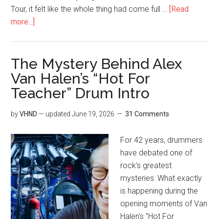
Tour, it felt like the whole thing had come full …
[Read
more...]
The Mystery Behind Alex
Van Halen’s “Hot For
Teacher” Drum Intro
by
VHND
— updated
June 19, 2026
31 Comments
For 42 years, drummers
have debated one of
rock's greatest
mysteries: What exactly
is happening during the
opening moments of Van
Halen's "Hot For