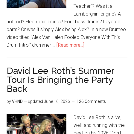
Teacher"? Was it a
Lamborghini engine? A
hot rod? Electronic drums? Four bass drums? Layered
parts? Or was it simply Alex being Alex? In a new Drumeo
video titled "Alex Van Halen Fooled Everyone With This
Drum Intro," drummer …
[Read more...]
David Lee Roth’s Summer
Tour Is Bringing the Party
Back
by
VHND
— updated
June 16, 2026
126 Comments
David Lee Roth is alive,
well, and running with the
devil on his 2026 'Don't