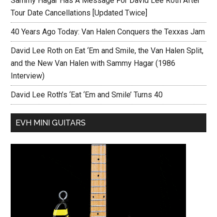
Sammy Hagar Has A Message For David Lee Roth After
Tour Date Cancellations [Updated Twice]
40 Years Ago Today: Van Halen Conquers the Texxas Jam
David Lee Roth on Eat ‘Em and Smile, the Van Halen Split,
and the New Van Halen with Sammy Hagar (1986
Interview)
David Lee Roth’s ‘Eat ‘Em and Smile’ Turns 40
EVH MINI GUITARS