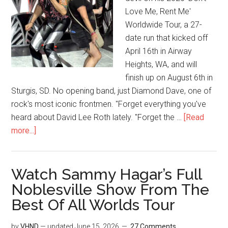
Love Me, Rent Me'
Worldwide Tour, a 27-
date run that kicked off
April 16th in Airway
Heights, WA, and will
finish up on August 6th in
Sturgis, SD. No opening band, just Diamond Dave, one of
rock's most iconic frontmen. "Forget everything you've
heard about David Lee Roth lately. "Forget the …
[Read
more...]
Watch Sammy Hagar’s Full
Noblesville Show From The
Best Of All Worlds Tour
by
VHND
— updated
June 15, 2026
27 Comments