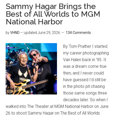
Sammy Hagar Brings the
Best of All Worlds to MGM
National Harbor
by
VHND
— updated
June 29, 2026
134 Comments
By Tom Prather I started
my career photographing
Van Halen back in '95. It
was a dream come true
then, and I never could
have guessed I'd still be
in the photo pit chasing
those same songs three
decades later. So when I
walked into The Theater at MGM National Harbor on June
26 to shoot Sammy Hagar on The Best of All Worlds