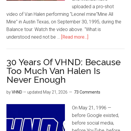
uploaded a pro-shot
video of Van Halen performing "Leonel mine"Mine All
Mine" in Austin Texas, on September 30, 1995, during the
Balance tour. Watch the video above. "What is
understood need not be …
[Read more...]
30 Years Of VHND: Because
Too Much Van Halen Is
Never Enough
by
VHND
— updated
May 21, 2026
73 Comments
On May 21, 1996 —
before Google existed,
before social media,
before YouTube, before