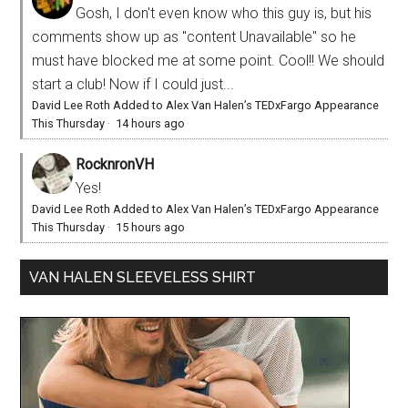
Gosh, I don't even know who this guy is, but his
comments show up as "content Unavailable" so he
must have blocked me at some point. Cool!! We should
start a club! Now if I could just...
David Lee Roth Added to Alex Van Halen’s TEDxFargo Appearance
This Thursday
·
14 hours ago
RocknronVH
Yes!
David Lee Roth Added to Alex Van Halen’s TEDxFargo Appearance
This Thursday
·
15 hours ago
VAN HALEN SLEEVELESS SHIRT