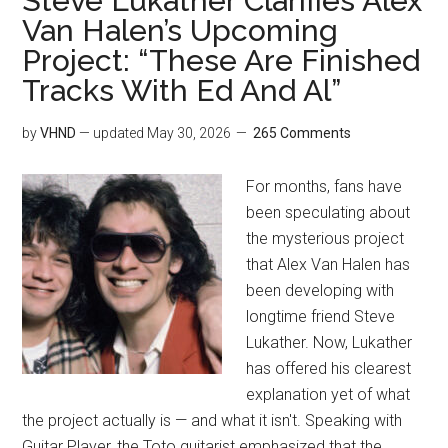
Steve Lukather Clarifies Alex
Van Halen’s Upcoming
Project: “These Are Finished
Tracks With Ed And Al”
by
VHND
— updated
May 30, 2026
265 Comments
For months, fans have
been speculating about
the mysterious project
that Alex Van Halen has
been developing with
longtime friend Steve
Lukather. Now, Lukather
has offered his clearest
explanation yet of what
the project actually is — and what it isn't. Speaking with
Guitar Player, the Toto guitarist emphasized that the