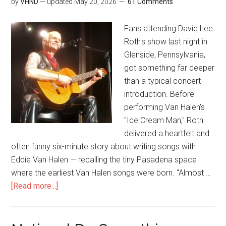
by
VHND
— updated
May 20, 2026
61 Comments
Fans attending David Lee
Roth's show last night in
Glenside, Pennsylvania,
got something far deeper
than a typical concert
introduction. Before
performing Van Halen's
"Ice Cream Man," Roth
delivered a heartfelt and
often funny six-minute story about writing songs with
Eddie Van Halen — recalling the tiny Pasadena space
where the earliest Van Halen songs were born. "Almost …
[Read more...]