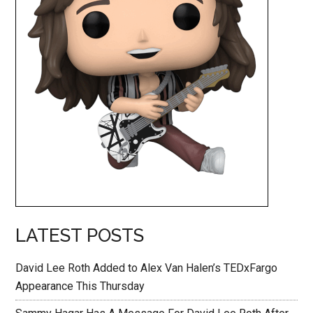
LATEST POSTS
David Lee Roth Added to Alex Van Halen’s TEDxFargo
Appearance This Thursday