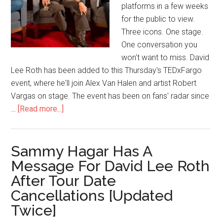
platforms in a few weeks
for the public to view.
Three icons. One stage.
One conversation you
won't want to miss. David
Lee Roth has been added to this Thursday's TEDxFargo
event, where he'll join Alex Van Halen and artist Robert
Vargas on stage. The event has been on fans' radar since
…
[Read more...]
Sammy Hagar Has A
Message For David Lee Roth
After Tour Date
Cancellations [Updated
Twice]