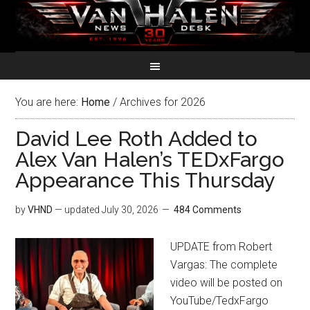
You are here:
Home
/
Archives for 2026
David Lee Roth Added to
Alex Van Halen’s TEDxFargo
Appearance This Thursday
by
VHND
— updated
July 30, 2026
484 Comments
UPDATE from Robert
Vargas: The complete
video will be posted on
YouTube/TedxFargo