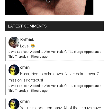
LATEST COMMENTS
KatTrick
Love!
David Lee Roth Added to Alex Van Halen’s TEDxFargo Appearance
This Thursday
·
5 hours ago
dman
Haha, tried to calm down. Never calm down. Our
mission is righteous!
David Lee Roth Added to Alex Van Halen’s TEDxFargo Appearance
This Thursday
·
5 hours ago
dman
You’re in good company. All of those guys have