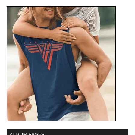
ALBUM PAGES