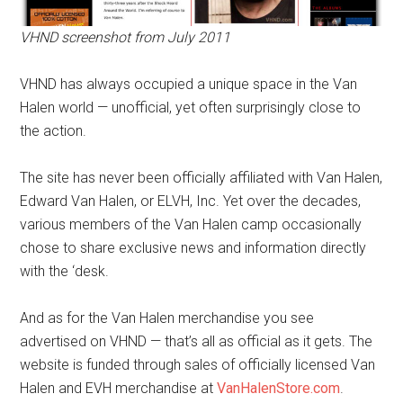
VHND screenshot from July 2011
VHND has always occupied a unique space in the Van
Halen world — unofficial, yet often surprisingly close to
the action.
The site has never been officially affiliated with Van Halen,
Edward Van Halen, or ELVH, Inc. Yet over the decades,
various members of the Van Halen camp occasionally
chose to share exclusive news and information directly
with the ‘desk.
And as for the Van Halen merchandise you see
advertised on VHND — that’s all as official as it gets. The
website is funded through sales of officially licensed Van
Halen and EVH merchandise at
VanHalenStore.com
.