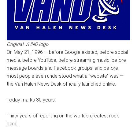
Original VHND logo
On May 21, 1996 — before Google existed, before social
media, before YouTube, before streaming music, before
message boards and Facebook groups, and before
most people even understood what a “website” was —
the Van Halen News Desk officially launched online.
Today marks 30 years.
Thirty years of reporting on the world’s greatest rock
band.