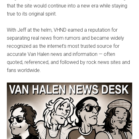
that the site would continue into a new era while staying
true to its original spirit.
With Jeff at the helm, VHND earned a reputation for
separating real news from rumors and became widely
recognized as the internet’s most trusted source for
accurate Van Halen news and information — often
quoted, referenced, and followed by rock news sites and
fans worldwide.