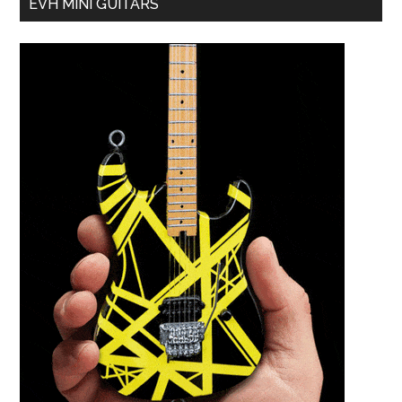
EVH MINI GUITARS