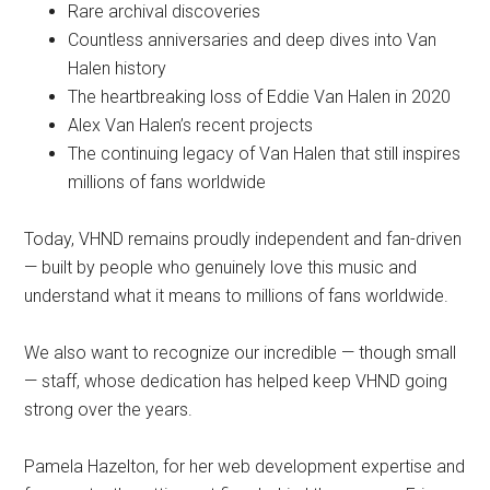
Rare archival discoveries
Countless anniversaries and deep dives into Van
Halen history
The heartbreaking loss of Eddie Van Halen in 2020
Alex Van Halen’s recent projects
The continuing legacy of Van Halen that still inspires
millions of fans worldwide
Today, VHND remains proudly independent and fan-driven
— built by people who genuinely love this music and
understand what it means to millions of fans worldwide.
We also want to recognize our incredible — though small
— staff, whose dedication has helped keep VHND going
strong over the years.
Pamela Hazelton, for her web development expertise and