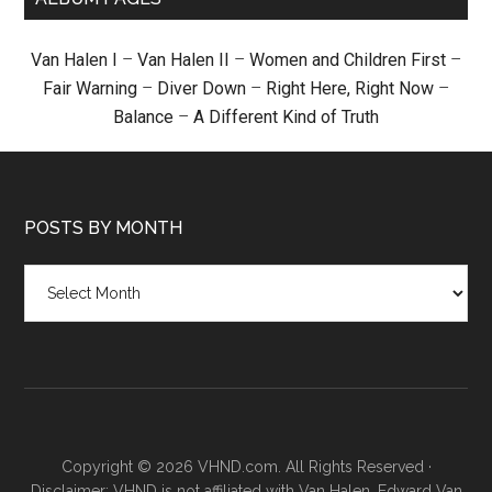
Van Halen I
–
Van Halen II
–
Women and Children First
–
Fair Warning
–
Diver Down
–
Right Here, Right Now
–
Balance
–
A Different Kind of Truth
POSTS BY MONTH
Posts
by
month
Copyright © 2026 VHND.com. All Rights Reserved ·
Disclaimer: VHND is not affiliated with Van Halen, Edward Van