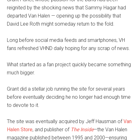
reignited by the shocking news that Sammy Hagar had
departed Van Halen — opening up the possibility that
David Lee Roth might someday return to the fold.
Long before social media feeds and smartphones, VH
fans refreshed VHND daily hoping for any scrap of news.
What started as a fan project quickly became something
much bigger.
Grant did a stellar job running the site for several years
before eventually deciding he no longer had enough time
to devote to it.
The site was eventually acquired by Jeff Hausman of
Van
Halen Store
, and publisher of
The Inside
—the Van Halen
magazine published between 1995 and 2000—ensuring