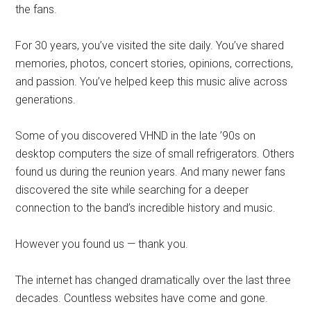
the fans.
For 30 years, you’ve visited the site daily. You’ve shared
memories, photos, concert stories, opinions, corrections,
and passion. You’ve helped keep this music alive across
generations.
Some of you discovered VHND in the late ’90s on
desktop computers the size of small refrigerators. Others
found us during the reunion years. And many newer fans
discovered the site while searching for a deeper
connection to the band’s incredible history and music.
However you found us — thank you.
The internet has changed dramatically over the last three
decades. Countless websites have come and gone.