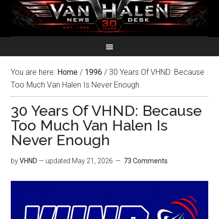
You are here:
Home
/
1996
/
30 Years Of VHND: Because
Too Much Van Halen Is Never Enough
30 Years Of VHND: Because
Too Much Van Halen Is
Never Enough
by
VHND
— updated
May 21, 2026
73 Comments