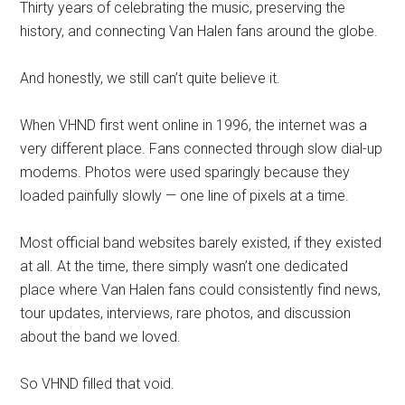
Thirty years of celebrating the music, preserving the
history, and connecting Van Halen fans around the globe.
And honestly, we still can’t quite believe it.
When VHND first went online in 1996, the internet was a
very different place. Fans connected through slow dial-up
modems. Photos were used sparingly because they
loaded painfully slowly — one line of pixels at a time.
Most official band websites barely existed, if they existed
at all. At the time, there simply wasn’t one dedicated
place where Van Halen fans could consistently find news,
tour updates, interviews, rare photos, and discussion
about the band we loved.
So VHND filled that void.