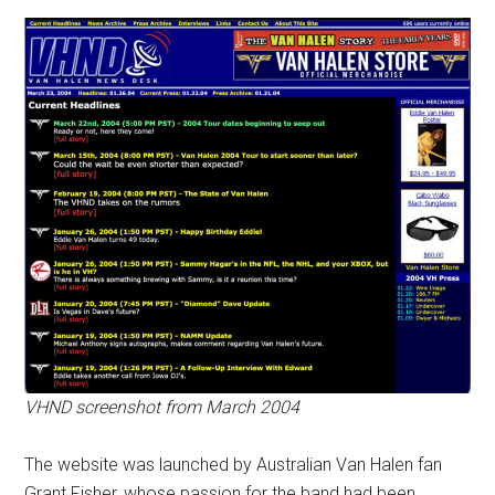
VHND screenshot from March 2004
The website was launched by Australian Van Halen fan
Grant Fisher, whose passion for the band had been