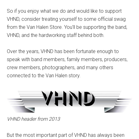
So if you enjoy what we do and would like to support
VHND, consider treating yourself to some official swag
from the Van Halen Store. You’ll be supporting the band,
VHND, and the hardworking staff behind both.
Over the years, VHND has been fortunate enough to
speak with band members, family members, producers,
crew members, photographers, and many others
connected to the Van Halen story.
VHND header from 2013
But the most important part of VHND has always been