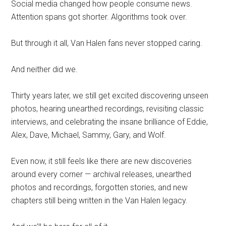
Social media changed how people consume news.
Attention spans got shorter. Algorithms took over.
But through it all, Van Halen fans never stopped caring.
And neither did we.
Thirty years later, we still get excited discovering unseen
photos, hearing unearthed recordings, revisiting classic
interviews, and celebrating the insane brilliance of Eddie,
Alex, Dave, Michael, Sammy, Gary, and Wolf.
Even now, it still feels like there are new discoveries
around every corner — archival releases, unearthed
photos and recordings, forgotten stories, and new
chapters still being written in the Van Halen legacy.