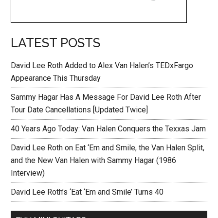
LATEST POSTS
David Lee Roth Added to Alex Van Halen’s TEDxFargo
Appearance This Thursday
Sammy Hagar Has A Message For David Lee Roth After
Tour Date Cancellations [Updated Twice]
40 Years Ago Today: Van Halen Conquers the Texxas Jam
David Lee Roth on Eat ‘Em and Smile, the Van Halen Split,
and the New Van Halen with Sammy Hagar (1986
Interview)
David Lee Roth’s ‘Eat ‘Em and Smile’ Turns 40