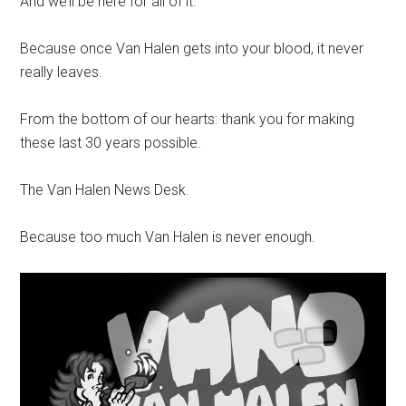
And we’ll be here for all of it.
Because once Van Halen gets into your blood, it never
really leaves.
From the bottom of our hearts: thank you for making
these last 30 years possible.
The Van Halen News Desk.
Because too much Van Halen is never enough.