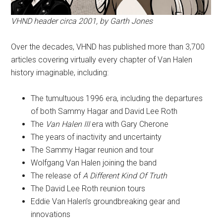
VHND header circa 2001, by Garth Jones
Over the decades, VHND has published more than 3,700
articles covering virtually every chapter of Van Halen
history imaginable, including:
The tumultuous 1996 era, including the departures
of both Sammy Hagar and David Lee Roth
The
Van Halen III
era with Gary Cherone
The years of inactivity and uncertainty
The Sammy Hagar reunion and tour
Wolfgang Van Halen joining the band
The release of
A Different Kind Of Truth
The David Lee Roth reunion tours
Eddie Van Halen’s groundbreaking gear and
innovations