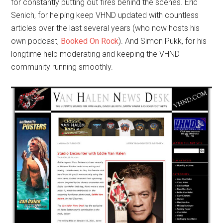
for constantly putting out fires behind the scenes. Eric
Senich, for helping keep VHND updated with countless
articles over the last several years (who now hosts his
own podcast,
Booked On Rock
). And Simon Pukk, for his
longtime help moderating and keeping the VHND
community running smoothly.