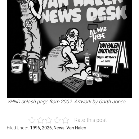
VHND splash page from 2002
.
Artwork by Garth Jones.
Rate this post
Filed Under:
1996
,
2026
,
News
,
Van Halen