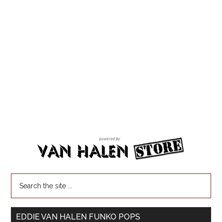
EDDIE VAN HALEN FUNKO POPS