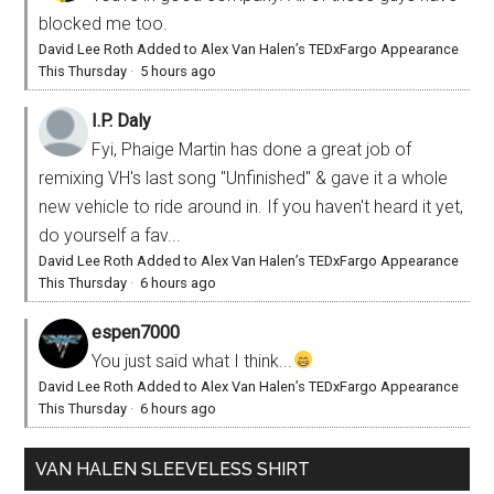
blocked me too.
David Lee Roth Added to Alex Van Halen’s TEDxFargo Appearance
This Thursday
·
5 hours ago
I.P. Daly
Fyi, Phaige Martin has done a great job of
remixing VH's last song "Unfinished" & gave it a whole
new vehicle to ride around in. If you haven't heard it yet,
do yourself a fav...
David Lee Roth Added to Alex Van Halen’s TEDxFargo Appearance
This Thursday
·
6 hours ago
espen7000
You just said what I think...
David Lee Roth Added to Alex Van Halen’s TEDxFargo Appearance
This Thursday
·
6 hours ago
VAN HALEN SLEEVELESS SHIRT