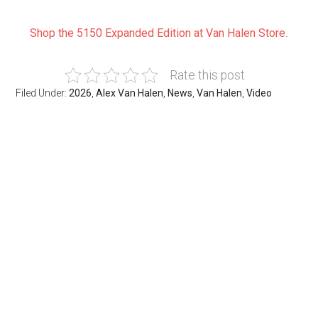
Shop the 5150 Expanded Edition at Van Halen Store
.
Rate this post
Filed Under:
2026
,
Alex Van Halen
,
News
,
Van Halen
,
Video