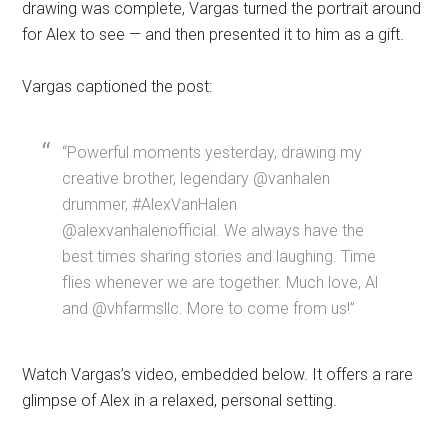
drawing was complete, Vargas turned the portrait around
for Alex to see — and then presented it to him as a gift.
Vargas captioned the post:
“Powerful moments yesterday, drawing my
creative brother, legendary @vanhalen
drummer, #AlexVanHalen
@alexvanhalenofficial. We always have the
best times sharing stories and laughing. Time
flies whenever we are together. Much love, Al
and @vhfarmsllc. More to come from us!”
Watch Vargas’s video, embedded below. It offers a rare
glimpse of Alex in a relaxed, personal setting.