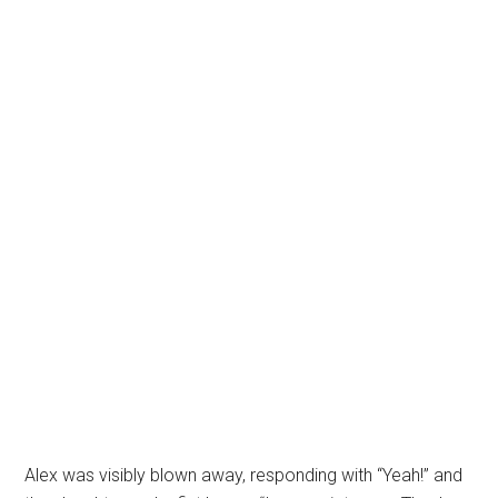
Alex was visibly blown away, responding with “Yeah!” and