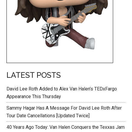
LATEST POSTS
David Lee Roth Added to Alex Van Halen’s TEDxFargo
Appearance This Thursday
Sammy Hagar Has A Message For David Lee Roth After
Tour Date Cancellations [Updated Twice]
40 Years Ago Today: Van Halen Conquers the Texxas Jam