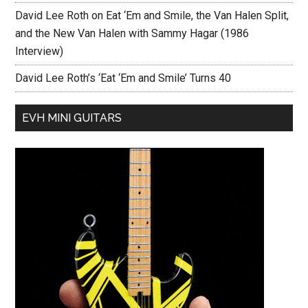
David Lee Roth on Eat ‘Em and Smile, the Van Halen Split,
and the New Van Halen with Sammy Hagar (1986
Interview)
David Lee Roth’s ‘Eat ‘Em and Smile’ Turns 40
EVH MINI GUITARS