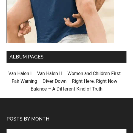
ALBUM PAGES
Van Halen I
–
Van Halen II
–
Women and Children First
–
Fair Warning
–
Diver Down
–
Right Here, Right Now
–
Balance
–
A Different Kind of Truth
POSTS BY MONTH
Posts