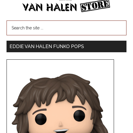
EDDIE VAN HALEN FUNKO POPS