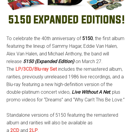
To celebrate the 40th anniversary of
5150
, the first album
featuring the lineup of Sammy Hagar, Eddie Van Halen,
Alex Van Halen, and Michael Anthony, the band will
release
5150 (Expanded Edition)
on March 27.
The
LP/3CD/Blu-ray Set
includes the remastered album,
rarities, previously unreleased 1986 live recordings, and a
Blu-ray featuring a new high-definition version of the
double-platinum concert video,
Live Without A Net
, plus
promo videos for “Dreams” and “Why Can’t This Be Love.”
Standalone versions of 5150 featuring the remastered
album and rarities will also be available as
a
2CD
and
2LP
.