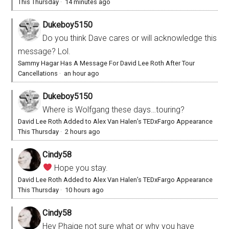
This Thursday
·
14 minutes ago
Dukeboy5150
Do you think Dave cares or will acknowledge this
message? Lol.
Sammy Hagar Has A Message For David Lee Roth After Tour
Cancellations
·
an hour ago
Dukeboy5150
Where is Wolfgang these days…touring?
David Lee Roth Added to Alex Van Halen’s TEDxFargo Appearance
This Thursday
·
2 hours ago
Cindy58
Hope you stay.
David Lee Roth Added to Alex Van Halen’s TEDxFargo Appearance
This Thursday
·
10 hours ago
Cindy58
Hey Phaige not sure what or why you have