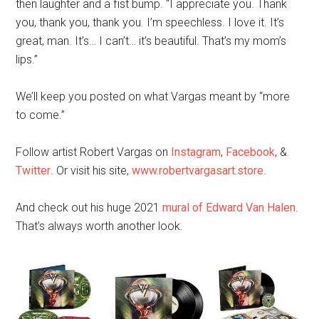
then laughter and a fist bump. “I appreciate you. Thank
you, thank you, thank you. I’m speechless. I love it. It’s
great, man. It’s… I can’t… it’s beautiful. That’s my mom’s
lips.”
We’ll keep you posted on what Vargas meant by “more
to come.”
Follow artist Robert Vargas on
Instagram
,
Facebook
, &
Twitter
. Or visit his site,
www.robertvargasart.store
.
And check out his huge 2021
mural of Edward Van Halen
.
That’s always worth another look.