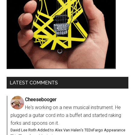
LATEST COMMENTS
Cheesebooger
He's working on a new musical instrument. He
plugged a guitar cord into a buffet and started raking
forks and spoons on it.
David Lee Roth Added to Alex Van Halen’s TEDxFargo Appearance