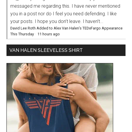
messaged me regarding this. I have never mentioned
you in a post nor do I feel you need defending. I like
your posts. I hope you don’t leave. I haven’t...
David Lee Roth Added to Alex Van Halen’s TEDxFargo Appearance
This Thursday
·
11 hours ago
VAN HALEN SLEEVELESS SHIRT