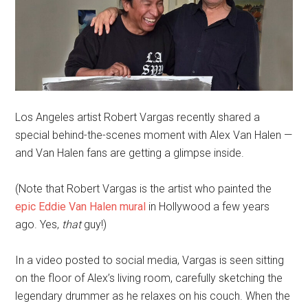
Los Angeles artist Robert Vargas recently shared a
special behind-the-scenes moment with Alex Van Halen —
and Van Halen fans are getting a glimpse inside.
(Note that Robert Vargas is the artist who painted the
epic Eddie Van Halen mural
in Hollywood a few years
ago. Yes,
that
guy!)
In a video posted to social media, Vargas is seen sitting
on the floor of Alex’s living room, carefully sketching the
legendary drummer as he relaxes on his couch. When the