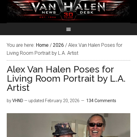
You are here:
Home
/
2026
/
Alex Van Halen Poses for
Living Room Portrait by L.A. Artist
Alex Van Halen Poses for
Living Room Portrait by L.A.
Artist
by
VHND
— updated
February 20, 2026
134 Comments