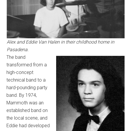
Alex and Eddie Van Halen in their childhood home in
Pasadena.
The band
transformed from a
high-concept
technical band to a
hard-pounding party
band. By 1974,
Mammoth was an
established band on
the local scene, and
Eddie had developed