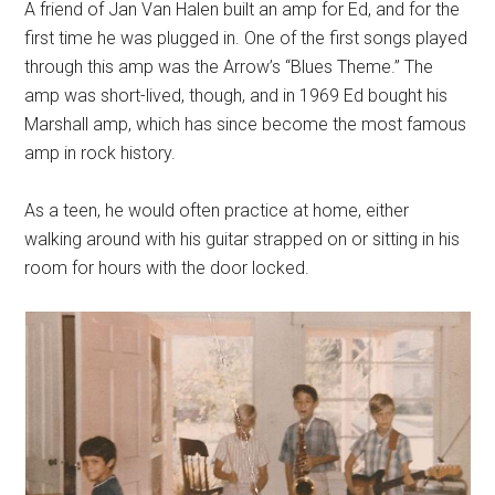
A friend of Jan Van Halen built an amp for Ed, and for the
first time he was plugged in. One of the first songs played
through this amp was the Arrow’s “Blues Theme.” The
amp was short-lived, though, and in 1969 Ed bought his
Marshall amp, which has since become the most famous
amp in rock history.
As a teen, he would often practice at home, either
walking around with his guitar strapped on or sitting in his
room for hours with the door locked.