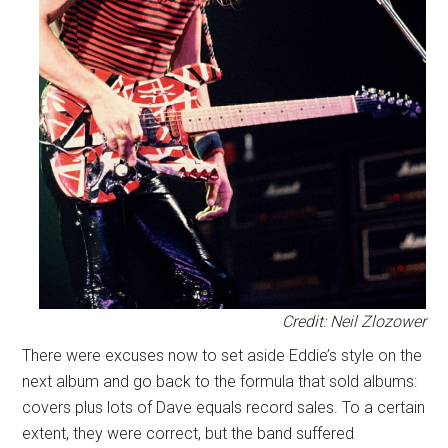
Credit: Neil Zlozower
There were excuses now to set aside Eddie’s style on the
next album and go back to the formula that sold albums:
covers plus lots of Dave equals record sales. To a certain
extent, they were correct, but the band suffered