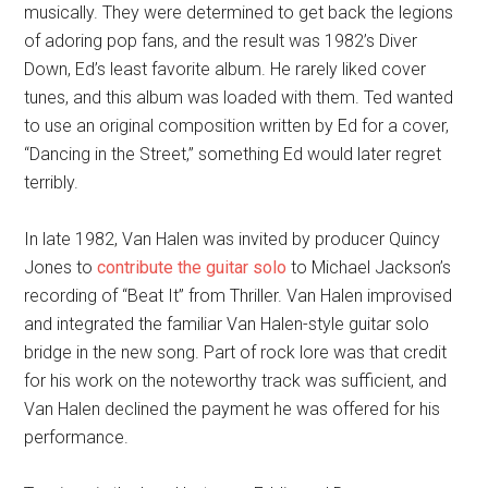
musically. They were determined to get back the legions
of adoring pop fans, and the result was 1982’s Diver
Down, Ed’s least favorite album. He rarely liked cover
tunes, and this album was loaded with them. Ted wanted
to use an original composition written by Ed for a cover,
“Dancing in the Street,” something Ed would later regret
terribly.
In late 1982, Van Halen was invited by producer Quincy
Jones to
contribute the guitar solo
to Michael Jackson’s
recording of “Beat It” from Thriller. Van Halen improvised
and integrated the familiar Van Halen-style guitar solo
bridge in the new song. Part of rock lore was that credit
for his work on the noteworthy track was sufficient, and
Van Halen declined the payment he was offered for his
performance.