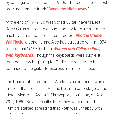
by Jazz guitarists since the 1950s. The technique is most
prominent on the track “
Dance the Night Away
.”
At the end of 1979, Ed was voted Guitar Player’s Best
Rock Guitarist. He had enough money to retire his father
and buy him a boat. Eddie resurrected “
And the Cradle
Will Rock
,
” a song he and Alex
had struggled with in 1974,
for the band’s 1980 album
Women and Children First,
with keyboards
. Though the keyboards were subtle, it
marked a new beginning for Eddie. He refused to be
confined to the guitar to express his musical ideas.
The band embarked on the World Invasion tour. It was on
this tour that Eddie met Valerie Bertinelli backstage at the
Hirsch Memorial Arena in Shreveport, Louisiana, on Aug
29th, 1980. Seven months later, they were married.
Rumors started spreading that Roth was unhappy with