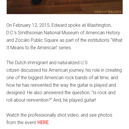
On February 12, 2015, Edward spoke at Washington,
D.C.’s Smithsonian National Museum of American History
and Zocalo Public Square as part of the institution’s “What
It Means to Be American” series.
The Dutch immigrant and naturalized U.S.
citizen discussed his American journey, his role in creating
one of the biggest American rock bands of all time, and
how he has reinvented the way the guitar is played and
designed. He also answered the question, “Is rock and
roll about reinvention?” And, he played guitar!
Watch the professionally shot video, and see photos
from the event
HERE
.