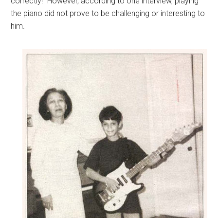
correctly!” However, according to one interview, playing
the piano did not prove to be challenging or interesting to
him.