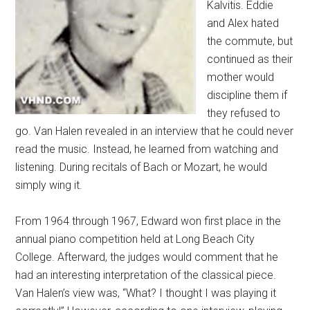
Kalvitis. Eddie
and Alex hated
the commute, but
continued as their
mother would
discipline them if
they refused to
go. Van Halen revealed in an interview that he could never
read the music. Instead, he learned from watching and
listening. During recitals of Bach or Mozart, he would
simply wing it.
From 1964 through 1967, Edward won first place in the
annual piano competition held at Long Beach City
College. Afterward, the judges would comment that he
had an interesting interpretation of the classical piece.
Van Halen’s view was, “What? I thought I was playing it