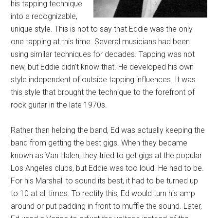
his tapping technique
into a recognizable,
unique style. This is not to say that Eddie was the only
one tapping at this time. Several musicians had been
using similar techniques for decades. Tapping was not
new, but Eddie didn’t know that. He developed his own
style independent of outside tapping influences. It was
this style that brought the technique to the forefront of
rock guitar in the late 1970s.
Rather than helping the band, Ed was actually keeping the
band from getting the best gigs. When they became
known as Van Halen, they tried to get gigs at the popular
Los Angeles clubs, but Eddie was too loud. He had to be.
For his Marshall to sound its best, it had to be turned up
to 10 at all times. To rectify this, Ed would turn his amp
around or put padding in front to muffle the sound. Later,