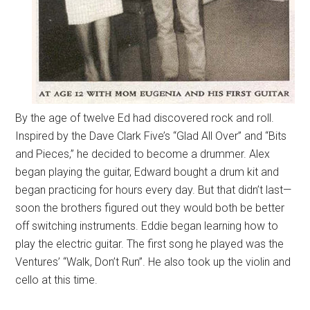
By the age of twelve Ed had discovered rock and roll.
Inspired by the Dave Clark Five’s “Glad All Over” and “Bits
and Pieces,” he decided to become a drummer. Alex
began playing the guitar, Edward bought a drum kit and
began practicing for hours every day. But that didn’t last—
soon the brothers figured out they would both be better
off switching instruments. Eddie began learning how to
play the electric guitar. The first song he played was the
Ventures’ “Walk, Don’t Run”. He also took up the violin and
cello at this time.