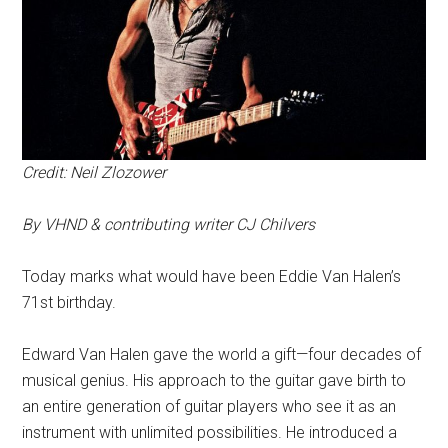
Credit: Neil Zlozower
By VHND & contributing writer CJ Chilvers
Today marks what would have been Eddie Van Halen’s
71st birthday.
Edward Van Halen gave the world a gift—four decades of
musical genius. His approach to the guitar gave birth to
an entire generation of guitar players who see it as an
instrument with unlimited possibilities. He introduced a