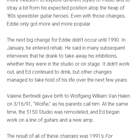
stray a bit from his expected position atop the heap of
’80s speedster guitar heroes. Even with those changes,
Eddie only got more and more popular.
The next big change for Eddie didn’t occur until 1990. In
January, he entered rehab. He said in many subsequent
interviews that he drank to take away his inhibitions,
whether they were in the studio or on stage. It didn’t work
out, and Ed continued to drink, but other changes
managed to take hold of his life over the next few years.
Valerie Bertinelli gave birth to Wolfgang William Van Halen
on 3/16/91, “Wolfie,” as his parents call him. At the same
time, the 5150 Studio was remodeled, and Ed began
work on a line of guitars and a new amp.
The result of all of these changes was 1991’s
For