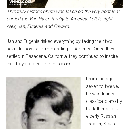
This truly historic photo was taken on the very boat that
carried the Van Halen family to America. Left to right:
Alex, Jan, Eugenia and Edward.
Jan and Eugenia risked everything by taking their two
beautiful boys and immigrating to America. Once they
settled in Pasadena, California, they continued to inspire
their boys to become musicians.
From the age of
seven to twelve,
he was trained in
classical piano by
his father and his
elderly Russian
teacher, Stass