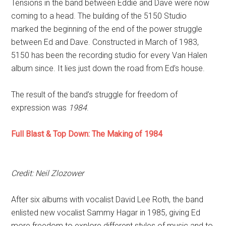
Tensions in the band between Eddie and Dave were now
coming to a head. The building of the 5150 Studio
marked the beginning of the end of the power struggle
between Ed and Dave. Constructed in March of 1983,
5150 has been the recording studio for every Van Halen
album since. It lies just down the road from Ed’s house.
The result of the band’s struggle for freedom of
expression was
1984
.
Full Blast & Top Down: The Making of 1984
Credit: Neil Zlozower
After six albums with vocalist David Lee Roth, the band
enlisted new vocalist Sammy Hagar in 1985, giving Ed
more freedom to explore different styles of music and to