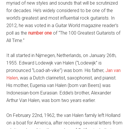
myriad of new styles and sounds that will be scrutinized
for decades. He’s widely considered to be one of the
world’s greatest and most influential rock guitarists. In
2012, he was voted in a Guitar World magazine reader’s
poll as the
number one
of “The 100 Greatest Guitarists of
All Time.”
It all started in Nijmegen, Netherlands, on January 26th,
1955. Edward Lodewijk van Halen (“Lodewijk” is
pronounced “Load-ah-vike”) was born. His father,
Jan van
Halen
, was a Dutch clarinetist, saxophonist, and pianist.
His mother, Eugenia van Halen (born van Beers) was
Indonesian-born Eurasian. Eddie’s brother, Alexander
Arthur Van Halen, was born two years earlier.
On February 22nd, 1962, the van Halen family left Holland
on a boat for America, after receiving several letters from