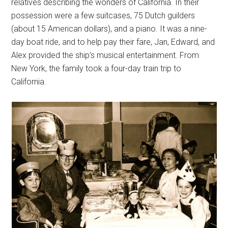
relatives describing the wonders of California. In their
possession were a few suitcases, 75 Dutch guilders
(about 15 American dollars), and a piano. It was a nine-
day boat ride, and to help pay their fare, Jan, Edward, and
Alex provided the ship’s musical entertainment. From
New York, the family took a four-day train trip to
California.