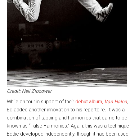
Credit: Neil Zlozower
While on tour in support of their
debut album,
Van Halen
,
Ed added another innovation to his repertoire. It was a
combination of tapping and harmonics that came to be
known as “False Harmonics.” Again, this was a technique
Eddie developed independently, though it had been used