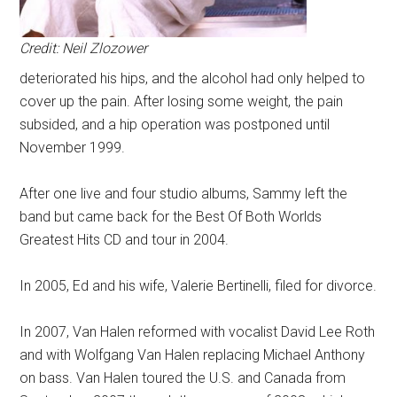
Credit: Neil Zlozower
deteriorated his hips, and the alcohol had only helped to
cover up the pain. After losing some weight, the pain
subsided, and a hip operation was postponed until
November 1999.
After one live and four studio albums, Sammy left the
band but came back for the Best Of Both Worlds
Greatest Hits CD and tour in 2004.
In 2005, Ed and his wife, Valerie Bertinelli, filed for divorce.
In 2007, Van Halen reformed with vocalist David Lee Roth
and with Wolfgang Van Halen replacing Michael Anthony
on bass.
Van Halen toured the U.S. and Canada from