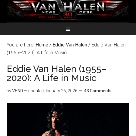
You are here:
Home
/
Eddie Van Halen
/
Eddie Van Halen
(1955–2020): A Life in Music
Eddie Van Halen (1955–
2020): A Life in Music
by
VHND
— updated
January 26, 2026
43 Comments