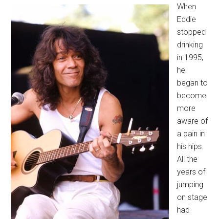
When
Eddie
stopped
drinking
in 1995,
he
began to
become
more
aware of
a pain in
his hips.
All the
years of
jumping
on stage
had