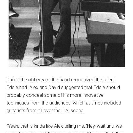
During the club years, the band recognized the talent
Eddie had. Alex and David suggested that Eddie should
probably conceal some of his more innovative
techniques from the audiences, which at times included
guitarists from all over the L.A. scene.
“Yeah, that is kinda like Alex telling me, ‘Hey, wait until we