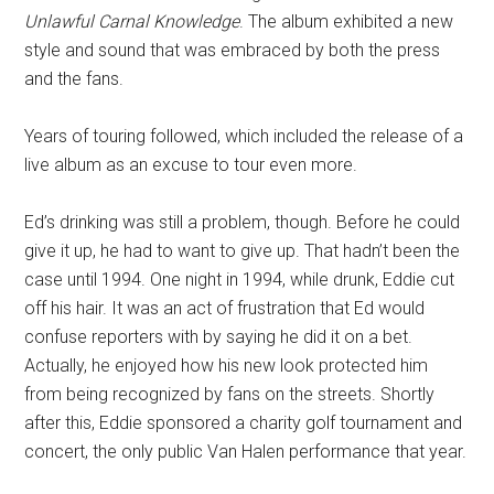
Unlawful Carnal Knowledge
. The album exhibited a new
style and sound that was embraced by both the press
and the fans.
Years of touring followed, which included the release of a
live album as an excuse to tour even more.
Ed’s drinking was still a problem, though. Before he could
give it up, he had to want to give up. That hadn’t been the
case until 1994. One night in 1994, while drunk, Eddie cut
off his hair. It was an act of frustration that Ed would
confuse reporters with by saying he did it on a bet.
Actually, he enjoyed how his new look protected him
from being recognized by fans on the streets. Shortly
after this, Eddie sponsored a charity golf tournament and
concert, the only public Van Halen performance that year.