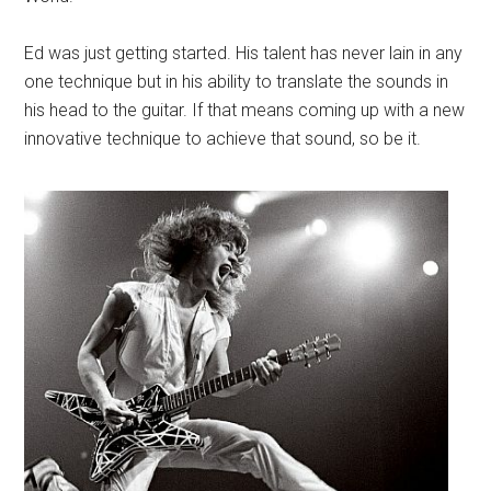
Ed was just getting started. His talent has never lain in any
one technique but in his ability to translate the sounds in
his head to the guitar. If that means coming up with a new
innovative technique to achieve that sound, so be it.