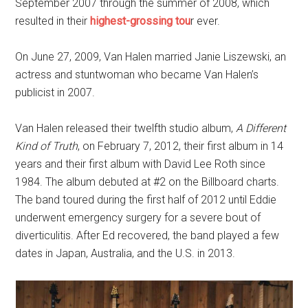
September 2007 through the summer of 2008, which
resulted in their
highest-grossing tou
r ever.
On June 27, 2009, Van Halen married Janie Liszewski, an
actress and stuntwoman who became Van Halen’s
publicist in 2007.
Van Halen released their twelfth studio album,
A Different
Kind of Truth
, on February 7, 2012, their first album in 14
years and their first album with David Lee Roth since
1984. The album debuted at #2 on the Billboard charts.
The band toured during the first half of 2012 until Eddie
underwent emergency surgery for a severe bout of
diverticulitis. After Ed recovered, the band played a few
dates in Japan, Australia, and the U.S. in 2013.