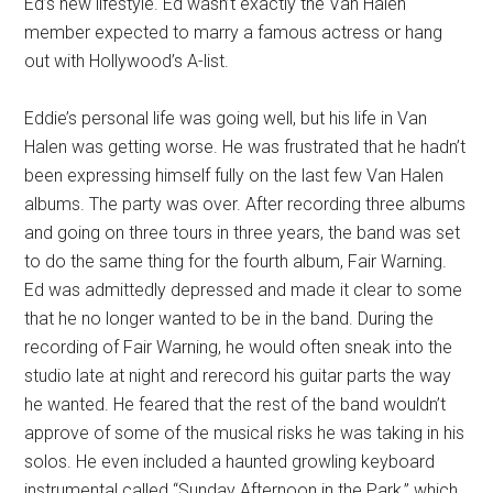
Ed’s new lifestyle. Ed wasn’t exactly the Van Halen
member expected to marry a famous actress or hang
out with Hollywood’s A-list.
Eddie’s personal life was going well, but his life in Van
Halen was getting worse. He was frustrated that he hadn’t
been expressing himself fully on the last few Van Halen
albums. The party was over. After recording three albums
and going on three tours in three years, the band was set
to do the same thing for the fourth album, Fair Warning.
Ed was admittedly depressed and made it clear to some
that he no longer wanted to be in the band. During the
recording of Fair Warning, he would often sneak into the
studio late at night and rerecord his guitar parts the way
he wanted. He feared that the rest of the band wouldn’t
approve of some of the musical risks he was taking in his
solos. He even included a haunted growling keyboard
instrumental called “Sunday Afternoon in the Park,” which