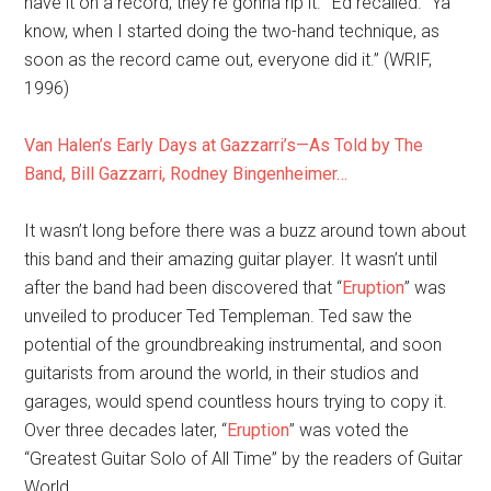
have it on a record; they’re gonna rip it.'” Ed recalled. “Ya
know, when I started doing the two-hand technique, as
soon as the record came out, everyone did it.” (WRIF,
1996)
Van Halen’s Early Days at Gazzarri’s—As Told by The
Band, Bill Gazzarri, Rodney Bingenheimer…
It wasn’t long before there was a buzz around town about
this band and their amazing guitar player. It wasn’t until
after the band had been discovered that “
Eruption
” was
unveiled to producer Ted Templeman. Ted saw the
potential of the groundbreaking instrumental, and soon
guitarists from around the world, in their studios and
garages, would spend countless hours trying to copy it.
Over three decades later, “
Eruption
” was voted the
“Greatest Guitar Solo of All Time” by the readers of Guitar
World.