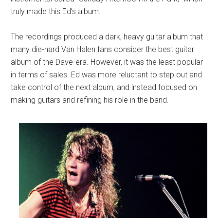
truly made this Ed’s album.
The recordings produced a dark, heavy guitar album that
many die-hard Van Halen fans consider the best guitar
album of the Dave-era. However, it was the least popular
in terms of sales. Ed was more reluctant to step out and
take control of the next album, and instead focused on
making guitars and refining his role in the band.