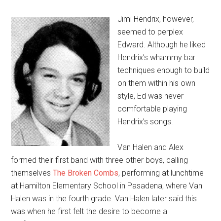
Jimi Hendrix, however,
seemed to perplex
Edward. Although he liked
Hendrix’s whammy bar
techniques enough to build
on them within his own
style, Ed was never
comfortable playing
Hendrix’s songs.
Van Halen and Alex
formed their first band with three other boys, calling
themselves
The Broken Combs
, performing at lunchtime
at Hamilton Elementary School in Pasadena, where Van
Halen was in the fourth grade. Van Halen later said this
was when he first felt the desire to become a