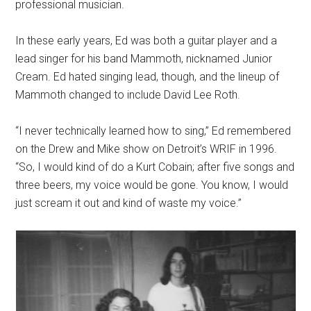
professional musician.
In these early years, Ed was both a guitar player and a
lead singer for his band Mammoth, nicknamed Junior
Cream. Ed hated singing lead, though, and the lineup of
Mammoth changed to include David Lee Roth.
“I never technically learned how to sing,” Ed remembered
on the Drew and Mike show on Detroit’s WRIF in 1996.
“So, I would kind of do a Kurt Cobain; after five songs and
three beers, my voice would be gone. You know, I would
just scream it out and kind of waste my voice.”