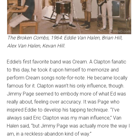
The Broken Combs, 1964: Eddie Van Halen, Brian Hill,
Alex Van Halen, Kevan Hill.
Eddie’s first favorite band was Cream. A Clapton fanatic
to this day, he took it upon himself to memorize and
perform Cream songs note-for-note. He became locally
famous for it. Clapton wasn’t his only influence, though.
Jimmy Page seemed to embody more of what Ed was
really about, feeling over accuracy. It was Page who
inspired Eddie to develop his tapping technique. “I’ve
always said Eric Clapton was my main influence,” Van
Halen said, “but Jimmy Page was actually more the way I
am, in a reckless-abandon kind of way.”