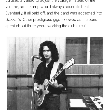
Ed used a Variac to adjust the voltage instead of the
volume, so the amp would always sound its best.
Eventually, it all paid off, and the band was accepted into
Gazzari’s. Other prestigious gigs followed as the band
spent about three years working the club circuit.