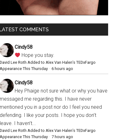
LATEST COMMENTS
Cindy58
Hope you stay.
David Lee Roth Added to Alex Van Halen’s TEDxFargo
Appearance This Thursday
·
6 hours ago
Cindy58
Hey Phaige not sure what or why you have
messaged me regarding this. I have never
mentioned you in a post nor do I feel you need
defending. I like your posts. I hope you don’t
leave. I haven’t...
David Lee Roth Added to Alex Van Halen’s TEDxFargo
Appearance This Thursday
·
7 hours ago