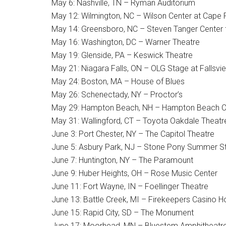
May 6: Nashville, TN – Ryman Auditorium
May 12: Wilmington, NC – Wilson Center at Cape
May 14: Greensboro, NC – Steven Tanger Center f
May 16: Washington, DC – Warner Theatre
May 19: Glenside, PA – Keswick Theatre
May 21: Niagara Falls, ON – OLG Stage at Fallsvi
May 24: Boston, MA – House of Blues
May 26: Schenectady, NY – Proctor’s
May 29: Hampton Beach, NH – Hampton Beach C
May 31: Wallingford, CT – Toyota Oakdale Theatr
June 3: Port Chester, NY – The Capitol Theatre
June 5: Asbury Park, NJ – Stone Pony Summer S
June 7: Huntington, NY – The Paramount
June 9: Huber Heights, OH – Rose Music Center
June 11: Fort Wayne, IN – Foellinger Theatre
June 13: Battle Creek, MI – Firekeepers Casino H
June 15: Rapid City, SD – The Monument
June 17: Moorhead, MN – Bluestem Amphitheatr