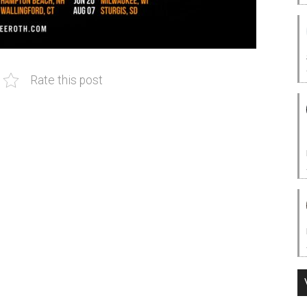
Rate this post