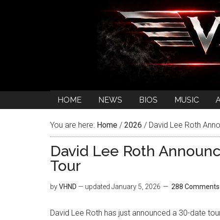
HOME
NEWS
BIOS
MUSIC
You are here:
Home
/
2026
/
David Lee Roth Anno
David Lee Roth Announc
Tour
by
VHND
— updated
January 5, 2026
288 Comments
David Lee Roth has just announced a 30-date tou