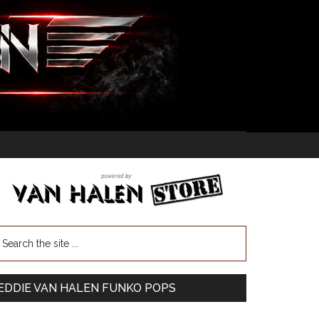
EDDIE VAN HALEN FUNKO POPS