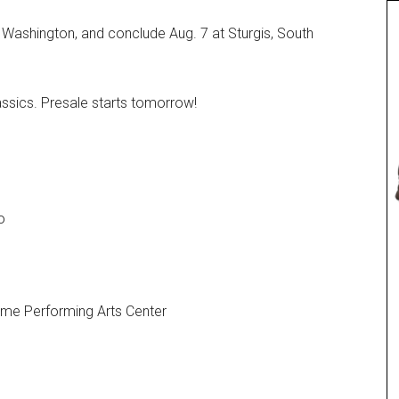
s, Washington, and conclude Aug. 7 at Sturgis, South
lassics. Presale starts tomorrow!
o
Fame Performing Arts Center