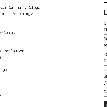
 Fear Community College
or the Performing Arts
D
T
ew Casino
S
A
asino Ballroom
4
e
T
tage
D
S
(
Da
otel
e