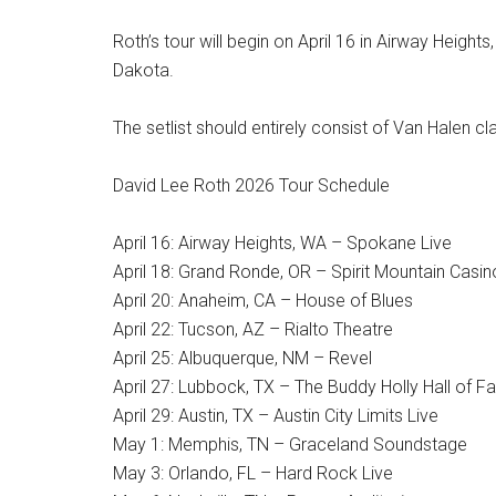
Roth’s tour will begin on April 16 in Airway Height
Dakota.
The setlist should entirely consist of Van Halen c
David Lee Roth 2026 Tour Schedule
April 16: Airway Heights, WA – Spokane Live
April 18: Grand Ronde, OR – Spirit Mountain Casin
April 20: Anaheim, CA – House of Blues
April 22: Tucson, AZ – Rialto Theatre
April 25: Albuquerque, NM – Revel
April 27: Lubbock, TX – The Buddy Holly Hall of 
April 29: Austin, TX – Austin City Limits Live
May 1: Memphis, TN – Graceland Soundstage
May 3: Orlando, FL – Hard Rock Live