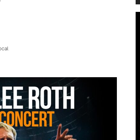
ocal.