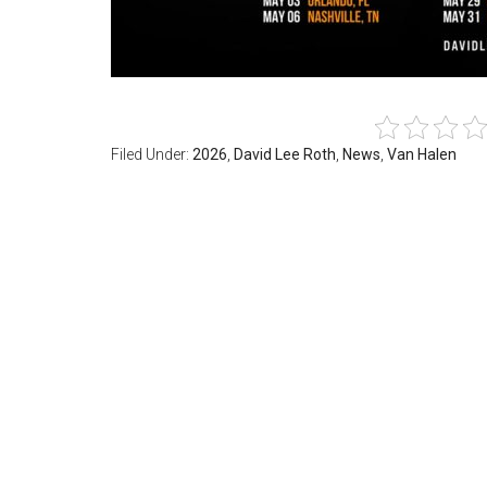
Filed Under:
2026
,
David Lee Roth
,
News
,
Van Halen