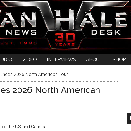
AUDIO
VIDEO
INTERVIEWS
ABOUT
SHOP
unces 2026 North American Tour
es 2026 North American
r of the US and Canada.