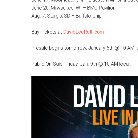
June 20: Milwaukee, WI – BMO Pavilion
Aug. 7: Sturgis, SD – Buffalo Chip
Buy Tickets at
DavidLeeRoth.com
Presale begins tomorrow, January 6th @ 10 AM l
Public On-Sale: Friday, Jan. 9th @ 10 AM local.