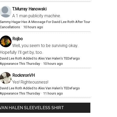
T.Murray Hanowski
A 1 man publicity machine.
Sammy Hagar Has A Message For David Lee Roth After Tour
Cancellations
·
10 hours ago
Rojbo
Well, you seem to be surviving okay.
Hopefully I'll get by, too.
David Lee Roth Added to Alex Van Halen’s TEDxFargo
Appearance This Thursday
·
10 hours ago
RocknronVH
Yes! Righteousness!
David Lee Roth Added to Alex Van Halen’s TEDxFargo
Appearance This Thursday
·
11 hours ago
VAN HALEN SLEEVELESS SHIRT