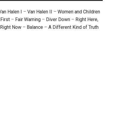
Van Halen I
–
Van Halen II
–
Women and Children
First
–
Fair Warning
–
Diver Down
–
Right Here,
Right Now
–
Balance
–
A Different Kind of Truth