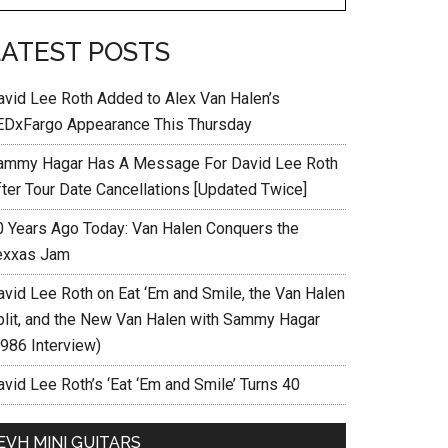
LATEST POSTS
avid Lee Roth Added to Alex Van Halen’s
EDxFargo Appearance This Thursday
ammy Hagar Has A Message For David Lee Roth
fter Tour Date Cancellations [Updated Twice]
0 Years Ago Today: Van Halen Conquers the
exxas Jam
avid Lee Roth on Eat ‘Em and Smile, the Van Halen
plit, and the New Van Halen with Sammy Hagar
1986 Interview)
vid Lee Roth’s ‘Eat ‘Em and Smile’ Turns 40
EVH MINI GUITARS