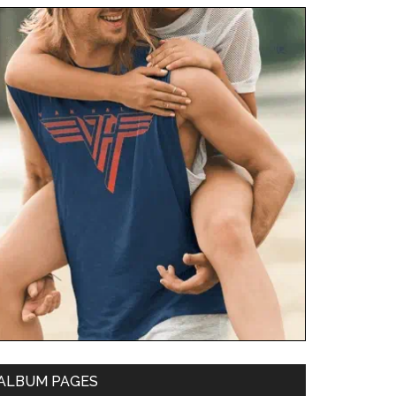
ALBUM PAGES