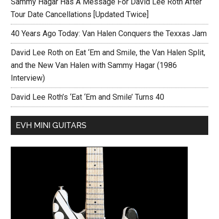
Sammy Hagar Has A Message For David Lee Roth After
Tour Date Cancellations [Updated Twice]
40 Years Ago Today: Van Halen Conquers the Texxas Jam
David Lee Roth on Eat ‘Em and Smile, the Van Halen Split,
and the New Van Halen with Sammy Hagar (1986
Interview)
David Lee Roth’s ‘Eat ‘Em and Smile’ Turns 40
EVH MINI GUITARS