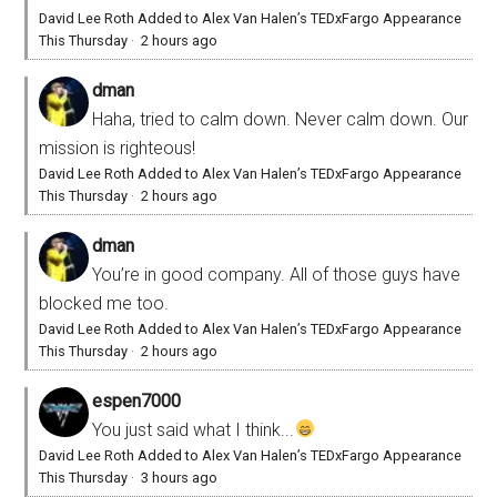
David Lee Roth Added to Alex Van Halen’s TEDxFargo Appearance
This Thursday
·
2 hours ago
dman
Haha, tried to calm down. Never calm down. Our
mission is righteous!
David Lee Roth Added to Alex Van Halen’s TEDxFargo Appearance
This Thursday
·
2 hours ago
dman
You’re in good company. All of those guys have
blocked me too.
David Lee Roth Added to Alex Van Halen’s TEDxFargo Appearance
This Thursday
·
2 hours ago
espen7000
You just said what I think...
David Lee Roth Added to Alex Van Halen’s TEDxFargo Appearance
This Thursday
·
3 hours ago