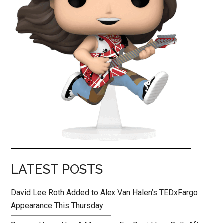
LATEST POSTS
David Lee Roth Added to Alex Van Halen’s TEDxFargo
Appearance This Thursday