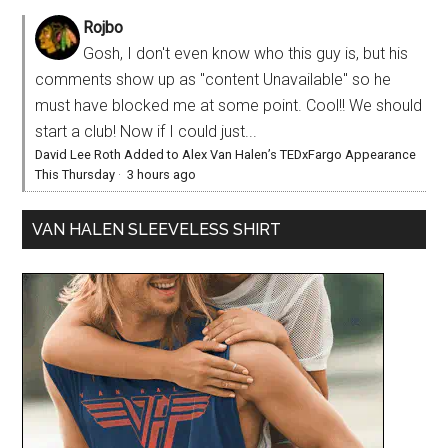
Rojbo
Gosh, I don't even know who this guy is, but his
comments show up as "content Unavailable" so he
must have blocked me at some point. Cool!! We should
start a club! Now if I could just...
David Lee Roth Added to Alex Van Halen’s TEDxFargo Appearance
This Thursday
·
3 hours ago
VAN HALEN SLEEVELESS SHIRT