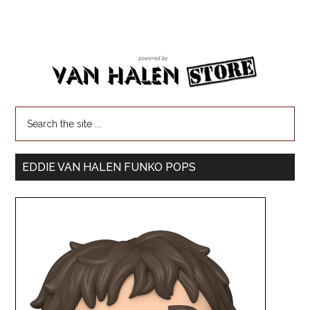
EDDIE VAN HALEN FUNKO POPS