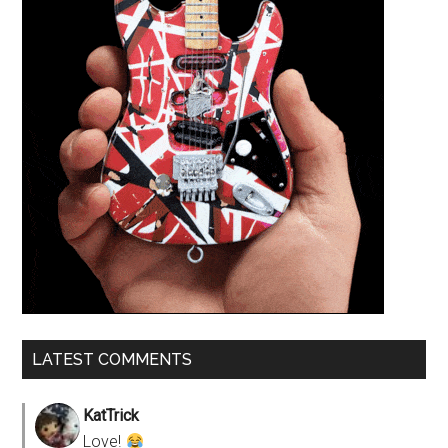
LATEST COMMENTS
KatTrick
Love!