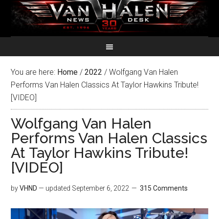
You are here:
Home
/
2022
/
Wolfgang Van Halen
Performs Van Halen Classics At Taylor Hawkins Tribute!
[VIDEO]
Wolfgang Van Halen
Performs Van Halen Classics
At Taylor Hawkins Tribute!
[VIDEO]
by
VHND
— updated
September 6, 2022
315 Comments