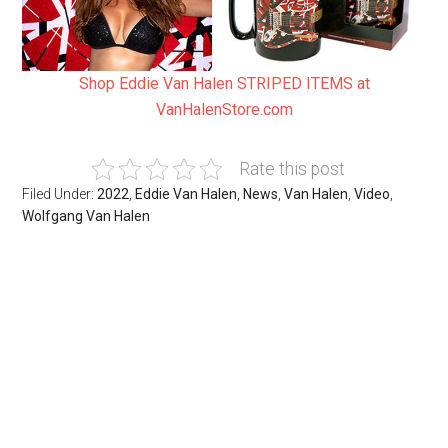
Shop Eddie Van Halen STRIPED ITEMS at
VanHalenStore.com
Rate this post
Filed Under:
2022
,
Eddie Van Halen
,
News
,
Van Halen
,
Video
,
Wolfgang Van Halen