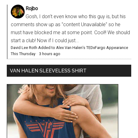
Rojbo
Gosh, I don't even know who this guy is, but his
comments show up as "content Unavailable" so he
must have blocked me at some point. Cool!! We should
start a club! Now if I could just...
David Lee Roth Added to Alex Van Halen’s TEDxFargo Appearance
This Thursday
·
3 hours ago
VAN HALEN SLEEVELESS SHIRT