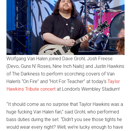
Wolfgang Van Halen joined Dave Grohl, Josh Freese
(Devo, Guns N’ Roses, Nine Inch Nails) and Justin Hawkins
of The Darkness to perform scorching covers of Van
Halen’s “On Fire” and “Hot For Teacher” at today’s
Taylor
Hawkins Tribute concert
at London’s Wembley Stadium!
“It should come as no surprise that Taylor Hawkins was a
huge fucking Van Halen fan,” said Grohl, who performed
bass duties during the set. “Didn’t you see those tights he
would wear every night? Well, we’re lucky enough to have