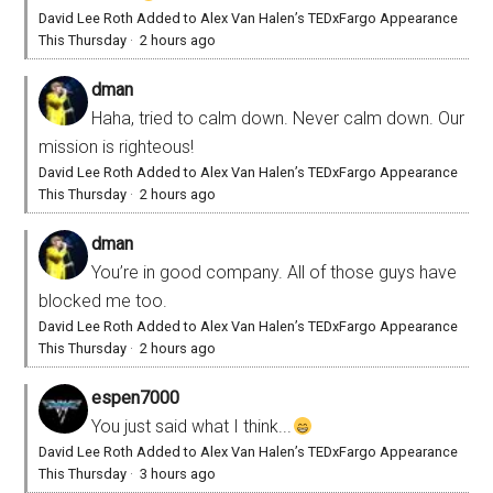
David Lee Roth Added to Alex Van Halen’s TEDxFargo Appearance
This Thursday
·
2 hours ago
dman
Haha, tried to calm down. Never calm down. Our
mission is righteous!
David Lee Roth Added to Alex Van Halen’s TEDxFargo Appearance
This Thursday
·
2 hours ago
dman
You’re in good company. All of those guys have
blocked me too.
David Lee Roth Added to Alex Van Halen’s TEDxFargo Appearance
This Thursday
·
2 hours ago
espen7000
You just said what I think...
David Lee Roth Added to Alex Van Halen’s TEDxFargo Appearance
This Thursday
·
3 hours ago