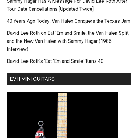
Sammy Hagar Has A Message For David Lee Roth After
Tour Date Cancellations [Updated Twice]
40 Years Ago Today: Van Halen Conquers the Texxas Jam
David Lee Roth on Eat ‘Em and Smile, the Van Halen Split,
and the New Van Halen with Sammy Hagar (1986
Interview)
David Lee Roth’s ‘Eat ‘Em and Smile’ Turns 40
EVH MINI GUITARS