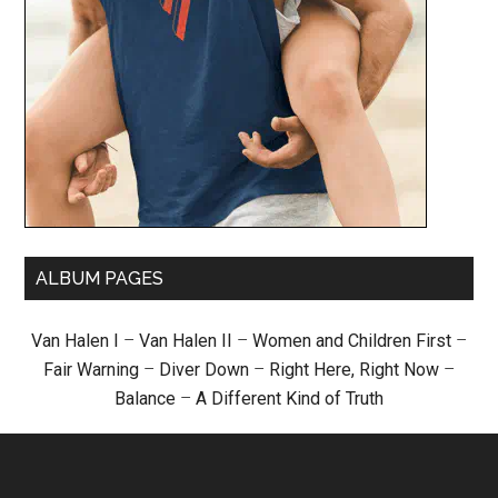
ALBUM PAGES
Van Halen I
–
Van Halen II
–
Women and Children First
–
Fair Warning
–
Diver Down
–
Right Here, Right Now
–
Balance
–
A Different Kind of Truth