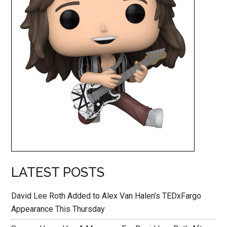
LATEST POSTS
David Lee Roth Added to Alex Van Halen’s TEDxFargo
Appearance This Thursday