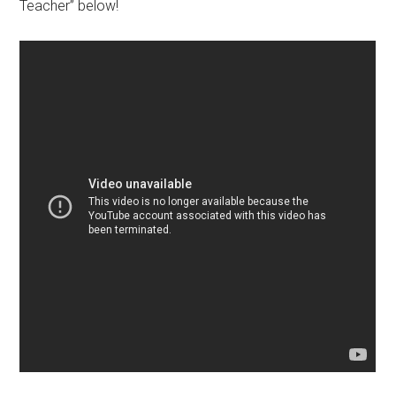
Teacher” below!