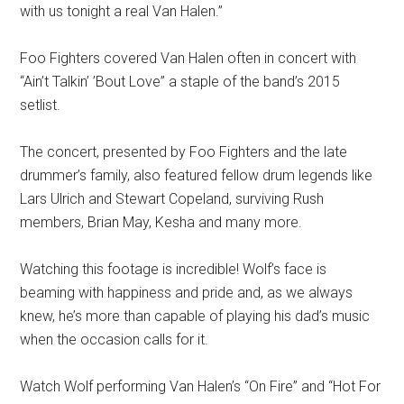
with us tonight a real Van Halen.”
Foo Fighters covered Van Halen often in concert with
“Ain’t Talkin’ ’Bout Love” a staple of the band’s 2015
setlist.
The concert, presented by Foo Fighters and the late
drummer’s family, also featured fellow drum legends like
Lars Ulrich and Stewart Copeland, surviving Rush
members, Brian May, Kesha and many more.
Watching this footage is incredible! Wolf’s face is
beaming with happiness and pride and, as we always
knew, he’s more than capable of playing his dad’s music
when the occasion calls for it.
Watch Wolf performing Van Halen’s “On Fire” and “Hot For