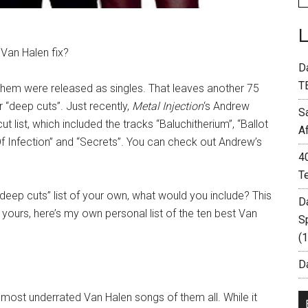
Van Halen fix?
D
T
 them were released as singles. That leaves another 75
 “deep cuts”. Just recently,
Metal Injection
‘s Andrew
S
list, which included the tracks “Baluchitherium”, “Ballot
A
f Infection” and “Secrets”. You can check out Andrew’s
4
T
deep cuts” list of your own, what would you include? This
D
yours, here’s my own personal list of the ten best Van
S
(
Da
ost underrated Van Halen songs of them all. While it