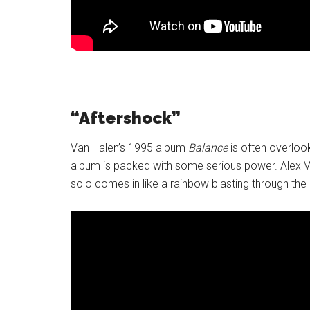
“Aftershock”
Van Halen’s 1995 album
Balance
is often overlook
album is packed with some serious power. Alex Va
solo comes in like a rainbow blasting through the