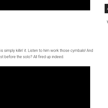
s simply killin’ it. Listen to him work those cymbals! And
t before the solo? All fired up indeed.