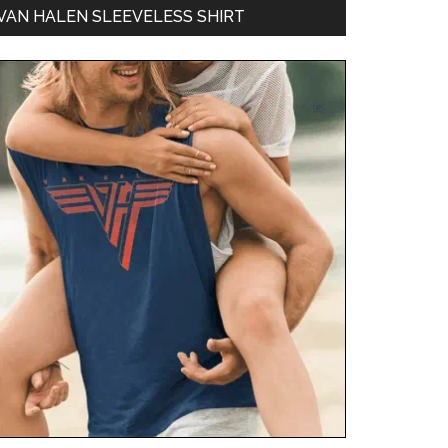
VAN HALEN SLEEVELESS SHIRT