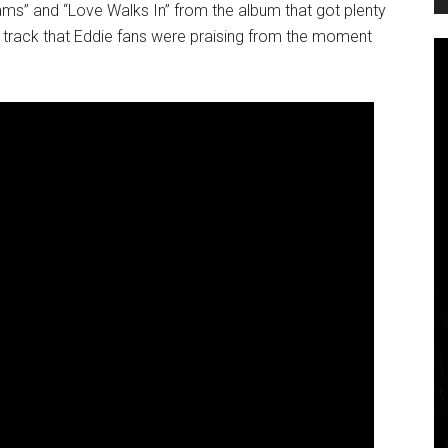
eams” and “Love Walks In” from the album that got plenty
s track that Eddie fans were praising from the moment