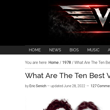
HOME
NEWS
BIOS
MUSIC
You are here:
Home
/
1978
/
What Are The Ten Be
What Are The Ten Best 
by
Eric Senich
— updated
June 28, 2022
127 Comme