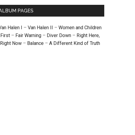
ALBUM PAGES
Van Halen I
–
Van Halen II
–
Women and Children
First
–
Fair Warning
–
Diver Down
–
Right Here,
Right Now
–
Balance
–
A Different Kind of Truth