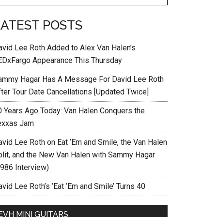
LATEST POSTS
avid Lee Roth Added to Alex Van Halen’s
EDxFargo Appearance This Thursday
ammy Hagar Has A Message For David Lee Roth
fter Tour Date Cancellations [Updated Twice]
0 Years Ago Today: Van Halen Conquers the
exxas Jam
avid Lee Roth on Eat ‘Em and Smile, the Van Halen
plit, and the New Van Halen with Sammy Hagar
1986 Interview)
vid Lee Roth’s ‘Eat ‘Em and Smile’ Turns 40
EVH MINI GUITARS