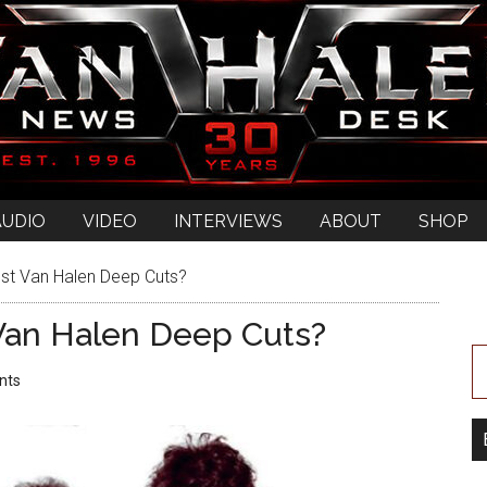
AUDIO
VIDEO
INTERVIEWS
ABOUT
SHOP
st Van Halen Deep Cuts?
Van Halen Deep Cuts?
nts