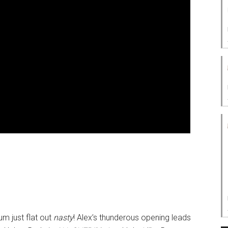
um just flat out
nasty
! Alex’s thunderous opening leads