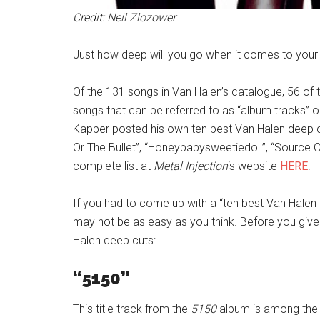
Credit: Neil Zlozower
Just how deep will you go when it comes to your 
Of the 131 songs in Van Halen’s catalogue, 56 of
songs that can be referred to as “album tracks” or
Kapper posted his own ten best Van Halen deep cut 
Or The Bullet”, “Honeybabysweetiedoll”, “Source O
complete list at
Metal Injection
‘s website
HERE
.
If you had to come up with a “ten best Van Halen 
may not be as easy as you think. Before you give 
Halen deep cuts:
“5150”
This title track from the
5150
album is among the m