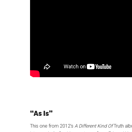
“As Is”
This one from 2012’s
A Different Kind Of
Truth alb