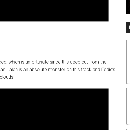
ed, which is unfortunate since this deep cut from the
n Halen is an absolute monster on this track and Eddie’s
 clouds!