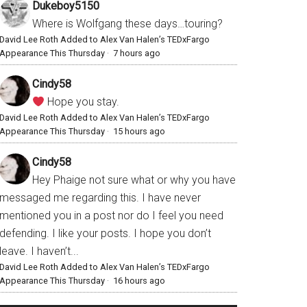
Dukeboy5150
Where is Wolfgang these days…touring?
David Lee Roth Added to Alex Van Halen’s TEDxFargo
Appearance This Thursday
·
7 hours ago
Cindy58
Hope you stay.
David Lee Roth Added to Alex Van Halen’s TEDxFargo
Appearance This Thursday
·
15 hours ago
Cindy58
Hey Phaige not sure what or why you have
messaged me regarding this. I have never
mentioned you in a post nor do I feel you need
defending. I like your posts. I hope you don’t
leave. I haven’t...
David Lee Roth Added to Alex Van Halen’s TEDxFargo
Appearance This Thursday
·
16 hours ago