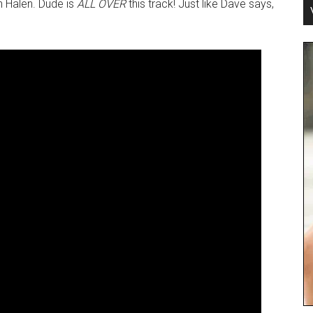
n Halen. Dude is
ALL OVER
this track! Just like Dave says,