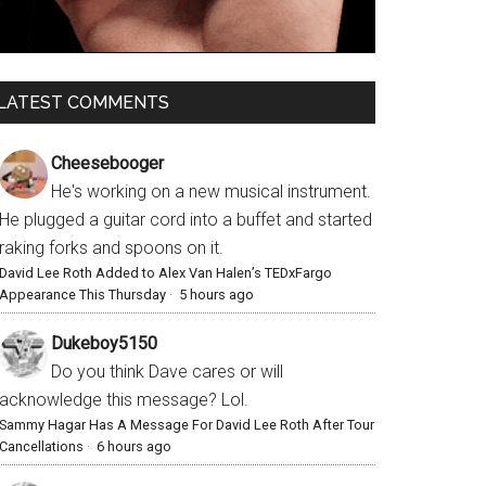
LATEST COMMENTS
Cheesebooger
He's working on a new musical instrument.
He plugged a guitar cord into a buffet and started
raking forks and spoons on it.
David Lee Roth Added to Alex Van Halen’s TEDxFargo
Appearance This Thursday
·
5 hours ago
Dukeboy5150
Do you think Dave cares or will
acknowledge this message? Lol.
Sammy Hagar Has A Message For David Lee Roth After Tour
Cancellations
·
6 hours ago