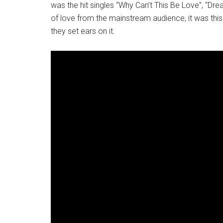
was the hit singles “Why Can’t This Be Love”, “Dr
of love from the mainstream audience, it was thi
they set ears on it.