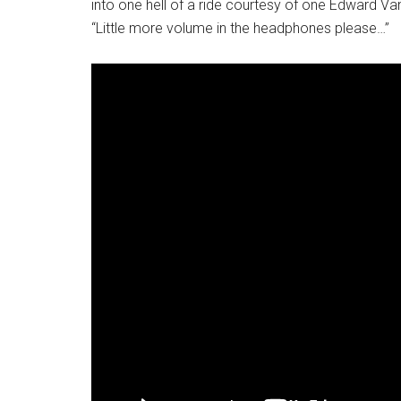
into one hell of a ride courtesy of one Edward Va
“Little more volume in the headphones please…”