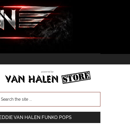
EDDIE VAN HALEN FUNKO POPS