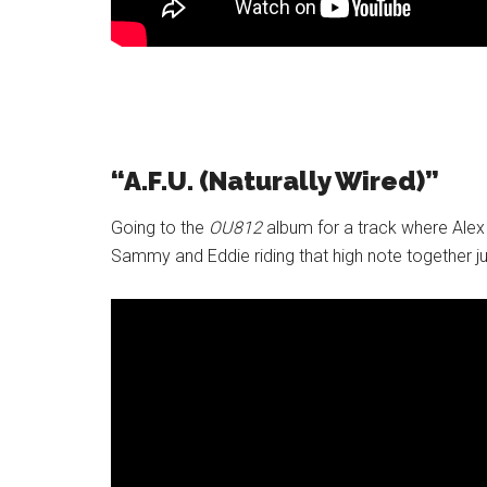
“A.F.U. (Naturally Wired)”
Going to the
OU812
album for a track where Alex i
Sammy and Eddie riding that high note together jus