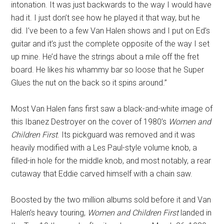
intonation. It was just backwards to the way I would have
had it. I just don’t see how he played it that way, but he
did. I’ve been to a few Van Halen shows and I put on Ed’s
guitar and it’s just the complete opposite of the way I set
up mine. He’d have the strings about a mile off the fret
board. He likes his whammy bar so loose that he Super
Glues the nut on the back so it spins around.”
Most Van Halen fans first saw a black-and-white image of
this Ibanez Destroyer on the cover of 1980’s
Women and
Children First
. Its pickguard was removed and it was
heavily modified with a Les Paul-style volume knob, a
filled-in hole for the middle knob, and most notably, a rear
cutaway that Eddie carved himself with a chain saw.
Boosted by the two million albums sold before it and Van
Halen’s heavy touring,
Women and Children First
landed in