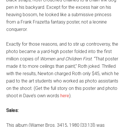
pen in his backyard. Except for the excess hair on his
heaving bosom, he looked like a submissive princess
from a Frank Frazetta fantasy poster, not a leonine
conqueror.
Exactly for those reasons, and to stir up controversy, the
photo became a yard-high poster folded into the first
million copies of
Women and Children First
. “That poster
made it to more ceilings than paint,” Roth joked. Thrilled
with the results, Newton charged Roth only $45, which he
paid to the art students who worked as photo assistants
on the shoot. (Get the full story on this poster and photo
shoot in Dave’s own words
here
).
Sales:
This album (Warner Bros. 3415, 1980 [33:13]) was