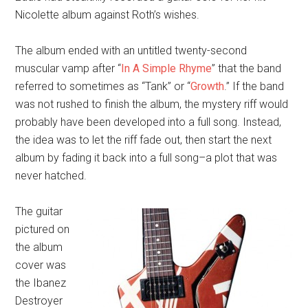
Nicolette album against Roth’s wishes.
The album ended with an untitled twenty-second
muscular vamp after “
In A Simple Rhyme
” that the band
referred to sometimes as “Tank” or “
Growth
.” If the band
was not rushed to finish the album, the mystery riff would
probably have been developed into a full song. Instead,
the idea was to let the riff fade out, then start the next
album by fading it back into a full song–a plot that was
never hatched.
The guitar
pictured on
the album
cover was
the Ibanez
Destroyer