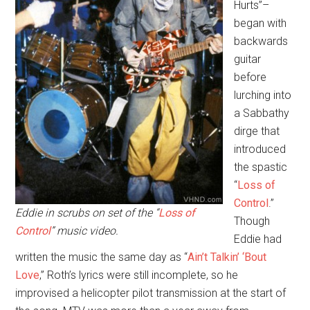
Hurts”–
began with
backwards
guitar
before
lurching into
a Sabbathy
dirge that
introduced
the spastic
“
Loss of
Control
.”
Eddie in scrubs on set of the “
Loss of
Though
Control
” music video.
Eddie had
written the music the same day as “
Ain’t Talkin’ ‘Bout
Love
,” Roth’s lyrics were still incomplete, so he
improvised a helicopter pilot transmission at the start of