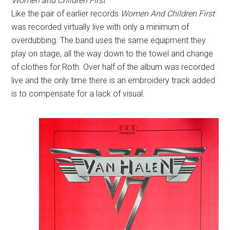
Women and Children First
Like the pair of earlier records
Women And Children First
was recorded virtually live with only a minimum of
overdubbing. The band uses the same equipment they
play on stage, all the way down to the towel and change
of clothes for Roth. Over half of the album was recorded
live and the only time there is an embroidery track added
is to compensate for a lack of visual.