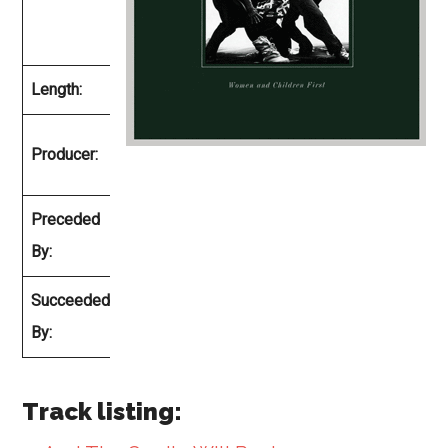
February
1980
Length:
33:13
Ted
Producer:
Templeman
Preceded
Van Halen
By:
II
Succeeded
Fair
By:
Warning
Track listing: