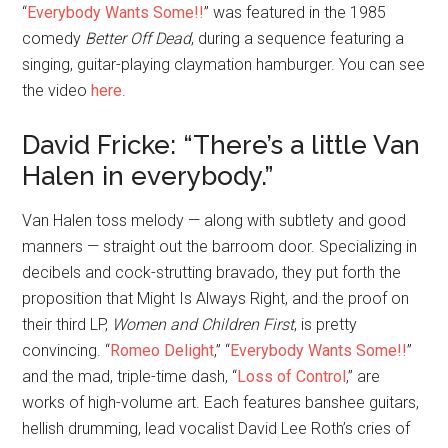
“
Everybody Wants Some!!
” was featured in the 1985
comedy
Better Off Dead
, during a sequence featuring a
singing, guitar-playing claymation hamburger. You can see
the video
here
.
David Fricke: “There’s a little Van
Halen in everybody.”
Van Halen toss melody — along with subtlety and good
manners — straight out the barroom door. Specializing in
decibels and cock-strutting bravado, they put forth the
proposition that Might Is Always Right, and the proof on
their third LP,
Women and Children First
, is pretty
convincing. “
Romeo Delight
,” “
Everybody Wants Some!!
”
and the mad, triple-time dash, “
Loss of Control
,” are
works of high-volume art. Each features banshee guitars,
hellish drumming, lead vocalist David Lee Roth’s cries of