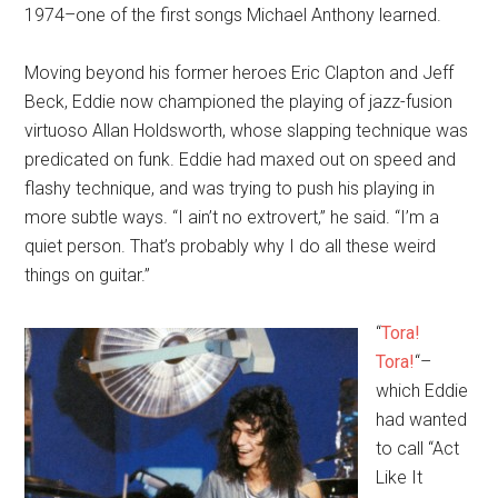
1974–one of the first songs Michael Anthony learned.
Moving beyond his former heroes Eric Clapton and Jeff
Beck, Eddie now championed the playing of jazz-fusion
virtuoso Allan Holdsworth, whose slapping technique was
predicated on funk. Eddie had maxed out on speed and
flashy technique, and was trying to push his playing in
more subtle ways. “I ain’t no extrovert,” he said. “I’m a
quiet person. That’s probably why I do all these weird
things on guitar.”
“
Tora!
Tora!
“–
which Eddie
had wanted
to call “Act
Like It