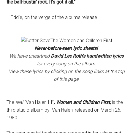
the ball-bustin’ rock. It’s got it all.”
– Eddie, on the verge of the album’s release.
Never-before-seen lyric sheets!
We have unearthed
David Lee Roth’s handwritten lyrics
for every song on the album.
View these lyrics by clicking on the song links at the top
of this page.
The
real
“Van Halen III”
, Women and Children First,
is the
third studio album by Van Halen, released on March 26,
1980.