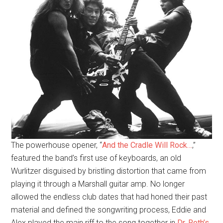
The powerhouse opener, “
And the Cradle Will Rock…
,”
featured the band’s first use of keyboards, an old
Wurlitzer disguised by bristling distortion that came from
playing it through a Marshall guitar amp. No longer
allowed the endless club dates that had honed their past
material and defined the songwriting process, Eddie and
Alex played the main riff to the song together in
Dr. Roth’s