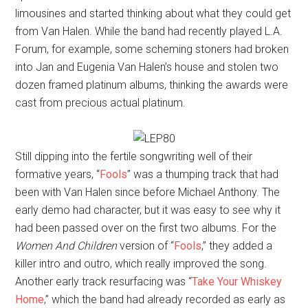
limousines and started thinking about what they could get
from Van Halen. While the band had recently played L.A.
Forum, for example, some scheming stoners had broken
into Jan and Eugenia Van Halen’s house and stolen two
dozen framed platinum albums, thinking the awards were
cast from precious actual platinum.
Still dipping into the fertile songwriting well of their
formative years, “
Fools
” was a thumping track that had
been with Van Halen since before Michael Anthony. The
early demo had character, but it was easy to see why it
had been passed over on the first two albums. For the
Women And Children
version of “
Fools
,” they added a
killer intro and outro, which really improved the song.
Another early track resurfacing was “
Take Your Whiskey
Home
,” which the band had already recorded as early as