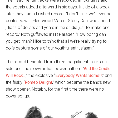
The instrumental tracks were recorded in four days and
the vocals added afterward in six days. Inside of a week
later, they had a finished record. “I don’t think we’ll ever be
confused with Fleetwood Mac or Steely Dan, who spend
jillions of dollars and years in the studio just to make one
record,” Roth guffawed in Hit Parader. “How boring can
you get, man? I like to think that all we’re really trying to
do is capture some of our youthful enthusiasm.”
The record benefited from three magnificent tracks on
side one: the slow-motion power anthem “
And the Cradle
Will Rock…
,” the explosive “
Everybody Wants Some!!
,” and
the frisky “
Romeo Delight
,” which became the band’s new
show opener. Notably, for the first time there were no
cover songs.