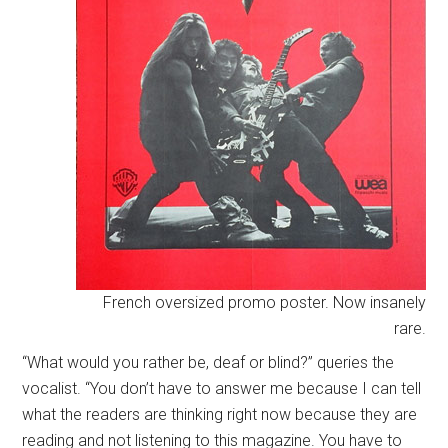
French oversized promo poster. Now insanely
rare.
“What would you rather be, deaf or blind?” queries the
vocalist. “You don’t have to answer me because I can tell
what the readers are thinking right now because they are
reading and not listening to this magazine. You have to