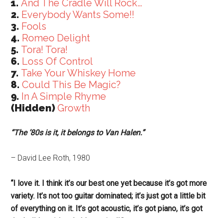
1.
And The Cradle Will Rock…
2.
Everybody Wants Some!!
3.
Fools
4.
Romeo Delight
5.
Tora! Tora!
6.
Loss Of Control
7.
Take Your Whiskey Home
8.
Could This Be Magic?
9.
In A Simple Rhyme
(Hidden)
Growth
“The ’80s is it, it belongs to Van Halen.”
– David Lee Roth, 1980
“I love it. I think it’s our best one yet because it’s got more
variety. It’s not too guitar dominated; it’s just got a little bit
of everything on it. It’s got acoustic, it’s got piano, it’s got