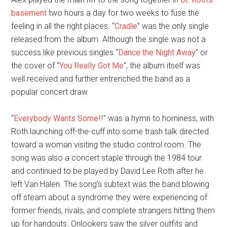
basement
two hours a day for two weeks to fuse the
feeling in all the right places. “
Cradle
” was the only single
released from the album. Although the single was not a
success like previous singles “
Dance the Night Away
” or
the cover of “
You Really Got Me
“, the album itself was
well received and further entrenched the band as a
popular concert draw
“
Everybody Wants Some!!
” was a hymn to horniness, with
Roth launching off-the-cuff into some trash talk directed
toward a woman visiting the studio control room. The
song was also a concert staple through the 1984 tour
and continued to be played by David Lee Roth after he
left Van Halen. The song’s subtext was the band blowing
off steam about a syndrome they were experiencing of
former friends, rivals, and complete strangers hitting them
up for handouts. Onlookers saw the silver outfits and