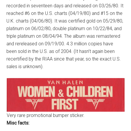
recorded in seventeen days and released on 03/26/80. It
reached #6 on the U.S. charts (04/19/80) and #15 on the
U.K. charts (04/06/80). It was certified gold on 05/29/80,
platinum on 06/02/80, double platinum on 10/22/84, and
triple platinum on 08/04/94. The album was remastered
and rereleased on 09/19/00. 4.3 million copies have
been sold in the U.S. as of 2004. (It hasn’t again been
recertified by the RIAA since that year, so the exact U.S.
sales is unknown).
Very rare promotional bumper sticker.
Misc facts: