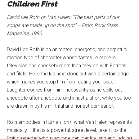
Children First
David Lee Roth on Van Halen: “The best parts of our
songs are made up on the spot” – From Rock Stars
Magazine, 1980.
David Lee Roth is an animated, energetic, and perpetual
motion type of character whose tastes lie more in
television and cheeseburgers than they do with Ferraris
and filets. He is the kid next door, but with a certain edge
which makes you stop him from dating your sister.
Laughter comes from him incessantly as he spills out
anecdote after anecdote and in just a short while you too
are drawn in by his mirthful and honest demeanor.
Roth embodies in human form what Van Halen represents
musically – that is a powerful, street level, take-it-to-the-
limit character whom anyone can identify with and judging