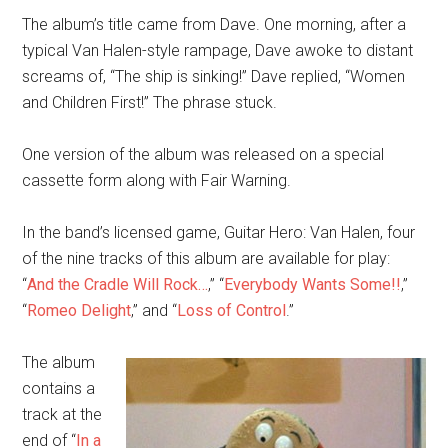
The album’s title came from Dave. One morning, after a
typical Van Halen-style rampage, Dave awoke to distant
screams of, “The ship is sinking!” Dave replied, “Women
and Children First!” The phrase stuck.
One version of the album was released on a special
cassette form along with Fair Warning.
In the band’s licensed game, Guitar Hero: Van Halen, four
of the nine tracks of this album are available for play:
“
And the Cradle Will Rock…
,” “
Everybody Wants Some!!
,”
“
Romeo Delight
,” and “
Loss of Control
.”
The album
contains a
track at the
end of “
In a