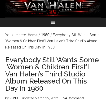
You are here:
Home
/
1980
/
Everybody Still Wants Some
‘Women & Children First’! Van Halen’s Third Studio Album
Released On This Day In 1980
Everybody Still Wants Some
‘Women & Children First’!
Van Halen’s Third Studio
Album Released On This
Day In 1980
by
VHND
— updated
March 25, 2022
54 Comments