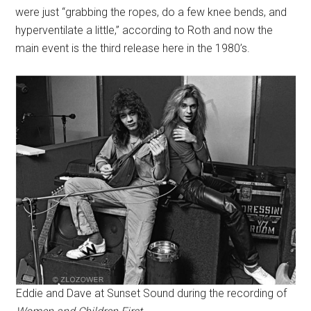
were just “grabbing the ropes, do a few knee bends, and
hyperventilate a little,” according to Roth and now the
main event is the third release here in the 1980’s.
Eddie and Dave at Sunset Sound during the recording of