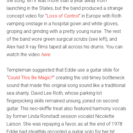
the song. MTV was more than a year away from
launching in the States, but the band produced a strange
concept video for “
Loss of Control
” in Europe with Roth
vamping onstage in a hospital gown and white gloves,
groping and grinding with a pretty young nurse. The rest
of the band wore green surgical scrubs (see left), and
Alex had X-ray films taped all across his drums. You can
watch the video
here
.
Templeman suggested that Eddie use a guitar slide for
“
Could This Be Magic?
” creating the old-timey bottleneck
sound that made this original song sound like a traditional
sea shanty. David Lee Roth, whose parking-lot
fingerpicking skills remained unsung, joined on second
guitar. This neo-skiffle treat also featured harmony vocals
by former Linda Ronstadt session vocalist Nicolette
Larson. She was repaying a favor, as at the end of 1978
Eddie had stealthily recorded a guitar solo for her hit