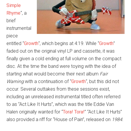
Simple
Rhyme
“, a
brief
instrumental
piece
entitled “
Growth
“, which begins at 4:19. While “
Growth
”
faded out on the original vinyl LP and cassette, it was
finally given a cold ending at full volume on the compact
disc. At the time the band were toying with the idea of
starting what would become their next album
Fair
Warning
with a continuation of “
Growth
“, but this did not
occur. Several outtakes from these sessions exist,
including an unreleased instrumental titled often referred
to as “Act Like It Hurts”, which was the title Eddie Van
Halen originally wanted for “
Tora! Tora!
” “Act Like It Hurts”
also provided a riff for “House of Pain”, released on
1984
.