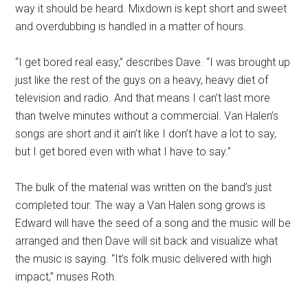
way it should be heard. Mixdown is kept short and sweet
and overdubbing is handled in a matter of hours.
“I get bored real easy,” describes Dave. “I was brought up
just like the rest of the guys on a heavy, heavy diet of
television and radio. And that means I can’t last more
than twelve minutes without a commercial. Van Halen’s
songs are short and it ain’t like I don’t have a lot to say,
but I get bored even with what I have to say.”
The bulk of the material was written on the band’s just
completed tour. The way a Van Halen song grows is
Edward will have the seed of a song and the music will be
arranged and then Dave will sit back and visualize what
the music is saying. “It’s folk music delivered with high
impact,” muses Roth.