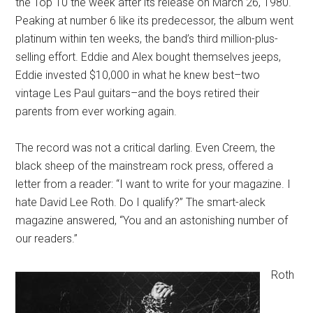
the Top 10 the week after its release on March 26, 1980.
Peaking at number 6 like its predecessor, the album went
platinum within ten weeks, the band’s third million-plus-
selling effort. Eddie and Alex bought themselves jeeps,
Eddie invested $10,000 in what he knew best–two
vintage Les Paul guitars–and the boys retired their
parents from ever working again.
The record was not a critical darling. Even Creem, the
black sheep of the mainstream rock press, offered a
letter from a reader: “I want to write for your magazine. I
hate David Lee Roth. Do I qualify?” The smart-aleck
magazine answered, “You and an astonishing number of
our readers.”
Roth