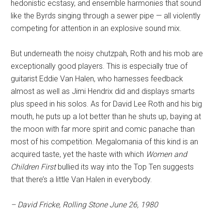
hedonistic ecstasy, and ensemble harmonies that sound
like the Byrds singing through a sewer pipe — all violently
competing for attention in an explosive sound mix.
But underneath the noisy chutzpah, Roth and his mob are
exceptionally good players. This is especially true of
guitarist Eddie Van Halen, who harnesses feedback
almost as well as Jimi Hendrix did and displays smarts
plus speed in his solos. As for David Lee Roth and his big
mouth, he puts up a lot better than he shuts up, baying at
the moon with far more spirit and comic panache than
most of his competition. Megalomania of this kind is an
acquired taste, yet the haste with which
Women and
Children First
bullied its way into the Top Ten suggests
that there’s a little Van Halen in everybody.
– David Fricke, Rolling Stone June 26, 1980