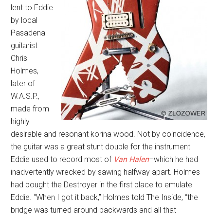
lent to Eddie
by local
Pasadena
guitarist
Chris
Holmes,
later of
W.A.S.P.,
made from
highly
desirable and resonant korina wood. Not by coincidence,
the guitar was a great stunt double for the instrument
Eddie used to record most of
Van Halen
–which he had
inadvertently wrecked by sawing halfway apart. Holmes
had bought the Destroyer in the first place to emulate
Eddie. “When I got it back,” Holmes told The Inside, “the
bridge was turned around backwards and all that