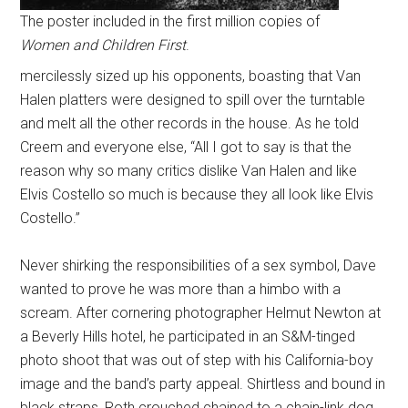
The poster included in the first million copies of
Women and Children First
.
mercilessly sized up his opponents, boasting that Van
Halen platters were designed to spill over the turntable
and melt all the other records in the house. As he told
Creem and everyone else, “All I got to say is that the
reason why so many critics dislike Van Halen and like
Elvis Costello so much is because they all look like Elvis
Costello.”
Never shirking the responsibilities of a sex symbol, Dave
wanted to prove he was more than a himbo with a
scream. After cornering photographer Helmut Newton at
a Beverly Hills hotel, he participated in an S&M-tinged
photo shoot that was out of step with his California-boy
image and the band’s party appeal. Shirtless and bound in
black straps, Roth crouched chained to a chain-link dog