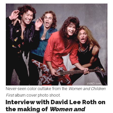
Never-seen color outtake from the
Women and Children
First
album cover photo shoot.
Interview with David Lee Roth on
the making of
Women and