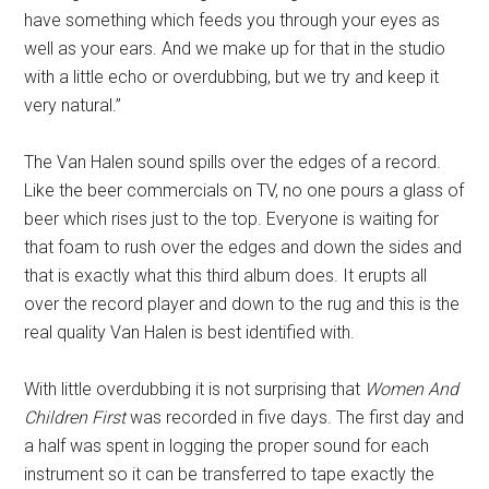
have something which feeds you through your eyes as
well as your ears. And we make up for that in the studio
with a little echo or overdubbing, but we try and keep it
very natural.”
The Van Halen sound spills over the edges of a record.
Like the beer commercials on TV, no one pours a glass of
beer which rises just to the top. Everyone is waiting for
that foam to rush over the edges and down the sides and
that is exactly what this third album does. It erupts all
over the record player and down to the rug and this is the
real quality Van Halen is best identified with.
With little overdubbing it is not surprising that
Women And
Children First
was recorded in five days. The first day and
a half was spent in logging the proper sound for each
instrument so it can be transferred to tape exactly the