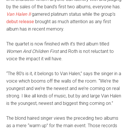
by the sales of the band’s first two albums, everyone has.
Van Halen II
garnered platinum status while the group’s
debut release
brought as much attention as any first
album has in recent memory.
The quartet is now finished with it’s third album titled
Women And Children First
and Roth is not reluctant to
voice the impact it will have.
“The 80’s is it, it belongs to Van Halen,” says the singer in a
voice which booms off the walls of the room. “We’re the
youngest and we’re the newest and we’re coming on real
strong. I like all kinds of music, but by and large Van Halen
is the youngest, newest and biggest thing coming on.”
The blond haired singer views the preceding two albums
as a mere “warm up” for the main event. Those records