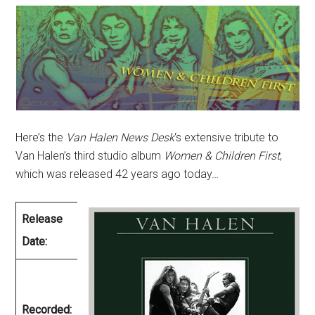
Here’s the
Van Halen News Desk
‘s extensive tribute to
Van Halen’s third studio album
Women & Children First
,
which was released 42 years ago today…
Release
March 26,
Date:
1980
December
1979 –
Recorded: