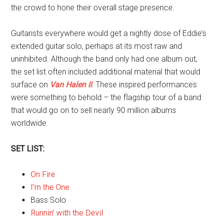
the crowd to hone their overall stage presence.
Guitarists everywhere would get a nightly dose of Eddie’s
extended guitar solo, perhaps at its most raw and
uninhibited. Although the band only had one album out,
the set list often included additional material that would
surface on
Van Halen II
. These inspired performances
were something to behold – the flagship tour of a band
that would go on to sell nearly 90 million albums
worldwide.
SET LIST:
On Fire
I’m the One
Bass Solo
Runnin’ with the Devil