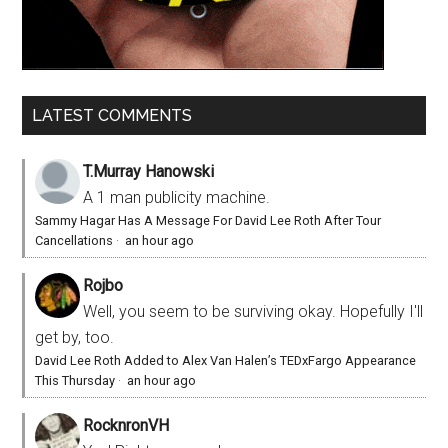
LATEST COMMENTS
T.Murray Hanowski
A 1 man publicity machine.
Sammy Hagar Has A Message For David Lee Roth After Tour
Cancellations
·
an hour ago
Rojbo
Well, you seem to be surviving okay. Hopefully I'll
get by, too.
David Lee Roth Added to Alex Van Halen’s TEDxFargo Appearance
This Thursday
·
an hour ago
RocknronVH