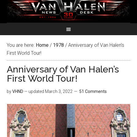
You are here:
Home
/
1978
/
Anniversary of Van Halen’s
First World Tour!
Anniversary of Van Halen’s
First World Tour!
by
VHND
— updated
March 3, 2022
51 Comments