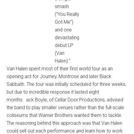
smash
(“You Really
Got Me”)
and one
devastating
debut LP
(Van
Halen).”
Van Halen spent most of their first world tour as an
opening act for Journey, Montrose and later Black
Sabbath. The tour was initially scheduled for three weeks,
but due to incredible response it lasted eight
months. ack Boyle, of Cellar Door Productions, advised
the band to play smaller venues rather than the full-scale
coliseums that Warner Brothers wanted them to tackle.
The reasoning behind this approach was that Van Halen
could sell out each performance and learn how to work