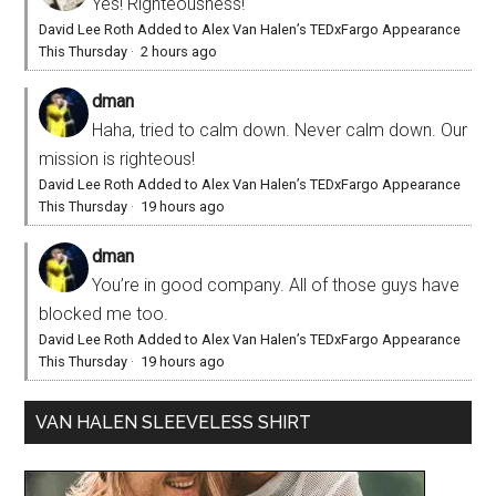
Yes! Righteousness!
David Lee Roth Added to Alex Van Halen’s TEDxFargo Appearance
This Thursday
·
2 hours ago
dman
Haha, tried to calm down. Never calm down. Our
mission is righteous!
David Lee Roth Added to Alex Van Halen’s TEDxFargo Appearance
This Thursday
·
19 hours ago
dman
You’re in good company. All of those guys have
blocked me too.
David Lee Roth Added to Alex Van Halen’s TEDxFargo Appearance
This Thursday
·
19 hours ago
VAN HALEN SLEEVELESS SHIRT