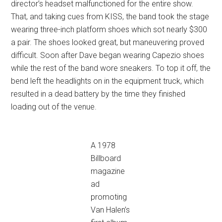
director’s headset malfunctioned for the entire show.
That, and taking cues from KISS, the band took the stage
wearing three-inch platform shoes which sot nearly $300
a pair. The shoes looked great, but maneuvering proved
difficult. Soon after Dave began wearing Capezio shoes
while the rest of the band wore sneakers. To top it off, the
bend left the headlights on in the equipment truck, which
resulted in a dead battery by the time they finished
loading out of the venue.
A 1978
Billboard
magazine
ad
promoting
Van Halen’s