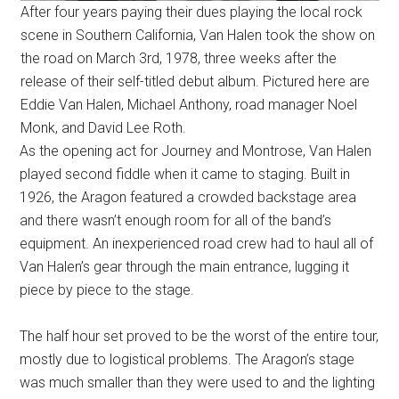
After four years paying their dues playing the local rock
scene in Southern California, Van Halen took the show on
the road on March 3rd, 1978, three weeks after the
release of their self-titled debut album. Pictured here are
Eddie Van Halen, Michael Anthony, road manager Noel
Monk, and David Lee Roth.
As the opening act for Journey and Montrose, Van Halen
played second fiddle when it came to staging. Built in
1926, the Aragon featured a crowded backstage area
and there wasn’t enough room for all of the band’s
equipment. An inexperienced road crew had to haul all of
Van Halen’s gear through the main entrance, lugging it
piece by piece to the stage.
The half hour set proved to be the worst of the entire tour,
mostly due to logistical problems. The Aragon’s stage
was much smaller than they were used to and the lighting