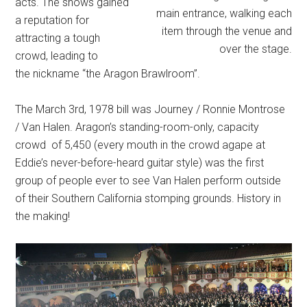
acts. The shows gained
main entrance, walking each
a reputation for
item through the venue and
attracting a tough
over the stage.
crowd, leading to
the nickname “the Aragon Brawlroom”.
The March 3rd, 1978 bill was Journey / Ronnie Montrose
/ Van Halen. Aragon’s standing-room-only, capacity
crowd of 5,450 (every mouth in the crowd agape at
Eddie’s never-before-heard guitar style) was the first
group of people ever to see Van Halen perform outside
of their Southern California stomping grounds. History in
the making!