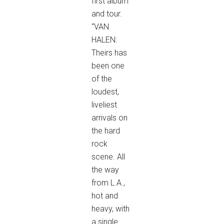
first album
and tour.
“VAN
HALEN:
Theirs has
been one
of the
loudest,
liveliest
arrivals on
the hard
rock
scene. All
the way
from L.A.,
hot and
heavy, with
a single