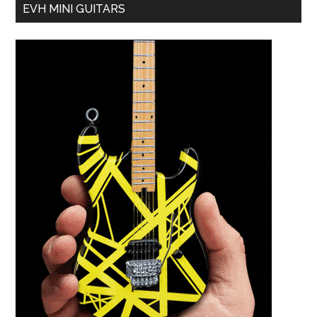
EVH MINI GUITARS