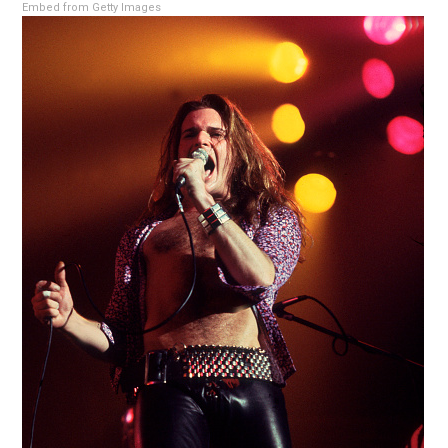
Embed from Getty Images