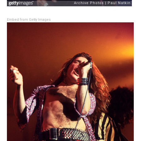
Embed from Getty Images