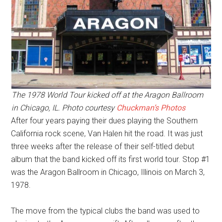
The 1978 World Tour kicked off at the Aragon Ballroom
in Chicago, IL. Photo courtesy
Chuckman’s Photos
After four years paying their dues playing the Southern
California rock scene, Van Halen hit the road. It was just
three weeks after the release of their self-titled debut
album that the band kicked off its first world tour. Stop #1
was the Aragon Ballroom in Chicago, Illinois on March 3,
1978.
The move from the typical clubs the band was used to