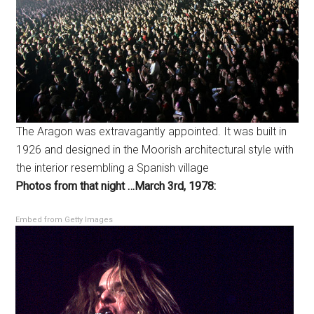
The Aragon was extravagantly appointed. It was built in
1926 and designed in the Moorish architectural style with
the interior resembling a Spanish village
Photos from that night …March 3rd, 1978:
Embed from Getty Images