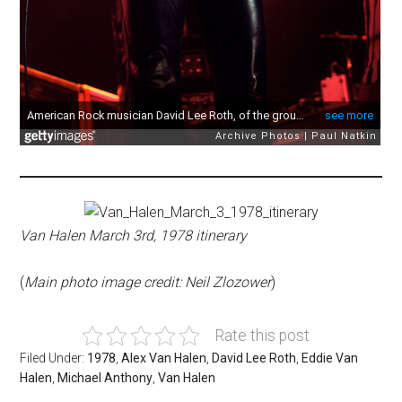
Van Halen March 3rd, 1978 itinerary
(
Main photo image credit: Neil Zlozower
)
Rate this post
Filed Under:
1978
,
Alex Van Halen
,
David Lee Roth
,
Eddie Van
Halen
,
Michael Anthony
,
Van Halen