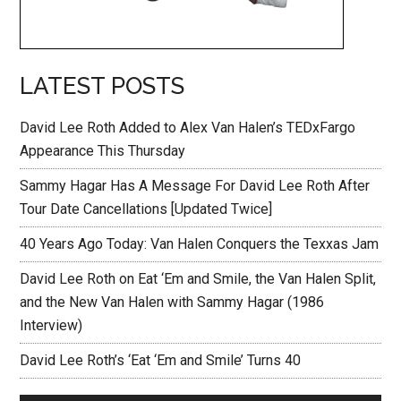
LATEST POSTS
David Lee Roth Added to Alex Van Halen’s TEDxFargo
Appearance This Thursday
Sammy Hagar Has A Message For David Lee Roth After
Tour Date Cancellations [Updated Twice]
40 Years Ago Today: Van Halen Conquers the Texxas Jam
David Lee Roth on Eat ‘Em and Smile, the Van Halen Split,
and the New Van Halen with Sammy Hagar (1986
Interview)
David Lee Roth’s ‘Eat ‘Em and Smile’ Turns 40