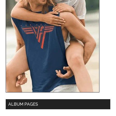
ALBUM PAGES