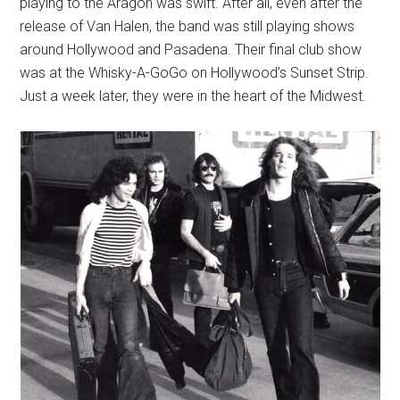
playing to the Aragon was swift. After all, even after the
release of Van Halen, the band was still playing shows
around Hollywood and Pasadena. Their final club show
was at the Whisky-A-GoGo on Hollywood’s Sunset Strip.
Just a week later, they were in the heart of the Midwest.