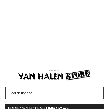
EDDIE VAN HALEN FUNKO POPS