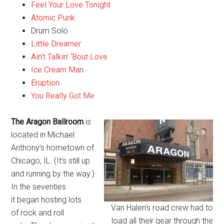
Feel Your Love Tonight
Atomic Punk
Drum Solo
Little Dreamer
Ain’t Talkin’ ‘Bout Love
Ice Cream Man
Eruption
You Really Got Me
The Aragon Ballroom
is
located in Michael
Anthony’s hometown of
Chicago, IL. (It’s still up
and running by the way.)
In the seventies
it began hosting lots
Van Halen’s road crew had to
of rock and roll
load all their gear through the