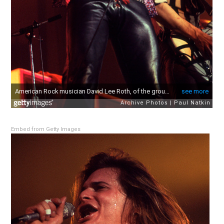
Embed from Getty Images