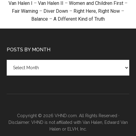
Van Halen I
–
Van Halen II
–
Women and Children First
–
Fair Warning
–
Diver Down
–
Right Here, Right Now
–
Balance
–
A Different Kind of Truth
POSTS BY MONTH
Posts
by
month
Copyright © 2026 VHND.com. All Rights Reserved ·
Disclaimer: VHND is not affiliated with Van Halen, Edward Van
Halen or ELVH, Inc.